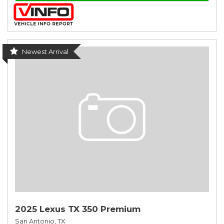
Newest Arrival
2025 Lexus TX 350 Premium
San Antonio, TX