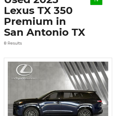
Lexus TX 350
Premium in
San Antonio TX
8 Results