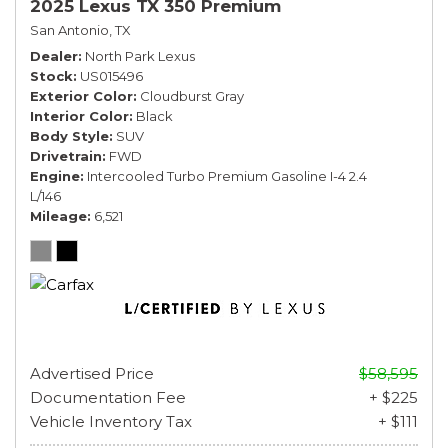
2025 Lexus TX 350 Premium
San Antonio, TX
Dealer
North Park Lexus
Stock
US015496
Exterior Color
Cloudburst Gray
Interior Color
Black
Body Style
SUV
Drivetrain
FWD
Engine
Intercooled Turbo Premium Gasoline I-4 2.4
L/146
Mileage
6,521
Advertised Price
$58,595
Documentation Fee
+ $225
Vehicle Inventory Tax
+ $111