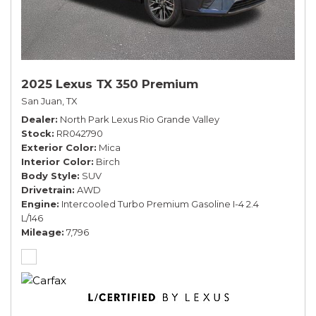
2025 Lexus TX 350 Premium
San Juan, TX
Dealer
North Park Lexus Rio Grande Valley
Stock
RR042790
Exterior Color
Mica
Interior Color
Birch
Body Style
SUV
Drivetrain
AWD
Engine
Intercooled Turbo Premium Gasoline I-4 2.4
L/146
Mileage
7,796