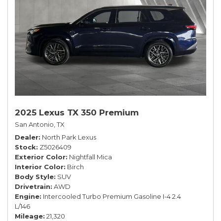
2025 Lexus TX 350 Premium
San Antonio, TX
Dealer
North Park Lexus
Stock
Z5026409
Exterior Color
Nightfall Mica
Interior Color
Birch
Body Style
SUV
Drivetrain
AWD
Engine
Intercooled Turbo Premium Gasoline I-4 2.4
L/146
Mileage
21,320