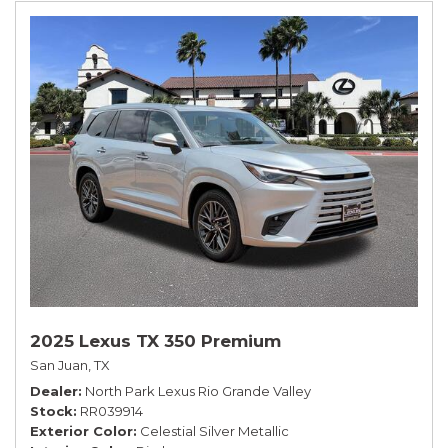
2025 Lexus TX 350 Premium
San Juan, TX
Dealer
North Park Lexus Rio Grande Valley
Stock
RR039914
Exterior Color
Celestial Silver Metallic