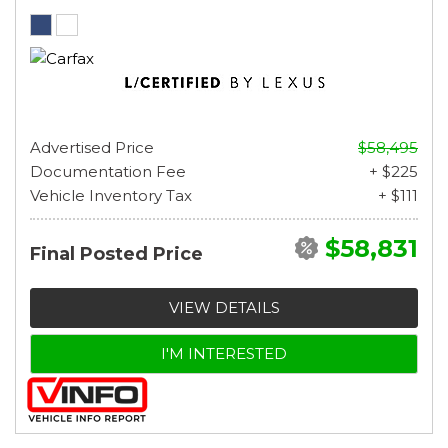
Advertised Price
$58,495
Documentation Fee
+ $225
Vehicle Inventory Tax
+ $111
$58,831
Final Posted Price
VIEW DETAILS
I'M INTERESTED