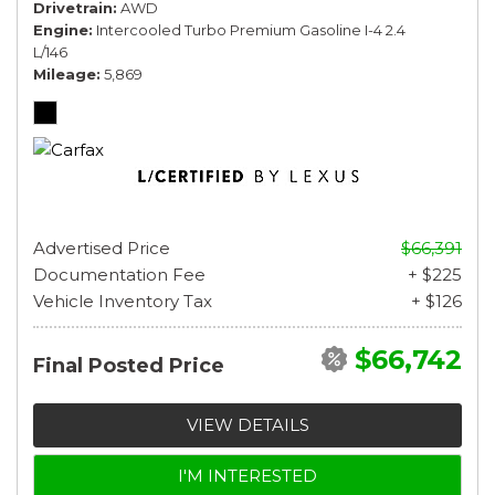
Drivetrain
AWD
Engine
Intercooled Turbo Premium Gasoline I-4 2.4
L/146
Mileage
5,869
Advertised Price
$66,391
Documentation Fee
+ $225
Vehicle Inventory Tax
+ $126
$66,742
Final Posted Price
VIEW DETAILS
I'M INTERESTED