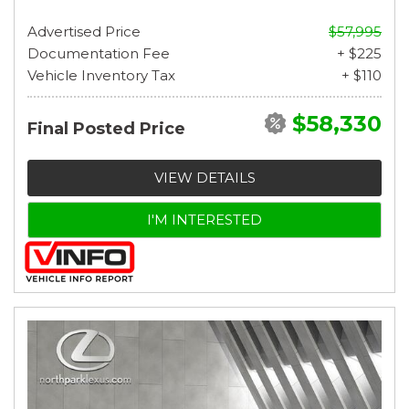
Advertised Price
$57,995
Documentation Fee
+ $225
Vehicle Inventory Tax
+ $110
$58,330
Final Posted Price
VIEW DETAILS
I'M INTERESTED