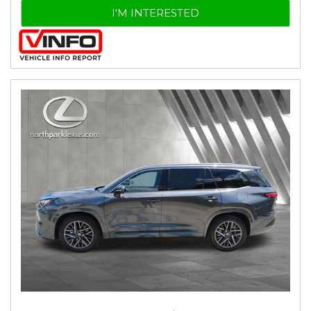
I'M INTERESTED