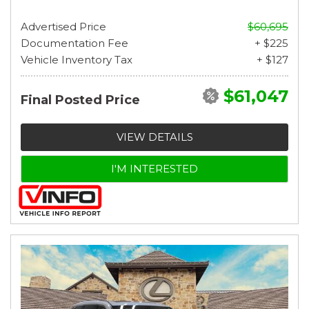
Advertised Price
$60,695
Documentation Fee
+ $225
Vehicle Inventory Tax
+ $127
$61,047
Final Posted Price
VIEW DETAILS
I'M INTERESTED