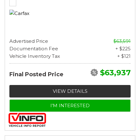
Advertised Price
$63,591
Documentation Fee
+ $225
Vehicle Inventory Tax
+ $121
$63,937
Final Posted Price
VIEW DETAILS
I'M INTERESTED