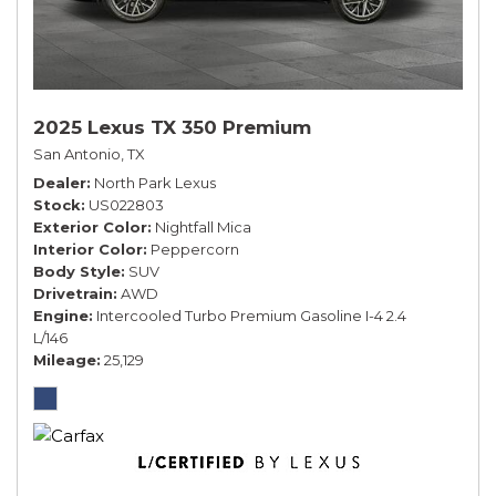
2025 Lexus TX 350 Premium
San Antonio, TX
Dealer
North Park Lexus
Stock
US022803
Exterior Color
Nightfall Mica
Interior Color
Peppercorn
Body Style
SUV
Drivetrain
AWD
Engine
Intercooled Turbo Premium Gasoline I-4 2.4
L/146
Mileage
25,129