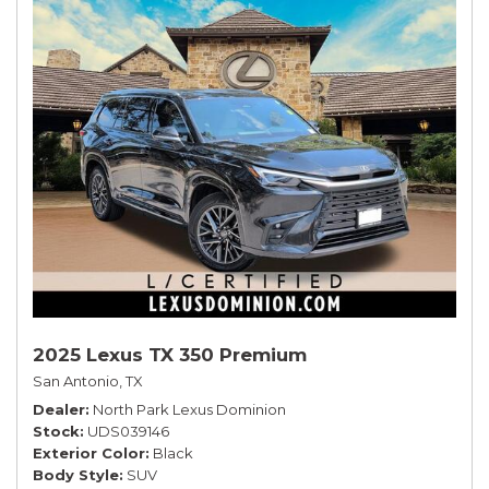
2025 Lexus TX 350 Premium
San Antonio, TX
Dealer
North Park Lexus Dominion
Stock
UDS039146
Exterior Color
Black
Body Style
SUV