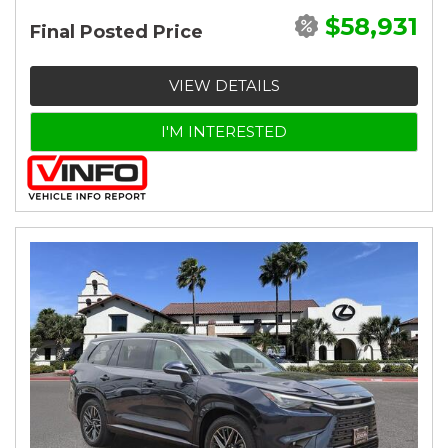
$58,931
Final Posted Price
VIEW DETAILS
I'M INTERESTED