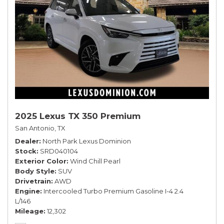
2025 Lexus TX 350 Premium
San Antonio, TX
Dealer
North Park Lexus Dominion
Stock
SRD040104
Exterior Color
Wind Chill Pearl
Body Style
SUV
Drivetrain
AWD
Engine
Intercooled Turbo Premium Gasoline I-4 2.4
L/146
Mileage
12,302