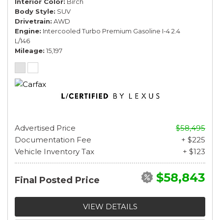
Interior Color
Birch
Body Style
SUV
Drivetrain
AWD
Engine
Intercooled Turbo Premium Gasoline I-4 2.4
L/146
Mileage
15,197
Advertised Price
$58,495
Documentation Fee
+ $225
Vehicle Inventory Tax
+ $123
$58,843
Final Posted Price
VIEW DETAILS