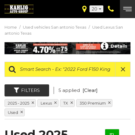
20
Home
/
Used vehicles San antonio Texas
/
Used Lexus San
antonio Texas
Details
FILTERS
5 applied
[Clear]
2025 - 2025
Lexus
TX
350 Premium
Used
Used 2025