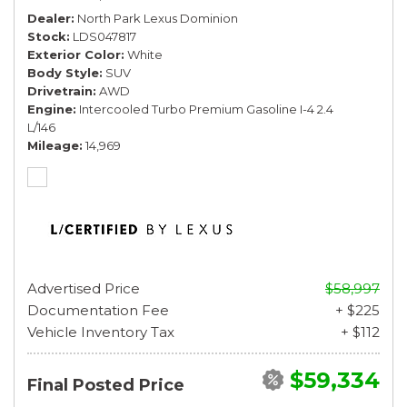
Dealer
North Park Lexus Dominion
Stock
LDS047817
Exterior Color
White
Body Style
SUV
Drivetrain
AWD
Engine
Intercooled Turbo Premium Gasoline I-4 2.4
L/146
Mileage
14,969
Advertised Price
$58,997
Documentation Fee
+ $225
Vehicle Inventory Tax
+ $112
$59,334
Final Posted Price