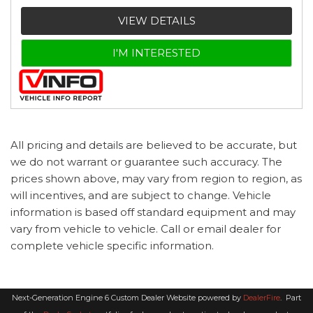
VIEW DETAILS
I'M INTERESTED
All pricing and details are believed to be accurate, but
we do not warrant or guarantee such accuracy. The
prices shown above, may vary from region to region, as
will incentives, and are subject to change. Vehicle
information is based off standard equipment and may
vary from vehicle to vehicle. Call or email dealer for
complete vehicle specific information.
Next-Generation Engine 6 Custom Dealer Website powered by
DealerFire
.
Part