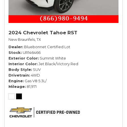
2024 Chevrolet Tahoe RST
New Braunfels, TX
Dealer
Bluebonnet Certified Lot
Stock
UR146466
Exterior Color
Summit White
Interior Color
Jet Black/Victory Red
Body Style
SUV
Drivetrain
4WD
Engine
Gas V8 5.3L/
Mileage
81,971