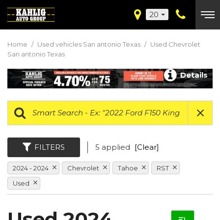
20
Home
/
Used vehicles San antonio Texas
/
Used Chevrolet
San antonio Texas
Details
FILTERS
5 applied
[Clear]
2024 - 2024
Chevrolet
Tahoe
RST
Used
Used 2024