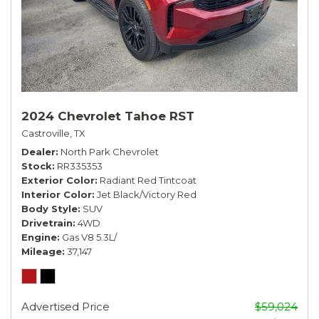
2024 Chevrolet Tahoe RST
Castroville, TX
Dealer
North Park Chevrolet
Stock
RR335353
Exterior Color
Radiant Red Tintcoat
Interior Color
Jet Black/Victory Red
Body Style
SUV
Drivetrain
4WD
Engine
Gas V8 5.3L/
Mileage
37,147
Advertised Price
$59,024