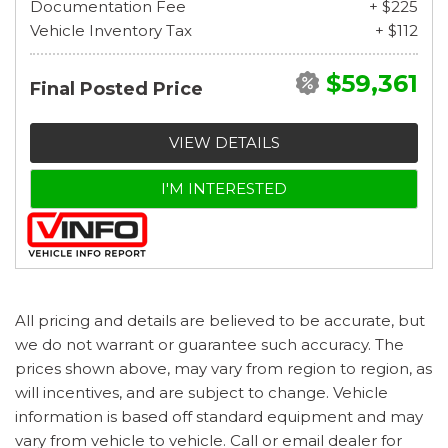
Documentation Fee
+ $225
Vehicle Inventory Tax
+ $112
$59,361
Final Posted Price
VIEW DETAILS
I'M INTERESTED
All pricing and details are believed to be accurate, but
we do not warrant or guarantee such accuracy. The
prices shown above, may vary from region to region, as
will incentives, and are subject to change. Vehicle
information is based off standard equipment and may
vary from vehicle to vehicle. Call or email dealer for