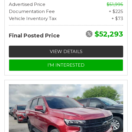
Advertised Price
$51,995
Documentation Fee
+ $225
Vehicle Inventory Tax
+ $73
$52,293
Final Posted Price
VIEW DETAILS
I'M INTERESTED