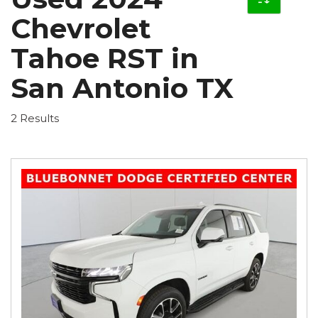
Chevrolet
Tahoe RST in
San Antonio TX
2 Results