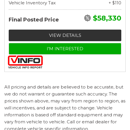
Vehicle Inventory Tax
+ $110
$58,330
Final Posted Price
VIEW DETAILS
I'M INTERESTED
All pricing and details are believed to be accurate, but
we do not warrant or guarantee such accuracy. The
prices shown above, may vary from region to region, as
will incentives, and are subject to change. Vehicle
information is based off standard equipment and may
vary from vehicle to vehicle. Call or email dealer for
complete vehicle specific information.