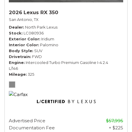
2026 Lexus RX 350
San Antonio, TX
Dealer
North Park Lexus
Stock
LC080936
Exterior Color
Iridium
Interior Color
Palomino
Body Style
SUV
Drivetrain
FWD
Engine
Intercooled Turbo Premium Gasoline I-4 2.4
L/146
Mileage
325
Advertised Price
$57,995
Documentation Fee
+ $225