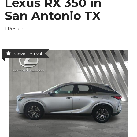
Lexus RX 350 in
San Antonio TX
1 Results
Newest Arrival