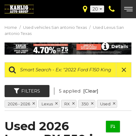
20
Home
/
Used vehicles San antonio Texas
/
Used Lexus San
antonio Texas
Details
FILTERS
5 applied
[Clear]
2026 - 2026
Lexus
RX
350
Used
Used 2026