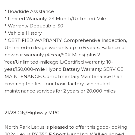
* Roadside Assistance
* Limited Warranty: 24 Month/Unlimited Mile
* Warranty Deductible: $0
* Vehicle History
* CERTIFIED WARRANTY: Comprehensive Inspection,
Unlimited-mileage warranty up to 6 years. Balance of
new car warranty (4 Year/50K Miles) plus 2
Year/Unlimited-mileage L/Certified warranty. 10-
year/150,000-mile Hybrid Battery Warranty. SERVICE
MAINTENANCE: Complimentary Maintenance Plan
covering the first four basic factory-scheduled
maintenance services for 2 years or 20,000 miles
21/28 City/Highway MPG
North Park Lexus is pleased to offer this good-looking
2024 Lexus RX 350 F Sport Handling. Well equipped