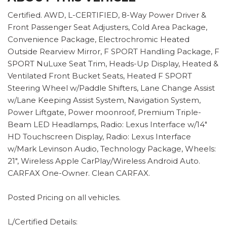
Certified. AWD, L-CERTIFIED, 8-Way Power Driver &
Front Passenger Seat Adjusters, Cold Area Package,
Convenience Package, Electrochromic Heated
Outside Rearview Mirror, F SPORT Handling Package, F
SPORT NuLuxe Seat Trim, Heads-Up Display, Heated &
Ventilated Front Bucket Seats, Heated F SPORT
Steering Wheel w/Paddle Shifters, Lane Change Assist
w/Lane Keeping Assist System, Navigation System,
Power Liftgate, Power moonroof, Premium Triple-
Beam LED Headlamps, Radio: Lexus Interface w/14"
HD Touchscreen Display, Radio: Lexus Interface
w/Mark Levinson Audio, Technology Package, Wheels:
21", Wireless Apple CarPlay/Wireless Android Auto.
CARFAX One-Owner. Clean CARFAX.
Posted Pricing on all vehicles.
L/Certified Details: