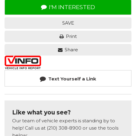
I'M INTERESTED
SAVE
Print
Share
Text Yourself a Link
Like what you see?
Our team of vehicle experts is standing by to
help! Call us at (210) 308-8900 or use the tools
below: