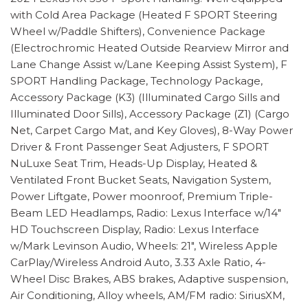
with Cold Area Package (Heated F SPORT Steering
Wheel w/Paddle Shifters), Convenience Package
(Electrochromic Heated Outside Rearview Mirror and
Lane Change Assist w/Lane Keeping Assist System), F
SPORT Handling Package, Technology Package,
Accessory Package (K3) (Illuminated Cargo Sills and
Illuminated Door Sills), Accessory Package (Z1) (Cargo
Net, Carpet Cargo Mat, and Key Gloves), 8-Way Power
Driver & Front Passenger Seat Adjusters, F SPORT
NuLuxe Seat Trim, Heads-Up Display, Heated &
Ventilated Front Bucket Seats, Navigation System,
Power Liftgate, Power moonroof, Premium Triple-
Beam LED Headlamps, Radio: Lexus Interface w/14"
HD Touchscreen Display, Radio: Lexus Interface
w/Mark Levinson Audio, Wheels: 21", Wireless Apple
CarPlay/Wireless Android Auto, 3.33 Axle Ratio, 4-
Wheel Disc Brakes, ABS brakes, Adaptive suspension,
Air Conditioning, Alloy wheels, AM/FM radio: SiriusXM,