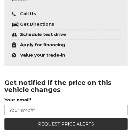
Call Us
Get Directions
Schedule test drive
Apply for financing
Value your trade-in
Get notified if the price on this
vehicle changes
Your email*
REQUEST PRICE ALERTS