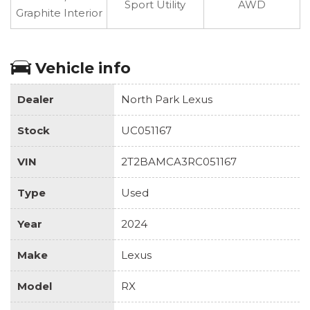
Sport Utility
AWD
Graphite Interior
Vehicle info
Dealer
North Park Lexus
Stock
UC051167
VIN
2T2BAMCA3RC051167
Type
Used
Year
2024
Make
Lexus
Model
RX