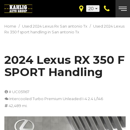
20
Home
/
Used 2024 Lexus Rx San antonio Tx
/
Used 2024 Lexus
Rx 350 f sport handling in San antonio Tx
2024 Lexus RX 350 F
SPORT Handling
# UC051167
Intercooled Turbo Premium Unleaded I-4 2.4 L/146
42,489 mi.