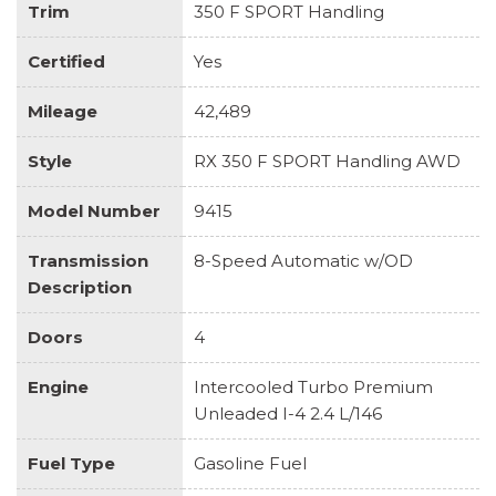
Trim
350 F SPORT Handling
Certified
Yes
Mileage
42,489
Style
RX 350 F SPORT Handling AWD
Model Number
9415
Transmission
8-Speed Automatic w/OD
Description
Doors
4
Engine
Intercooled Turbo Premium
Unleaded I-4 2.4 L/146
Fuel Type
Gasoline Fuel