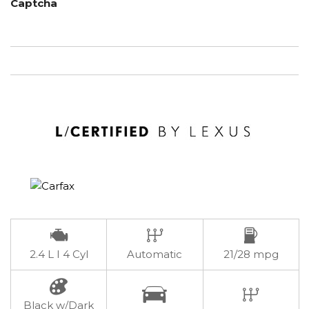
Captcha
2.4 L I 4 Cyl
Automatic
21/28 mpg
Black w/Dark