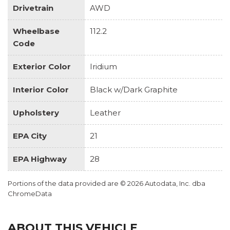
Drivetrain
AWD
Wheelbase
112.2
Code
Exterior Color
Iridium
Interior Color
Black w/Dark Graphite
Upholstery
Leather
EPA City
21
EPA Highway
28
Portions of the data provided are © 2026 Autodata, Inc. dba
ChromeData
ABOUT THIS VEHICLE