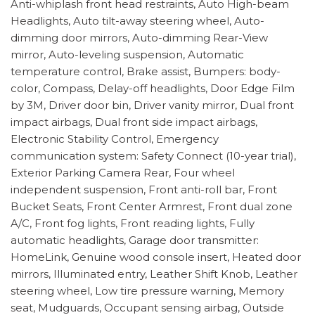
Anti-whiplash front head restraints, Auto High-beam
Headlights, Auto tilt-away steering wheel, Auto-
dimming door mirrors, Auto-dimming Rear-View
mirror, Auto-leveling suspension, Automatic
temperature control, Brake assist, Bumpers: body-
color, Compass, Delay-off headlights, Door Edge Film
by 3M, Driver door bin, Driver vanity mirror, Dual front
impact airbags, Dual front side impact airbags,
Electronic Stability Control, Emergency
communication system: Safety Connect (10-year trial),
Exterior Parking Camera Rear, Four wheel
independent suspension, Front anti-roll bar, Front
Bucket Seats, Front Center Armrest, Front dual zone
A/C, Front fog lights, Front reading lights, Fully
automatic headlights, Garage door transmitter:
HomeLink, Genuine wood console insert, Heated door
mirrors, Illuminated entry, Leather Shift Knob, Leather
steering wheel, Low tire pressure warning, Memory
seat, Mudguards, Occupant sensing airbag, Outside