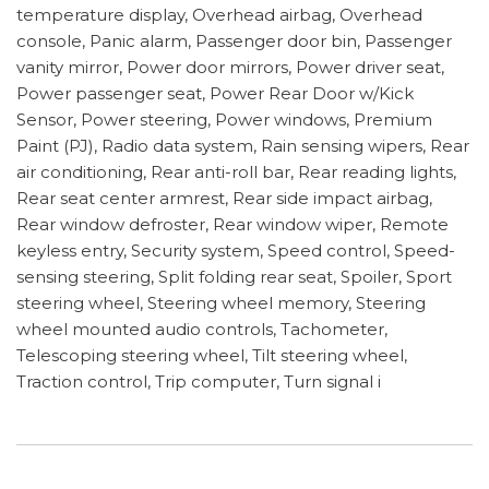
temperature display, Overhead airbag, Overhead
console, Panic alarm, Passenger door bin, Passenger
vanity mirror, Power door mirrors, Power driver seat,
Power passenger seat, Power Rear Door w/Kick
Sensor, Power steering, Power windows, Premium
Paint (PJ), Radio data system, Rain sensing wipers, Rear
air conditioning, Rear anti-roll bar, Rear reading lights,
Rear seat center armrest, Rear side impact airbag,
Rear window defroster, Rear window wiper, Remote
keyless entry, Security system, Speed control, Speed-
sensing steering, Split folding rear seat, Spoiler, Sport
steering wheel, Steering wheel memory, Steering
wheel mounted audio controls, Tachometer,
Telescoping steering wheel, Tilt steering wheel,
Traction control, Trip computer, Turn signal i