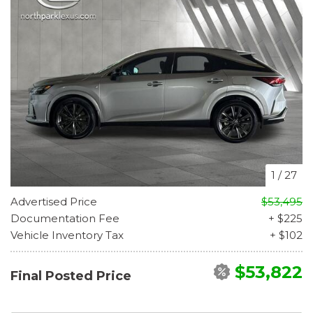
1
/
27
Advertised Price
$53,495
Documentation Fee
+ $225
Vehicle Inventory Tax
+ $102
$53,822
Final Posted Price