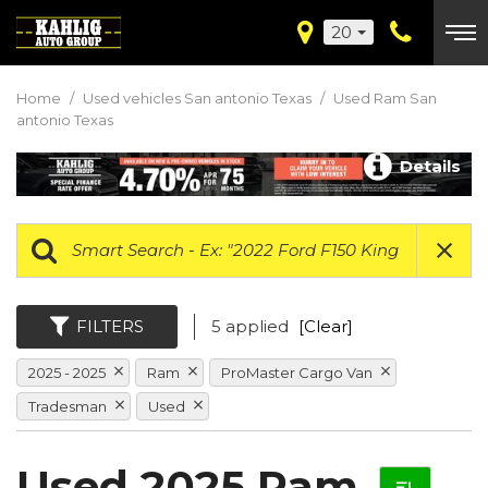
20
Home
/
Used vehicles San antonio Texas
/
Used Ram San
antonio Texas
Details
FILTERS
5 applied
[Clear]
2025 - 2025
Ram
ProMaster Cargo Van
Tradesman
Used
Used 2025 Ram