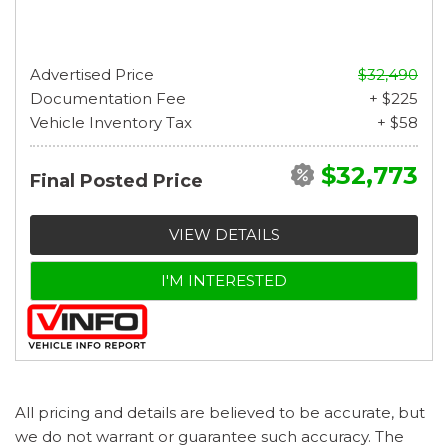
Advertised Price
$32,490
Documentation Fee
+ $225
Vehicle Inventory Tax
+ $58
$32,773
Final Posted Price
VIEW DETAILS
I'M INTERESTED
All pricing and details are believed to be accurate, but
we do not warrant or guarantee such accuracy. The