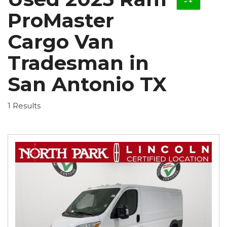
ProMaster
Cargo Van
Tradesman in
San Antonio TX
1 Results