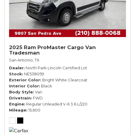
2025 Ram ProMaster Cargo Van
Tradesman
San Antonio, TX
Dealer
North Park Lincoln Certified Lot
Stock
NE538059
Exterior Color
Bright White Clearcoat
Interior Color
Black
Body Style
Van
Drivetrain
FWD
Engine
Regular Unleaded V-6 3.6 L/220
Mileage
15,600