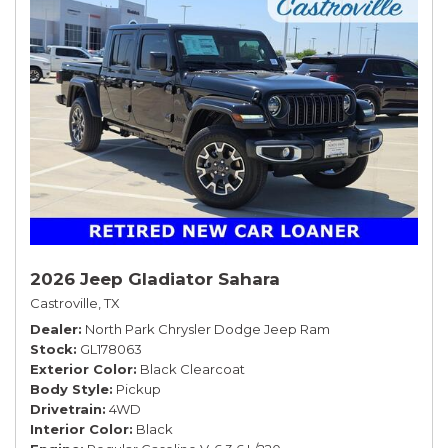
2026 Jeep Gladiator Sahara
Castroville, TX
Dealer
North Park Chrysler Dodge Jeep Ram
Stock
GL178063
Exterior Color
Black Clearcoat
Body Style
Pickup
Drivetrain
4WD
Interior Color
Black