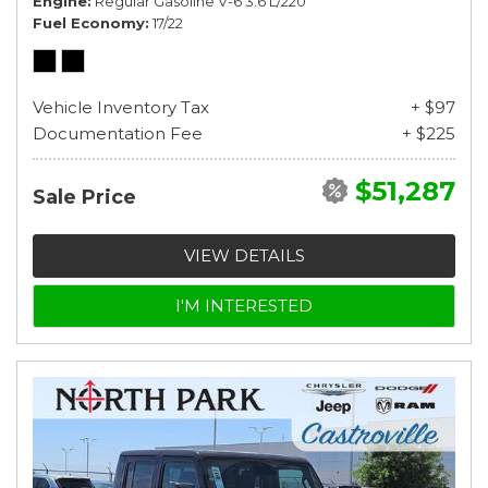
Engine
Regular Gasoline V-6 3.6 L/220
Fuel Economy
17/22
Vehicle Inventory Tax
+ $97
Documentation Fee
+ $225
$51,287
Sale Price
VIEW DETAILS
I'M INTERESTED