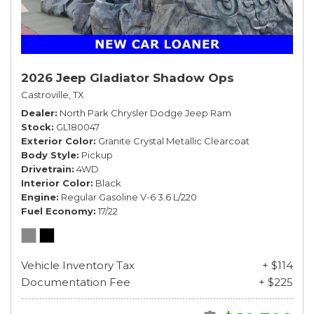
2026 Jeep Gladiator Shadow Ops
Castroville, TX
Dealer
North Park Chrysler Dodge Jeep Ram
Stock
GL180047
Exterior Color
Granite Crystal Metallic Clearcoat
Body Style
Pickup
Drivetrain
4WD
Interior Color
Black
Engine
Regular Gasoline V-6 3.6 L/220
Fuel Economy
17/22
Vehicle Inventory Tax
+ $114
Documentation Fee
+ $225