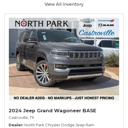
View All Inventory
2024 Jeep Grand Wagoneer BASE
Castroville, TX
Dealer
North Park Chrysler Dodge Jeep Ram