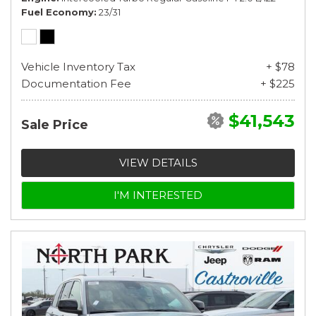
Fuel Economy
23/31
Vehicle Inventory Tax
+ $78
Documentation Fee
+ $225
$41,543
Sale Price
VIEW DETAILS
I'M INTERESTED