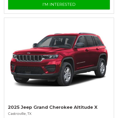
I'M INTERESTED
2025 Jeep Grand Cherokee Altitude X
Castroville, TX