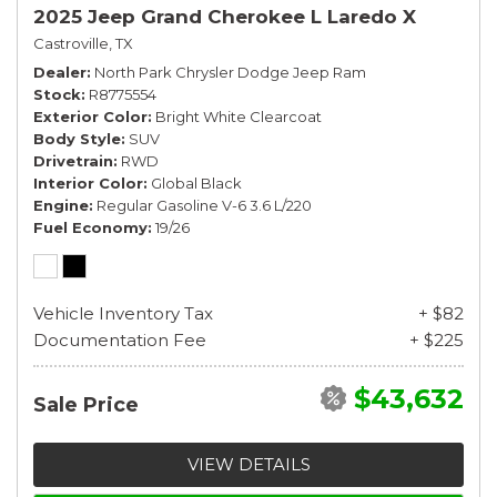
2025 Jeep Grand Cherokee L Laredo X
Castroville, TX
Dealer
North Park Chrysler Dodge Jeep Ram
Stock
R8775554
Exterior Color
Bright White Clearcoat
Body Style
SUV
Drivetrain
RWD
Interior Color
Global Black
Engine
Regular Gasoline V-6 3.6 L/220
Fuel Economy
19/26
Vehicle Inventory Tax
+ $82
Documentation Fee
+ $225
$43,632
Sale Price
VIEW DETAILS