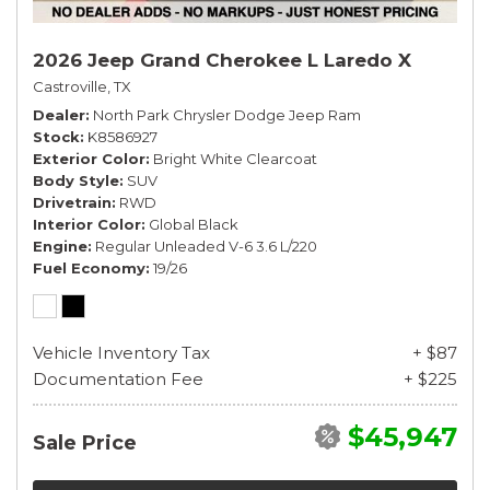
2026 Jeep Grand Cherokee L Laredo X
Castroville, TX
Dealer
North Park Chrysler Dodge Jeep Ram
Stock
K8586927
Exterior Color
Bright White Clearcoat
Body Style
SUV
Drivetrain
RWD
Interior Color
Global Black
Engine
Regular Unleaded V-6 3.6 L/220
Fuel Economy
19/26
Vehicle Inventory Tax
+ $87
Documentation Fee
+ $225
$45,947
Sale Price