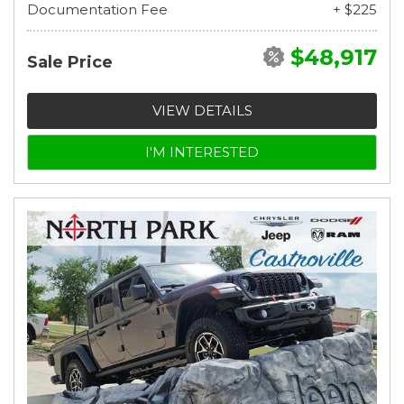
Documentation Fee
+ $225
$48,917
Sale Price
VIEW DETAILS
I'M INTERESTED