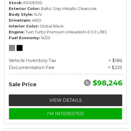
Stock
RS109300
Exterior Color
Baltic Gray Metallic Clearcoat
Body Style
SUV
Drivetrain
4WD
Interior Color
Global Black
Engine
Twin Turbo Premium Unleaded I-6 3.0 L/183
Fuel Economy
14/20
Vehicle Inventory Tax
+ $186
Documentation Fee
+ $225
$98,246
Sale Price
VIEW DETAILS
I'M INTERESTED