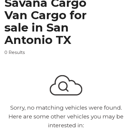
Savana Cargo
Van Cargo for
sale in San
Antonio TX
0 Results
Sorry, no matching vehicles were found.
Here are some other vehicles you may be
interested in: