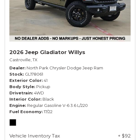
2026 Jeep Gladiator Willys
Castroville, TX
Dealer
North Park Chrysler Dodge Jeep Ram
Stock
GL178061
Exterior Color
41
Body Style
Pickup
Drivetrain
4WD
Interior Color
Black
Engine
Regular Gasoline V-6 3.6 L/220
Fuel Economy
17/22
Vehicle Inventory Tax
+ $92