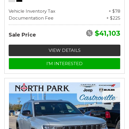
Vehicle Inventory Tax
+ $78
Documentation Fee
+ $225
$41,103
Sale Price
VIEW DETAILS
I'M INTERESTED