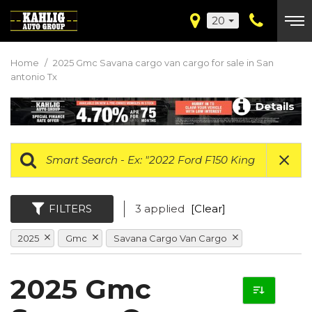
20
Home
/
2025 Gmc Savana cargo van cargo for sale in San
antonio Tx
Details
FILTERS
3 applied
[Clear]
2025
Gmc
Savana Cargo Van Cargo
2025 Gmc