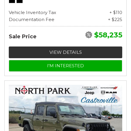
Vehicle Inventory Tax
+ $110
Documentation Fee
+ $225
$58,235
Sale Price
VIEW DETAILS
I'M INTERESTED