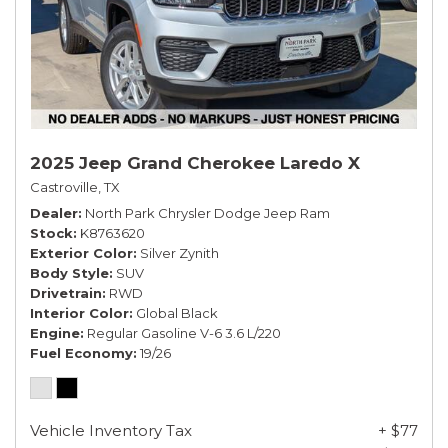
2025 Jeep Grand Cherokee Laredo X
Castroville, TX
Dealer
North Park Chrysler Dodge Jeep Ram
Stock
K8763620
Exterior Color
Silver Zynith
Body Style
SUV
Drivetrain
RWD
Interior Color
Global Black
Engine
Regular Gasoline V-6 3.6 L/220
Fuel Economy
19/26
Vehicle Inventory Tax
+ $77