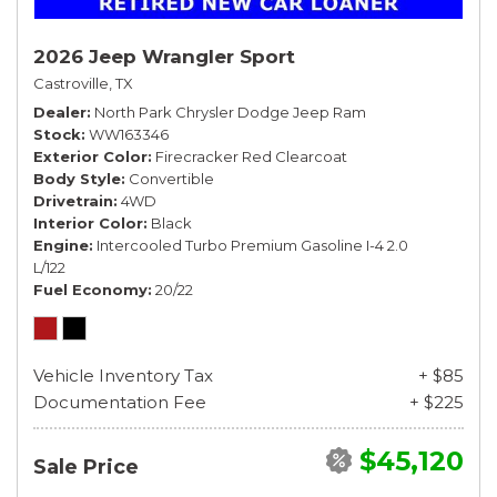
2026 Jeep Wrangler Sport
Castroville, TX
Dealer
North Park Chrysler Dodge Jeep Ram
Stock
WW163346
Exterior Color
Firecracker Red Clearcoat
Body Style
Convertible
Drivetrain
4WD
Interior Color
Black
Engine
Intercooled Turbo Premium Gasoline I-4 2.0
L/122
Fuel Economy
20/22
Vehicle Inventory Tax
+ $85
Documentation Fee
+ $225
$45,120
Sale Price