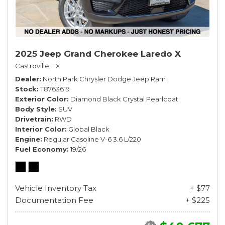
2025 Jeep Grand Cherokee Laredo X
Castroville, TX
Dealer
North Park Chrysler Dodge Jeep Ram
Stock
T8763619
Exterior Color
Diamond Black Crystal Pearlcoat
Body Style
SUV
Drivetrain
RWD
Interior Color
Global Black
Engine
Regular Gasoline V-6 3.6 L/220
Fuel Economy
19/26
Vehicle Inventory Tax
+ $77
Documentation Fee
+ $225