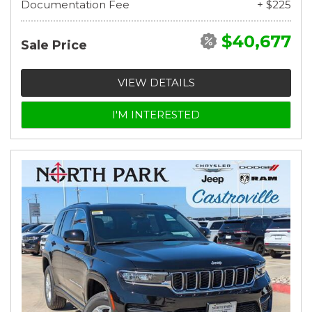
Documentation Fee
+ $225
$40,677
Sale Price
VIEW DETAILS
I'M INTERESTED