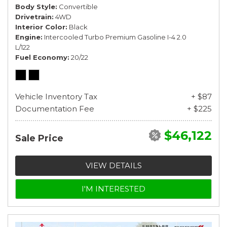
Body Style
Convertible
Drivetrain
4WD
Interior Color
Black
Engine
Intercooled Turbo Premium Gasoline I-4 2.0
L/122
Fuel Economy
20/22
Vehicle Inventory Tax
+ $87
Documentation Fee
+ $225
$46,122
Sale Price
VIEW DETAILS
I'M INTERESTED