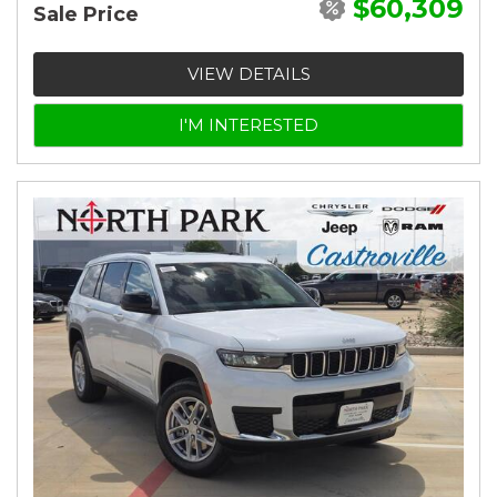
$60,309
Sale Price
VIEW DETAILS
I'M INTERESTED