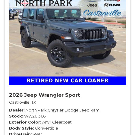
2026 Jeep Wrangler Sport
Castroville, TX
Dealer
North Park Chrysler Dodge Jeep Ram
Stock
WW261366
Exterior Color
Anvil Clearcoat
Body Style
Convertible
Drivetrain
4WD