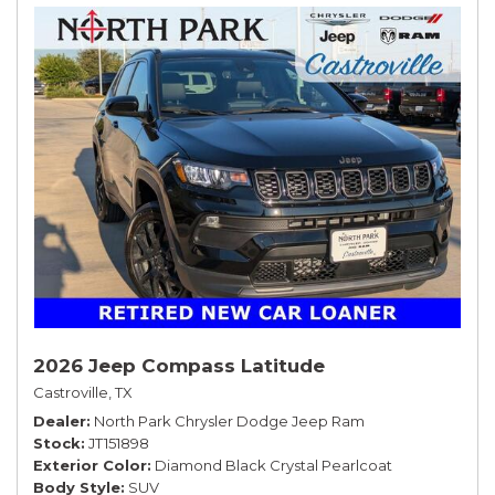
2026 Jeep Compass Latitude
Castroville, TX
Dealer
North Park Chrysler Dodge Jeep Ram
Stock
JT151898
Exterior Color
Diamond Black Crystal Pearlcoat
Body Style
SUV