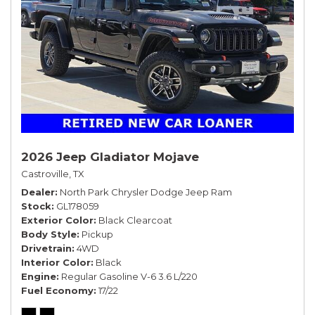
2026 Jeep Gladiator Mojave
Castroville, TX
Dealer
North Park Chrysler Dodge Jeep Ram
Stock
GL178059
Exterior Color
Black Clearcoat
Body Style
Pickup
Drivetrain
4WD
Interior Color
Black
Engine
Regular Gasoline V-6 3.6 L/220
Fuel Economy
17/22