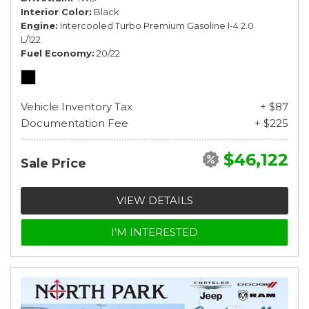
Interior Color
Black
Engine
Intercooled Turbo Premium Gasoline I-4 2.0
L/122
Fuel Economy
20/22
Vehicle Inventory Tax
+ $87
Documentation Fee
+ $225
$46,122
Sale Price
VIEW DETAILS
I'M INTERESTED