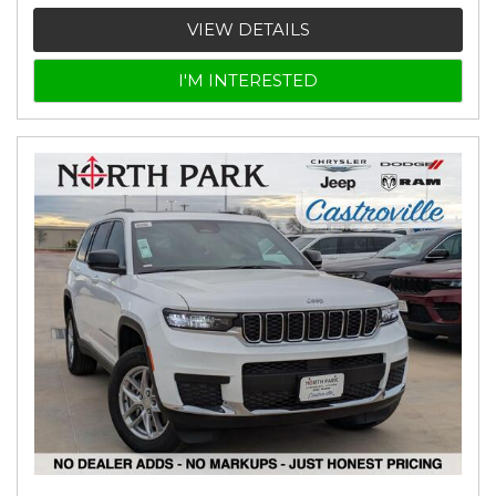
VIEW DETAILS
I'M INTERESTED