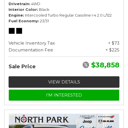
Drivetrain
4WD
Interior Color
Black
Engine
Intercooled Turbo Regular Gasoline I-4 2.0 L/122
Fuel Economy
23/31
Vehicle Inventory Tax
+ $73
Documentation Fee
+ $225
$38,858
Sale Price
VIEW DETAILS
I'M INTERESTED