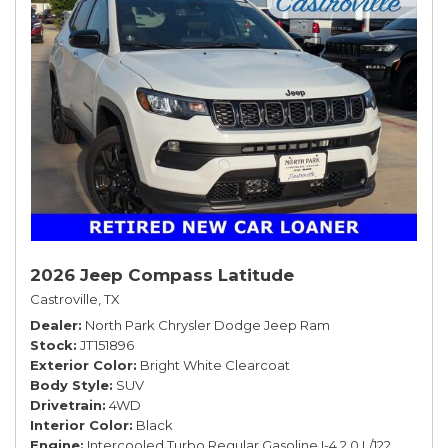
2026 Jeep Compass Latitude
Castroville, TX
Dealer
North Park Chrysler Dodge Jeep Ram
Stock
JT151896
Exterior Color
Bright White Clearcoat
Body Style
SUV
Drivetrain
4WD
Interior Color
Black
Engine
Intercooled Turbo Regular Gasoline I-4 2.0 L/122