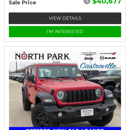
$40,677
Sale Price
VIEW DETAILS
I'M INTERESTED