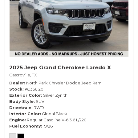
2025 Jeep Grand Cherokee Laredo X
Castroville, TX
Dealer
North Park Chrysler Dodge Jeep Ram
Stock
KC356120
Exterior Color
Silver Zynith
Body Style
SUV
Drivetrain
RWD
Interior Color
Global Black
Engine
Regular Gasoline V-6 3.6 L/220
Fuel Economy
19/26