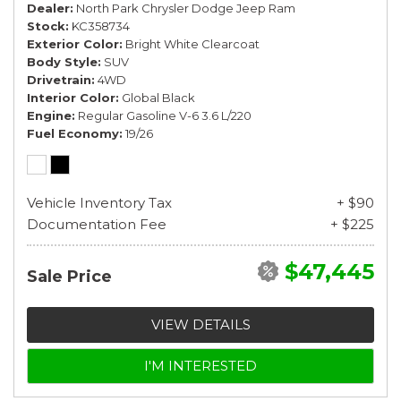
Dealer
North Park Chrysler Dodge Jeep Ram
Stock
KC358734
Exterior Color
Bright White Clearcoat
Body Style
SUV
Drivetrain
4WD
Interior Color
Global Black
Engine
Regular Gasoline V-6 3.6 L/220
Fuel Economy
19/26
Vehicle Inventory Tax
+ $90
Documentation Fee
+ $225
$47,445
Sale Price
VIEW DETAILS
I'M INTERESTED