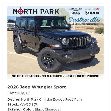
2026 Jeep Wrangler Sport
Castroville, TX
Dealer
North Park Chrysler Dodge Jeep Ram
Stock
WW261367
Exterior Color
Black Clearcoat