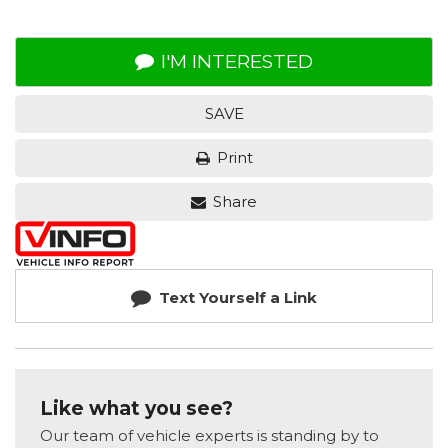
I'M INTERESTED
SAVE
Print
Share
Text Yourself a Link
Like what you see?
Our team of vehicle experts is standing by to