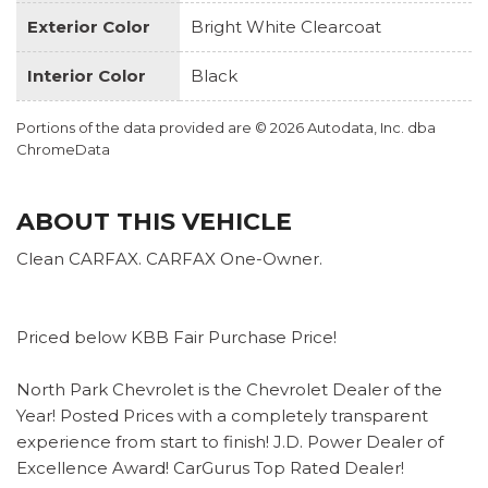
Exterior Color
Bright White Clearcoat
Interior Color
Black
Portions of the data provided are © 2026 Autodata, Inc. dba
ChromeData
ABOUT THIS VEHICLE
Clean CARFAX. CARFAX One-Owner.
Priced below KBB Fair Purchase Price!
North Park Chevrolet is the Chevrolet Dealer of the
Year! Posted Prices with a completely transparent
experience from start to finish! J.D. Power Dealer of
Excellence Award! CarGurus Top Rated Dealer!