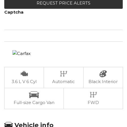
REQUEST PRICE ALERTS
Captcha
3.6 L V 6 Cyl
Automatic
Black Interior
Full-size Cargo Van
FWD
Vehicle info