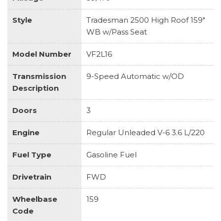
Style
Tradesman 2500 High Roof 159"
WB w/Pass Seat
Model Number
VF2L16
Transmission
9-Speed Automatic w/OD
Description
Doors
3
Engine
Regular Unleaded V-6 3.6 L/220
Fuel Type
Gasoline Fuel
Drivetrain
FWD
Wheelbase
159
Code