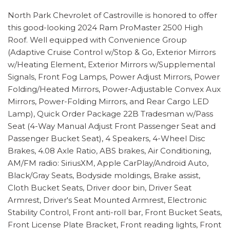
North Park Chevrolet of Castroville is honored to offer
this good-looking 2024 Ram ProMaster 2500 High
Roof. Well equipped with Convenience Group
(Adaptive Cruise Control w/Stop & Go, Exterior Mirrors
w/Heating Element, Exterior Mirrors w/Supplemental
Signals, Front Fog Lamps, Power Adjust Mirrors, Power
Folding/Heated Mirrors, Power-Adjustable Convex Aux
Mirrors, Power-Folding Mirrors, and Rear Cargo LED
Lamp), Quick Order Package 22B Tradesman w/Pass
Seat (4-Way Manual Adjust Front Passenger Seat and
Passenger Bucket Seat), 4 Speakers, 4-Wheel Disc
Brakes, 4.08 Axle Ratio, ABS brakes, Air Conditioning,
AM/FM radio: SiriusXM, Apple CarPlay/Android Auto,
Black/Gray Seats, Bodyside moldings, Brake assist,
Cloth Bucket Seats, Driver door bin, Driver Seat
Armrest, Driver's Seat Mounted Armrest, Electronic
Stability Control, Front anti-roll bar, Front Bucket Seats,
Front License Plate Bracket, Front reading lights, Front