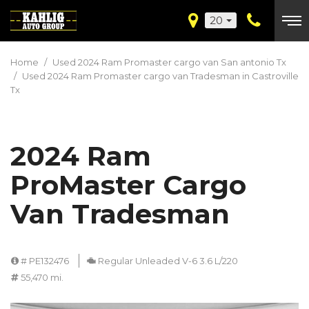
20
Home
/
Used 2024 Ram Promaster cargo van San antonio Tx
/
Used 2024 Ram Promaster cargo van Tradesman in Castroville
Tx
2024 Ram
ProMaster Cargo
Van Tradesman
# PE132476
Regular Unleaded V-6 3.6 L/220
55,470 mi.