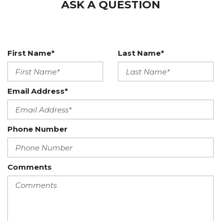
ASK A QUESTION
First Name*
Last Name*
Email Address*
Phone Number
Comments