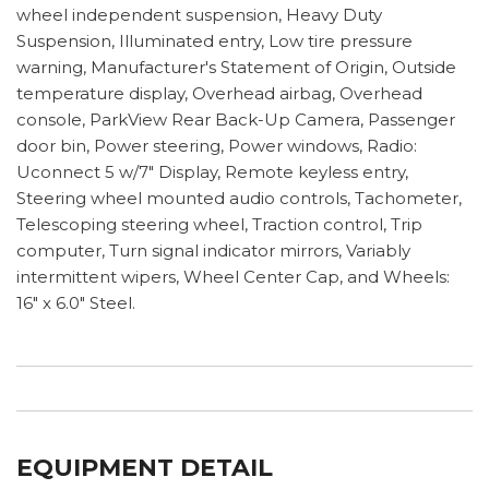
wheel independent suspension, Heavy Duty
Suspension, Illuminated entry, Low tire pressure
warning, Manufacturer's Statement of Origin, Outside
temperature display, Overhead airbag, Overhead
console, ParkView Rear Back-Up Camera, Passenger
door bin, Power steering, Power windows, Radio:
Uconnect 5 w/7" Display, Remote keyless entry,
Steering wheel mounted audio controls, Tachometer,
Telescoping steering wheel, Traction control, Trip
computer, Turn signal indicator mirrors, Variably
intermittent wipers, Wheel Center Cap, and Wheels:
16" x 6.0" Steel.
EQUIPMENT DETAIL