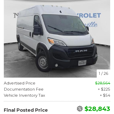
1
/
26
Advertised Price
$28,564
Documentation Fee
+ $225
Vehicle Inventory Tax
+ $54
$28,843
Final Posted Price