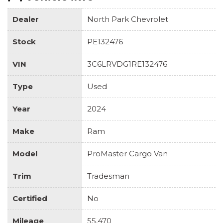
Dealer
North Park Chevrolet
Stock
PE132476
VIN
3C6LRVDG1RE132476
Type
Used
Year
2024
Make
Ram
Model
ProMaster Cargo Van
Trim
Tradesman
Certified
No
Mileage
55,470