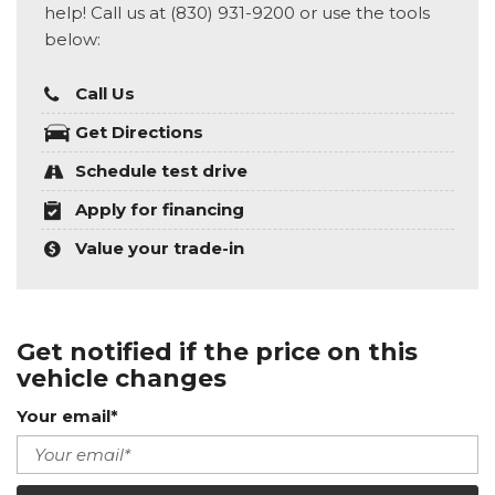
help! Call us at (830) 931-9200 or use the tools
below:
Call Us
Get Directions
Schedule test drive
Apply for financing
Value your trade-in
Get notified if the price on this
vehicle changes
Your email*