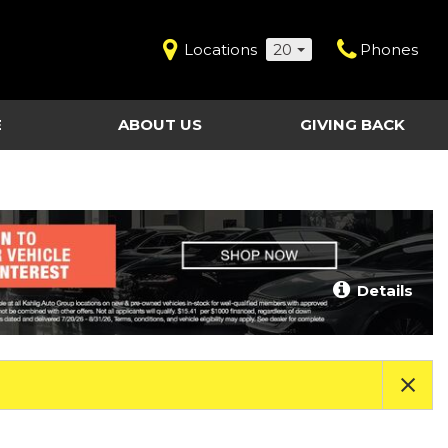
Locations
20
Phones
E
ABOUT US
GIVING BACK
Contact Us
Shopping Tools
vice
Our Dealerships
Certified Pre-Owned
Our Team
Last Chance Clearance Vehicles
llision
Work for Kahlig Auto
About Our Posted
Details
ollision
Pricing
Fleet Advantage
Testimonials
KAG Employees