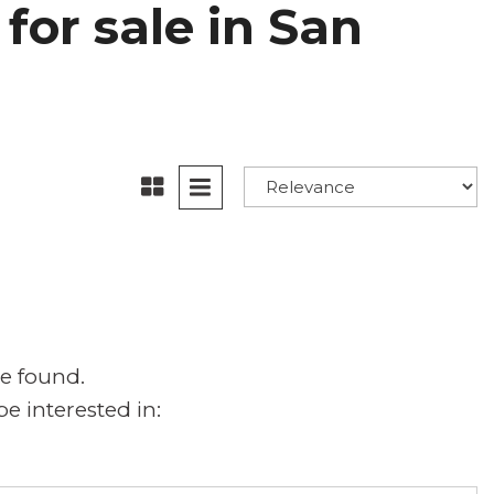
for sale in San
e found.
e interested in: