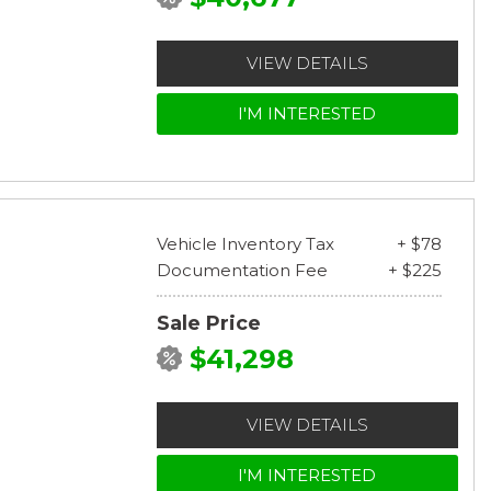
VIEW DETAILS
I'M INTERESTED
Vehicle Inventory Tax
+ $78
Documentation Fee
+ $225
Sale Price
$41,298
VIEW DETAILS
I'M INTERESTED