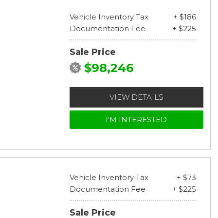
Vehicle Inventory Tax
+ $186
Documentation Fee
+ $225
Sale Price
$98,246
VIEW DETAILS
I'M INTERESTED
Vehicle Inventory Tax
+ $73
Documentation Fee
+ $225
Sale Price