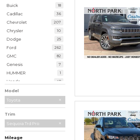
Buick
18
Cadillac
36
Chevrolet
207
Chrysler
10
Dodge
25
Ford
262
GMC
82
Genesis
7
HUMMER
1
Honda
48
Hyundai
39
Model
INFINITI
21
Toyota
Jaguar
2
Trim
Jeep
230
Kia
Sequoia Trd Pro
34
Land Rover
7
Mileage