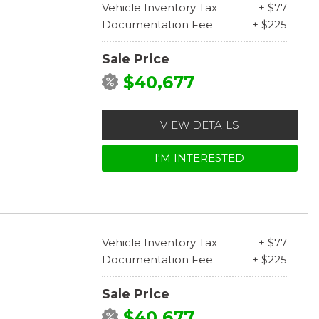
Vehicle Inventory Tax
+ $77
Documentation Fee
+ $225
Sale Price
$40,677
VIEW DETAILS
I'M INTERESTED
Vehicle Inventory Tax
+ $77
Documentation Fee
+ $225
Sale Price
$40,677