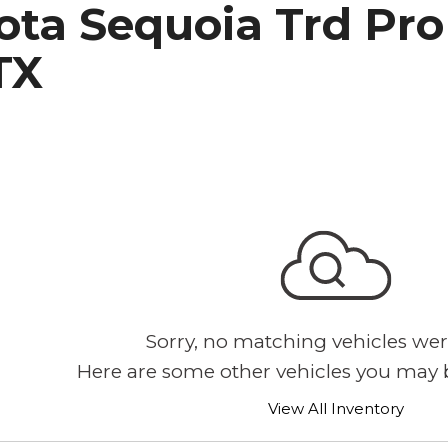
ta Sequoia Trd Pro 
h Park Subaru
TX
Sorry, no matching vehicles wer
Here are some other vehicles you may b
View All Inventory