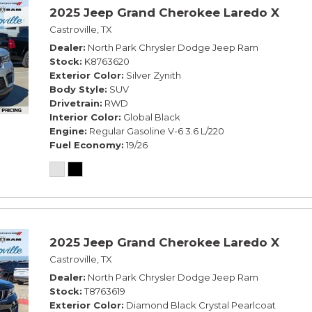
2025 Jeep Grand Cherokee Laredo X
Castroville, TX
Dealer
North Park Chrysler Dodge Jeep Ram
Stock
K8763620
Exterior Color
Silver Zynith
Body Style
SUV
Drivetrain
RWD
Interior Color
Global Black
Engine
Regular Gasoline V-6 3.6 L/220
Fuel Economy
19/26
2025 Jeep Grand Cherokee Laredo X
Castroville, TX
Dealer
North Park Chrysler Dodge Jeep Ram
Stock
T8763619
Exterior Color
Diamond Black Crystal Pearlcoat