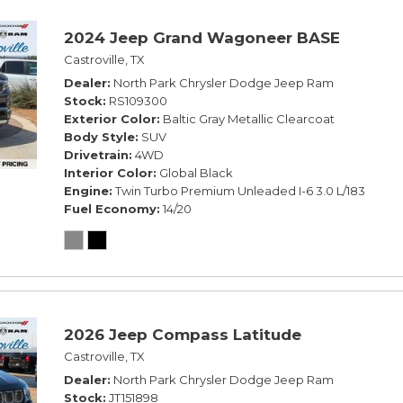
2024 Jeep Grand Wagoneer BASE
Castroville, TX
Dealer
North Park Chrysler Dodge Jeep Ram
Stock
RS109300
Exterior Color
Baltic Gray Metallic Clearcoat
Body Style
SUV
Drivetrain
4WD
Interior Color
Global Black
Engine
Twin Turbo Premium Unleaded I-6 3.0 L/183
Fuel Economy
14/20
2026 Jeep Compass Latitude
Castroville, TX
Dealer
North Park Chrysler Dodge Jeep Ram
Stock
JT151898