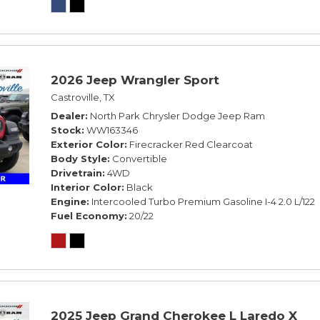
2026 Jeep Wrangler Sport
Castroville, TX
Dealer
North Park Chrysler Dodge Jeep Ram
Stock
WW163346
Exterior Color
Firecracker Red Clearcoat
Body Style
Convertible
Drivetrain
4WD
Interior Color
Black
Engine
Intercooled Turbo Premium Gasoline I-4 2.0 L/122
Fuel Economy
20/22
2025 Jeep Grand Cherokee L Laredo X