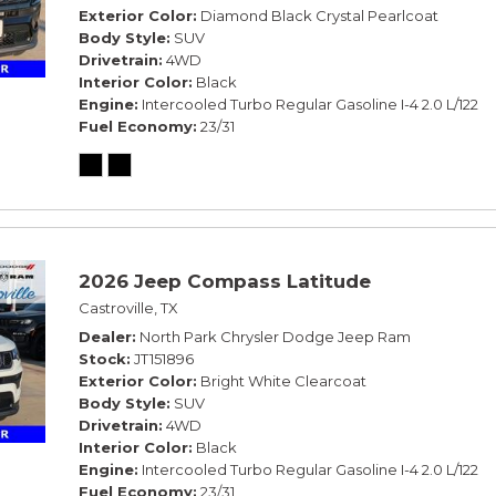
Exterior Color
Diamond Black Crystal Pearlcoat
Body Style
SUV
Drivetrain
4WD
Interior Color
Black
Engine
Intercooled Turbo Regular Gasoline I-4 2.0 L/122
Fuel Economy
23/31
2026 Jeep Compass Latitude
Castroville, TX
Dealer
North Park Chrysler Dodge Jeep Ram
Stock
JT151896
Exterior Color
Bright White Clearcoat
Body Style
SUV
Drivetrain
4WD
Interior Color
Black
Engine
Intercooled Turbo Regular Gasoline I-4 2.0 L/122
Fuel Economy
23/31