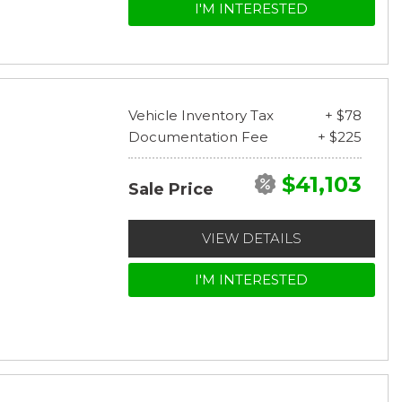
I'M INTERESTED
Vehicle Inventory Tax
+ $78
Documentation Fee
+ $225
$41,103
Sale Price
VIEW DETAILS
I'M INTERESTED