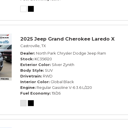
2025 Jeep Grand Cherokee Laredo X
Castroville, TX
Dealer
North Park Chrysler Dodge Jeep Ram
Stock
KC356120
Exterior Color
Silver Zynith
Body Style
SUV
Drivetrain
RWD
Interior Color
Global Black
Engine
Regular Gasoline V-6 3.6 L/220
Fuel Economy
19/26