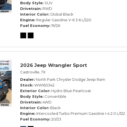
Body Style
SUV
Drivetrain
RWD
Interior Color
Global Black
Engine
Regular Gasoline V-6 3.6 L/220
Fuel Economy
19/26
2026 Jeep Wrangler Sport
Castroville, TX
Dealer
North Park Chrysler Dodge Jeep Ram
Stock
WW163342
Exterior Color
Hydro Blue Pearlcoat
Body Style
Convertible
Drivetrain
4WD
Interior Color
Black
Engine
Intercooled Turbo Premium Gasoline I-4 2.0 L/122
Fuel Economy
20/23