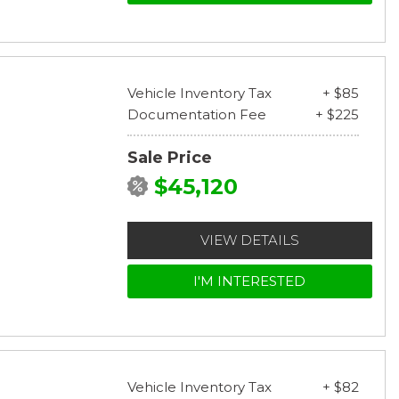
Vehicle Inventory Tax
+ $85
Documentation Fee
+ $225
Sale Price
$45,120
VIEW DETAILS
I'M INTERESTED
Vehicle Inventory Tax
+ $82