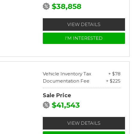
$38,858
VIEW DETAILS
I'M INTERESTED
Vehicle Inventory Tax
+ $78
Documentation Fee
+ $225
Sale Price
$41,543
VIEW DETAILS