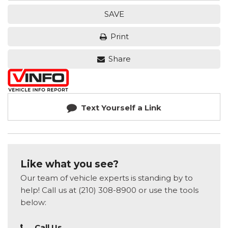
SAVE
Print
Share
Text Yourself a Link
Like what you see?
Our team of vehicle experts is standing by to
help! Call us at (210) 308-8900 or use the tools
below:
Call Us