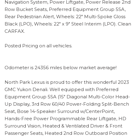
Navigation System, Power Liftgate, Power Release 2nd
Row Bucket Seats, Preferred Equipment Group 5SA,
Rear Pedestrian Alert, Wheels: 22" Multi-Spoke Gloss
Black (LPO), Wheels: 22" x 9" Steel Interim (LPO). Clean
CARFAX.
Posted Pricing on all vehicles.
Odometer is 24356 miles below market average!
North Park Lexus is proud to offer this wonderful 2023
GMC Yukon Denali. Well equipped with Preferred
Equipment Group 5SA (15" Diagonal Multi-Color Head-
Up Display, 3rd Row 60/40 Power-Folding Split-Bench
Seat, Bose 14-Speaker Surround w/CenterPoint,
Hands-Free Power Programmable Rear Liftgate, HD
Surround Vision, Heated & Ventilated Driver & Front
Passenger Seats, Heated 2nd Row Outboard Position