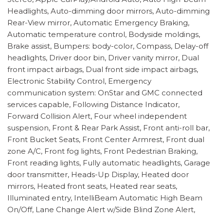
Headlights, Auto-dimming door mirrors, Auto-dimming
Rear-View mirror, Automatic Emergency Braking,
Automatic temperature control, Bodyside moldings,
Brake assist, Bumpers: body-color, Compass, Delay-off
headlights, Driver door bin, Driver vanity mirror, Dual
front impact airbags, Dual front side impact airbags,
Electronic Stability Control, Emergency
communication system: OnStar and GMC connected
services capable, Following Distance Indicator,
Forward Collision Alert, Four wheel independent
suspension, Front & Rear Park Assist, Front anti-roll bar,
Front Bucket Seats, Front Center Armrest, Front dual
zone A/C, Front fog lights, Front Pedestrian Braking,
Front reading lights, Fully automatic headlights, Garage
door transmitter, Heads-Up Display, Heated door
mirrors, Heated front seats, Heated rear seats,
Illuminated entry, IntelliBeam Automatic High Beam
On/Off, Lane Change Alert w/Side Blind Zone Alert,