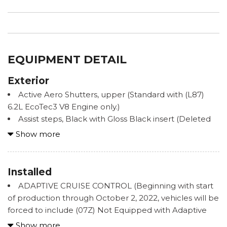
EQUIPMENT DETAIL
Exterior
Active Aero Shutters, upper (Standard with (L87)
6.2L EcoTec3 V8 Engine only.)
Assist steps, Black with Gloss Black insert (Deleted
when (B3L) power-retractable assist steps or (PCN)
Show more
Denali Reserve Package are ordered.)
Door handles, chrome with body-color strip
Fascia, front
Installed
Fog lamps, front LED
ADAPTIVE CRUISE CONTROL (Beginning with start
Glass, acoustic, laminated windshield
of production through October 2, 2022, vehicles will be
Glass, deep-tinted
forced to include (07Z) Not Equipped with Adaptive
Glass, driver and front passenger laminated front
Cruise Control and Enhanced Automatic Emergency
Show more