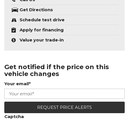
Get Directions
Schedule test drive
Apply for financing
Value your trade-in
Get notified if the price on this
vehicle changes
Your email*
REQUEST PRICE ALERTS
Captcha