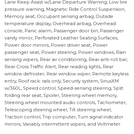
Lane Keep Assist w/Lane Departure Warning, Low tire
pressure warning, Magnetic Ride Control Suspension,
Memory seat, Occupant sensing airbag, Outside
temperature display, Overhead airbag, Overhead
console, Panic alarm, Passenger door bin, Passenger
vanity mirror, Perforated Leather Seating Surfaces,
Power door mirrors, Power driver seat, Power
passenger seat, Power steering, Power windows, Rain
sensing wipers, Rear air conditioning, Rear anti-roll bar,
Rear Cross Traffic Alert, Rear reading lights, Rear
window defroster, Rear window wiper, Remote keyless
entry, Roof rack: rails only, Security system, SiriusXM
w/360L, Speed control, Speed-sensing steering, Split
folding rear seat, Spoiler, Steering wheel memory,
Steering wheel mounted audio controls, Tachometer,
Telescoping steering wheel, Tilt steering wheel,
Traction control, Trip computer, Turn signal indicator
mirrors, Variably intermittent wipers, and Voltmeter.