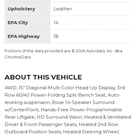
Upholstery
Leather
EPA City
14
EPA Highway
18
Portions of the data provided are © 2026 Autodata, Inc. dba
ChromeData
ABOUT THIS VEHICLE
4WD, 15" Diagonal Multi-Color Head-Up Display, 3rd
Row 60/40 Power-Folding Split-Bench Seat, Auto-
leveling suspension, Bose 14-Speaker Surround
w/CenterPoint, Hands-Free Power Programmable
Rear Liftgate, HD Surround Vision, Heated & Ventilated
Driver & Front Passenger Seats, Heated 2nd Row
Outboard Position Seats, Heated Steering Wheel,