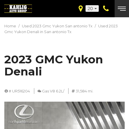
20
Home
/
Used 2023 Gmc Yukon San antonio Tx
/
Used 2023
Gmc Yukon Denali in San antonio Tx
2023 GMC Yukon
Denali
# UR516204
Gas V8 6.2L/
31,584 mi.