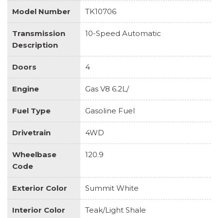
Model Number
TK10706
Transmission
10-Speed Automatic
Description
Doors
4
Engine
Gas V8 6.2L/
Fuel Type
Gasoline Fuel
Drivetrain
4WD
Wheelbase
120.9
Code
Exterior Color
Summit White
Interior Color
Teak/Light Shale