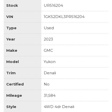
Stock
UR516204
VIN
1GKS2DKL3PR516204
Type
Used
Year
2023
Make
GMC
Model
Yukon
Trim
Denali
Certified
No
Mileage
31,584
Style
4WD 4dr Denali