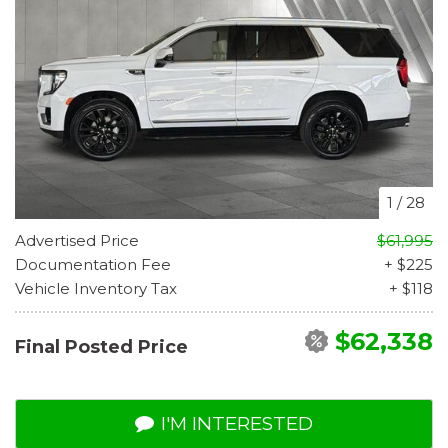
1
/
28
Advertised Price
$61,995
Documentation Fee
+ $225
Vehicle Inventory Tax
+ $118
$62,338
Final Posted Price
I'M INTERESTED