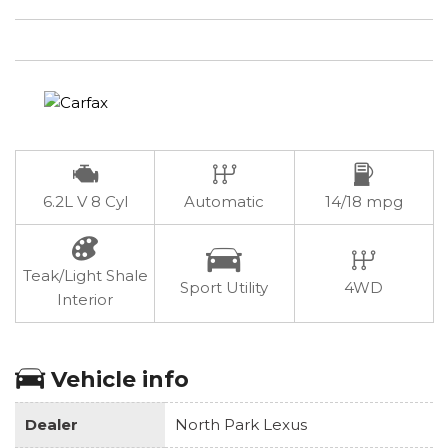
6.2L V 8 Cyl
Automatic
14/18 mpg
Teak/Light Shale
Sport Utility
4WD
Interior
Vehicle info
Dealer
North Park Lexus