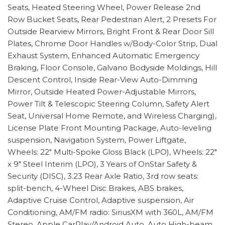
Seats, Heated Steering Wheel, Power Release 2nd
Row Bucket Seats, Rear Pedestrian Alert, 2 Presets For
Outside Rearview Mirrors, Bright Front & Rear Door Sill
Plates, Chrome Door Handles w/Body-Color Strip, Dual
Exhaust System, Enhanced Automatic Emergency
Braking, Floor Console, Galvano Bodyside Moldings, Hill
Descent Control, Inside Rear-View Auto-Dimming
Mirror, Outside Heated Power-Adjustable Mirrors,
Power Tilt & Telescopic Steering Column, Safety Alert
Seat, Universal Home Remote, and Wireless Charging),
License Plate Front Mounting Package, Auto-leveling
suspension, Navigation System, Power Liftgate,
Wheels: 22" Multi-Spoke Gloss Black (LPO), Wheels: 22"
x 9" Steel Interim (LPO), 3 Years of OnStar Safety &
Security (DISC), 3.23 Rear Axle Ratio, 3rd row seats:
split-bench, 4-Wheel Disc Brakes, ABS brakes,
Adaptive Cruise Control, Adaptive suspension, Air
Conditioning, AM/FM radio: SiriusXM with 360L, AM/FM
Stereo, Apple CarPlay/Android Auto, Auto High-beam