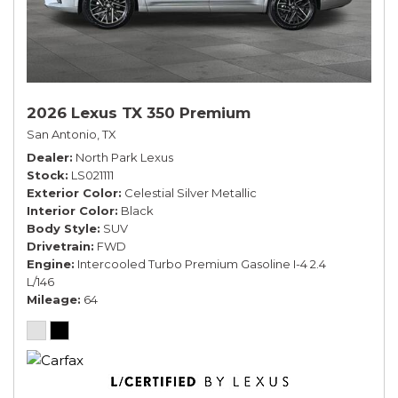
2026 Lexus TX 350 Premium
San Antonio, TX
Dealer
North Park Lexus
Stock
LS021111
Exterior Color
Celestial Silver Metallic
Interior Color
Black
Body Style
SUV
Drivetrain
FWD
Engine
Intercooled Turbo Premium Gasoline I-4 2.4
L/146
Mileage
64