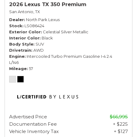
2026 Lexus TX 350 Premium
San Antonio, TX
Dealer
North Park Lexus
Stock
LS086424
Exterior Color
Celestial Silver Metallic
Interior Color
Black
Body Style
SUV
Drivetrain
AWD
Engine
Intercooled Turbo Premium Gasoline I-4 2.4
L/146
Mileage
57
Advertised Price
$66,995
Documentation Fee
+ $225
Vehicle Inventory Tax
+ $127