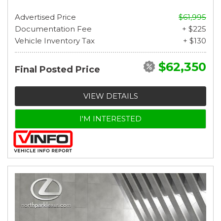
Advertised Price
$61,995
Documentation Fee
+ $225
Vehicle Inventory Tax
+ $130
$62,350
Final Posted Price
VIEW DETAILS
I'M INTERESTED