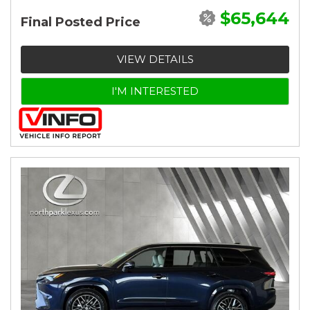
$65,644
Final Posted Price
VIEW DETAILS
I'M INTERESTED