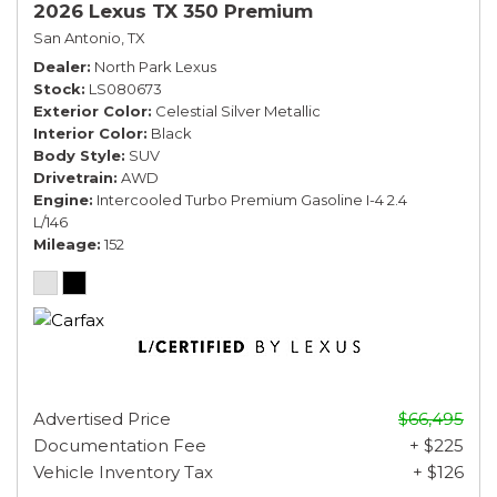
2026 Lexus TX 350 Premium
San Antonio, TX
Dealer
North Park Lexus
Stock
LS080673
Exterior Color
Celestial Silver Metallic
Interior Color
Black
Body Style
SUV
Drivetrain
AWD
Engine
Intercooled Turbo Premium Gasoline I-4 2.4
L/146
Mileage
152
Advertised Price
$66,495
Documentation Fee
+ $225
Vehicle Inventory Tax
+ $126