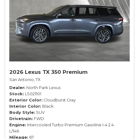
2026 Lexus TX 350 Premium
San Antonio, TX
Dealer
North Park Lexus
Stock
LS021101
Exterior Color
Cloudburst Gray
Interior Color
Black
Body Style
SUV
Drivetrain
FWD
Engine
Intercooled Turbo Premium Gasoline I-4 2.4
L/146
Mileage
67