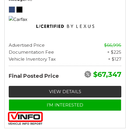
Advertised Price
$66,995
Documentation Fee
+ $225
Vehicle Inventory Tax
+ $127
$67,347
Final Posted Price
VIEW DETAILS
I'M INTERESTED