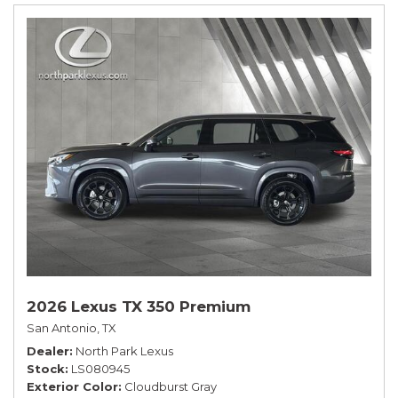
2026 Lexus TX 350 Premium
San Antonio, TX
Dealer
North Park Lexus
Stock
LS080945
Exterior Color
Cloudburst Gray