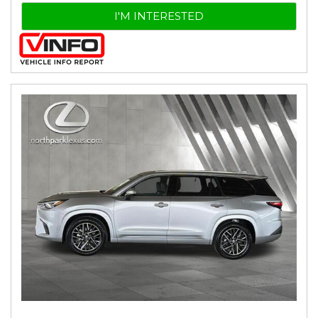
I'M INTERESTED