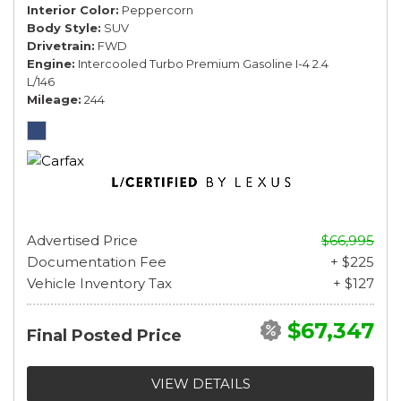
Interior Color
Peppercorn
Body Style
SUV
Drivetrain
FWD
Engine
Intercooled Turbo Premium Gasoline I-4 2.4
L/146
Mileage
244
Advertised Price
$66,995
Documentation Fee
+ $225
Vehicle Inventory Tax
+ $127
$67,347
Final Posted Price
VIEW DETAILS