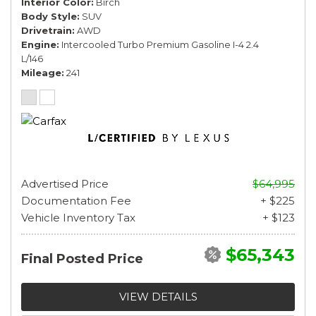
Interior Color
Birch
Body Style
SUV
Drivetrain
AWD
Engine
Intercooled Turbo Premium Gasoline I-4 2.4
L/146
Mileage
241
Advertised Price
$64,995
Documentation Fee
+ $225
Vehicle Inventory Tax
+ $123
$65,343
Final Posted Price
VIEW DETAILS