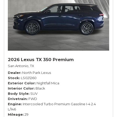
2026 Lexus TX 350 Premium
San Antonio, TX
Dealer
North Park Lexus
Stock
LS021260
Exterior Color
Nightfall Mica
Interior Color
Black
Body Style
SUV
Drivetrain
FWD
Engine
Intercooled Turbo Premium Gasoline I-4 2.4
L/146
Mileage
29