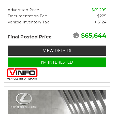
Advertised Price
$65,295
Documentation Fee
+ $225
Vehicle Inventory Tax
+ $124
$65,644
Final Posted Price
VIEW DETAILS
I'M INTERESTED