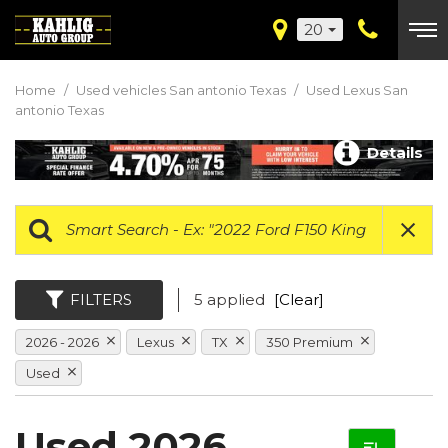
20
Home
/
Used vehicles San antonio Texas
/
Used Lexus San
antonio Texas
Details
FILTERS
5 applied
[Clear]
2026 - 2026
Lexus
TX
350 Premium
Used
Used 2026