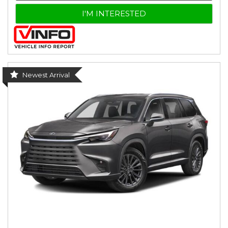
I'M INTERESTED
Newest Arrival