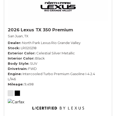
2026 Lexus TX 350 Premium
San Juan, TX
Dealer
North Park Lexus Rio Grande Valley
Stock
LR020218
Exterior Color
Celestial Silver Metallic
Interior Color
Black
Body Style
SUV
Drivetrain
FWD
Engine
Intercooled Turbo Premium Gasoline I-4 2.4
L/146
Mileage
9,498