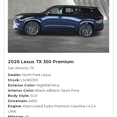
2026 Lexus TX 350 Premium
San Antonio, TX
Dealer
North Park Lexus
Stock
LS083353
Exterior Color
Nightfall Mica
Interior Color
Black w/Black Open Pore
Body Style
SUV
Drivetrain
AWD
Engine
Intercooled Turbo Premium Gasoline I-4 2.4
L/146
Mileage
46