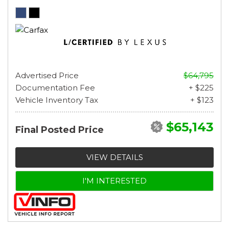
Advertised Price
$64,795
Documentation Fee
+ $225
Vehicle Inventory Tax
+ $123
$65,143
Final Posted Price
VIEW DETAILS
I'M INTERESTED