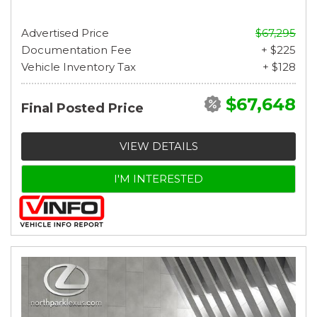
Advertised Price
$67,295
Documentation Fee
+ $225
Vehicle Inventory Tax
+ $128
$67,648
Final Posted Price
VIEW DETAILS
I'M INTERESTED