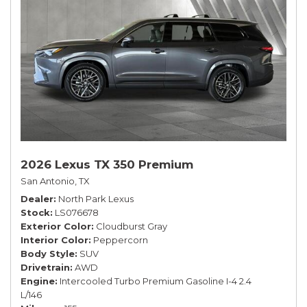
2026 Lexus TX 350 Premium
San Antonio, TX
Dealer
North Park Lexus
Stock
LS076678
Exterior Color
Cloudburst Gray
Interior Color
Peppercorn
Body Style
SUV
Drivetrain
AWD
Engine
Intercooled Turbo Premium Gasoline I-4 2.4
L/146