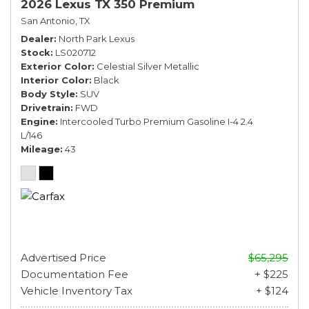
2026 Lexus TX 350 Premium
San Antonio, TX
Dealer
North Park Lexus
Stock
LS020712
Exterior Color
Celestial Silver Metallic
Interior Color
Black
Body Style
SUV
Drivetrain
FWD
Engine
Intercooled Turbo Premium Gasoline I-4 2.4
L/146
Mileage
43
Advertised Price
$65,295
Documentation Fee
+ $225
Vehicle Inventory Tax
+ $124