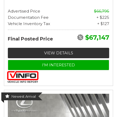
Advertised Price
$66,795
Documentation Fee
+ $225
Vehicle Inventory Tax
+ $127
$67,147
Final Posted Price
VIEW DETAILS
I'M INTERESTED
Newest Arrival