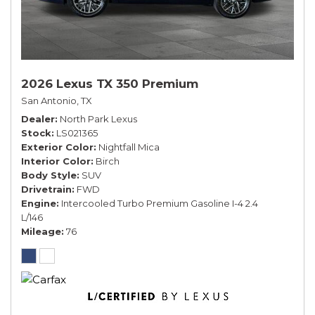
2026 Lexus TX 350 Premium
San Antonio, TX
Dealer
North Park Lexus
Stock
LS021365
Exterior Color
Nightfall Mica
Interior Color
Birch
Body Style
SUV
Drivetrain
FWD
Engine
Intercooled Turbo Premium Gasoline I-4 2.4
L/146
Mileage
76