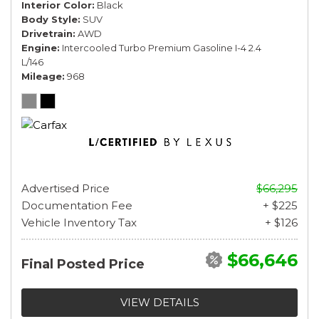
Interior Color
Black
Body Style
SUV
Drivetrain
AWD
Engine
Intercooled Turbo Premium Gasoline I-4 2.4
L/146
Mileage
968
Advertised Price
$66,295
Documentation Fee
+ $225
Vehicle Inventory Tax
+ $126
$66,646
Final Posted Price
VIEW DETAILS