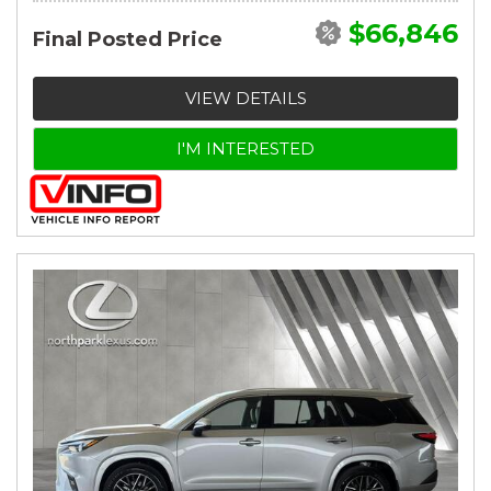
$66,846
Final Posted Price
VIEW DETAILS
I'M INTERESTED