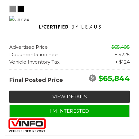
Advertised Price
$65,495
Documentation Fee
+ $225
Vehicle Inventory Tax
+ $124
$65,844
Final Posted Price
VIEW DETAILS
I'M INTERESTED