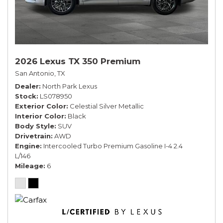
2026 Lexus TX 350 Premium
San Antonio, TX
Dealer
North Park Lexus
Stock
LS078950
Exterior Color
Celestial Silver Metallic
Interior Color
Black
Body Style
SUV
Drivetrain
AWD
Engine
Intercooled Turbo Premium Gasoline I-4 2.4
L/146
Mileage
6