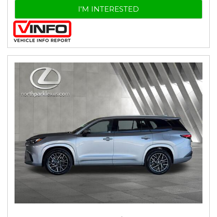
I'M INTERESTED