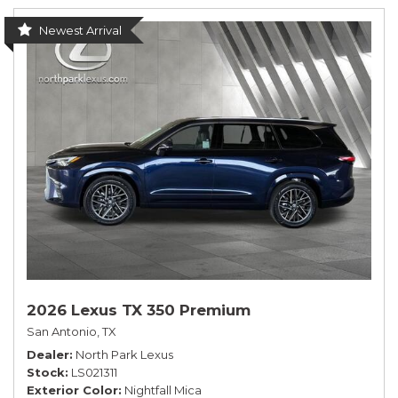
Newest Arrival
2026 Lexus TX 350 Premium
San Antonio, TX
Dealer
North Park Lexus
Stock
LS021311
Exterior Color
Nightfall Mica