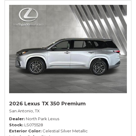
2026 Lexus TX 350 Premium
San Antonio, TX
Dealer
North Park Lexus
Stock
LS075528
Exterior Color
Celestial Silver Metallic