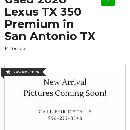
Lexus TX 350
Premium in
San Antonio TX
14 Results
Newest Arrival