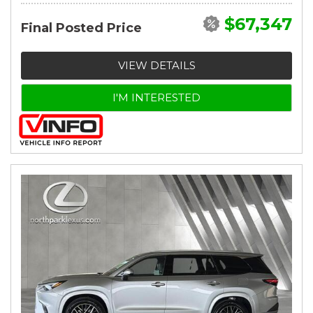
$67,347
Final Posted Price
VIEW DETAILS
I'M INTERESTED