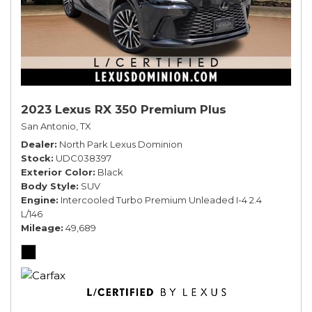
2023 Lexus RX 350 Premium Plus
San Antonio, TX
Dealer
North Park Lexus Dominion
Stock
UDC038397
Exterior Color
Black
Body Style
SUV
Engine
Intercooled Turbo Premium Unleaded I-4 2.4
L/146
Mileage
49,689