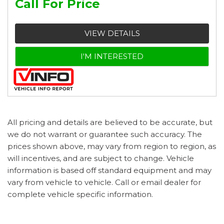
Call For Price
VIEW DETAILS
I'M INTERESTED
All pricing and details are believed to be accurate, but
we do not warrant or guarantee such accuracy. The
prices shown above, may vary from region to region, as
will incentives, and are subject to change. Vehicle
information is based off standard equipment and may
vary from vehicle to vehicle. Call or email dealer for
complete vehicle specific information.