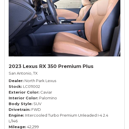
2023 Lexus RX 350 Premium Plus
San Antonio, TX
Dealer
North Park Lexus
Stock
LC011002
Exterior Color
Caviar
Interior Color
Palomino
Body Style
SUV
Drivetrain
FWD
Engine
Intercooled Turbo Premium Unleaded I-4 2.4
L/146
Mileage
42,299