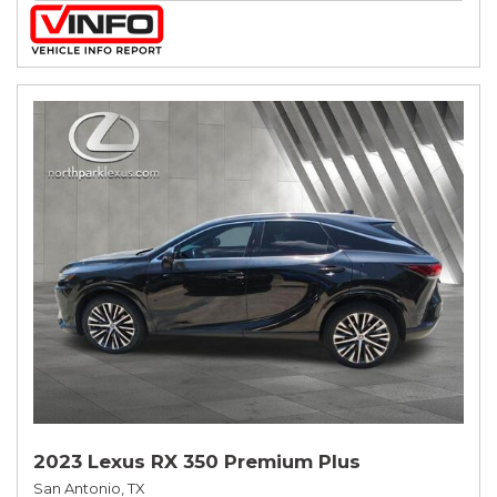
2023 Lexus RX 350 Premium Plus
San Antonio, TX