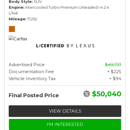
Body Style
SUV
Engine
Intercooled Turbo Premium Unleaded I-4 2.4
L/146
Mileage
17,252
Advertised Price
$49,721
Documentation Fee
+ $225
Vehicle Inventory Tax
+ $94
$50,040
Final Posted Price
VIEW DETAILS
I'M INTERESTED