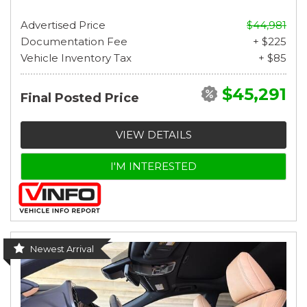
Advertised Price
$44,981
Documentation Fee
+ $225
Vehicle Inventory Tax
+ $85
$45,291
Final Posted Price
VIEW DETAILS
I'M INTERESTED
Newest Arrival