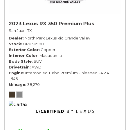
2023 Lexus RX 350 Premium Plus
San Juan, TX
Dealer
North Park Lexus Rio Grande Valley
Stock
UR030980
Exterior Color
Copper
Interior Color
Macadamia
Body Style
SUV
Drivetrain
AWD
Engine
Intercooled Turbo Premium Unleaded I-4 2.4
L/146
Mileage
38,270