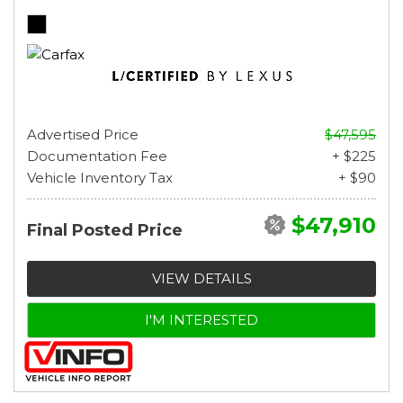
Advertised Price
$47,595
Documentation Fee
+ $225
Vehicle Inventory Tax
+ $90
$47,910
Final Posted Price
VIEW DETAILS
I'M INTERESTED