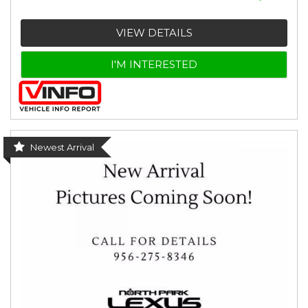
VIEW DETAILS
I'M INTERESTED
Newest Arrival