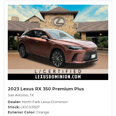
2023 Lexus RX 350 Premium Plus
San Antonio, TX
Dealer
North Park Lexus Dominion
Stock
UDC031527
Exterior Color
Orange