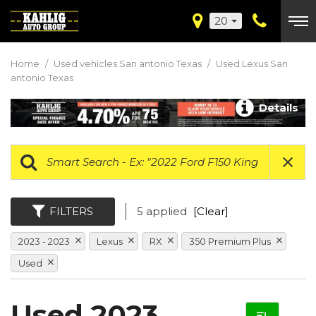
20
Home
/
Used vehicles San antonio Texas
/
Used Lexus San
antonio Texas
Details
FILTERS
5 applied
[Clear]
2023 - 2023
Lexus
RX
350 Premium Plus
Used
Used 2023