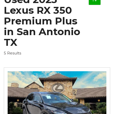
Lexus RX 350
Premium Plus
in San Antonio
TX
5 Results