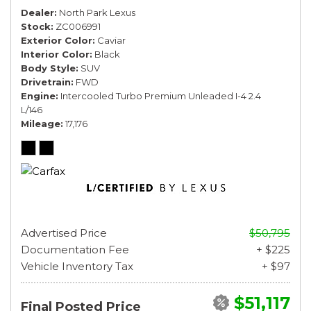
Dealer
North Park Lexus
Stock
ZC006991
Exterior Color
Caviar
Interior Color
Black
Body Style
SUV
Drivetrain
FWD
Engine
Intercooled Turbo Premium Unleaded I-4 2.4
L/146
Mileage
17,176
Advertised Price
$50,795
Documentation Fee
+ $225
Vehicle Inventory Tax
+ $97
$51,117
Final Posted Price