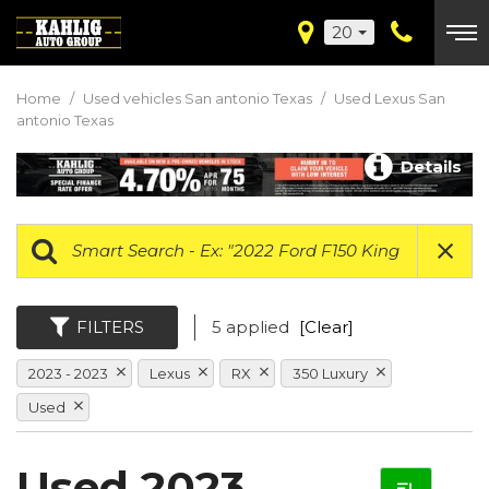
20
Home
/
Used vehicles San antonio Texas
/
Used Lexus San
antonio Texas
Details
FILTERS
5 applied
[Clear]
2023 - 2023
Lexus
RX
350 Luxury
Used
Used 2023