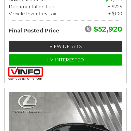
Documentation Fee
+ $225
Vehicle Inventory Tax
+ $100
$52,920
Final Posted Price
VIEW DETAILS
I'M INTERESTED