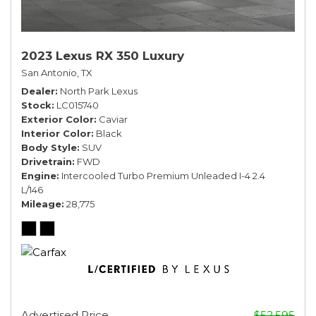
2023 Lexus RX 350 Luxury
San Antonio, TX
Dealer
North Park Lexus
Stock
LC015740
Exterior Color
Caviar
Interior Color
Black
Body Style
SUV
Drivetrain
FWD
Engine
Intercooled Turbo Premium Unleaded I-4 2.4
L/146
Mileage
28,775
Advertised Price
$52,595