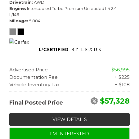
Drivetrain
AWD
Engine
Intercooled Turbo Premium Unleaded I-4 2.4
L/146
Mileage
5,884
Advertised Price
$56,995
Documentation Fee
+ $225
Vehicle Inventory Tax
+ $108
$57,328
Final Posted Price
VIEW DETAILS
I'M INTERESTED