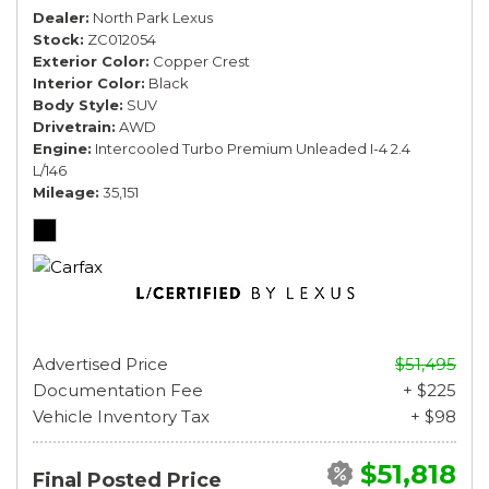
Dealer
North Park Lexus
Stock
ZC012054
Exterior Color
Copper Crest
Interior Color
Black
Body Style
SUV
Drivetrain
AWD
Engine
Intercooled Turbo Premium Unleaded I-4 2.4
L/146
Mileage
35,151
Advertised Price
$51,495
Documentation Fee
+ $225
Vehicle Inventory Tax
+ $98
$51,818
Final Posted Price