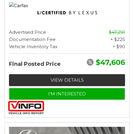
Advertised Price
$47,291
Documentation Fee
+ $225
Vehicle Inventory Tax
+ $90
$47,606
Final Posted Price
VIEW DETAILS
I'M INTERESTED