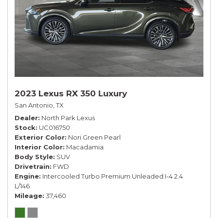
2023 Lexus RX 350 Luxury
San Antonio, TX
Dealer
North Park Lexus
Stock
UC016750
Exterior Color
Nori Green Pearl
Interior Color
Macadamia
Body Style
SUV
Drivetrain
FWD
Engine
Intercooled Turbo Premium Unleaded I-4 2.4
L/146
Mileage
37,460