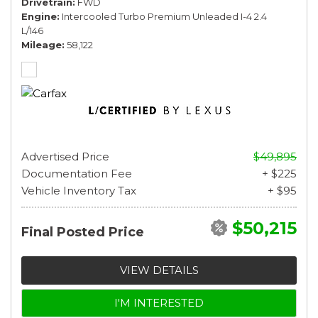
Drivetrain
FWD
Engine
Intercooled Turbo Premium Unleaded I-4 2.4
L/146
Mileage
58,122
Advertised Price
$49,895
Documentation Fee
+ $225
Vehicle Inventory Tax
+ $95
$50,215
Final Posted Price
VIEW DETAILS
I'M INTERESTED