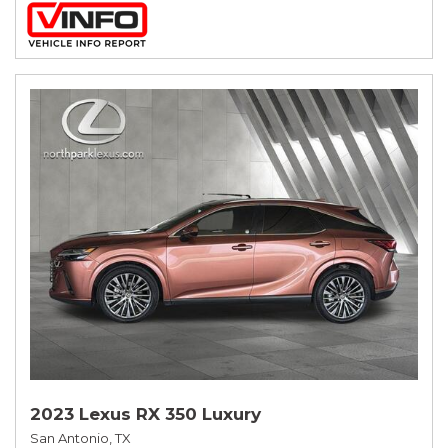
2023 Lexus RX 350 Luxury
San Antonio, TX