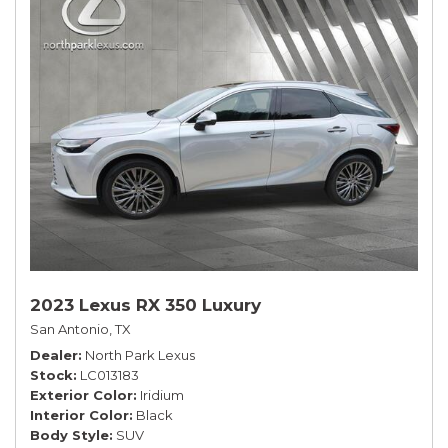
2023 Lexus RX 350 Luxury
San Antonio, TX
Dealer
North Park Lexus
Stock
LC013183
Exterior Color
Iridium
Interior Color
Black
Body Style
SUV