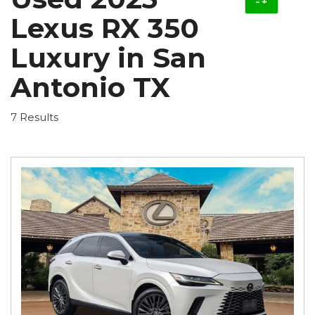
Lexus RX 350
Luxury in San
Antonio TX
7 Results