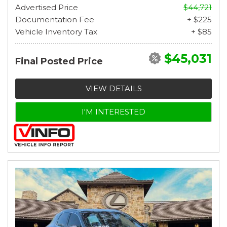
Advertised Price
$44,721
Documentation Fee
+ $225
Vehicle Inventory Tax
+ $85
$45,031
Final Posted Price
VIEW DETAILS
I'M INTERESTED