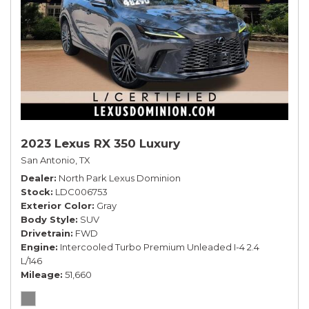
2023 Lexus RX 350 Luxury
San Antonio, TX
Dealer
North Park Lexus Dominion
Stock
LDC006753
Exterior Color
Gray
Body Style
SUV
Drivetrain
FWD
Engine
Intercooled Turbo Premium Unleaded I-4 2.4
L/146
Mileage
51,660