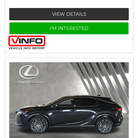
VIEW DETAILS
I'M INTERESTED