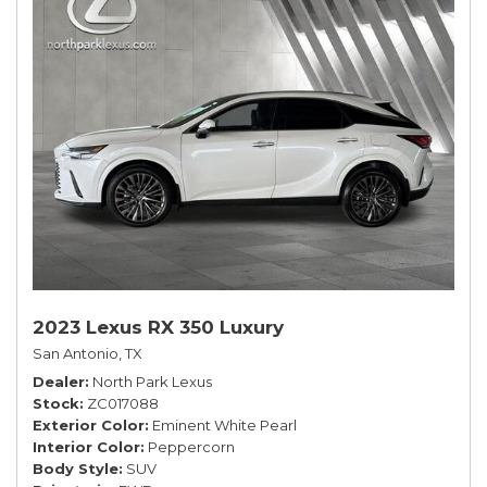
2023 Lexus RX 350 Luxury
San Antonio, TX
Dealer
North Park Lexus
Stock
ZC017088
Exterior Color
Eminent White Pearl
Interior Color
Peppercorn
Body Style
SUV