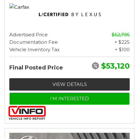
Advertised Price
$52,795
Documentation Fee
+ $225
Vehicle Inventory Tax
+ $100
$53,120
Final Posted Price
VIEW DETAILS
I'M INTERESTED