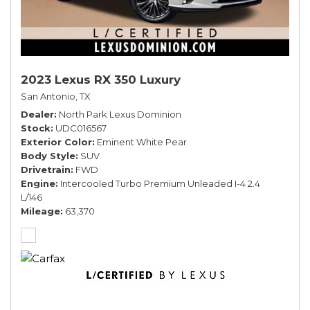
2023 Lexus RX 350 Luxury
San Antonio, TX
Dealer
North Park Lexus Dominion
Stock
UDC016567
Exterior Color
Eminent White Pear
Body Style
SUV
Drivetrain
FWD
Engine
Intercooled Turbo Premium Unleaded I-4 2.4
L/146
Mileage
63,370