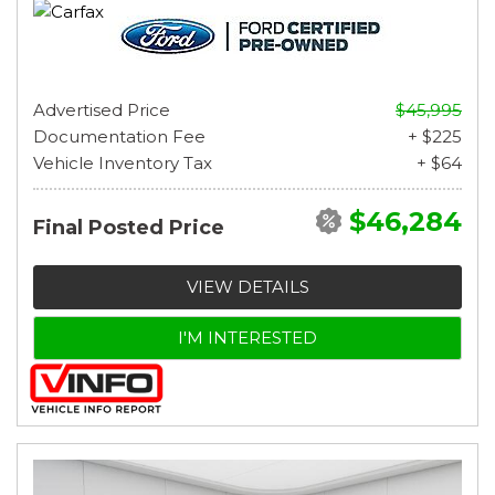
Advertised Price
$45,995
Documentation Fee
+ $225
Vehicle Inventory Tax
+ $64
$46,284
Final Posted Price
VIEW DETAILS
I'M INTERESTED