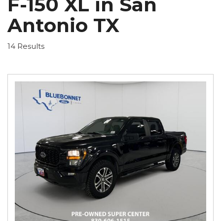
F-150 XL in San
Antonio TX
14 Results