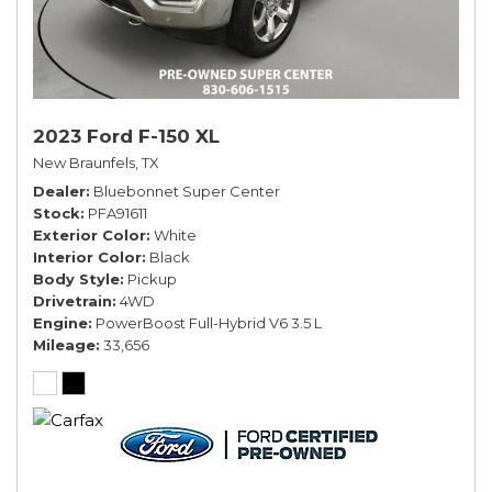
2023 Ford F-150 XL
New Braunfels, TX
Dealer
Bluebonnet Super Center
Stock
PFA91611
Exterior Color
White
Interior Color
Black
Body Style
Pickup
Drivetrain
4WD
Engine
PowerBoost Full-Hybrid V6 3.5 L
Mileage
33,656