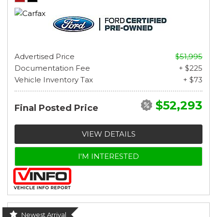
Advertised Price
$51,995
Documentation Fee
+ $225
Vehicle Inventory Tax
+ $73
$52,293
Final Posted Price
VIEW DETAILS
I'M INTERESTED
Newest Arrival