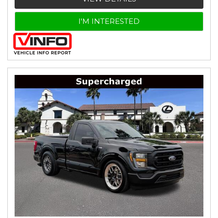
I'M INTERESTED