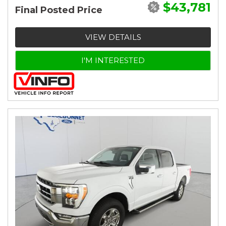
$43,781
Final Posted Price
VIEW DETAILS
I'M INTERESTED