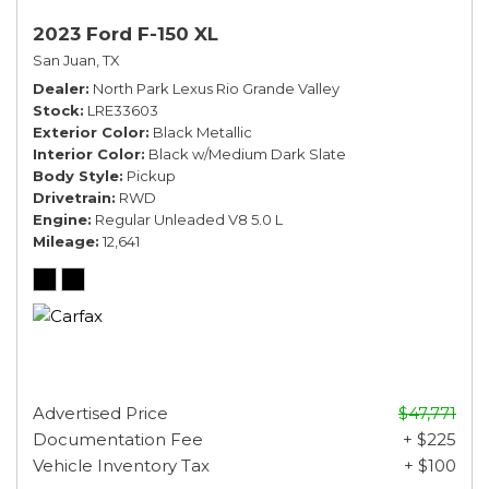
2023 Ford F-150 XL
San Juan, TX
Dealer
North Park Lexus Rio Grande Valley
Stock
LRE33603
Exterior Color
Black Metallic
Interior Color
Black w/Medium Dark Slate
Body Style
Pickup
Drivetrain
RWD
Engine
Regular Unleaded V8 5.0 L
Mileage
12,641
Advertised Price
$47,771
Documentation Fee
+ $225
Vehicle Inventory Tax
+ $100