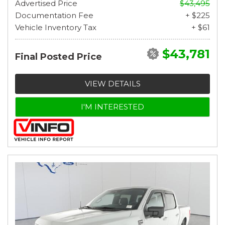
Advertised Price
$43,495
Documentation Fee
+ $225
Vehicle Inventory Tax
+ $61
$43,781
Final Posted Price
VIEW DETAILS
I'M INTERESTED