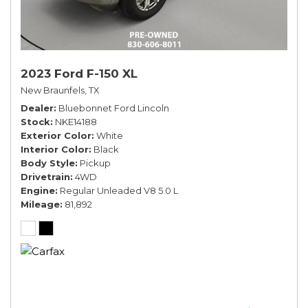
2023 Ford F-150 XL
New Braunfels, TX
Dealer
Bluebonnet Ford Lincoln
Stock
NKE14188
Exterior Color
White
Interior Color
Black
Body Style
Pickup
Drivetrain
4WD
Engine
Regular Unleaded V8 5.0 L
Mileage
81,892