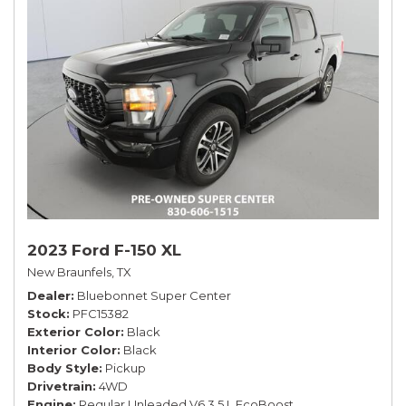
2023 Ford F-150 XL
New Braunfels, TX
Dealer
Bluebonnet Super Center
Stock
PFC15382
Exterior Color
Black
Interior Color
Black
Body Style
Pickup
Drivetrain
4WD
Engine
Regular Unleaded V6 3.5 L EcoBoost