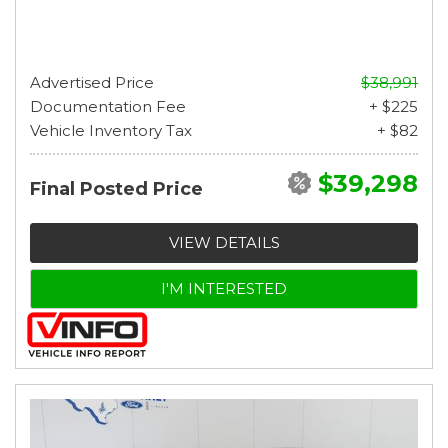
Advertised Price
$38,991
Documentation Fee
+ $225
Vehicle Inventory Tax
+ $82
$39,298
Final Posted Price
VIEW DETAILS
I'M INTERESTED