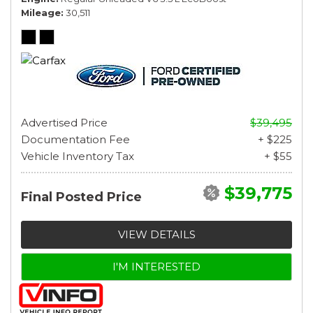
Mileage
30,511
Advertised Price
$39,495
Documentation Fee
+ $225
Vehicle Inventory Tax
+ $55
$39,775
Final Posted Price
VIEW DETAILS
I'M INTERESTED