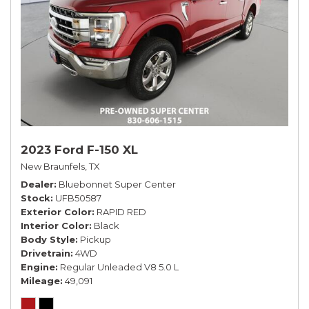
2023 Ford F-150 XL
New Braunfels, TX
Dealer
Bluebonnet Super Center
Stock
UFB50587
Exterior Color
RAPID RED
Interior Color
Black
Body Style
Pickup
Drivetrain
4WD
Engine
Regular Unleaded V8 5.0 L
Mileage
49,091