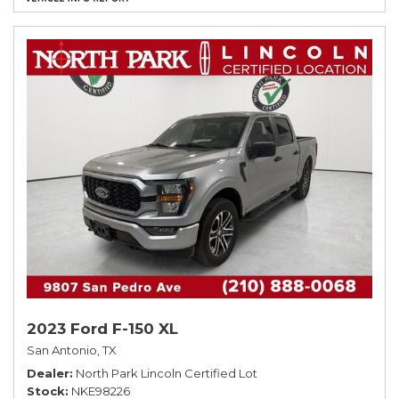
2023 Ford F-150 XL
San Antonio, TX
Dealer
North Park Lincoln Certified Lot
Stock
NKE98226