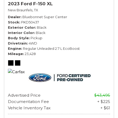
2023 Ford F-150 XL
New Braunfels, TX
Dealer
Bluebonnet Super Center
Stock
PKD50437
Exterior Color
Black
Interior Color
Black
Body Style
Pickup
Drivetrain
4WD
Engine
Regular Unleaded 2.7 L EcoBoost
Mileage
23,428
Advertised Price
$43,495
Documentation Fee
+ $225
Vehicle Inventory Tax
+ $61