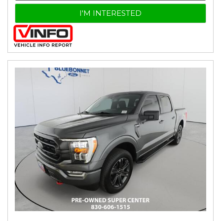
I'M INTERESTED