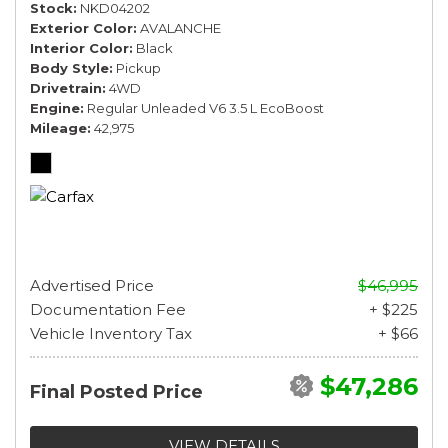
Stock
NKD04202
Exterior Color
AVALANCHE
Interior Color
Black
Body Style
Pickup
Drivetrain
4WD
Engine
Regular Unleaded V6 3.5 L EcoBoost
Mileage
42,975
Advertised Price
$46,995
Documentation Fee
+ $225
Vehicle Inventory Tax
+ $66
$47,286
Final Posted Price
VIEW DETAILS