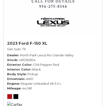
2023 Ford F-150 XL
San Juan, TX
Dealer
North Park Lexus Rio Grande Valley
Stock
URD92604
Exterior Color
Chili Pepper Red
Interior Color
Black
Body Style
Pickup
Drivetrain
4WD
Engine
Regular Unleaded V8 5.0 L
Mileage
44,081