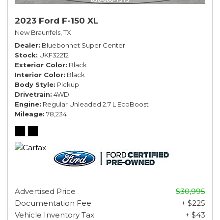
2023 Ford F-150 XL
New Braunfels, TX
Dealer
Bluebonnet Super Center
Stock
UKF32212
Exterior Color
Black
Interior Color
Black
Body Style
Pickup
Drivetrain
4WD
Engine
Regular Unleaded 2.7 L EcoBoost
Mileage
78,234
Advertised Price
$30,995
Documentation Fee
+ $225
Vehicle Inventory Tax
+ $43