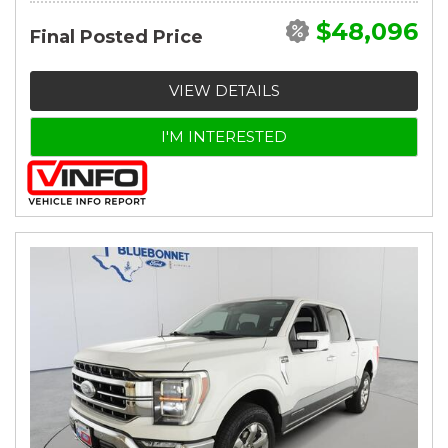
$48,096
Final Posted Price
VIEW DETAILS
I'M INTERESTED