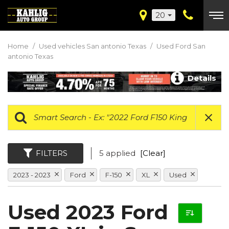
20
Home
/
Used vehicles San antonio Texas
/
Used Ford San
antonio Texas
Details
FILTERS
5 applied
[Clear]
2023 - 2023
Ford
F-150
XL
Used
Used 2023 Ford