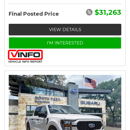
$31,263
Final Posted Price
VIEW DETAILS
I'M INTERESTED