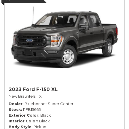
2023 Ford F-150 XL
New Braunfels, TX
Dealer
Bluebonnet Super Center
Stock
PFB15665
Exterior Color
Black
Interior Color
Black
Body Style
Pickup