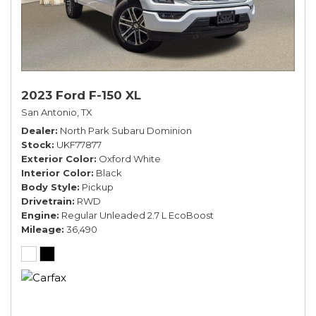
2023 Ford F-150 XL
San Antonio, TX
Dealer
North Park Subaru Dominion
Stock
UKF77877
Exterior Color
Oxford White
Interior Color
Black
Body Style
Pickup
Drivetrain
RWD
Engine
Regular Unleaded 2.7 L EcoBoost
Mileage
36,490