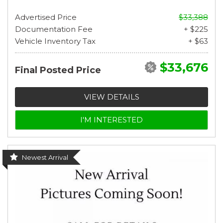
Advertised Price
$33,388
Documentation Fee
+ $225
Vehicle Inventory Tax
+ $63
$33,676
Final Posted Price
VIEW DETAILS
I'M INTERESTED
Newest Arrival