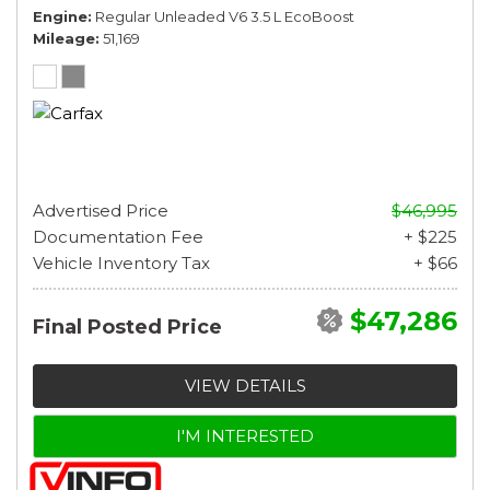
Engine
Regular Unleaded V6 3.5 L EcoBoost
Mileage
51,169
Advertised Price
$46,995
Documentation Fee
+ $225
Vehicle Inventory Tax
+ $66
$47,286
Final Posted Price
VIEW DETAILS
I'M INTERESTED