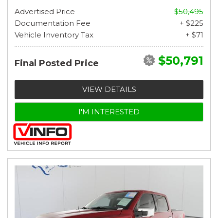
Advertised Price
$50,495
Documentation Fee
+ $225
Vehicle Inventory Tax
+ $71
$50,791
Final Posted Price
VIEW DETAILS
I'M INTERESTED