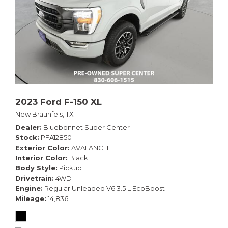
2023 Ford F-150 XL
New Braunfels, TX
Dealer
Bluebonnet Super Center
Stock
PFA12850
Exterior Color
AVALANCHE
Interior Color
Black
Body Style
Pickup
Drivetrain
4WD
Engine
Regular Unleaded V6 3.5 L EcoBoost
Mileage
14,836