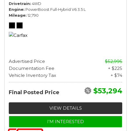
Drivetrain
4WD
Engine
PowerBoost Full-Hybrid V6 3.5 L
Mileage
12,790
Advertised Price
$52,995
Documentation Fee
+ $225
Vehicle Inventory Tax
+ $74
$53,294
Final Posted Price
VIEW DETAILS
I'M INTERESTED