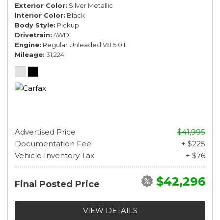
Exterior Color
Silver Metallic
Interior Color
Black
Body Style
Pickup
Drivetrain
4WD
Engine
Regular Unleaded V8 5.0 L
Mileage
31,224
Advertised Price
$41,995
Documentation Fee
+ $225
Vehicle Inventory Tax
+ $76
$42,296
Final Posted Price
VIEW DETAILS