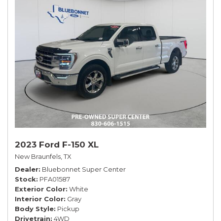
2023 Ford F-150 XL
New Braunfels, TX
Dealer
Bluebonnet Super Center
Stock
PFA01587
Exterior Color
White
Interior Color
Gray
Body Style
Pickup
Drivetrain
4WD