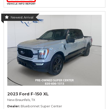
Newest Arrival
2023 Ford F-150 XL
New Braunfels, TX
Dealer
Bluebonnet Super Center