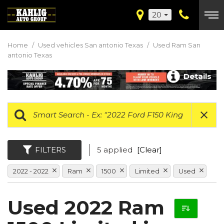
20
Home
/
Used vehicles San antonio Texas
/
Used Ram San
antonio Texas
Details
FILTERS
5 applied
[Clear]
2022 - 2022
Ram
1500
Limited
Used
Used 2022 Ram