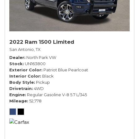
2022 Ram 1500 Limited
San Antonio, TX
Dealer
North Park VW
Stock
UN163800
Exterior Color
Patriot Blue Pearlcoat
Interior Color
Black
Body Style
Pickup
Drivetrain
4WD
Engine
Regular Gasoline V-8 5.7 L/345
Mileage
52,778