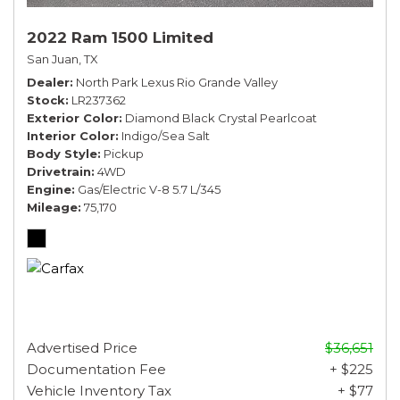
2022 Ram 1500 Limited
San Juan, TX
Dealer
North Park Lexus Rio Grande Valley
Stock
LR237362
Exterior Color
Diamond Black Crystal Pearlcoat
Interior Color
Indigo/Sea Salt
Body Style
Pickup
Drivetrain
4WD
Engine
Gas/Electric V-8 5.7 L/345
Mileage
75,170
Advertised Price
$36,651
Documentation Fee
+ $225
Vehicle Inventory Tax
+ $77