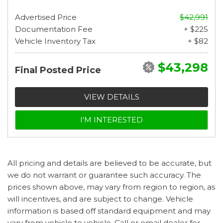
Advertised Price
$42,991
Documentation Fee
+ $225
Vehicle Inventory Tax
+ $82
$43,298
Final Posted Price
VIEW DETAILS
I'M INTERESTED
All pricing and details are believed to be accurate, but
we do not warrant or guarantee such accuracy. The
prices shown above, may vary from region to region, as
will incentives, and are subject to change. Vehicle
information is based off standard equipment and may
vary from vehicle to vehicle. Call or email dealer for