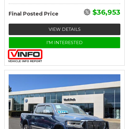
$36,953
Final Posted Price
VIEW DETAILS
I'M INTERESTED