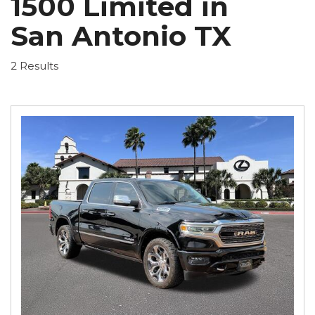
1500 Limited in
San Antonio TX
2 Results