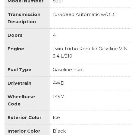
Model Number
8361
Transmission
10-Speed Automatic w/OD
Description
Doors
4
Engine
Twin Turbo Regular Gasoline V-6
3.4 L/210
Fuel Type
Gasoline Fuel
Drivetrain
4WD
Wheelbase
145.7
Code
Exterior Color
Ice
Interior Color
Black