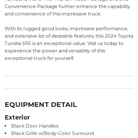
Convenience Package further enhance the capability
and convenience of this impressive truck.
With its rugged good looks, impressive performance,
and extensive list of desirable features, this 2024 Toyota
Tundra SR5 is an exceptional value. Visit us today to
experience the power and versatility of this
exceptional truck for yourself.
EQUIPMENT DETAIL
Exterior
Black Door Handles
Black Grille w/Body-Color Surround