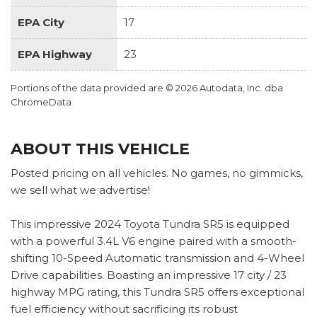
EPA City
17
EPA Highway
23
Portions of the data provided are © 2026 Autodata, Inc. dba
ChromeData
ABOUT THIS VEHICLE
Posted pricing on all vehicles. No games, no gimmicks,
we sell what we advertise!
This impressive 2024 Toyota Tundra SR5 is equipped
with a powerful 3.4L V6 engine paired with a smooth-
shifting 10-Speed Automatic transmission and 4-Wheel
Drive capabilities. Boasting an impressive 17 city / 23
highway MPG rating, this Tundra SR5 offers exceptional
fuel efficiency without sacrificing its robust