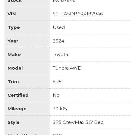
Stock
PX187946
VIN
5TFLA5DB6RX187946
Type
Used
Year
2024
Make
Toyota
Model
Tundra 4WD
Trim
SR5
Certified
No
Mileage
30,105
Style
SR5 CrewMax 5.5' Bed