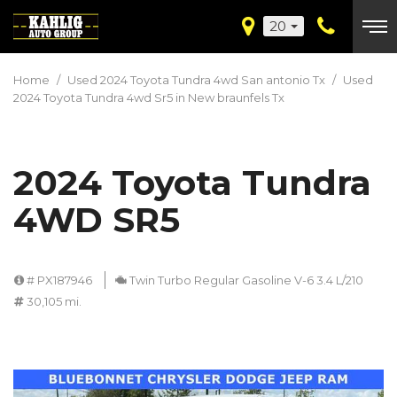
20
Home
/
Used 2024 Toyota Tundra 4wd San antonio Tx
/
Used
2024 Toyota Tundra 4wd Sr5 in New braunfels Tx
2024 Toyota Tundra
4WD SR5
# PX187946
Twin Turbo Regular Gasoline V-6 3.4 L/210
30,105 mi.