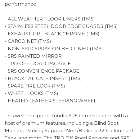
performance.
- ALL WEATHER FLOOR LINERS (TMS)
- STAINLESS STEEL DOOR EDGE GUARDS (TMS)
- EXHAUST TIP - BLACK CHROME (TMS)
- CARGO NET (TMS)
- NON-SKID SPRAY-ON BED LINER (TMS)
- SR5 PAINTED MIRROR
- TRD OFF-ROAD PACKAGE
- SR5 CONVENIENCE PACKAGE
- BLACK TAILGATE INSERT (TMS)
- SPARE TIRE LOCK (TMS)
- WHEEL LOCKS (TMS)
- HEATED LEATHER STEERING WHEEL
This well-equipped Tundra SR5 comes loaded with a
host of premium features, including a Blind Spot
Monitor, Parking Support Alert/Brake, a 32-Gallon Fuel
Tank, and more. The TRD Off-Road Package and SR5