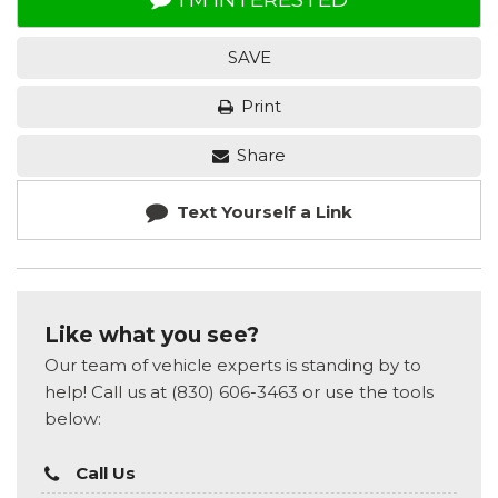
SAVE
Print
Share
Text Yourself a Link
Like what you see?
Our team of vehicle experts is standing by to
help! Call us at (830) 606-3463 or use the tools
below:
Call Us