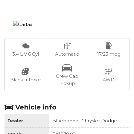
3.4 L V 6 Cyl
Automatic
17/23 mpg
Crew Cab
Black Interior
4WD
Pickup
Vehicle info
Dealer
Bluebonnet Chrysler Dodge