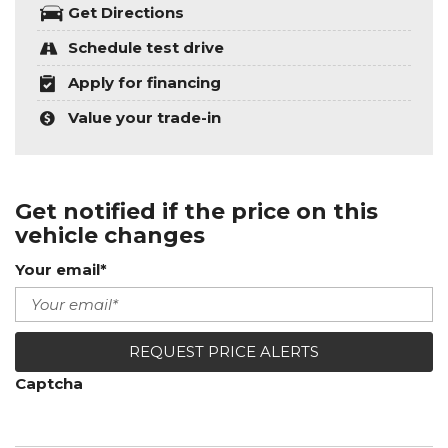
Get Directions
Schedule test drive
Apply for financing
Value your trade-in
Get notified if the price on this
vehicle changes
Your email*
REQUEST PRICE ALERTS
Captcha