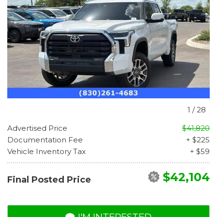
1
/
28
Advertised Price
$41,820
Documentation Fee
+ $225
Vehicle Inventory Tax
+ $59
$42,104
Final Posted Price
I'M INTERESTED