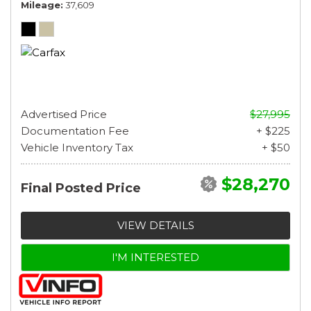
Mileage
37,609
Advertised Price
$27,995
Documentation Fee
+ $225
Vehicle Inventory Tax
+ $50
$28,270
Final Posted Price
VIEW DETAILS
I'M INTERESTED