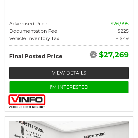
Advertised Price
$26,995
Documentation Fee
+ $225
Vehicle Inventory Tax
+ $49
$27,269
Final Posted Price
VIEW DETAILS
I'M INTERESTED