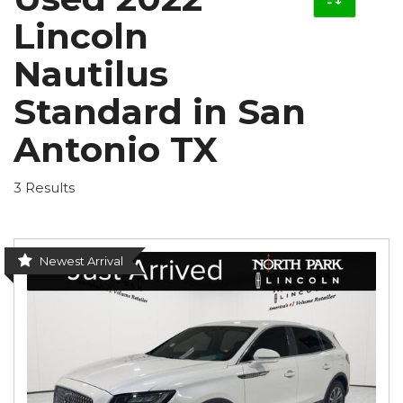
Lincoln
Nautilus
Standard in San
Antonio TX
3 Results
Newest Arrival