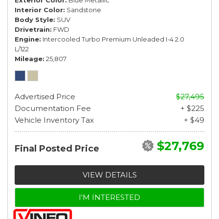
Interior Color
Sandstone
Body Style
SUV
Drivetrain
FWD
Engine
Intercooled Turbo Premium Unleaded I-4 2.0
L/122
Mileage
25,807
Advertised Price
$27,495
Documentation Fee
+ $225
Vehicle Inventory Tax
+ $49
$27,769
Final Posted Price
VIEW DETAILS
I'M INTERESTED