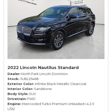
2022 Lincoln Nautilus Standard
Dealer
North Park Lincoln Dominion
Stock
3UBL25468
Exterior Color
Infinite Black Metallic Clearcoat
Interior Color
Sandstone
Body Style
SUV
Drivetrain
FWD
Engine
Intercooled Turbo Premium Unleaded I-4 2.0
L/122