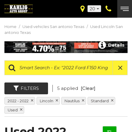
20
Home
/
Used vehicles San antonio Texas
/
Used Lincoln San
antonio Texas
Details
FILTERS
5 applied
[Clear]
2022 - 2022
Lincoln
Nautilus
Standard
Used
Used 2022