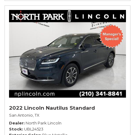
2022 Lincoln Nautilus Standard
San Antonio, TX
Dealer
North Park Lincoln
Stock
UBL24523
Exterior Color
Blue Metallic