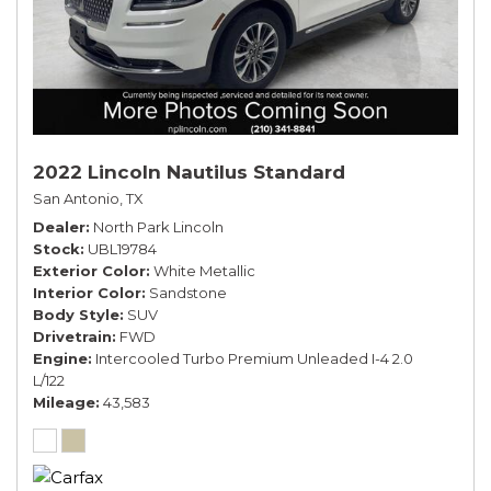
2022 Lincoln Nautilus Standard
San Antonio, TX
Dealer
North Park Lincoln
Stock
UBL19784
Exterior Color
White Metallic
Interior Color
Sandstone
Body Style
SUV
Drivetrain
FWD
Engine
Intercooled Turbo Premium Unleaded I-4 2.0
L/122
Mileage
43,583