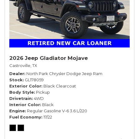
2026 Jeep Gladiator Mojave
Castroville, TX
Dealer
North Park Chrysler Dodge Jeep Ram
Stock
GL178059
Exterior Color
Black Clearcoat
Body Style
Pickup
Drivetrain
4WD
Interior Color
Black
Engine
Regular Gasoline V-6 3.6 L/220
Fuel Economy
17/22