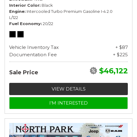
Interior Color
Black
Engine
Intercooled Turbo Premium Gasoline I-4 2.0
L/122
Fuel Economy
20/22
Vehicle Inventory Tax
+ $87
Documentation Fee
+ $225
$46,122
Sale Price
VIEW DETAILS
I'M INTERESTED