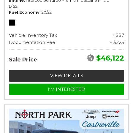
Engine
Intercooled Turbo Premium Gasoline I-4 2.0
L/122
Fuel Economy
20/22
Vehicle Inventory Tax
+ $87
Documentation Fee
+ $225
$46,122
Sale Price
VIEW DETAILS
I'M INTERESTED