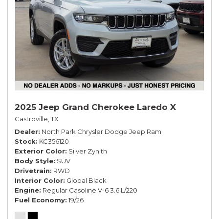
2025 Jeep Grand Cherokee Laredo X
Castroville, TX
Dealer
North Park Chrysler Dodge Jeep Ram
Stock
KC356120
Exterior Color
Silver Zynith
Body Style
SUV
Drivetrain
RWD
Interior Color
Global Black
Engine
Regular Gasoline V-6 3.6 L/220
Fuel Economy
19/26