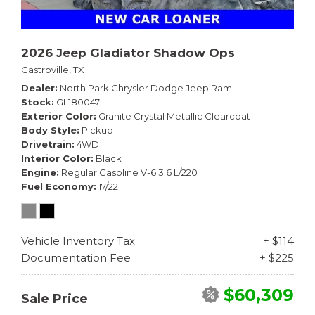
2026 Jeep Gladiator Shadow Ops
Castroville, TX
Dealer
North Park Chrysler Dodge Jeep Ram
Stock
GL180047
Exterior Color
Granite Crystal Metallic Clearcoat
Body Style
Pickup
Drivetrain
4WD
Interior Color
Black
Engine
Regular Gasoline V-6 3.6 L/220
Fuel Economy
17/22
Vehicle Inventory Tax
+ $114
Documentation Fee
+ $225
$60,309
Sale Price