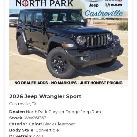
2026 Jeep Wrangler Sport
Castroville, TX
Dealer
North Park Chrysler Dodge Jeep Ram
Stock
WW261367
Exterior Color
Black Clearcoat
Body Style
Convertible
Drivetrain
4WD