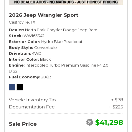
2026 Jeep Wrangler Sport
Castroville, TX
Dealer
North Park Chrysler Dodge Jeep Ram
Stock
WW163342
Exterior Color
Hydro Blue Pearlcoat
Body Style
Convertible
Drivetrain
4WD
Interior Color
Black
Engine
Intercooled Turbo Premium Gasoline I-4 2.0
L/122
Fuel Economy
20/23
Vehicle Inventory Tax
+ $78
Documentation Fee
+ $225
$41,298
Sale Price