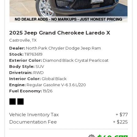
2025 Jeep Grand Cherokee Laredo X
Castroville, TX
Dealer
North Park Chrysler Dodge Jeep Ram
Stock
T8763619
Exterior Color
Diamond Black Crystal Pearlcoat
Body Style
SUV
Drivetrain
RWD
Interior Color
Global Black
Engine
Regular Gasoline V-6 3.6 L/220
Fuel Economy
19/26
Vehicle Inventory Tax
+ $77
Documentation Fee
+ $225