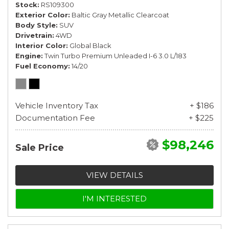
Stock
RS109300
Exterior Color
Baltic Gray Metallic Clearcoat
Body Style
SUV
Drivetrain
4WD
Interior Color
Global Black
Engine
Twin Turbo Premium Unleaded I-6 3.0 L/183
Fuel Economy
14/20
Vehicle Inventory Tax
+ $186
Documentation Fee
+ $225
$98,246
Sale Price
VIEW DETAILS
I'M INTERESTED