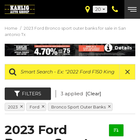
20
Home
/
2023 Ford Bronco sport outer banks for sale in San
antonio Tx
Details
FILTERS
3 applied
[Clear]
2023
Ford
Bronco Sport Outer Banks
2023 Ford