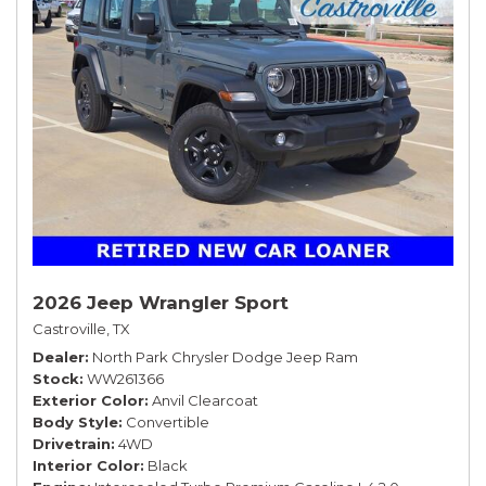
2026 Jeep Wrangler Sport
Castroville, TX
Dealer
North Park Chrysler Dodge Jeep Ram
Stock
WW261366
Exterior Color
Anvil Clearcoat
Body Style
Convertible
Drivetrain
4WD
Interior Color
Black