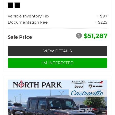
Vehicle Inventory Tax
+ $97
Documentation Fee
+ $225
$51,287
Sale Price
VIEW DETAILS
I'M INTERESTED