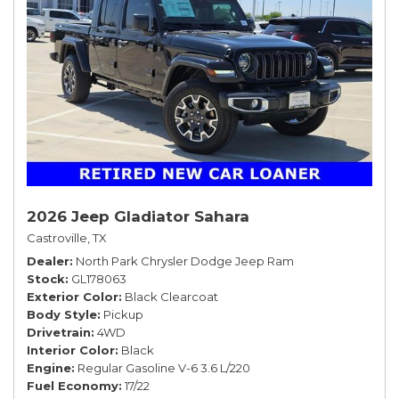
2026 Jeep Gladiator Sahara
Castroville, TX
Dealer
North Park Chrysler Dodge Jeep Ram
Stock
GL178063
Exterior Color
Black Clearcoat
Body Style
Pickup
Drivetrain
4WD
Interior Color
Black
Engine
Regular Gasoline V-6 3.6 L/220
Fuel Economy
17/22