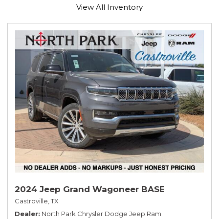
View All Inventory
2024 Jeep Grand Wagoneer BASE
Castroville, TX
Dealer
North Park Chrysler Dodge Jeep Ram