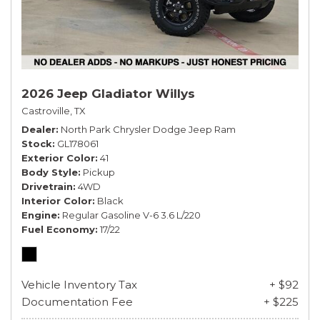
2026 Jeep Gladiator Willys
Castroville, TX
Dealer
North Park Chrysler Dodge Jeep Ram
Stock
GL178061
Exterior Color
41
Body Style
Pickup
Drivetrain
4WD
Interior Color
Black
Engine
Regular Gasoline V-6 3.6 L/220
Fuel Economy
17/22
Vehicle Inventory Tax
+ $92
Documentation Fee
+ $225