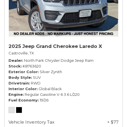
2025 Jeep Grand Cherokee Laredo X
Castroville, TX
Dealer
North Park Chrysler Dodge Jeep Ram
Stock
K8763620
Exterior Color
Silver Zynith
Body Style
SUV
Drivetrain
RWD
Interior Color
Global Black
Engine
Regular Gasoline V-6 3.6 L/220
Fuel Economy
19/26
Vehicle Inventory Tax
+ $77