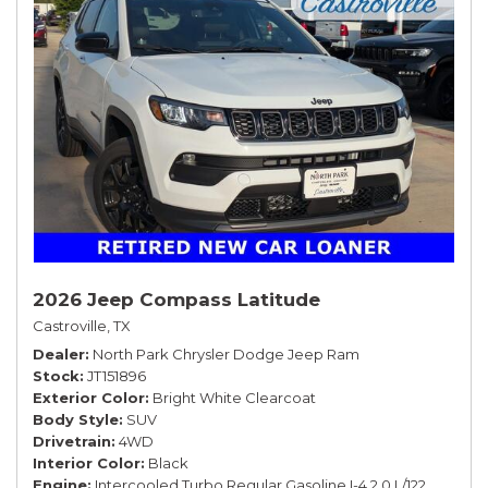
2026 Jeep Compass Latitude
Castroville, TX
Dealer
North Park Chrysler Dodge Jeep Ram
Stock
JT151896
Exterior Color
Bright White Clearcoat
Body Style
SUV
Drivetrain
4WD
Interior Color
Black
Engine
Intercooled Turbo Regular Gasoline I-4 2.0 L/122