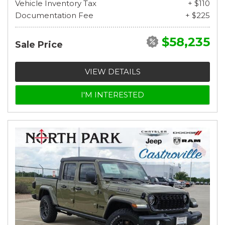
Vehicle Inventory Tax
+ $110
Documentation Fee
+ $225
$58,235
Sale Price
VIEW DETAILS
I'M INTERESTED