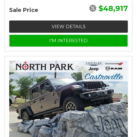
$48,917
Sale Price
VIEW DETAILS
I'M INTERESTED