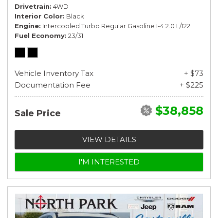
Drivetrain
4WD
Interior Color
Black
Engine
Intercooled Turbo Regular Gasoline I-4 2.0 L/122
Fuel Economy
23/31
Vehicle Inventory Tax
+ $73
Documentation Fee
+ $225
$38,858
Sale Price
VIEW DETAILS
I'M INTERESTED