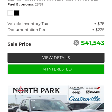
Fuel Economy
23/31
Vehicle Inventory Tax
+ $78
Documentation Fee
+ $225
$41,543
Sale Price
VIEW DETAILS
I'M INTERESTED