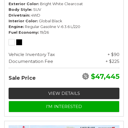
Exterior Color
Bright White Clearcoat
Body Style
SUV
Drivetrain
4WD
Interior Color
Global Black
Engine
Regular Gasoline V-6 3.6 L/220
Fuel Economy
19/26
Vehicle Inventory Tax
+ $90
Documentation Fee
+ $225
$47,445
Sale Price
VIEW DETAILS
I'M INTERESTED