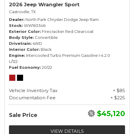
2026 Jeep Wrangler Sport
Castroville, TX
Dealer
North Park Chrysler Dodge Jeep Ram
Stock
WW163346
Exterior Color
Firecracker Red Clearcoat
Body Style
Convertible
Drivetrain
4WD
Interior Color
Black
Engine
Intercooled Turbo Premium Gasoline I-4 2.0
L/122
Fuel Economy
20/22
Vehicle Inventory Tax
+ $85
Documentation Fee
+ $225
$45,120
Sale Price
VIEW DETAILS