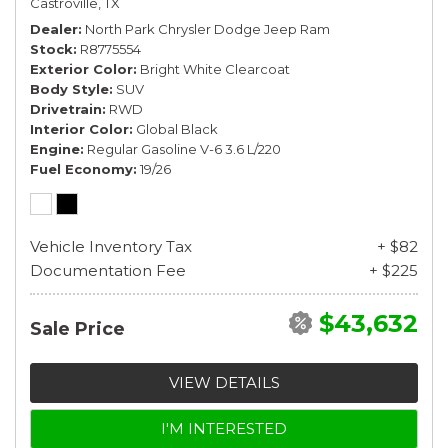
Castroville, TX
Dealer
North Park Chrysler Dodge Jeep Ram
Stock
R8775554
Exterior Color
Bright White Clearcoat
Body Style
SUV
Drivetrain
RWD
Interior Color
Global Black
Engine
Regular Gasoline V-6 3.6 L/220
Fuel Economy
19/26
Vehicle Inventory Tax
+ $82
Documentation Fee
+ $225
$43,632
Sale Price
VIEW DETAILS
I'M INTERESTED