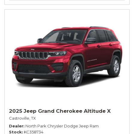
2025 Jeep Grand Cherokee Altitude X
Castroville, TX
Dealer
North Park Chrysler Dodge Jeep Ram
Stock
KC358734