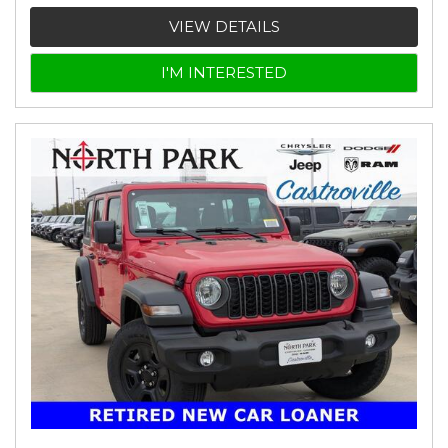
VIEW DETAILS
I'M INTERESTED