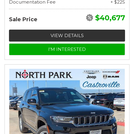
Documentation Fee
+ $225
$40,677
Sale Price
VIEW DETAILS
I'M INTERESTED