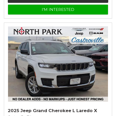
I'M INTERESTED
2025 Jeep Grand Cherokee L Laredo X