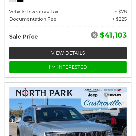
Vehicle Inventory Tax
+ $78
Documentation Fee
+ $225
$41,103
Sale Price
VIEW DETAILS
I'M INTERESTED