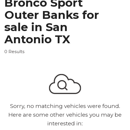
Bronco Sport
Outer Banks for
sale in San
Antonio TX
0 Results
Sorry, no matching vehicles were found.
Here are some other vehicles you may be
interested in: