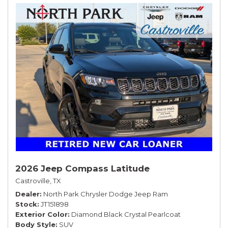
2026 Jeep Compass Latitude
Castroville, TX
Dealer
North Park Chrysler Dodge Jeep Ram
Stock
JT151898
Exterior Color
Diamond Black Crystal Pearlcoat
Body Style
SUV