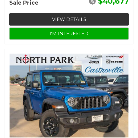
$40,677
Sale Price
VIEW DETAILS
I'M INTERESTED