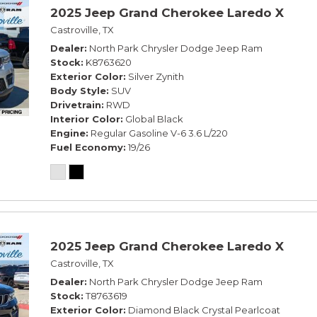
2025 Jeep Grand Cherokee Laredo X
Castroville, TX
Dealer
North Park Chrysler Dodge Jeep Ram
Stock
K8763620
Exterior Color
Silver Zynith
Body Style
SUV
Drivetrain
RWD
Interior Color
Global Black
Engine
Regular Gasoline V-6 3.6 L/220
Fuel Economy
19/26
2025 Jeep Grand Cherokee Laredo X
Castroville, TX
Dealer
North Park Chrysler Dodge Jeep Ram
Stock
T8763619
Exterior Color
Diamond Black Crystal Pearlcoat