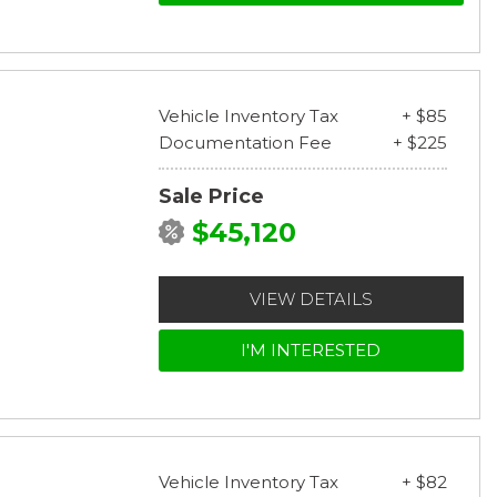
Vehicle Inventory Tax
+ $85
Documentation Fee
+ $225
Sale Price
$45,120
VIEW DETAILS
I'M INTERESTED
Vehicle Inventory Tax
+ $82