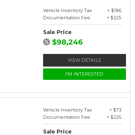
Vehicle Inventory Tax
+ $186
Documentation Fee
+ $225
Sale Price
$98,246
VIEW DETAILS
I'M INTERESTED
Vehicle Inventory Tax
+ $73
Documentation Fee
+ $225
Sale Price