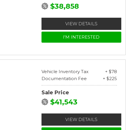
$38,858
VIEW DETAILS
I'M INTERESTED
Vehicle Inventory Tax
+ $78
Documentation Fee
+ $225
Sale Price
$41,543
VIEW DETAILS