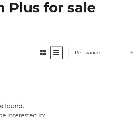
 Plus for sale
e found.
e interested in: