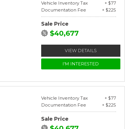
Vehicle Inventory Tax
+ $77
Documentation Fee
+ $225
Sale Price
$40,677
VIEW DETAILS
I'M INTERESTED
Vehicle Inventory Tax
+ $77
Documentation Fee
+ $225
Sale Price
$40,677