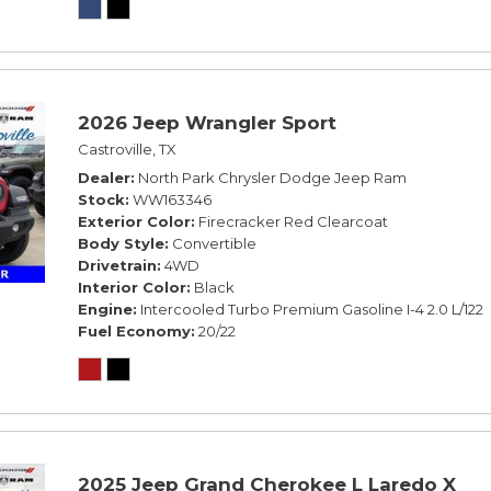
2026 Jeep Wrangler Sport
Castroville, TX
Dealer
North Park Chrysler Dodge Jeep Ram
Stock
WW163346
Exterior Color
Firecracker Red Clearcoat
Body Style
Convertible
Drivetrain
4WD
Interior Color
Black
Engine
Intercooled Turbo Premium Gasoline I-4 2.0 L/122
Fuel Economy
20/22
2025 Jeep Grand Cherokee L Laredo X