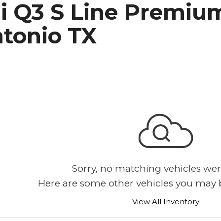
i Q3 S Line Premium
h Park Subaru
ntonio TX
Sorry, no matching vehicles wer
Here are some other vehicles you may b
View All Inventory