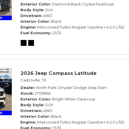
Exterior Color
Diamond Black Crystal Pearlcoat
Body Style
SUV
Drivetrain
4WD
Interior Color
Black
Engine
Intercooled Turbo Regular Gasoline I-4 2.0 L/122
Fuel Economy
23/31
2026 Jeep Compass Latitude
Castroville, TX
Dealer
North Park Chrysler Dodge Jeep Ram
Stock
JT151896
Exterior Color
Bright White Clearcoat
Body Style
SUV
Drivetrain
4WD
Interior Color
Black
Engine
Intercooled Turbo Regular Gasoline I-4 2.0 L/122
Fuel Economy
23/31