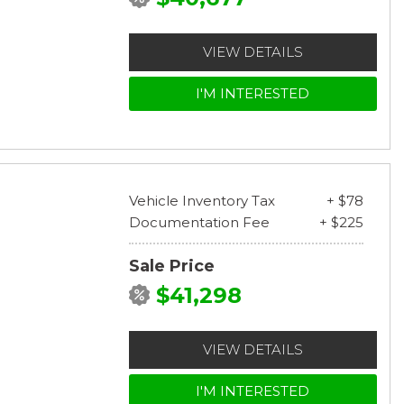
VIEW DETAILS
I'M INTERESTED
Vehicle Inventory Tax
+ $78
Documentation Fee
+ $225
Sale Price
$41,298
VIEW DETAILS
I'M INTERESTED