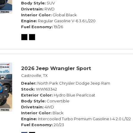
Body Style
SUV
Drivetrain
RWD
Interior Color
Global Black
Engine
Regular Gasoline V-6 3.6 L/220
Fuel Economy
19/26
2026 Jeep Wrangler Sport
Castroville, TX
Dealer
North Park Chrysler Dodge Jeep Ram
Stock
WW163342
Exterior Color
Hydro Blue Pearlcoat
Body Style
Convertible
Drivetrain
4WD
Interior Color
Black
Engine
Intercooled Turbo Premium Gasoline I-4 2.0 L/122
Fuel Economy
20/23