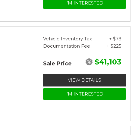
I'M INTERESTED
Vehicle Inventory Tax
+ $78
Documentation Fee
+ $225
$41,103
Sale Price
VIEW DETAILS
I'M INTERESTED