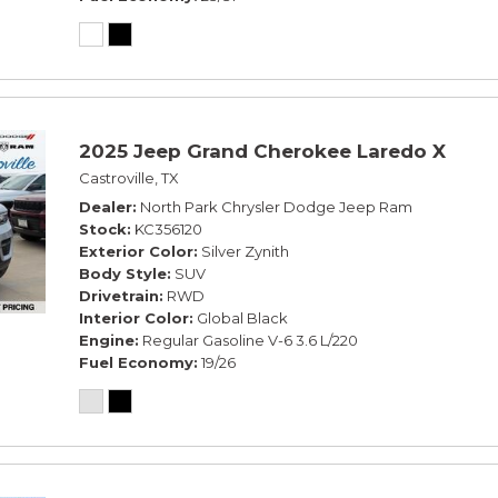
2025 Jeep Grand Cherokee Laredo X
Castroville, TX
Dealer
North Park Chrysler Dodge Jeep Ram
Stock
KC356120
Exterior Color
Silver Zynith
Body Style
SUV
Drivetrain
RWD
Interior Color
Global Black
Engine
Regular Gasoline V-6 3.6 L/220
Fuel Economy
19/26