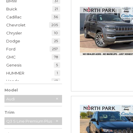
BMW
31
Buick
21
Cadillac
36
Chevrolet
205
Chrysler
10
Dodge
25
Ford
257
GMC
78
Genesis
5
HUMMER
1
Honda
47
Hyundai
35
Model
INFINITI
20
Audi
Jaguar
2
Trim
Jeep
230
Kia
Q3 S Line Premium Plus
33
Land Rover
7