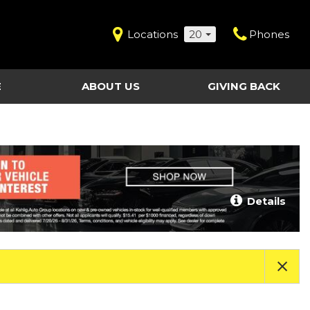
Locations
20
Phones
E
ABOUT US
GIVING BACK
Contact Us
Shopping Tools
vice
Our Dealerships
Certified Pre-Owned
Our Team
Last Chance Clearance Vehicles
llision
Work for Kahlig Auto
About Our Posted
Details
ollision
Pricing
Fleet Advantage
Testimonials
KAG Employees