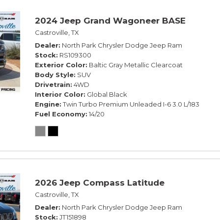
2024 Jeep Grand Wagoneer BASE
Castroville, TX
Dealer
North Park Chrysler Dodge Jeep Ram
Stock
RS109300
Exterior Color
Baltic Gray Metallic Clearcoat
Body Style
SUV
Drivetrain
4WD
Interior Color
Global Black
Engine
Twin Turbo Premium Unleaded I-6 3.0 L/183
Fuel Economy
14/20
2026 Jeep Compass Latitude
Castroville, TX
Dealer
North Park Chrysler Dodge Jeep Ram
Stock
JT151898