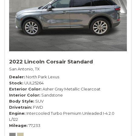
2022 Lincoln Corsair Standard
San Antonio, TX
Dealer
North Park Lexus
Stock
UUL25264
Exterior Color
Asher Gray Metallic Clearcoat
Interior Color
Sandstone
Body Style
SUV
Drivetrain
FWD
Engine
Intercooled Turbo Premium Unleaded I-4 2.0
L/122
Mileage
77,233