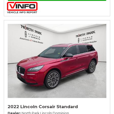
2022 Lincoln Corsair Standard
Dealer
North Park Lincoln Dominion