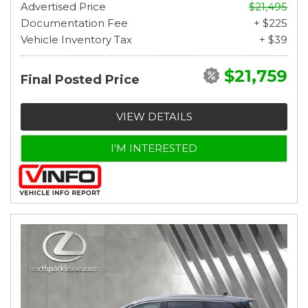
Advertised Price
$21,495
Documentation Fee
+ $225
Vehicle Inventory Tax
+ $39
$21,759
Final Posted Price
VIEW DETAILS
I'M INTERESTED