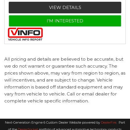
VIEW DETAILS
I'M INTERESTED
All pricing and details are believed to be accurate, but
we do not warrant or guarantee such accuracy. The
prices shown above, may vary from region to region, as
will incentives, and are subject to change. Vehicle
information is based off standard equipment and may
vary from vehicle to vehicle. Call or email dealer for
complete vehicle specific information.
Next-Generation Engine 6 Custom Dealer Website powered by
DealerFire
.
Part
of the
DealerSocket
portfolio of advanced automotive technology products.