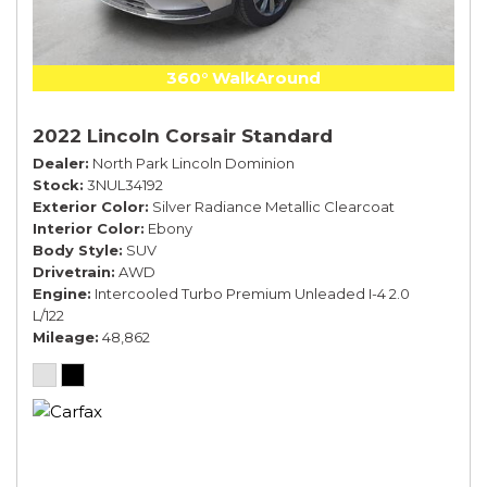
360° WalkAround
2022 Lincoln Corsair Standard
Dealer
North Park Lincoln Dominion
Stock
3NUL34192
Exterior Color
Silver Radiance Metallic Clearcoat
Interior Color
Ebony
Body Style
SUV
Drivetrain
AWD
Engine
Intercooled Turbo Premium Unleaded I-4 2.0
L/122
Mileage
48,862