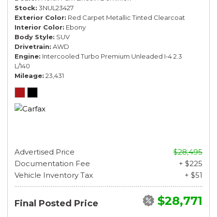
Stock
3NUL23427
Exterior Color
Red Carpet Metallic Tinted Clearcoat
Interior Color
Ebony
Body Style
SUV
Drivetrain
AWD
Engine
Intercooled Turbo Premium Unleaded I-4 2.3
L/140
Mileage
23,431
Advertised Price
$28,495
Documentation Fee
+ $225
Vehicle Inventory Tax
+ $51
$28,771
Final Posted Price