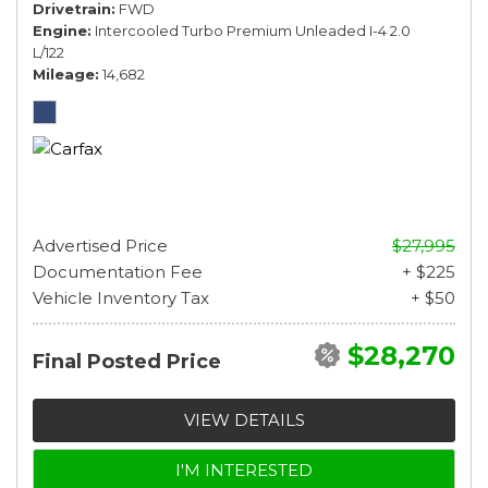
Drivetrain
FWD
Engine
Intercooled Turbo Premium Unleaded I-4 2.0
L/122
Mileage
14,682
Advertised Price
$27,995
Documentation Fee
+ $225
Vehicle Inventory Tax
+ $50
$28,270
Final Posted Price
VIEW DETAILS
I'M INTERESTED