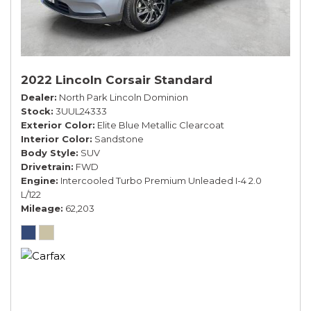
2022 Lincoln Corsair Standard
Dealer
North Park Lincoln Dominion
Stock
3UUL24333
Exterior Color
Elite Blue Metallic Clearcoat
Interior Color
Sandstone
Body Style
SUV
Drivetrain
FWD
Engine
Intercooled Turbo Premium Unleaded I-4 2.0
L/122
Mileage
62,203