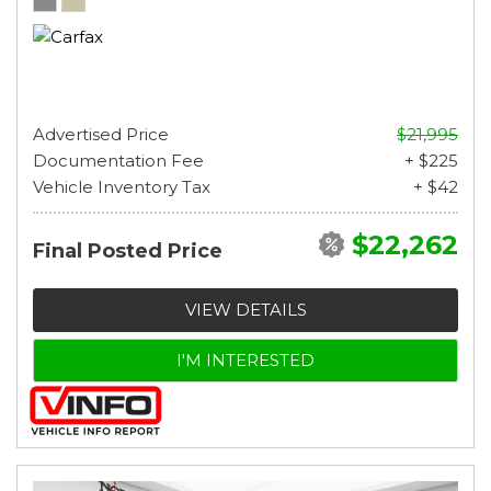
Advertised Price
$21,995
Documentation Fee
+ $225
Vehicle Inventory Tax
+ $42
$22,262
Final Posted Price
VIEW DETAILS
I'M INTERESTED