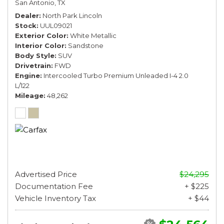
San Antonio, TX
Dealer
North Park Lincoln
Stock
UUL09021
Exterior Color
White Metallic
Interior Color
Sandstone
Body Style
SUV
Drivetrain
FWD
Engine
Intercooled Turbo Premium Unleaded I-4 2.0
L/122
Mileage
48,262
Advertised Price
$24,295
Documentation Fee
+ $225
Vehicle Inventory Tax
+ $44