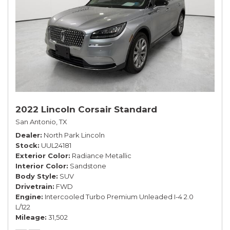
2022 Lincoln Corsair Standard
San Antonio, TX
Dealer
North Park Lincoln
Stock
UUL24181
Exterior Color
Radiance Metallic
Interior Color
Sandstone
Body Style
SUV
Drivetrain
FWD
Engine
Intercooled Turbo Premium Unleaded I-4 2.0
L/122
Mileage
31,502