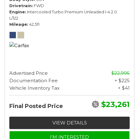
Drivetrain
FWD
Engine
Intercooled Turbo Premium Unleaded I-4 2.0
L/122
Mileage
42,511
Advertised Price
$22,995
Documentation Fee
+ $225
Vehicle Inventory Tax
+ $41
$23,261
Final Posted Price
VIEW DETAILS
I'M INTERESTED