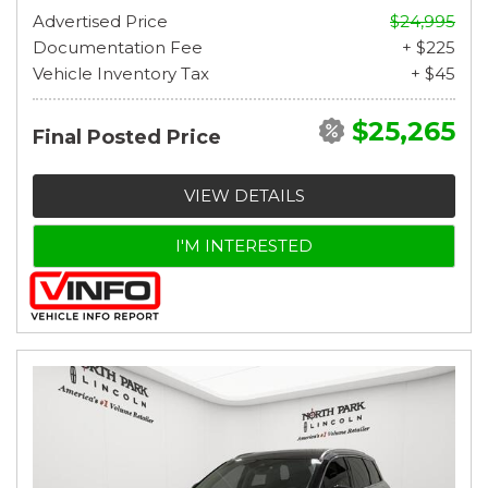
Advertised Price
$24,995
Documentation Fee
+ $225
Vehicle Inventory Tax
+ $45
$25,265
Final Posted Price
VIEW DETAILS
I'M INTERESTED