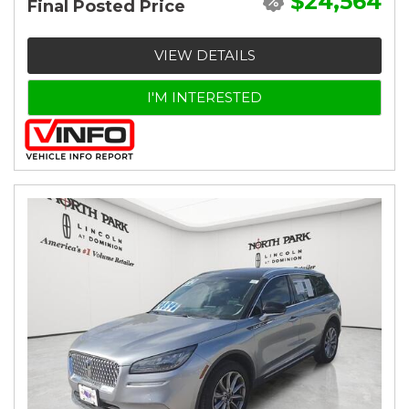
$24,564
Final Posted Price
VIEW DETAILS
I'M INTERESTED