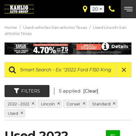
20
Home
/
Used vehicles San antonio Texas
/
Used Lincoln San
antonio Texas
Details
FILTERS
5 applied
[Clear]
2022 - 2022
Lincoln
Corsair
Standard
Used
Used 2022