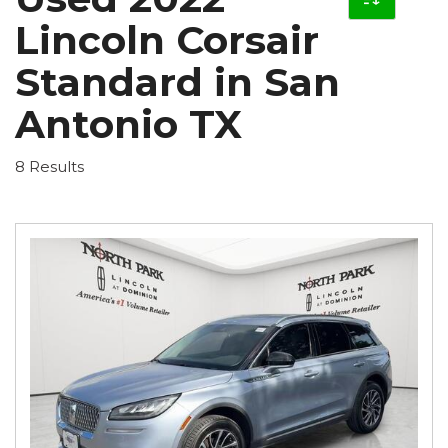
Lincoln Corsair
Standard in San
Antonio TX
8 Results