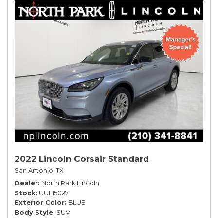
2022 Lincoln Corsair Standard
San Antonio, TX
Dealer
North Park Lincoln
Stock
UUL15027
Exterior Color
BLUE
Body Style
SUV