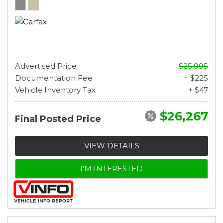
Advertised Price
$25,995
Documentation Fee
+ $225
Vehicle Inventory Tax
+ $47
$26,267
Final Posted Price
VIEW DETAILS
I'M INTERESTED