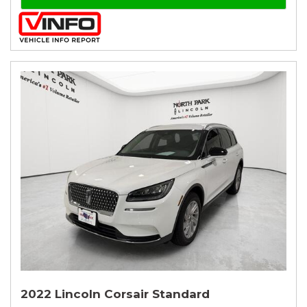
2022 Lincoln Corsair Standard