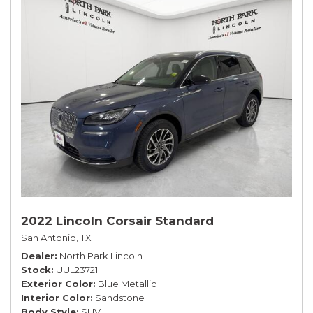
2022 Lincoln Corsair Standard
San Antonio, TX
Dealer
North Park Lincoln
Stock
UUL23721
Exterior Color
Blue Metallic
Interior Color
Sandstone
Body Style
SUV