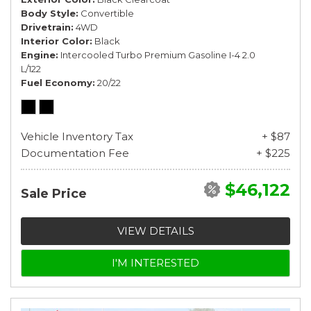
Body Style
Convertible
Drivetrain
4WD
Interior Color
Black
Engine
Intercooled Turbo Premium Gasoline I-4 2.0
L/122
Fuel Economy
20/22
Vehicle Inventory Tax
+ $87
Documentation Fee
+ $225
$46,122
Sale Price
VIEW DETAILS
I'M INTERESTED