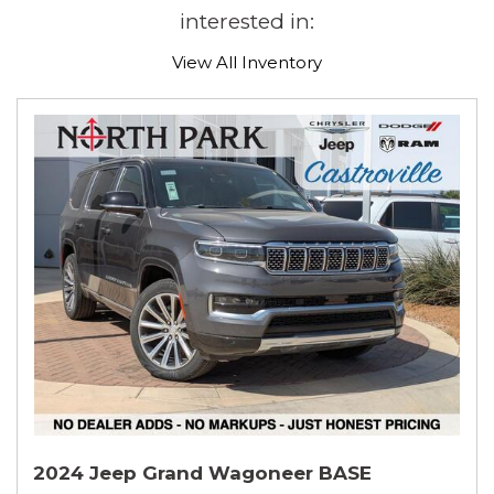
interested in:
View All Inventory
2024 Jeep Grand Wagoneer BASE