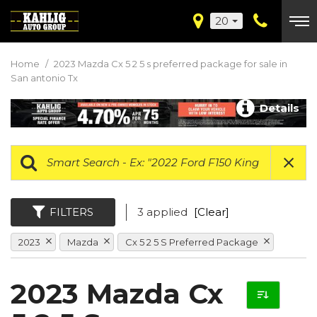
20
Home
/
2023 Mazda Cx 5 2 5 s preferred package for sale in
San antonio Tx
Details
FILTERS
3 applied
[Clear]
2023
Mazda
Cx 5 2 5 S Preferred Package
2023 Mazda Cx