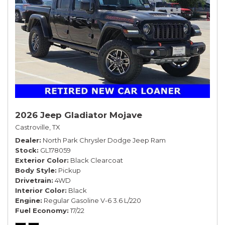
2026 Jeep Gladiator Mojave
Castroville, TX
Dealer
North Park Chrysler Dodge Jeep Ram
Stock
GL178059
Exterior Color
Black Clearcoat
Body Style
Pickup
Drivetrain
4WD
Interior Color
Black
Engine
Regular Gasoline V-6 3.6 L/220
Fuel Economy
17/22