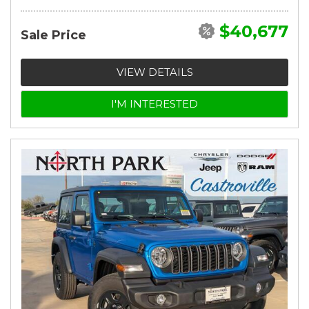
$40,677
Sale Price
VIEW DETAILS
I'M INTERESTED