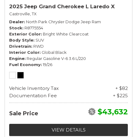
2025 Jeep Grand Cherokee L Laredo X
Castroville, TX
Dealer
North Park Chrysler Dodge Jeep Ram
Stock
R8775554
Exterior Color
Bright White Clearcoat
Body Style
SUV
Drivetrain
RWD
Interior Color
Global Black
Engine
Regular Gasoline V-6 3.6 L/220
Fuel Economy
19/26
Vehicle Inventory Tax
+ $82
Documentation Fee
+ $225
$43,632
Sale Price
VIEW DETAILS