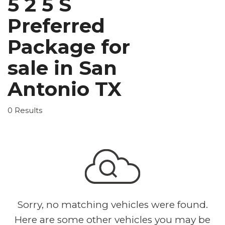
5 2 5 S
Preferred
Package for
sale in San
Antonio TX
0 Results
Sorry, no matching vehicles were found.
Here are some other vehicles you may be