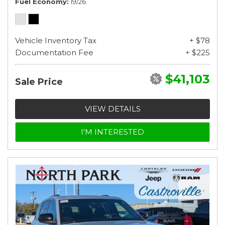
Fuel Economy
19/26
Vehicle Inventory Tax
+ $78
Documentation Fee
+ $225
$41,103
Sale Price
VIEW DETAILS
I'M INTERESTED