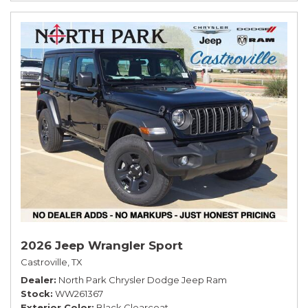
2026 Jeep Wrangler Sport
Castroville, TX
Dealer
North Park Chrysler Dodge Jeep Ram
Stock
WW261367
Exterior Color
Black Clearcoat