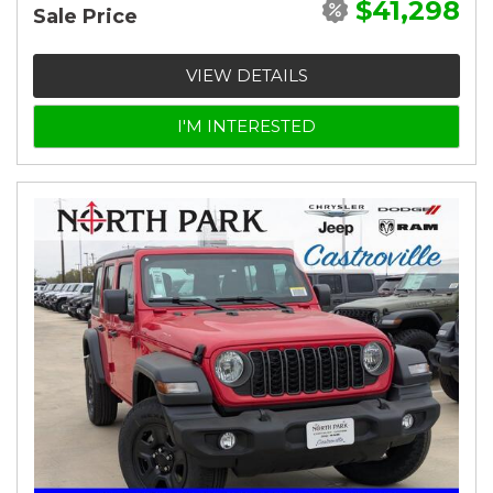
$41,298
Sale Price
VIEW DETAILS
I'M INTERESTED