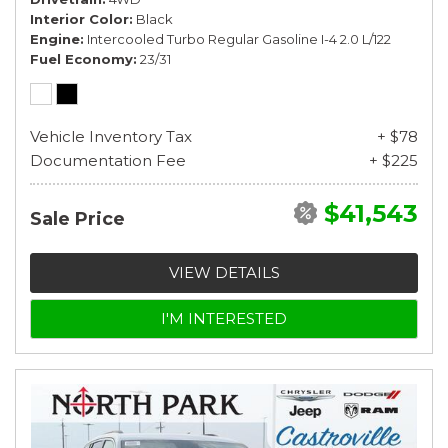
Interior Color
Black
Engine
Intercooled Turbo Regular Gasoline I-4 2.0 L/122
Fuel Economy
23/31
Vehicle Inventory Tax
+ $78
Documentation Fee
+ $225
$41,543
Sale Price
VIEW DETAILS
I'M INTERESTED