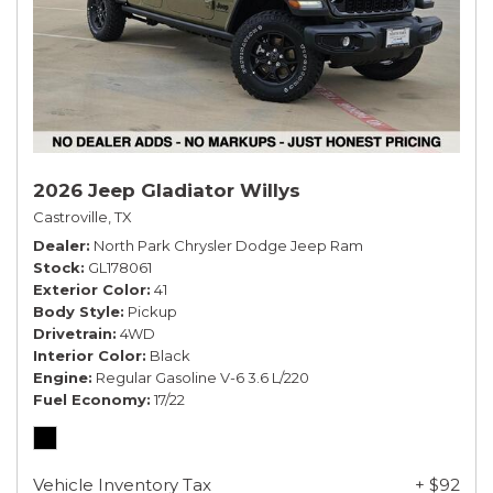
2026 Jeep Gladiator Willys
Castroville, TX
Dealer
North Park Chrysler Dodge Jeep Ram
Stock
GL178061
Exterior Color
41
Body Style
Pickup
Drivetrain
4WD
Interior Color
Black
Engine
Regular Gasoline V-6 3.6 L/220
Fuel Economy
17/22
Vehicle Inventory Tax
+ $92