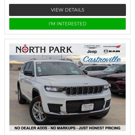
VIEW DETAILS
I'M INTERESTED