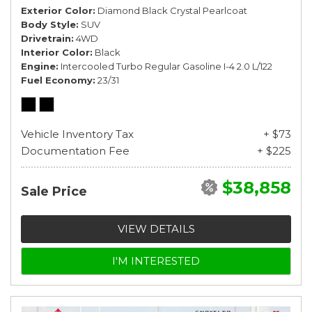
Exterior Color
Diamond Black Crystal Pearlcoat
Body Style
SUV
Drivetrain
4WD
Interior Color
Black
Engine
Intercooled Turbo Regular Gasoline I-4 2.0 L/122
Fuel Economy
23/31
Vehicle Inventory Tax
+ $73
Documentation Fee
+ $225
$38,858
Sale Price
VIEW DETAILS
I'M INTERESTED