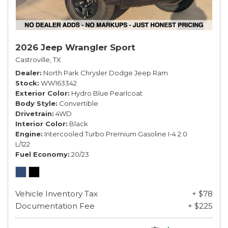
2026 Jeep Wrangler Sport
Castroville, TX
Dealer
North Park Chrysler Dodge Jeep Ram
Stock
WW163342
Exterior Color
Hydro Blue Pearlcoat
Body Style
Convertible
Drivetrain
4WD
Interior Color
Black
Engine
Intercooled Turbo Premium Gasoline I-4 2.0
L/122
Fuel Economy
20/23
Vehicle Inventory Tax
+ $78
Documentation Fee
+ $225