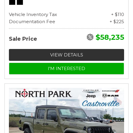
Vehicle Inventory Tax
+ $110
Documentation Fee
+ $225
$58,235
Sale Price
VIEW DETAILS
I'M INTERESTED