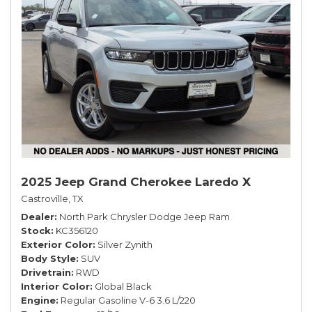
2025 Jeep Grand Cherokee Laredo X
Castroville, TX
Dealer
North Park Chrysler Dodge Jeep Ram
Stock
KC356120
Exterior Color
Silver Zynith
Body Style
SUV
Drivetrain
RWD
Interior Color
Global Black
Engine
Regular Gasoline V-6 3.6 L/220