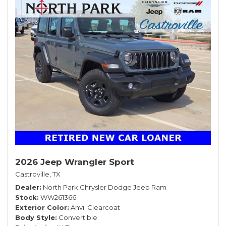
2026 Jeep Wrangler Sport
Castroville, TX
Dealer
North Park Chrysler Dodge Jeep Ram
Stock
WW261366
Exterior Color
Anvil Clearcoat
Body Style
Convertible