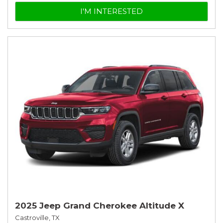
I'M INTERESTED
2025 Jeep Grand Cherokee Altitude X
Castroville, TX