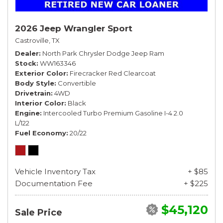
2026 Jeep Wrangler Sport
Castroville, TX
Dealer
North Park Chrysler Dodge Jeep Ram
Stock
WW163346
Exterior Color
Firecracker Red Clearcoat
Body Style
Convertible
Drivetrain
4WD
Interior Color
Black
Engine
Intercooled Turbo Premium Gasoline I-4 2.0
L/122
Fuel Economy
20/22
Vehicle Inventory Tax
+ $85
Documentation Fee
+ $225
$45,120
Sale Price