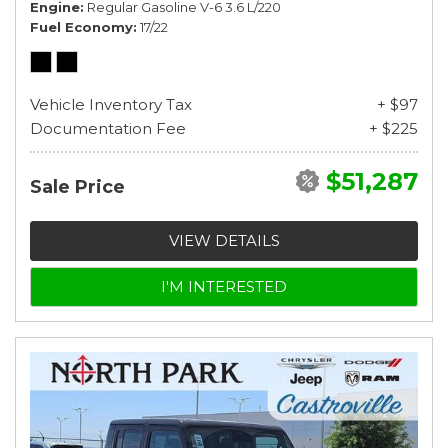
Engine
Regular Gasoline V-6 3.6 L/220
Fuel Economy
17/22
Vehicle Inventory Tax
+ $97
Documentation Fee
+ $225
$51,287
Sale Price
VIEW DETAILS
I'M INTERESTED