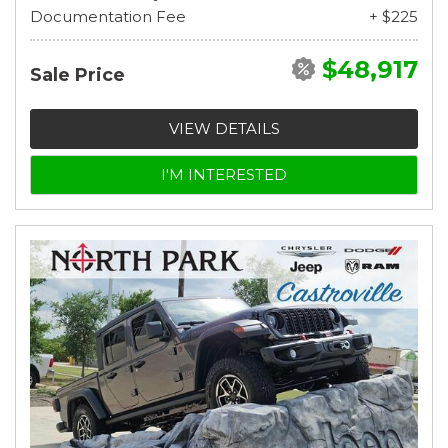
Documentation Fee
+ $225
$48,917
Sale Price
VIEW DETAILS
I'M INTERESTED