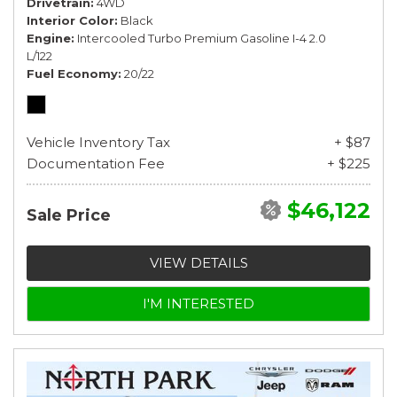
Drivetrain
4WD
Interior Color
Black
Engine
Intercooled Turbo Premium Gasoline I-4 2.0
L/122
Fuel Economy
20/22
Vehicle Inventory Tax
+ $87
Documentation Fee
+ $225
$46,122
Sale Price
VIEW DETAILS
I'M INTERESTED