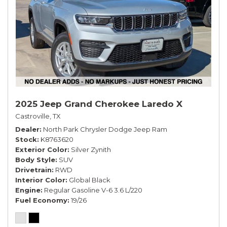
2025 Jeep Grand Cherokee Laredo X
Castroville, TX
Dealer
North Park Chrysler Dodge Jeep Ram
Stock
K8763620
Exterior Color
Silver Zynith
Body Style
SUV
Drivetrain
RWD
Interior Color
Global Black
Engine
Regular Gasoline V-6 3.6 L/220
Fuel Economy
19/26