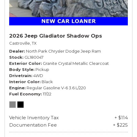
2026 Jeep Gladiator Shadow Ops
Castroville, TX
Dealer
North Park Chrysler Dodge Jeep Ram
Stock
GL180047
Exterior Color
Granite Crystal Metallic Clearcoat
Body Style
Pickup
Drivetrain
4WD
Interior Color
Black
Engine
Regular Gasoline V-6 3.6 L/220
Fuel Economy
17/22
Vehicle Inventory Tax
+ $114
Documentation Fee
+ $225