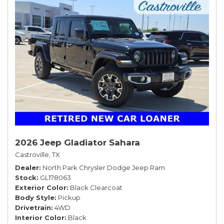
2026 Jeep Gladiator Sahara
Castroville, TX
Dealer
North Park Chrysler Dodge Jeep Ram
Stock
GL178063
Exterior Color
Black Clearcoat
Body Style
Pickup
Drivetrain
4WD
Interior Color
Black