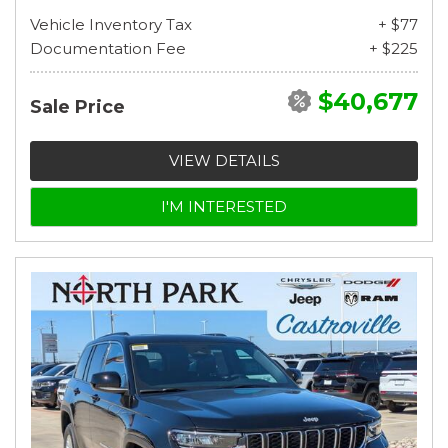
Vehicle Inventory Tax
+ $77
Documentation Fee
+ $225
$40,677
Sale Price
VIEW DETAILS
I'M INTERESTED