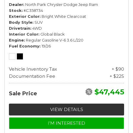
Dealer
North Park Chrysler Dodge Jeep Ram
Stock
KC358734
Exterior Color
Bright White Clearcoat
Body Style
SUV
Drivetrain
4WD
Interior Color
Global Black
Engine
Regular Gasoline V-6 3.6 L/220
Fuel Economy
19/26
Vehicle Inventory Tax
+ $90
Documentation Fee
+ $225
$47,445
Sale Price
VIEW DETAILS
I'M INTERESTED