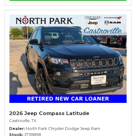
2026 Jeep Compass Latitude
Castroville, TX
Dealer
North Park Chrysler Dodge Jeep Ram
Stock
JT151898