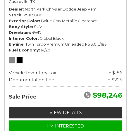
Castroville, TX
Dealer
North Park Chrysler Dodge Jeep Ram
Stock
RS109300
Exterior Color
Baltic Gray Metallic Clearcoat
Body Style
SUV
Drivetrain
4WD
Interior Color
Global Black
Engine
Twin Turbo Premium Unleaded I-6 3.0 L/183
Fuel Economy
14/20
Vehicle Inventory Tax
+ $186
Documentation Fee
+ $225
$98,246
Sale Price
VIEW DETAILS
I'M INTERESTED