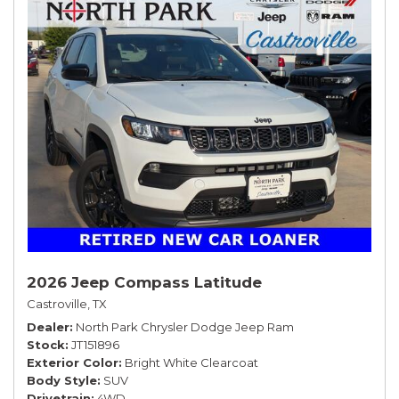
2026 Jeep Compass Latitude
Castroville, TX
Dealer
North Park Chrysler Dodge Jeep Ram
Stock
JT151896
Exterior Color
Bright White Clearcoat
Body Style
SUV
Drivetrain
4WD