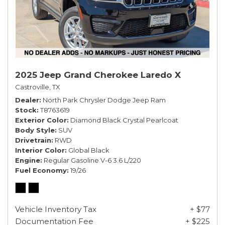
2025 Jeep Grand Cherokee Laredo X
Castroville, TX
Dealer
North Park Chrysler Dodge Jeep Ram
Stock
T8763619
Exterior Color
Diamond Black Crystal Pearlcoat
Body Style
SUV
Drivetrain
RWD
Interior Color
Global Black
Engine
Regular Gasoline V-6 3.6 L/220
Fuel Economy
19/26
Vehicle Inventory Tax
+ $77
Documentation Fee
+ $225