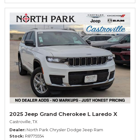
2025 Jeep Grand Cherokee L Laredo X
Castroville, TX
Dealer
North Park Chrysler Dodge Jeep Ram
Stock
R8775554