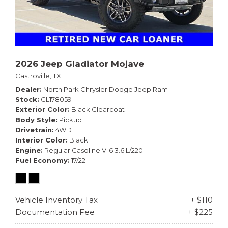
2026 Jeep Gladiator Mojave
Castroville, TX
Dealer
North Park Chrysler Dodge Jeep Ram
Stock
GL178059
Exterior Color
Black Clearcoat
Body Style
Pickup
Drivetrain
4WD
Interior Color
Black
Engine
Regular Gasoline V-6 3.6 L/220
Fuel Economy
17/22
Vehicle Inventory Tax
+ $110
Documentation Fee
+ $225