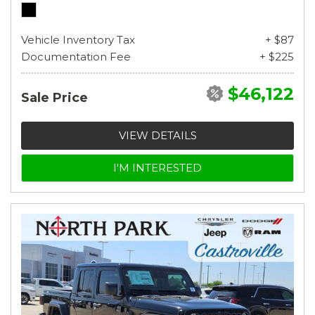
Vehicle Inventory Tax
+ $87
Documentation Fee
+ $225
$46,122
Sale Price
VIEW DETAILS
I'M INTERESTED