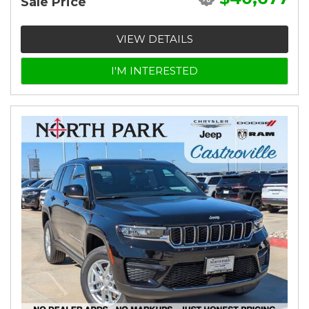
Sale Price
VIEW DETAILS
I'M INTERESTED