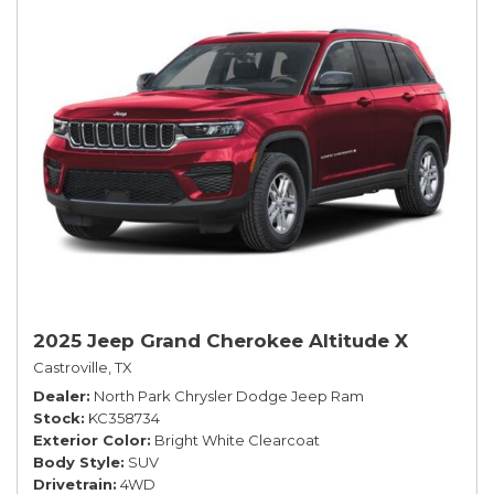
2025 Jeep Grand Cherokee Altitude X
Castroville, TX
Dealer
North Park Chrysler Dodge Jeep Ram
Stock
KC358734
Exterior Color
Bright White Clearcoat
Body Style
SUV
Drivetrain
4WD