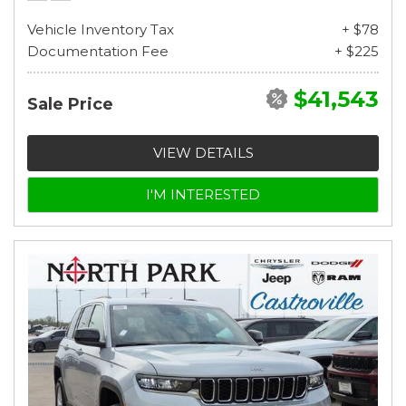
Vehicle Inventory Tax
+ $78
Documentation Fee
+ $225
$41,543
Sale Price
VIEW DETAILS
I'M INTERESTED