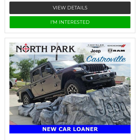
VIEW DETAILS
I'M INTERESTED