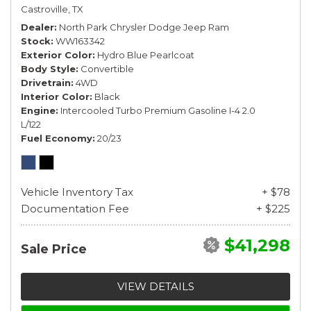
Castroville, TX
Dealer
North Park Chrysler Dodge Jeep Ram
Stock
WW163342
Exterior Color
Hydro Blue Pearlcoat
Body Style
Convertible
Drivetrain
4WD
Interior Color
Black
Engine
Intercooled Turbo Premium Gasoline I-4 2.0
L/122
Fuel Economy
20/23
Vehicle Inventory Tax
+ $78
Documentation Fee
+ $225
$41,298
Sale Price
VIEW DETAILS