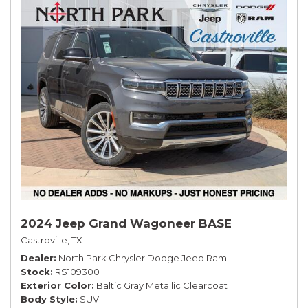
2024 Jeep Grand Wagoneer BASE
Castroville, TX
Dealer
North Park Chrysler Dodge Jeep Ram
Stock
RS109300
Exterior Color
Baltic Gray Metallic Clearcoat
Body Style
SUV