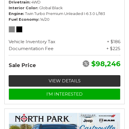
Drivetrain
4WD
Interior Color
Global Black
Engine
Twin Turbo Premium Unleaded I-6 3.0 L/183
Fuel Economy
14/20
Vehicle Inventory Tax
+ $186
Documentation Fee
+ $225
$98,246
Sale Price
VIEW DETAILS
I'M INTERESTED