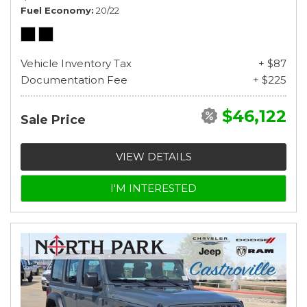
Fuel Economy
20/22
Vehicle Inventory Tax
+ $87
Documentation Fee
+ $225
$46,122
Sale Price
VIEW DETAILS
I'M INTERESTED