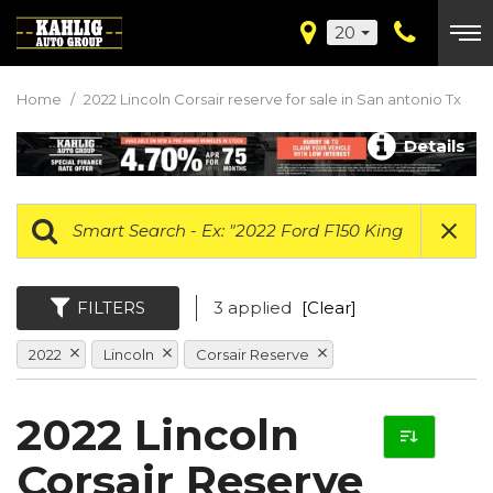
20
Home
/
2022 Lincoln Corsair reserve for sale in San antonio Tx
Details
FILTERS
3 applied
[Clear]
2022
Lincoln
Corsair Reserve
2022 Lincoln
Corsair Reserve