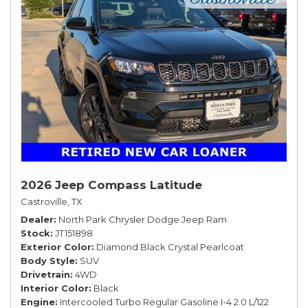
2026 Jeep Compass Latitude
Castroville, TX
Dealer
North Park Chrysler Dodge Jeep Ram
Stock
JT151898
Exterior Color
Diamond Black Crystal Pearlcoat
Body Style
SUV
Drivetrain
4WD
Interior Color
Black
Engine
Intercooled Turbo Regular Gasoline I-4 2.0 L/122