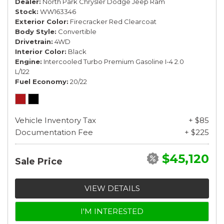
Dealer
North Park Chrysler Dodge Jeep Ram
Stock
WW163346
Exterior Color
Firecracker Red Clearcoat
Body Style
Convertible
Drivetrain
4WD
Interior Color
Black
Engine
Intercooled Turbo Premium Gasoline I-4 2.0
L/122
Fuel Economy
20/22
Vehicle Inventory Tax
+ $85
Documentation Fee
+ $225
$45,120
Sale Price
VIEW DETAILS
I'M INTERESTED