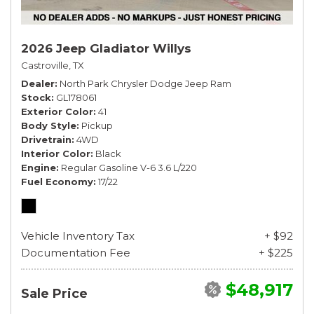
2026 Jeep Gladiator Willys
Castroville, TX
Dealer
North Park Chrysler Dodge Jeep Ram
Stock
GL178061
Exterior Color
41
Body Style
Pickup
Drivetrain
4WD
Interior Color
Black
Engine
Regular Gasoline V-6 3.6 L/220
Fuel Economy
17/22
Vehicle Inventory Tax
+ $92
Documentation Fee
+ $225
$48,917
Sale Price