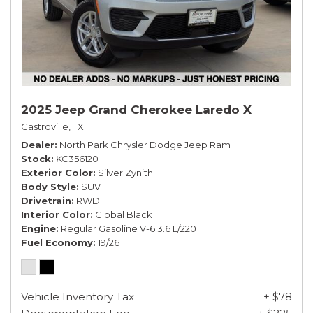
2025 Jeep Grand Cherokee Laredo X
Castroville, TX
Dealer
North Park Chrysler Dodge Jeep Ram
Stock
KC356120
Exterior Color
Silver Zynith
Body Style
SUV
Drivetrain
RWD
Interior Color
Global Black
Engine
Regular Gasoline V-6 3.6 L/220
Fuel Economy
19/26
Vehicle Inventory Tax
+ $78