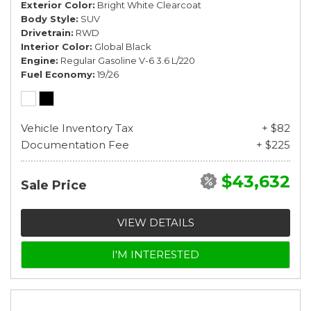
Exterior Color
Bright White Clearcoat
Body Style
SUV
Drivetrain
RWD
Interior Color
Global Black
Engine
Regular Gasoline V-6 3.6 L/220
Fuel Economy
19/26
Vehicle Inventory Tax
+ $82
Documentation Fee
+ $225
$43,632
Sale Price
VIEW DETAILS
I'M INTERESTED