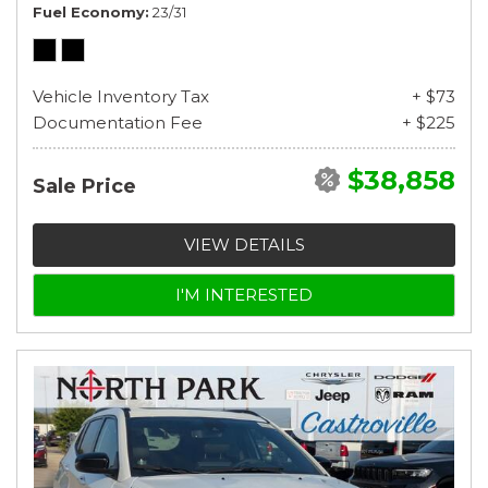
Fuel Economy
23/31
Vehicle Inventory Tax
+ $73
Documentation Fee
+ $225
$38,858
Sale Price
VIEW DETAILS
I'M INTERESTED