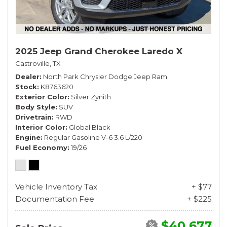
2025 Jeep Grand Cherokee Laredo X
Castroville, TX
Dealer
North Park Chrysler Dodge Jeep Ram
Stock
K8763620
Exterior Color
Silver Zynith
Body Style
SUV
Drivetrain
RWD
Interior Color
Global Black
Engine
Regular Gasoline V-6 3.6 L/220
Fuel Economy
19/26
Vehicle Inventory Tax
+ $77
Documentation Fee
+ $225
$40,677