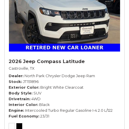
2026 Jeep Compass Latitude
Castroville, TX
Dealer
North Park Chrysler Dodge Jeep Ram
Stock
JT151896
Exterior Color
Bright White Clearcoat
Body Style
SUV
Drivetrain
4WD
Interior Color
Black
Engine
Intercooled Turbo Regular Gasoline I-4 2.0 L/122
Fuel Economy
23/31