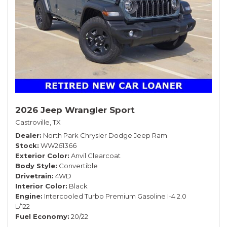
2026 Jeep Wrangler Sport
Castroville, TX
Dealer
North Park Chrysler Dodge Jeep Ram
Stock
WW261366
Exterior Color
Anvil Clearcoat
Body Style
Convertible
Drivetrain
4WD
Interior Color
Black
Engine
Intercooled Turbo Premium Gasoline I-4 2.0
L/122
Fuel Economy
20/22