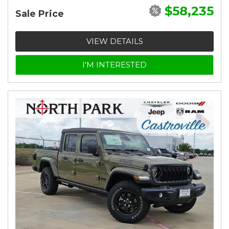
$58,235
Sale Price
VIEW DETAILS
I'M INTERESTED