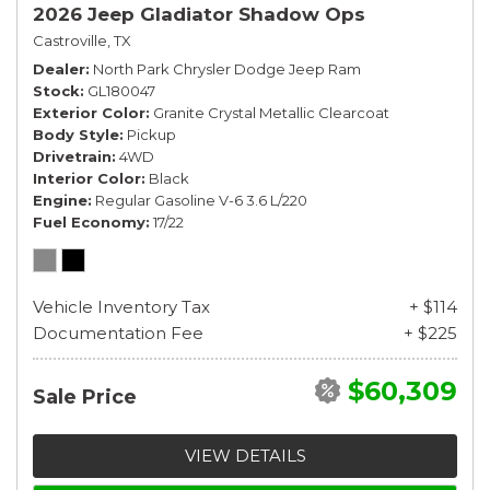
2026 Jeep Gladiator Shadow Ops
Castroville, TX
Dealer
North Park Chrysler Dodge Jeep Ram
Stock
GL180047
Exterior Color
Granite Crystal Metallic Clearcoat
Body Style
Pickup
Drivetrain
4WD
Interior Color
Black
Engine
Regular Gasoline V-6 3.6 L/220
Fuel Economy
17/22
Vehicle Inventory Tax
+ $114
Documentation Fee
+ $225
$60,309
Sale Price
VIEW DETAILS