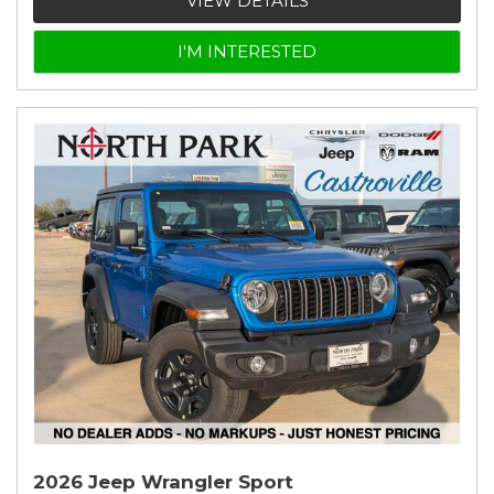
VIEW DETAILS
I'M INTERESTED
2026 Jeep Wrangler Sport