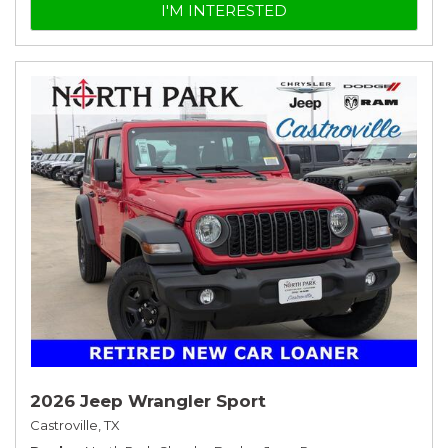
I'M INTERESTED
2026 Jeep Wrangler Sport
Castroville, TX