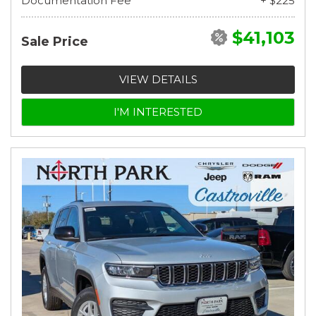
Documentation Fee
+ $225
$41,103
Sale Price
VIEW DETAILS
I'M INTERESTED