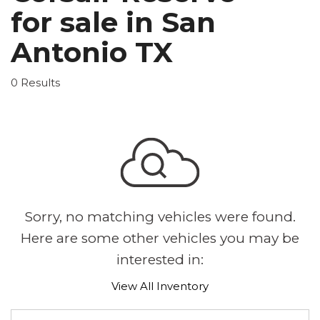
for sale in San
Antonio TX
0 Results
Sorry, no matching vehicles were found.
Here are some other vehicles you may be
interested in:
View All Inventory