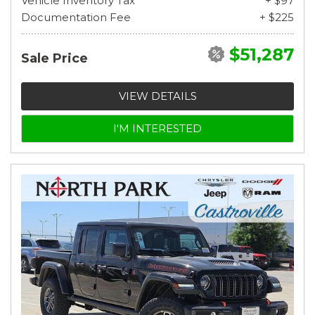
Vehicle Inventory Tax
+ $97
Documentation Fee
+ $225
$51,287
Sale Price
VIEW DETAILS
I'M INTERESTED