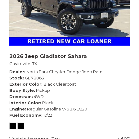
2026 Jeep Gladiator Sahara
Castroville, TX
Dealer
North Park Chrysler Dodge Jeep Ram
Stock
GL178063
Exterior Color
Black Clearcoat
Body Style
Pickup
Drivetrain
4WD
Interior Color
Black
Engine
Regular Gasoline V-6 3.6 L/220
Fuel Economy
17/22