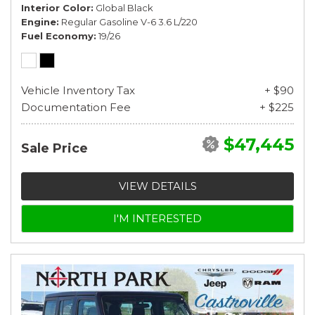
Interior Color
Global Black
Engine
Regular Gasoline V-6 3.6 L/220
Fuel Economy
19/26
Vehicle Inventory Tax
+ $90
Documentation Fee
+ $225
$47,445
Sale Price
VIEW DETAILS
I'M INTERESTED