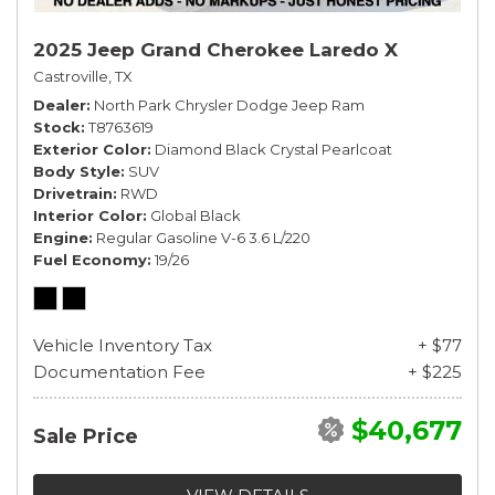
2025 Jeep Grand Cherokee Laredo X
Castroville, TX
Dealer
North Park Chrysler Dodge Jeep Ram
Stock
T8763619
Exterior Color
Diamond Black Crystal Pearlcoat
Body Style
SUV
Drivetrain
RWD
Interior Color
Global Black
Engine
Regular Gasoline V-6 3.6 L/220
Fuel Economy
19/26
Vehicle Inventory Tax
+ $77
Documentation Fee
+ $225
$40,677
Sale Price