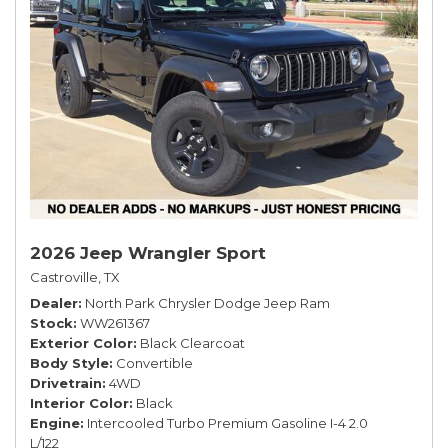
2026 Jeep Wrangler Sport
Castroville, TX
Dealer
North Park Chrysler Dodge Jeep Ram
Stock
WW261367
Exterior Color
Black Clearcoat
Body Style
Convertible
Drivetrain
4WD
Interior Color
Black
Engine
Intercooled Turbo Premium Gasoline I-4 2.0
L/122