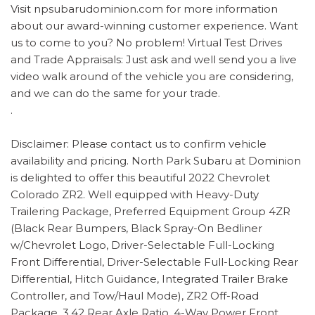
Visit npsubarudominion.com for more information
about our award-winning customer experience. Want
us to come to you? No problem! Virtual Test Drives
and Trade Appraisals: Just ask and well send you a live
video walk around of the vehicle you are considering,
and we can do the same for your trade.
.
Disclaimer: Please contact us to confirm vehicle
availability and pricing. North Park Subaru at Dominion
is delighted to offer this beautiful 2022 Chevrolet
Colorado ZR2. Well equipped with Heavy-Duty
Trailering Package, Preferred Equipment Group 4ZR
(Black Rear Bumpers, Black Spray-On Bedliner
w/Chevrolet Logo, Driver-Selectable Full-Locking
Front Differential, Driver-Selectable Full-Locking Rear
Differential, Hitch Guidance, Integrated Trailer Brake
Controller, and Tow/Haul Mode), ZR2 Off-Road
Package, 3.42 Rear Axle Ratio, 4-Way Power Front