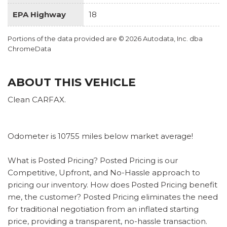
EPA Highway
18
Portions of the data provided are © 2026 Autodata, Inc. dba
ChromeData
ABOUT THIS VEHICLE
Clean CARFAX.
Odometer is 10755 miles below market average!
What is Posted Pricing? Posted Pricing is our
Competitive, Upfront, and No-Hassle approach to
pricing our inventory. How does Posted Pricing benefit
me, the customer? Posted Pricing eliminates the need
for traditional negotiation from an inflated starting
price, providing a transparent, no-hassle transaction.