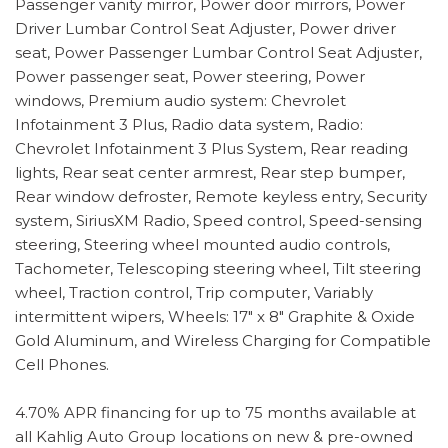
Passenger vanity mirror, Power door mirrors, Power
Driver Lumbar Control Seat Adjuster, Power driver
seat, Power Passenger Lumbar Control Seat Adjuster,
Power passenger seat, Power steering, Power
windows, Premium audio system: Chevrolet
Infotainment 3 Plus, Radio data system, Radio:
Chevrolet Infotainment 3 Plus System, Rear reading
lights, Rear seat center armrest, Rear step bumper,
Rear window defroster, Remote keyless entry, Security
system, SiriusXM Radio, Speed control, Speed-sensing
steering, Steering wheel mounted audio controls,
Tachometer, Telescoping steering wheel, Tilt steering
wheel, Traction control, Trip computer, Variably
intermittent wipers, Wheels: 17" x 8" Graphite & Oxide
Gold Aluminum, and Wireless Charging for Compatible
Cell Phones.
4.70% APR financing for up to 75 months available at
all Kahlig Auto Group locations on new & pre-owned