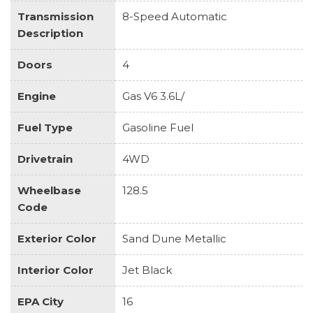
Transmission
8-Speed Automatic
Description
Doors
4
Engine
Gas V6 3.6L/
Fuel Type
Gasoline Fuel
Drivetrain
4WD
Wheelbase
128.5
Code
Exterior Color
Sand Dune Metallic
Interior Color
Jet Black
EPA City
16