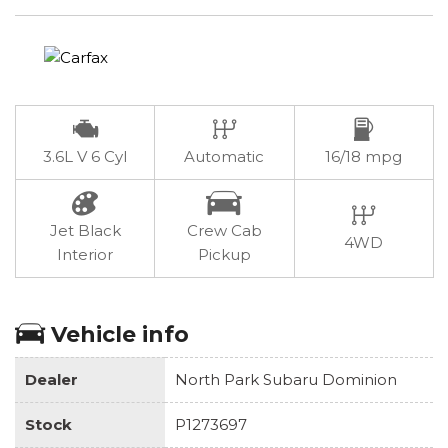
3.6L V 6 Cyl
Automatic
16/18 mpg
Jet Black
Crew Cab
4WD
Interior
Pickup
Vehicle info
Dealer
North Park Subaru Dominion
Stock
P1273697