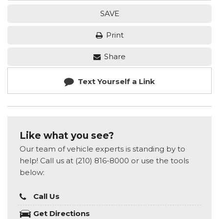
SAVE
Print
Share
Text Yourself a Link
Like what you see?
Our team of vehicle experts is standing by to
help! Call us at (210) 816-8000 or use the tools
below:
Call Us
Get Directions