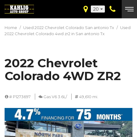
20
Home
/
Used 2022 Chevrolet Colorado San antonio Tx
/
Used
2022 Chevrolet Colorado 4wd zr2 in San antonio Tx
2022 Chevrolet
Colorado 4WD ZR2
# P1273697
Gas V6 3.6L/
49,610 mi.