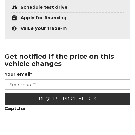
Schedule test drive
Apply for financing
Value your trade-in
Get notified if the price on this
vehicle changes
Your email*
REQUEST PRICE ALERTS
Captcha