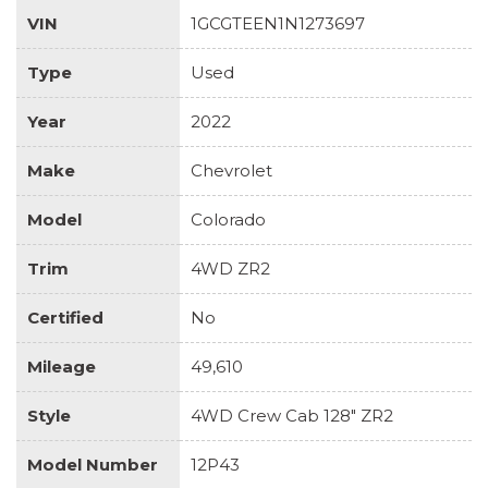
VIN
1GCGTEEN1N1273697
Type
Used
Year
2022
Make
Chevrolet
Model
Colorado
Trim
4WD ZR2
Certified
No
Mileage
49,610
Style
4WD Crew Cab 128" ZR2
Model Number
12P43