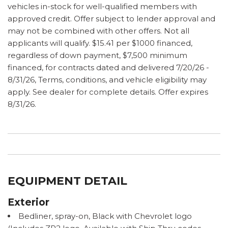
vehicles in-stock for well-qualified members with
approved credit. Offer subject to lender approval and
may not be combined with other offers. Not all
applicants will qualify. $15.41 per $1000 financed,
regardless of down payment, $7,500 minimum
financed, for contracts dated and delivered 7/20/26 -
8/31/26, Terms, conditions, and vehicle eligibility may
apply. See dealer for complete details. Offer expires
8/31/26.
EQUIPMENT DETAIL
Exterior
Bedliner, spray-on, Black with Chevrolet logo