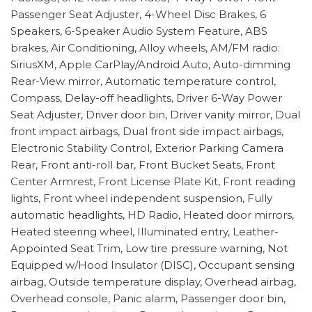
Passenger Seat Adjuster, 4-Wheel Disc Brakes, 6
Speakers, 6-Speaker Audio System Feature, ABS
brakes, Air Conditioning, Alloy wheels, AM/FM radio:
SiriusXM, Apple CarPlay/Android Auto, Auto-dimming
Rear-View mirror, Automatic temperature control,
Compass, Delay-off headlights, Driver 6-Way Power
Seat Adjuster, Driver door bin, Driver vanity mirror, Dual
front impact airbags, Dual front side impact airbags,
Electronic Stability Control, Exterior Parking Camera
Rear, Front anti-roll bar, Front Bucket Seats, Front
Center Armrest, Front License Plate Kit, Front reading
lights, Front wheel independent suspension, Fully
automatic headlights, HD Radio, Heated door mirrors,
Heated steering wheel, Illuminated entry, Leather-
Appointed Seat Trim, Low tire pressure warning, Not
Equipped w/Hood Insulator (DISC), Occupant sensing
airbag, Outside temperature display, Overhead airbag,
Overhead console, Panic alarm, Passenger door bin,