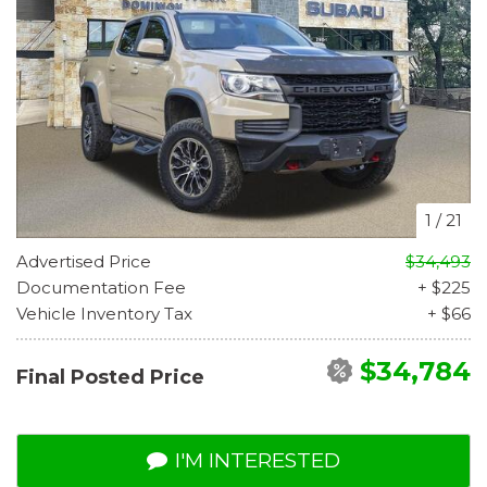
1
/
21
Advertised Price
$34,493
Documentation Fee
+ $225
Vehicle Inventory Tax
+ $66
$34,784
Final Posted Price
I'M INTERESTED