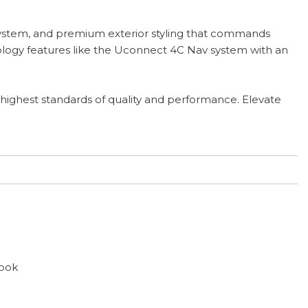
 system, and premium exterior styling that commands
ology features like the Uconnect 4C Nav system with an
 highest standards of quality and performance. Elevate
ook