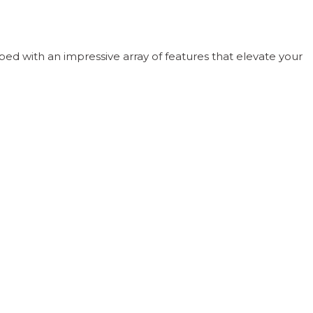
ped with an impressive array of features that elevate your