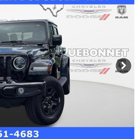
h Park Subaru