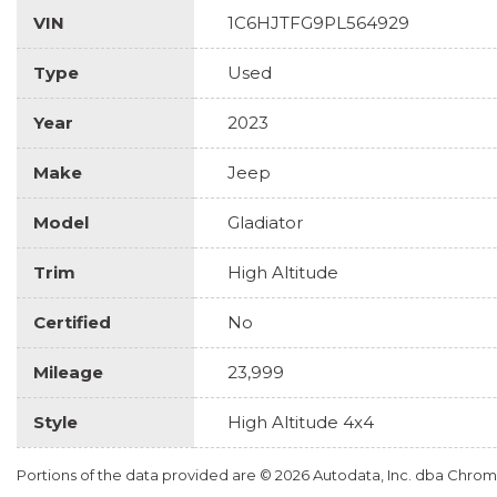
VIN
1C6HJTFG9PL564929
Type
Used
Year
2023
Make
Jeep
Model
Gladiator
Trim
High Altitude
Certified
No
Mileage
23,999
Style
High Altitude 4x4
Portions of the data provided are © 2026 Autodata, Inc. dba Chr