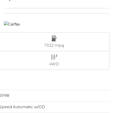
17/22 mpg
4WD
JP98
Speed Automatic w/OD