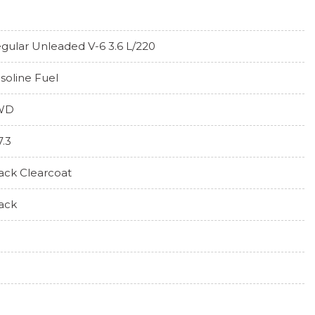
gular Unleaded V-6 3.6 L/220
soline Fuel
WD
7.3
ack Clearcoat
ack