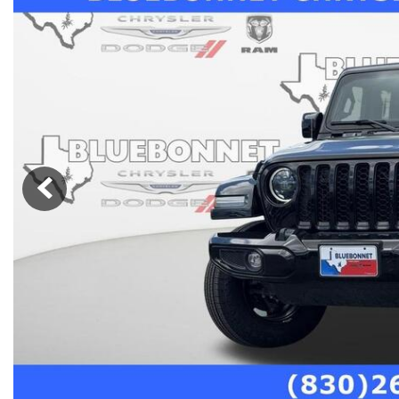
Nort
Hybrid & Electric
Fleet/Commercial
[279]
Weekly Ads