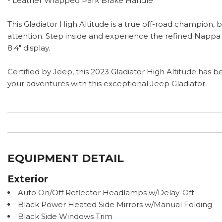
- Leather Wrapped Park Brake Handle
This Gladiator High Altitude is a true off-road champio
attention. Step inside and experience the refined Nappa
8.4" display.
Certified by Jeep, this 2023 Gladiator High Altitude has
your adventures with this exceptional Jeep Gladiator.
EQUIPMENT DETAIL
Exterior
Auto On/Off Reflector Headlamps w/Delay-Off
Black Power Heated Side Mirrors w/Manual Folding
Black Side Windows Trim