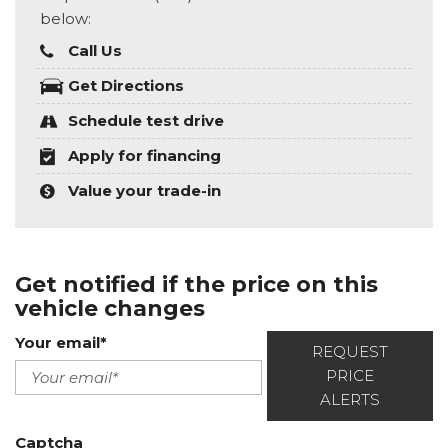
below:
Call Us
Get Directions
Schedule test drive
Apply for financing
Value your trade-in
Get notified if the price on this
vehicle changes
Your email*
REQUEST
PRICE
ALERTS
Captcha