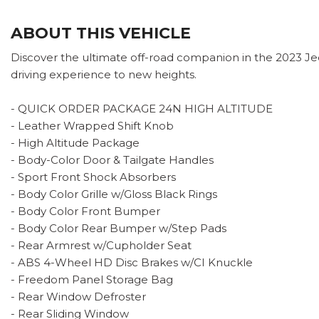
ABOUT THIS VEHICLE
Discover the ultimate off-road companion in the 2023 Jeep
driving experience to new heights.
- QUICK ORDER PACKAGE 24N HIGH ALTITUDE
- Leather Wrapped Shift Knob
- High Altitude Package
- Body-Color Door & Tailgate Handles
- Sport Front Shock Absorbers
- Body Color Grille w/Gloss Black Rings
- Body Color Front Bumper
- Body Color Rear Bumper w/Step Pads
- Rear Armrest w/Cupholder Seat
- ABS 4-Wheel HD Disc Brakes w/CI Knuckle
- Freedom Panel Storage Bag
- Rear Window Defroster
- Rear Sliding Window