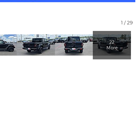
1
/
29
22
More