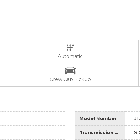
Automatic
Crew Cab Pickup
Model Number
JT
Transmission Description
8-