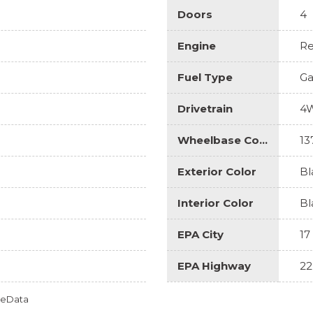
Doors
4
Engine
Re
Fuel Type
Ga
Drivetrain
4
Wheelbase Code
13
Exterior Color
Bl
Interior Color
Bl
EPA City
17
EPA Highway
22
omeData