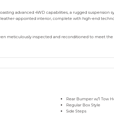
n, boasting advanced 4WD capabilities, a rugged suspension
 leather-appointed interior, complete with high-end techn
 been meticulously inspected and reconditioned to meet the
Rear Bumper w/1 Tow H
Regular Box Style
Side Steps