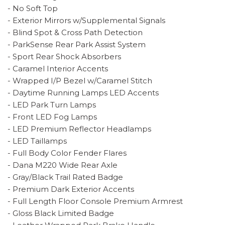
- No Soft Top
- Exterior Mirrors w/Supplemental Signals
- Blind Spot & Cross Path Detection
- ParkSense Rear Park Assist System
- Sport Rear Shock Absorbers
- Caramel Interior Accents
- Wrapped I/P Bezel w/Caramel Stitch
- Daytime Running Lamps LED Accents
- LED Park Turn Lamps
- Front LED Fog Lamps
- LED Premium Reflector Headlamps
- LED Taillamps
- Full Body Color Fender Flares
- Dana M220 Wide Rear Axle
- Gray/Black Trail Rated Badge
- Premium Dark Exterior Accents
- Full Length Floor Console Premium Armrest
- Gloss Black Limited Badge