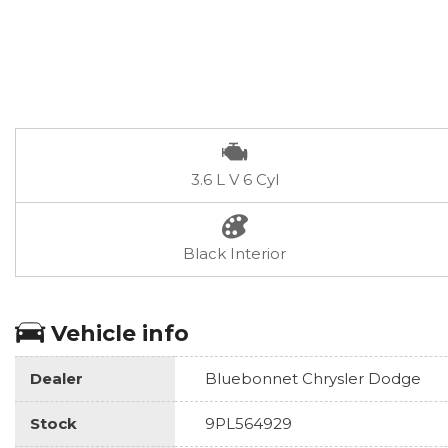
3.6 L V 6 Cyl
Black Interior
Vehicle info
Dealer
Bluebonnet Chrysler Dodge
Stock
9PL564929