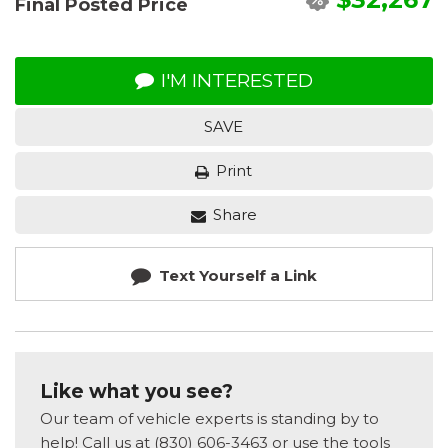
Final Posted Price
I'M INTERESTED
SAVE
Print
Share
Text Yourself a Link
Like what you see?
Our team of vehicle experts is standing by to
help! Call us at (830) 606-3463 or use the tools