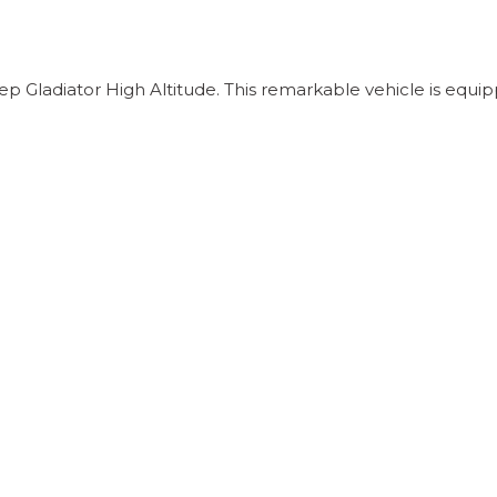
 Gladiator High Altitude. This remarkable vehicle is equip