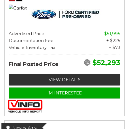
Advertised Price
$51,995
Documentation Fee
+ $225
Vehicle Inventory Tax
+ $73
$52,293
Final Posted Price
VIEW DETAILS
I'M INTERESTED
Newest Arrival