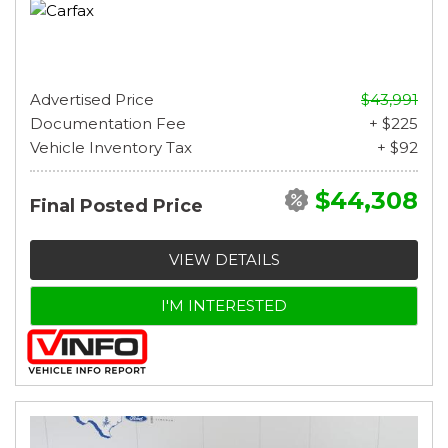
Advertised Price
$43,991
Documentation Fee
+ $225
Vehicle Inventory Tax
+ $92
$44,308
Final Posted Price
VIEW DETAILS
I'M INTERESTED