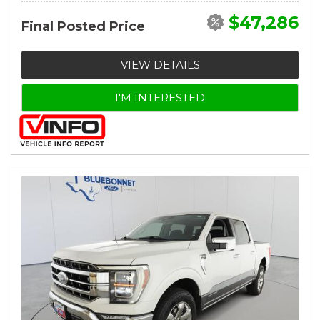
$47,286
Final Posted Price
VIEW DETAILS
I'M INTERESTED