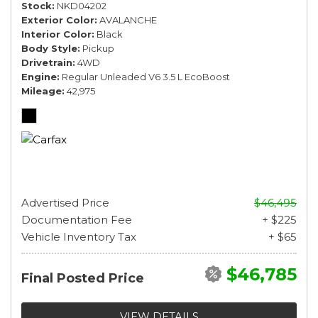
Stock
NKD04202
Exterior Color
AVALANCHE
Interior Color
Black
Body Style
Pickup
Drivetrain
4WD
Engine
Regular Unleaded V6 3.5 L EcoBoost
Mileage
42,975
Advertised Price
$46,495
Documentation Fee
+ $225
Vehicle Inventory Tax
+ $65
$46,785
Final Posted Price
VIEW DETAILS