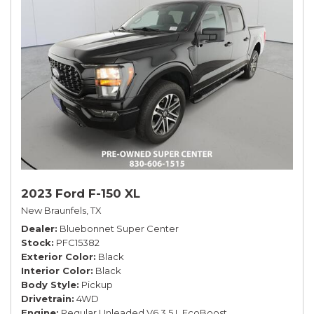
2023 Ford F-150 XL
New Braunfels, TX
Dealer
Bluebonnet Super Center
Stock
PFC15382
Exterior Color
Black
Interior Color
Black
Body Style
Pickup
Drivetrain
4WD
Engine
Regular Unleaded V6 3.5 L EcoBoost