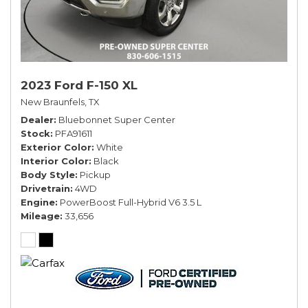
2023 Ford F-150 XL
New Braunfels, TX
Dealer
Bluebonnet Super Center
Stock
PFA91611
Exterior Color
White
Interior Color
Black
Body Style
Pickup
Drivetrain
4WD
Engine
PowerBoost Full-Hybrid V6 3.5 L
Mileage
33,656