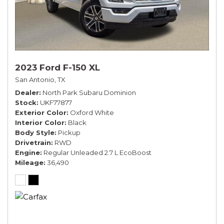
2023 Ford F-150 XL
San Antonio, TX
Dealer
North Park Subaru Dominion
Stock
UKF77877
Exterior Color
Oxford White
Interior Color
Black
Body Style
Pickup
Drivetrain
RWD
Engine
Regular Unleaded 2.7 L EcoBoost
Mileage
36,490