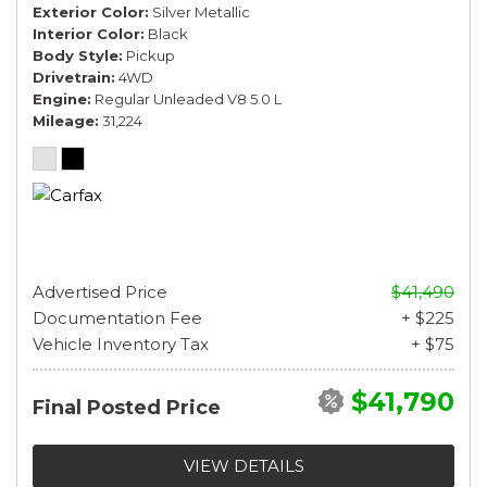
Exterior Color
Silver Metallic
Interior Color
Black
Body Style
Pickup
Drivetrain
4WD
Engine
Regular Unleaded V8 5.0 L
Mileage
31,224
Advertised Price
$41,490
Documentation Fee
+ $225
Vehicle Inventory Tax
+ $75
$41,790
Final Posted Price
VIEW DETAILS