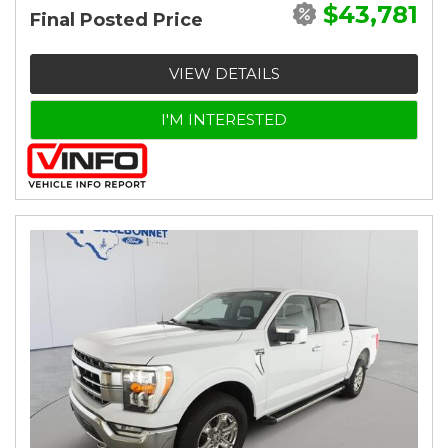
$43,781
Final Posted Price
VIEW DETAILS
I'M INTERESTED