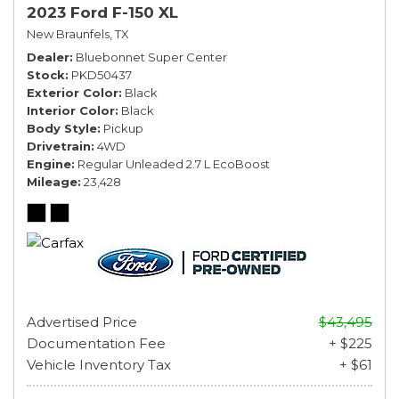
2023 Ford F-150 XL
New Braunfels, TX
Dealer
Bluebonnet Super Center
Stock
PKD50437
Exterior Color
Black
Interior Color
Black
Body Style
Pickup
Drivetrain
4WD
Engine
Regular Unleaded 2.7 L EcoBoost
Mileage
23,428
Advertised Price
$43,495
Documentation Fee
+ $225
Vehicle Inventory Tax
+ $61