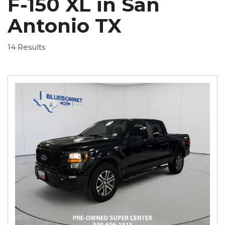
F-150 XL in San
Antonio TX
14 Results