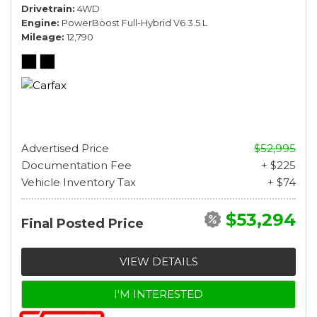
Drivetrain
4WD
Engine
PowerBoost Full-Hybrid V6 3.5 L
Mileage
12,790
Advertised Price
$52,995
Documentation Fee
+ $225
Vehicle Inventory Tax
+ $74
$53,294
Final Posted Price
VIEW DETAILS
I'M INTERESTED