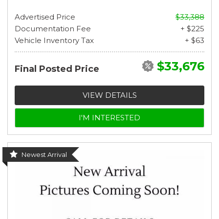
Advertised Price
$33,388
Documentation Fee
+ $225
Vehicle Inventory Tax
+ $63
$33,676
Final Posted Price
VIEW DETAILS
I'M INTERESTED
Newest Arrival