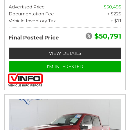
Advertised Price
$50,495
Documentation Fee
+ $225
Vehicle Inventory Tax
+ $71
$50,791
Final Posted Price
VIEW DETAILS
I'M INTERESTED