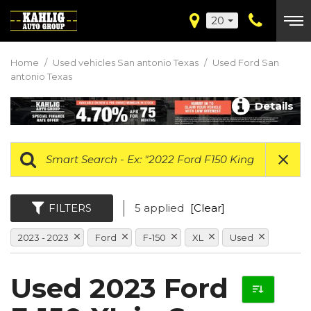
20
Home
/
Used vehicles San antonio Texas
/
Used Ford San
antonio Texas
Details
FILTERS
5 applied
[Clear]
2023 - 2023
Ford
F-150
XL
Used
Used 2023 Ford