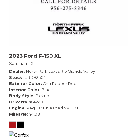
2023 Ford F-150 XL
San Juan, TX
Dealer
North Park Lexus Rio Grande Valley
Stock
URD92604
Exterior Color
Chili Pepper Red
Interior Color
Black
Body Style
Pickup
Drivetrain
4WD
Engine
Regular Unleaded V8 5.0 L
Mileage
44,081