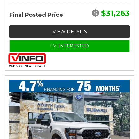
$31,263
Final Posted Price
VIEW DETAILS
I'M INTERESTED