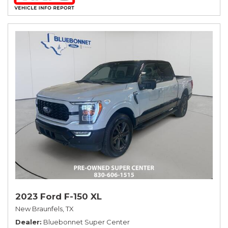
2023 Ford F-150 XL
New Braunfels, TX
Dealer
Bluebonnet Super Center