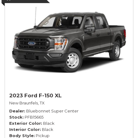
2023 Ford F-150 XL
New Braunfels, TX
Dealer
Bluebonnet Super Center
Stock
PFB15665
Exterior Color
Black
Interior Color
Black
Body Style
Pickup