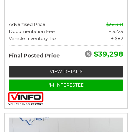
Advertised Price
$38,991
Documentation Fee
+ $225
Vehicle Inventory Tax
+ $82
$39,298
Final Posted Price
VIEW DETAILS
I'M INTERESTED