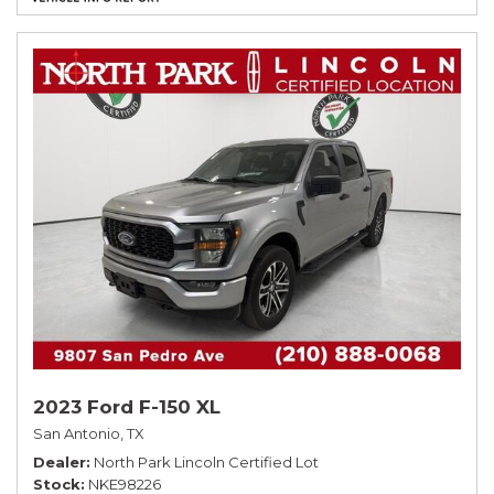
2023 Ford F-150 XL
San Antonio, TX
Dealer
North Park Lincoln Certified Lot
Stock
NKE98226