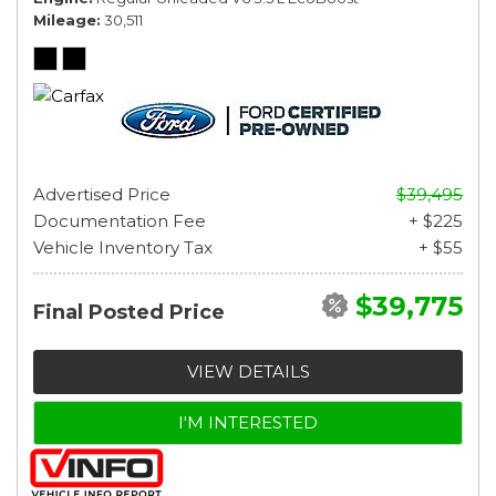
Mileage
30,511
Advertised Price
$39,495
Documentation Fee
+ $225
Vehicle Inventory Tax
+ $55
$39,775
Final Posted Price
VIEW DETAILS
I'M INTERESTED