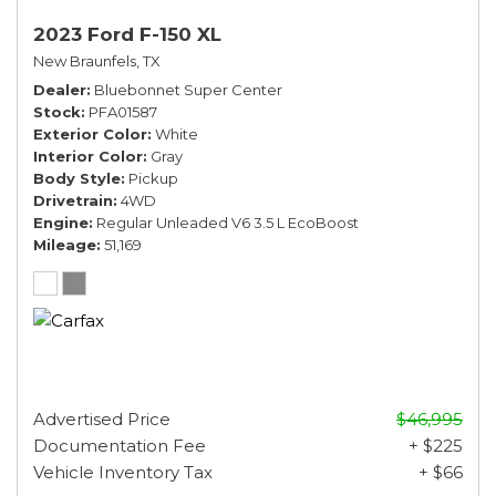
2023 Ford F-150 XL
New Braunfels, TX
Dealer
Bluebonnet Super Center
Stock
PFA01587
Exterior Color
White
Interior Color
Gray
Body Style
Pickup
Drivetrain
4WD
Engine
Regular Unleaded V6 3.5 L EcoBoost
Mileage
51,169
Advertised Price
$46,995
Documentation Fee
+ $225
Vehicle Inventory Tax
+ $66