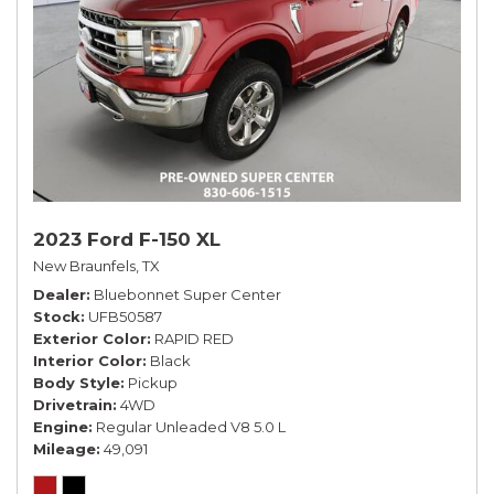
2023 Ford F-150 XL
New Braunfels, TX
Dealer
Bluebonnet Super Center
Stock
UFB50587
Exterior Color
RAPID RED
Interior Color
Black
Body Style
Pickup
Drivetrain
4WD
Engine
Regular Unleaded V8 5.0 L
Mileage
49,091