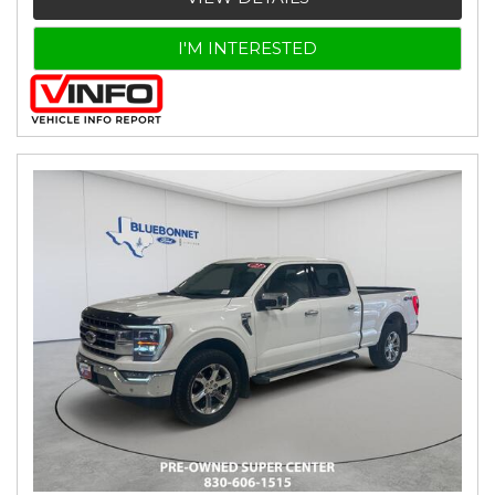
I'M INTERESTED