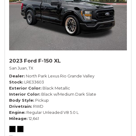
2023 Ford F-150 XL
San Juan, TX
Dealer
North Park Lexus Rio Grande Valley
Stock
LRE33603
Exterior Color
Black Metallic
Interior Color
Black w/Medium Dark Slate
Body Style
Pickup
Drivetrain
RWD
Engine
Regular Unleaded V8 5.0 L
Mileage
12,641