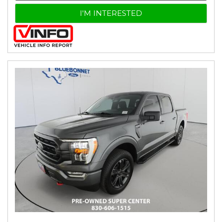
I'M INTERESTED