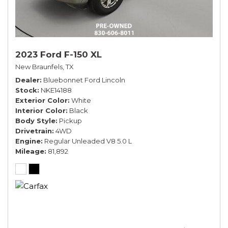
2023 Ford F-150 XL
New Braunfels, TX
Dealer
Bluebonnet Ford Lincoln
Stock
NKE14188
Exterior Color
White
Interior Color
Black
Body Style
Pickup
Drivetrain
4WD
Engine
Regular Unleaded V8 5.0 L
Mileage
81,892