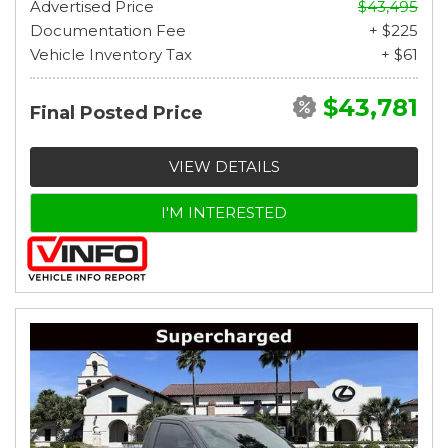
Advertised Price
$43,495
Documentation Fee
+ $225
Vehicle Inventory Tax
+ $61
$43,781
Final Posted Price
VIEW DETAILS
I'M INTERESTED