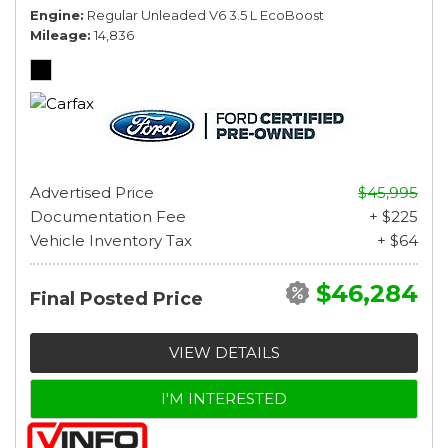
Engine
Regular Unleaded V6 3.5 L EcoBoost
Mileage
14,836
Advertised Price
$45,995
Documentation Fee
+ $225
Vehicle Inventory Tax
+ $64
$46,284
Final Posted Price
VIEW DETAILS
I'M INTERESTED