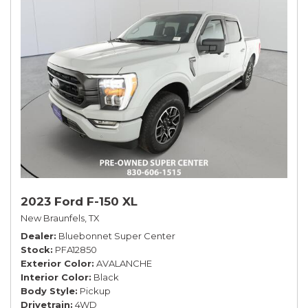
2023 Ford F-150 XL
New Braunfels, TX
Dealer
Bluebonnet Super Center
Stock
PFA12850
Exterior Color
AVALANCHE
Interior Color
Black
Body Style
Pickup
Drivetrain
4WD