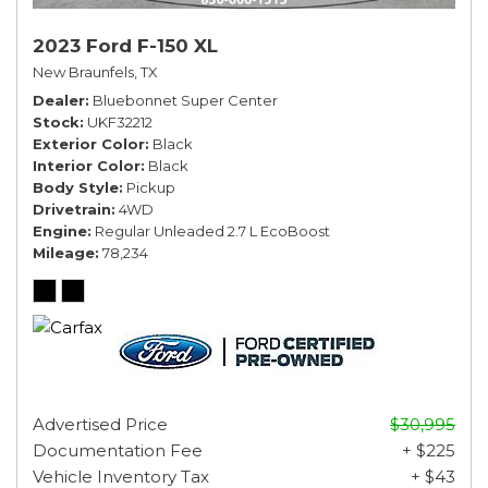
2023 Ford F-150 XL
New Braunfels, TX
Dealer
Bluebonnet Super Center
Stock
UKF32212
Exterior Color
Black
Interior Color
Black
Body Style
Pickup
Drivetrain
4WD
Engine
Regular Unleaded 2.7 L EcoBoost
Mileage
78,234
Advertised Price
$30,995
Documentation Fee
+ $225
Vehicle Inventory Tax
+ $43