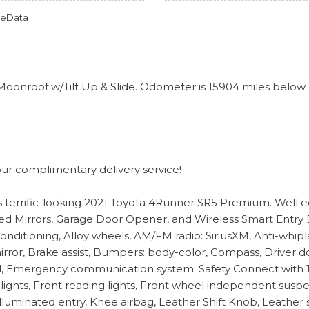
omeData
nroof w/Tilt Up & Slide. Odometer is 15904 miles below
our complimentary delivery service!
this terrific-looking 2021 Toyota 4Runner SR5 Premium. Wel
 Mirrors, Garage Door Opener, and Wireless Smart Entry Doo
onditioning, Alloy wheels, AM/FM radio: SiriusXM, Anti-whipl
, Brake assist, Bumpers: body-color, Compass, Driver door 
rol, Emergency communication system: Safety Connect with 1-y
 lights, Front reading lights, Front wheel independent sus
Illuminated entry, Knee airbag, Leather Shift Knob, Leather