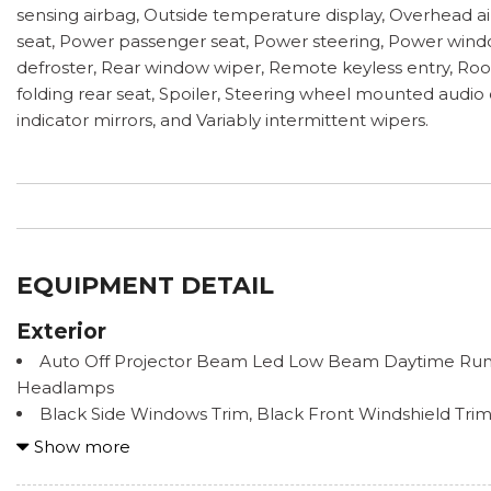
sensing airbag, Outside temperature display, Overhead ai
seat, Power passenger seat, Power steering, Power windo
defroster, Rear window wiper, Remote keyless entry, Roof r
folding rear seat, Spoiler, Steering wheel mounted audio 
indicator mirrors, and Variably intermittent wipers.
EQUIPMENT DETAIL
Exterior
Auto Off Projector Beam Led Low Beam Daytime Ru
Headlamps
Black Side Windows Trim, Black Front Windshield Tr
Trim
Show more
Body Color Heated Mirrors