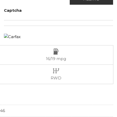
Captcha
16/19 mpg
RWD
46