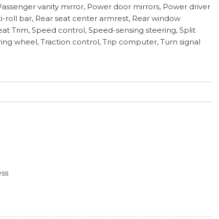
assenger vanity mirror, Power door mirrors, Power driver
roll bar, Rear seat center armrest, Rear window
eat Trim, Speed control, Speed-sensing steering, Split
ing wheel, Traction control, Trip computer, Turn signal
ess
hts
iper and Defroster