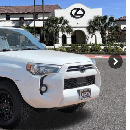
h Park Subaru