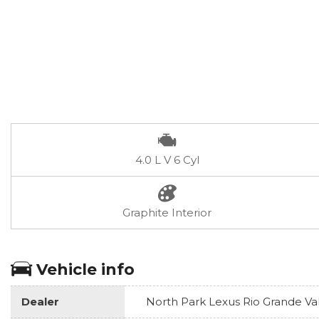
4.0 L V 6 Cyl
Graphite Interior
Vehicle info
Dealer
North Park Lexus Rio Grande Va