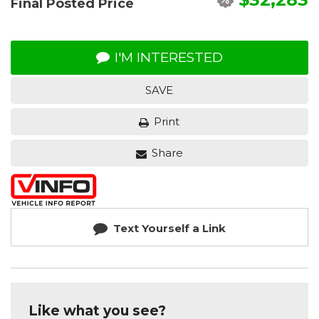
Final Posted Price
I'M INTERESTED
SAVE
Print
Share
Text Yourself a Link
Like what you see?