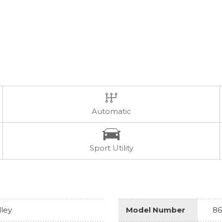
Automatic
Sport Utility
lley
Model Number
86