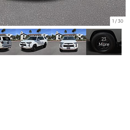
1
/
30
23
More