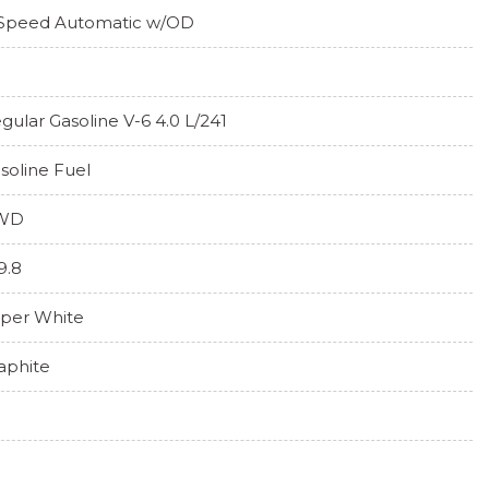
Speed Automatic w/OD
gular Gasoline V-6 4.0 L/241
soline Fuel
WD
9.8
per White
aphite