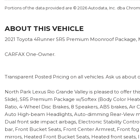
Portions of the data provided are © 2026 Autodata, Inc. dba Chr
ABOUT THIS VEHICLE
2021 Toyota 4Runner SR5 Premium Moonroof Package, Moo
CARFAX One-Owner.
Transparent Posted Pricing on all vehicles. Ask us about 
North Park Lexus Rio Grande Valley is pleased to offer 
Slide), SR5 Premium Package w/Softex (Body Color Heated
Ratio, 4-Wheel Disc Brakes, 8 Speakers, ABS brakes, Air C
Auto High-beam Headlights, Auto-dimming Rear-View mirror
Dual front side impact airbags, Electronic Stability Cont
bar, Front Bucket Seats, Front Center Armrest, Front fog
mirrors, Heated Front Bucket Seats, Heated front seats, 