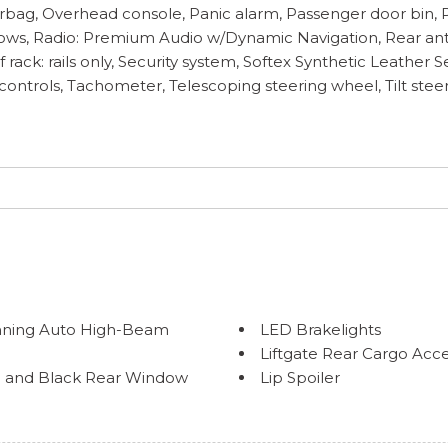
rbag, Overhead console, Panic alarm, Passenger door bin, P
ws, Radio: Premium Audio w/Dynamic Navigation, Rear anti-
ack: rails only, Security system, Softex Synthetic Leather S
controls, Tachometer, Telescoping steering wheel, Tilt steer
nning Auto High-Beam
LED Brakelights
Liftgate Rear Cargo Acc
im and Black Rear Window
Lip Spoiler
Perimeter/Approach Lig
Power Rear Window w/W