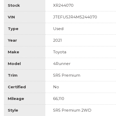
Stock
XR244070
VIN
JTEFU5JR4M5244070
Type
Used
Year
2021
Make
Toyota
Model
4Runner
Trim
SR5 Premium
Certified
No
Mileage
66,110
Style
SR5 Premium 2WD