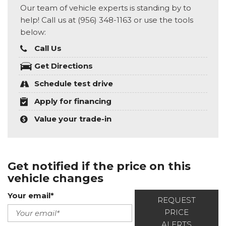
Our team of vehicle experts is standing by to
help! Call us at (956) 348-1163 or use the tools
below:
Call Us
Get Directions
Schedule test drive
Apply for financing
Value your trade-in
Get notified if the price on this
vehicle changes
Your email*
REQUEST
PRICE
ALERTS