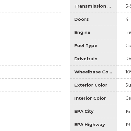
Transmission Description
5-
Doors
4
Engine
Re
Fuel Type
Ga
Drivetrain
R
Wheelbase Code
10
Exterior Color
Su
Interior Color
Gr
EPA City
16
EPA Highway
19