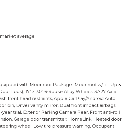
 market average!
l equipped with Moonroof Package (Moonroof w/Tilt Up &
r Lock), 17" x 7.0" 6-Spoke Alloy Wheels, 3.727 Axle
ash front head restraints, Apple CarPlay/Android Auto,
bin, Driver vanity mirror, Dual front impact airbags,
ear trial, Exterior Parking Camera Rear, Front anti-roll
pension, Garage door transmitter: HomeLink, Heated door
 steering wheel, Low tire pressure warning, Occupant