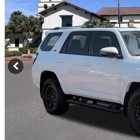
Nort
Hybrid & Electric
Fleet/Commercial
[274]
Weekly Ads