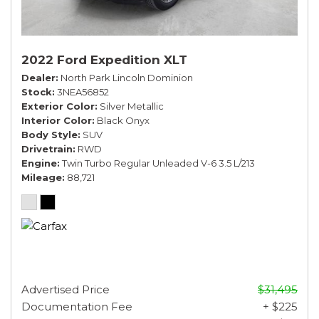
2022 Ford Expedition XLT
Dealer
North Park Lincoln Dominion
Stock
3NEA56852
Exterior Color
Silver Metallic
Interior Color
Black Onyx
Body Style
SUV
Drivetrain
RWD
Engine
Twin Turbo Regular Unleaded V-6 3.5 L/213
Mileage
88,721
Advertised Price
$31,495
Documentation Fee
+ $225