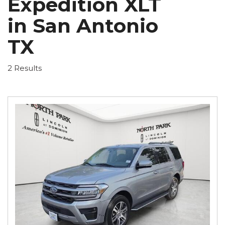
Expedition XLT
in San Antonio
TX
2 Results