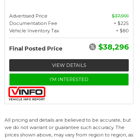
Advertised Price
$37,991
Documentation Fee
+ $225
Vehicle Inventory Tax
+ $80
$38,296
Final Posted Price
VIEW DETAILS
I'M INTERESTED
All pricing and details are believed to be accurate, but
we do not warrant or guarantee such accuracy. The
prices shown above, may vary from region to region, as