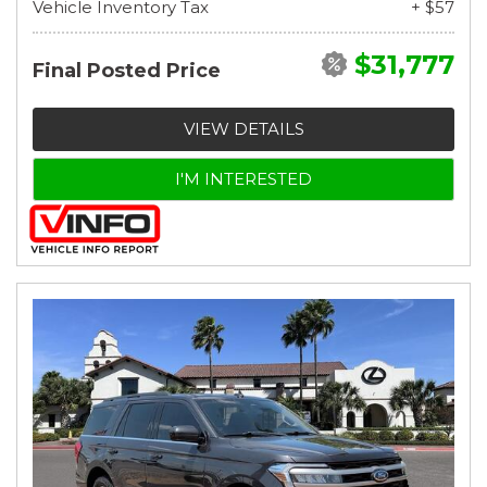
Vehicle Inventory Tax
+ $57
$31,777
Final Posted Price
VIEW DETAILS
I'M INTERESTED