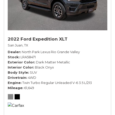
2022 Ford Expedition XLT
San Juan, TX
Dealer
North Park Lexus Rio Grande Valley
Stock
LRA58471
Exterior Color
Dark Matter Metallic
Interior Color
Black Onyx
Body Style
SUV
Drivetrain
4WD
Engine
Twin Turbo Regular Unleaded V-6 3.5 L/213
Mileage
61,649