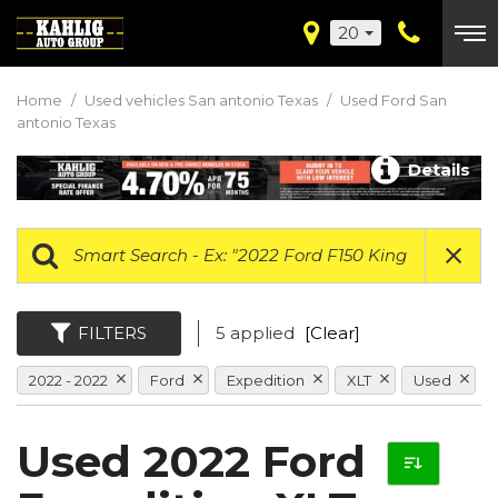
20
Home
/
Used vehicles San antonio Texas
/
Used Ford San
antonio Texas
Details
FILTERS
5 applied
[Clear]
2022 - 2022
Ford
Expedition
XLT
Used
Used 2022 Ford