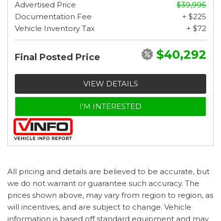
Advertised Price
$39,995
Documentation Fee
+ $225
Vehicle Inventory Tax
+ $72
$40,292
Final Posted Price
VIEW DETAILS
I'M INTERESTED
All pricing and details are believed to be accurate, but
we do not warrant or guarantee such accuracy. The
prices shown above, may vary from region to region, as
will incentives, and are subject to change. Vehicle
information is based off standard equipment and may