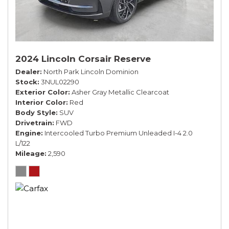
2024 Lincoln Corsair Reserve
Dealer
North Park Lincoln Dominion
Stock
3NUL02290
Exterior Color
Asher Gray Metallic Clearcoat
Interior Color
Red
Body Style
SUV
Drivetrain
FWD
Engine
Intercooled Turbo Premium Unleaded I-4 2.0
L/122
Mileage
2,590