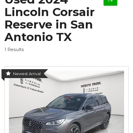
Lincoln Corsair
Reserve in San
Antonio TX
1 Results
Newest Arrival