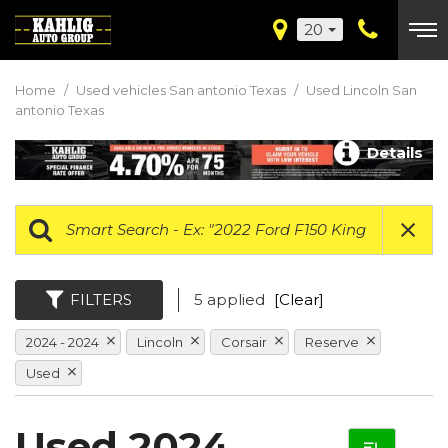
20
Home
/
Used vehicles San antonio Texas
/
Used Lincoln San
antonio Texas
Details
FILTERS
5 applied
[Clear]
2024 - 2024
Lincoln
Corsair
Reserve
Used
Used 2024