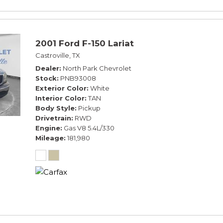
2001 Ford F-150 Lariat
Castroville, TX
Dealer
North Park Chevrolet
Stock
PNB93008
Exterior Color
White
Interior Color
TAN
Body Style
Pickup
Drivetrain
RWD
Engine
Gas V8 5.4L/330
Mileage
181,980