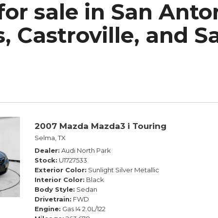
for sale in San Ant
h Park Subaru
, Castroville, and S
2007 Mazda Mazda3 i Touring
Selma, TX
Dealer
Audi North Park
Stock
U1727533
Exterior Color
Sunlight Silver Metallic
Interior Color
Black
Body Style
Sedan
Drivetrain
FWD
Engine
Gas I4 2.0L/122