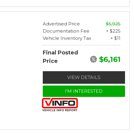
Advertised Price
$5,925
Documentation Fee
+ $225
Vehicle Inventory Tax
+ $11
Final Posted
$6,161
Price
VIEW DETAILS
I'M INTERESTED