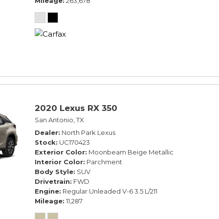
Mileage
263,678
2020 Lexus RX 350
San Antonio, TX
Dealer
North Park Lexus
Stock
UC170423
Exterior Color
Moonbeam Beige Metallic
Interior Color
Parchment
Body Style
SUV
Drivetrain
FWD
Engine
Regular Unleaded V-6 3.5 L/211
Mileage
11,287