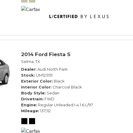
2014 Ford Fiesta S
Selma, TX
Dealer
Audi North Park
Stock
UM123151
Exterior Color
Black
Interior Color
Charcoal Black
Body Style
Sedan
Drivetrain
FWD
Engine
Regular Unleaded I-4 1.6 L/97
Mileage
137,112