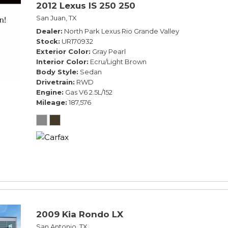
2012 Lexus IS 250 250
San Juan, TX
Dealer
North Park Lexus Rio Grande Valley
Stock
UR170932
Exterior Color
Gray Pearl
Interior Color
Ecru/Light Brown
Body Style
Sedan
Drivetrain
RWD
Engine
Gas V6 2.5L/152
Mileage
187,576
2009 Kia Rondo LX
San Antonio, TX