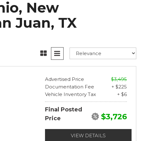
onio, New
an Juan, TX
Advertised Price
$3,495
Documentation Fee
+ $225
Vehicle Inventory Tax
+ $6
Final Posted
$3,726
Price
VIEW DETAILS