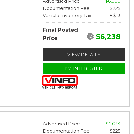
Advertised Price
$6,000
Documentation Fee
+ $225
Vehicle Inventory Tax
+ $13
Final Posted
$6,238
Price
VIEW DETAILS
I'M INTERESTED
Advertised Price
$6,634
Documentation Fee
+ $225