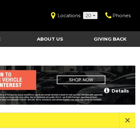
Locations
20
Phones
E
ABOUT US
GIVING BACK
Contact Us
Shopping Tools
vice
Our Dealerships
Certified Pre-Owned
Our Team
Last Chance Clearance Vehicles
llision
Work for Kahlig Auto
About Our Posted
Details
ollision
Pricing
Fleet Advantage
Testimonials
KAG Employees