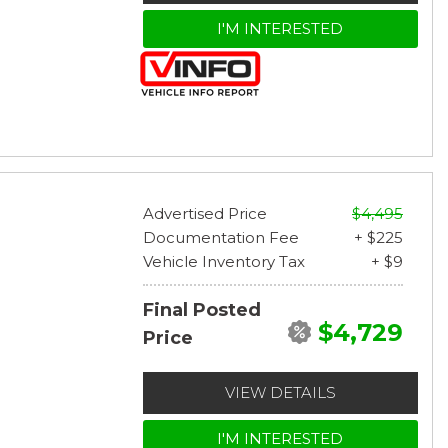
I'M INTERESTED
Advertised Price
$4,495
Documentation Fee
+ $225
Vehicle Inventory Tax
+ $9
Final Posted
$4,729
Price
VIEW DETAILS
I'M INTERESTED