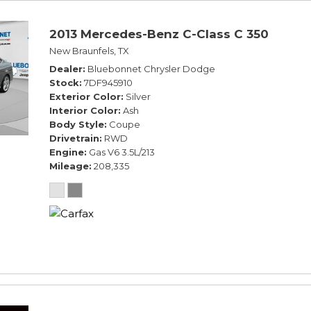
2013 Mercedes-Benz C-Class C 350
New Braunfels, TX
Dealer
Bluebonnet Chrysler Dodge
Stock
7DF945910
Exterior Color
Silver
Interior Color
Ash
Body Style
Coupe
Drivetrain
RWD
Engine
Gas V6 3.5L/213
Mileage
208,335