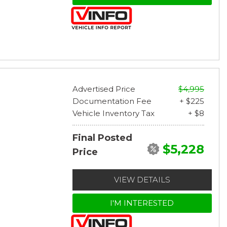
Advertised Price
$4,995
Documentation Fee
+ $225
Vehicle Inventory Tax
+ $8
Final Posted
$5,228
Price
VIEW DETAILS
I'M INTERESTED