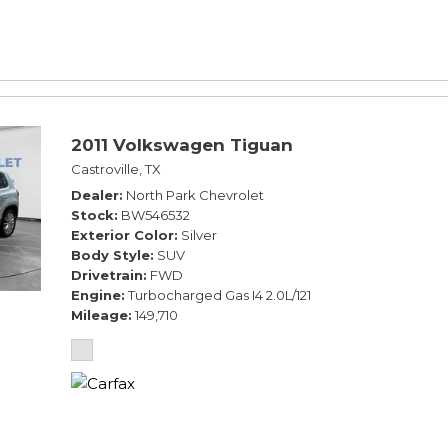
2011 Volkswagen Tiguan
Castroville, TX
Dealer
North Park Chevrolet
Stock
BW546532
Exterior Color
Silver
Body Style
SUV
Drivetrain
FWD
Engine
Turbocharged Gas I4 2.0L/121
Mileage
149,710