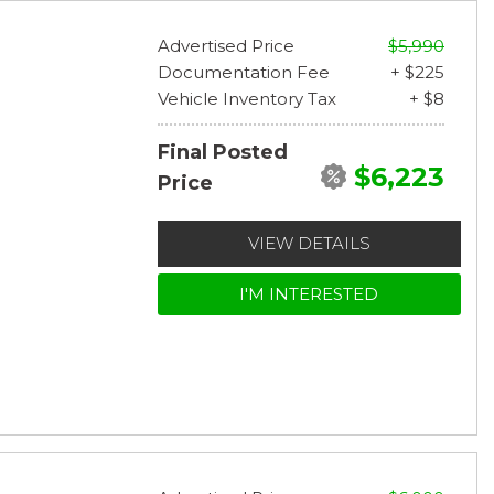
Advertised Price
$5,990
Documentation Fee
+ $225
Vehicle Inventory Tax
+ $8
Final Posted
$6,223
Price
VIEW DETAILS
I'M INTERESTED