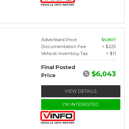
Advertised Price
$5,807
Documentation Fee
+ $225
Vehicle Inventory Tax
+ $11
Final Posted
$6,043
Price
VIEW DETAILS
I'M INTERESTED