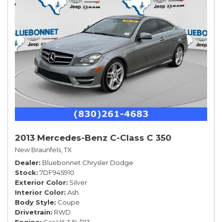
2013 Mercedes-Benz C-Class C 350
New Braunfels, TX
Dealer
Bluebonnet Chrysler Dodge
Stock
7DF945910
Exterior Color
Silver
Interior Color
Ash
Body Style
Coupe
Drivetrain
RWD
Engine
Gas V6 3.5L/213