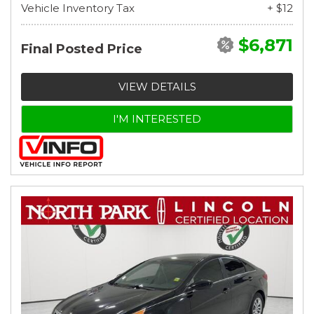
Vehicle Inventory Tax
+ $12
$6,871
Final Posted Price
VIEW DETAILS
I'M INTERESTED