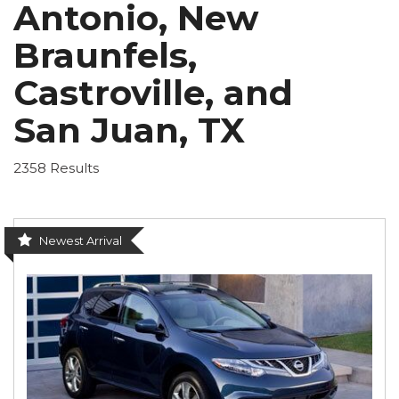
Antonio, New
Braunfels,
Castroville, and
San Juan, TX
2358 Results
Newest Arrival