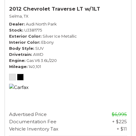
2012 Chevrolet Traverse LT w/1LT
Selma, TX
Dealer
Audi North Park
Stock
UJ381775
Exterior Color
Silver Ice Metallic
Interior Color
Ebony
Body Style
SUV
Drivetrain
AWD
Engine
Gas V6 3.6L/220
Mileage
140,101
Advertised Price
$6,995
Documentation Fee
+ $225
Vehicle Inventory Tax
+ $11