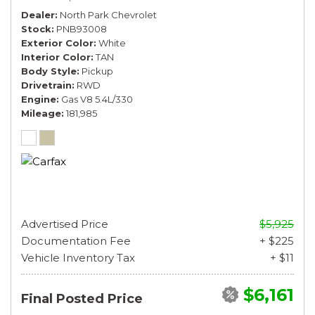
Dealer
North Park Chevrolet
Stock
PNB93008
Exterior Color
White
Interior Color
TAN
Body Style
Pickup
Drivetrain
RWD
Engine
Gas V8 5.4L/330
Mileage
181,985
Advertised Price
$5,925
Documentation Fee
+ $225
Vehicle Inventory Tax
+ $11
$6,161
Final Posted Price