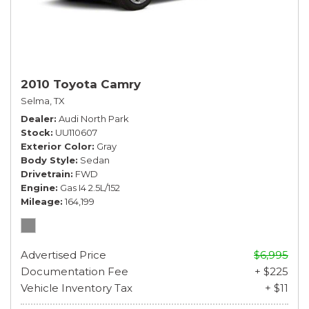
2010 Toyota Camry
Selma, TX
Dealer
Audi North Park
Stock
UU110607
Exterior Color
Gray
Body Style
Sedan
Drivetrain
FWD
Engine
Gas I4 2.5L/152
Mileage
164,199
Advertised Price
$6,995
Documentation Fee
+ $225
Vehicle Inventory Tax
+ $11