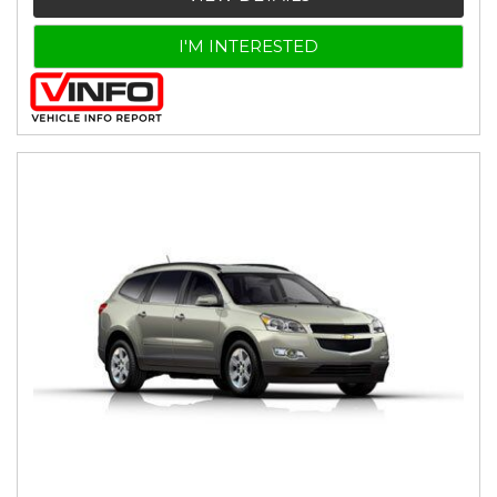
I'M INTERESTED