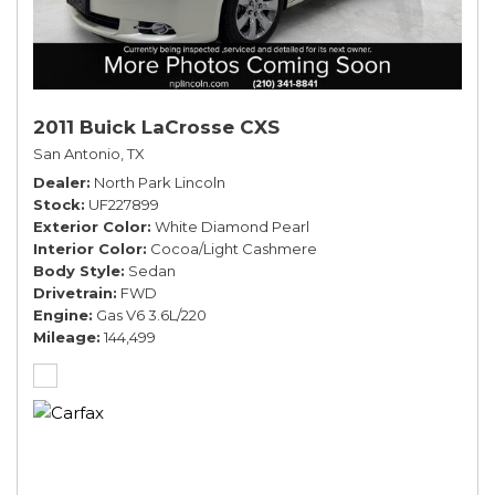
2011 Buick LaCrosse CXS
San Antonio, TX
Dealer
North Park Lincoln
Stock
UF227899
Exterior Color
White Diamond Pearl
Interior Color
Cocoa/Light Cashmere
Body Style
Sedan
Drivetrain
FWD
Engine
Gas V6 3.6L/220
Mileage
144,499