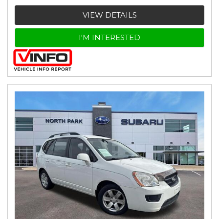
VIEW DETAILS
I'M INTERESTED