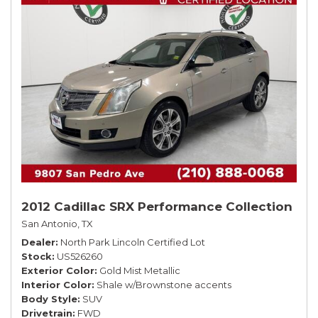
2012 Cadillac SRX Performance Collection
San Antonio, TX
Dealer
North Park Lincoln Certified Lot
Stock
US526260
Exterior Color
Gold Mist Metallic
Interior Color
Shale w/Brownstone accents
Body Style
SUV
Drivetrain
FWD