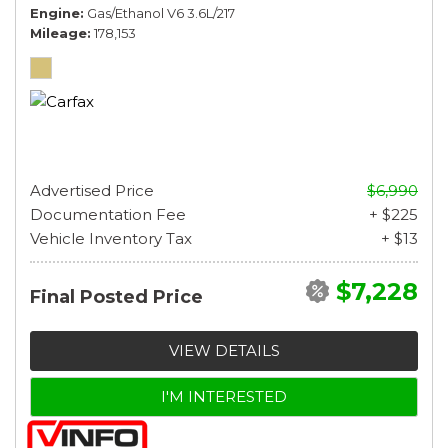
Engine
Gas/Ethanol V6 3.6L/217
Mileage
178,153
Advertised Price
$6,990
Documentation Fee
+ $225
Vehicle Inventory Tax
+ $13
$7,228
Final Posted Price
VIEW DETAILS
I'M INTERESTED