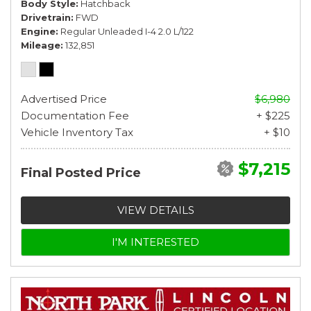
Body Style
Hatchback
Drivetrain
FWD
Engine
Regular Unleaded I-4 2.0 L/122
Mileage
132,851
Advertised Price
$6,980
Documentation Fee
+ $225
Vehicle Inventory Tax
+ $10
$7,215
Final Posted Price
VIEW DETAILS
I'M INTERESTED