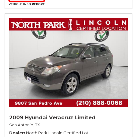
2009 Hyundai Veracruz Limited
San Antonio, TX
Dealer
North Park Lincoln Certified Lot