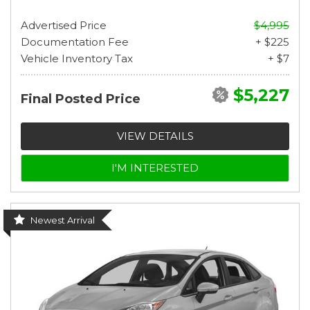
Advertised Price
$4,995
Documentation Fee
+ $225
Vehicle Inventory Tax
+ $7
$5,227
Final Posted Price
VIEW DETAILS
I'M INTERESTED
Newest Arrival