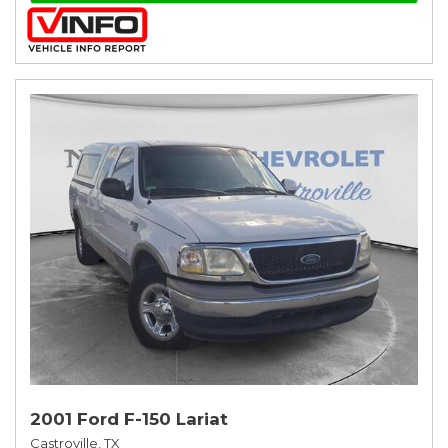
2001 Ford F-150 Lariat
Castroville, TX