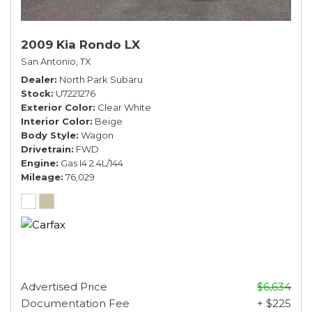
2009 Kia Rondo LX
San Antonio, TX
Dealer
North Park Subaru
Stock
U7221276
Exterior Color
Clear White
Interior Color
Beige
Body Style
Wagon
Drivetrain
FWD
Engine
Gas I4 2.4L/144
Mileage
76,029
Advertised Price
$6,634
Documentation Fee
+ $225