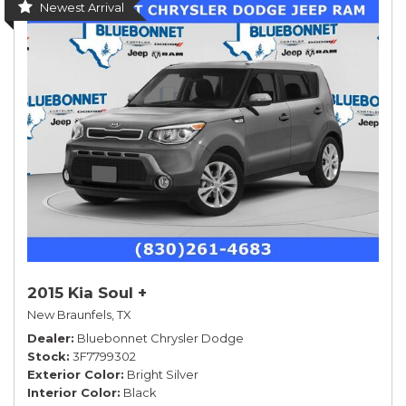
Newest Arrival
2015 Kia Soul +
New Braunfels, TX
Dealer
Bluebonnet Chrysler Dodge
Stock
3F7799302
Exterior Color
Bright Silver
Interior Color
Black