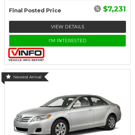
$7,231
Final Posted Price
VIEW DETAILS
I'M INTERESTED
Newest Arrival