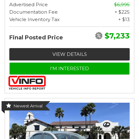
Advertised Price
$6,995
Documentation Fee
+ $225
Vehicle Inventory Tax
+ $13
$7,233
Final Posted Price
VIEW DETAILS
I'M INTERESTED
Newest Arrival