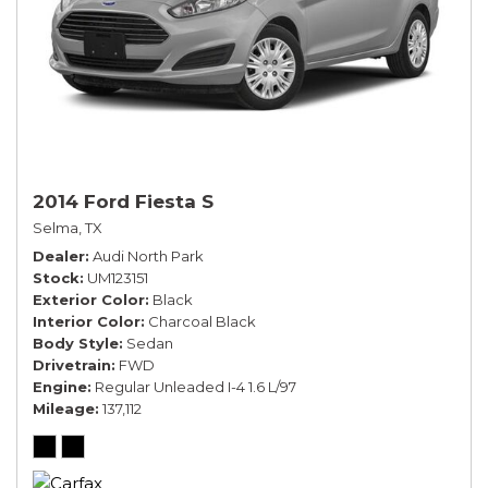
2014 Ford Fiesta S
Selma, TX
Dealer
Audi North Park
Stock
UM123151
Exterior Color
Black
Interior Color
Charcoal Black
Body Style
Sedan
Drivetrain
FWD
Engine
Regular Unleaded I-4 1.6 L/97
Mileage
137,112