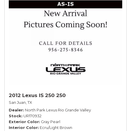
2012 Lexus IS 250 250
San Juan, TX
Dealer
North Park Lexus Rio Grande Valley
Stock
UR170932
Exterior Color
Gray Pearl
Interior Color
Ecru/Light Brown