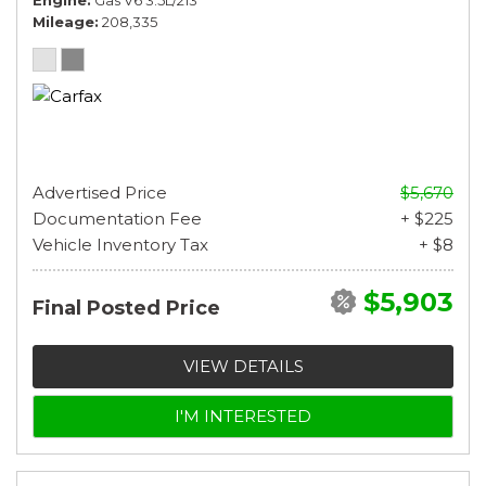
Mileage
208,335
Advertised Price
$5,670
Documentation Fee
+ $225
Vehicle Inventory Tax
+ $8
$5,903
Final Posted Price
VIEW DETAILS
I'M INTERESTED