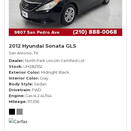
2012 Hyundai Sonata GLS
San Antonio, TX
Dealer
North Park Lincoln Certified Lot
Stock
UH382552
Exterior Color
Midnight Black
Interior Color
Gray
Body Style
Sedan
Drivetrain
FWD
Engine
Gas I4 2.4L/144
Mileage
117,356