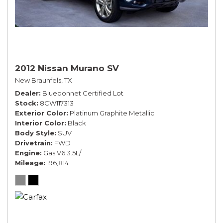
2012 Nissan Murano SV
New Braunfels, TX
Dealer
Bluebonnet Certified Lot
Stock
8CW117313
Exterior Color
Platinum Graphite Metallic
Interior Color
Black
Body Style
SUV
Drivetrain
FWD
Engine
Gas V6 3.5L/
Mileage
196,814