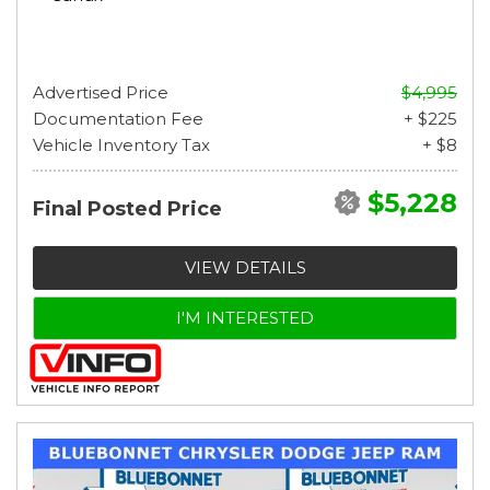
Advertised Price
$4,995
Documentation Fee
+ $225
Vehicle Inventory Tax
+ $8
$5,228
Final Posted Price
VIEW DETAILS
I'M INTERESTED