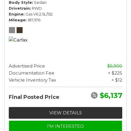
Body Style
Sedan
Drivetrain
RWD
Engine
Gas V6 2.5L/152
Mileage
187,576
Advertised Price
$5,900
Documentation Fee
+ $225
Vehicle Inventory Tax
+ $12
$6,137
Final Posted Price
VIEW DETAILS
I'M INTERESTED