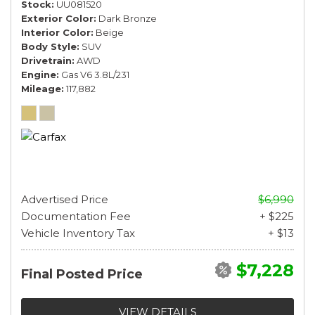
Stock
UU081520
Exterior Color
Dark Bronze
Interior Color
Beige
Body Style
SUV
Drivetrain
AWD
Engine
Gas V6 3.8L/231
Mileage
117,882
Advertised Price
$6,990
Documentation Fee
+ $225
Vehicle Inventory Tax
+ $13
$7,228
Final Posted Price
VIEW DETAILS