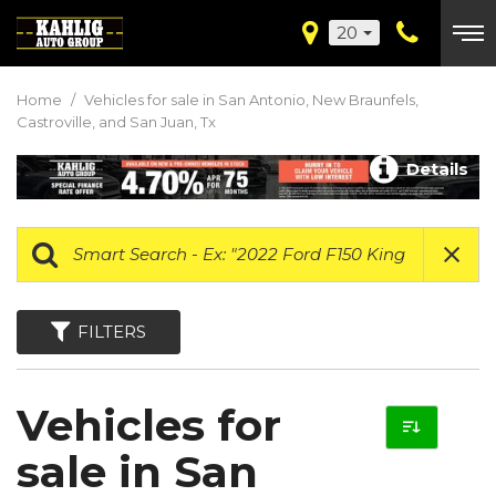
20
Home
/
Vehicles for sale in San Antonio, New Braunfels,
Castroville, and San Juan, Tx
Details
FILTERS
Vehicles for
sale in San