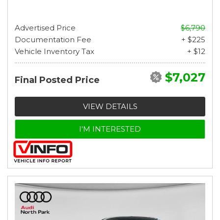
Advertised Price
$6,790
Documentation Fee
+ $225
Vehicle Inventory Tax
+ $12
$7,027
Final Posted Price
VIEW DETAILS
I'M INTERESTED