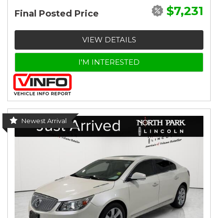
$7,231
Final Posted Price
VIEW DETAILS
I'M INTERESTED
Newest Arrival