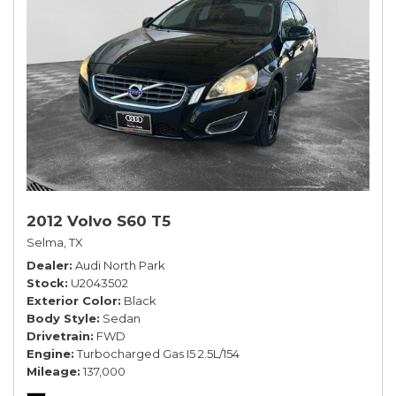
2012 Volvo S60 T5
Selma, TX
Dealer
Audi North Park
Stock
U2043502
Exterior Color
Black
Body Style
Sedan
Drivetrain
FWD
Engine
Turbocharged Gas I5 2.5L/154
Mileage
137,000