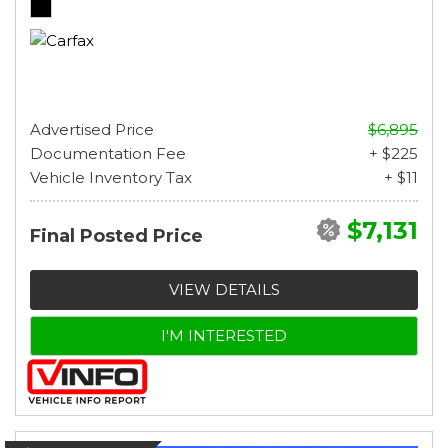
Advertised Price
$6,895
Documentation Fee
+ $225
Vehicle Inventory Tax
+ $11
$7,131
Final Posted Price
VIEW DETAILS
I'M INTERESTED