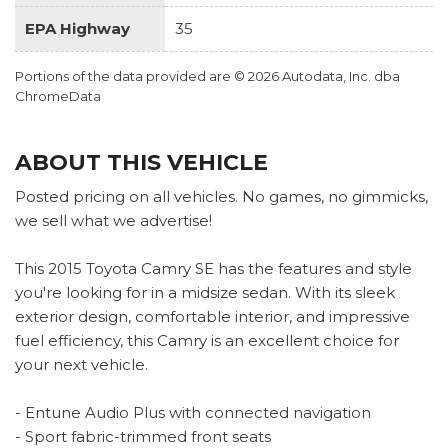
EPA Highway
35
Portions of the data provided are © 2026 Autodata, Inc. dba
ChromeData
ABOUT THIS VEHICLE
Posted pricing on all vehicles. No games, no gimmicks,
we sell what we advertise!
This 2015 Toyota Camry SE has the features and style
you're looking for in a midsize sedan. With its sleek
exterior design, comfortable interior, and impressive
fuel efficiency, this Camry is an excellent choice for
your next vehicle.
- Entune Audio Plus with connected navigation
- Sport fabric-trimmed front seats