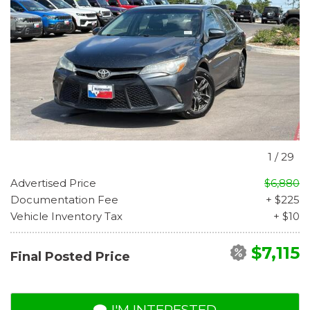
1
/
29
Advertised Price
$6,880
Documentation Fee
+ $225
Vehicle Inventory Tax
+ $10
$7,115
Final Posted Price
I'M INTERESTED