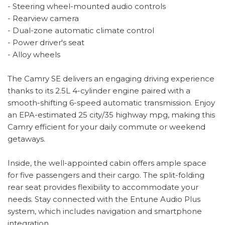
- Steering wheel-mounted audio controls
- Rearview camera
- Dual-zone automatic climate control
- Power driver's seat
- Alloy wheels
The Camry SE delivers an engaging driving experience
thanks to its 2.5L 4-cylinder engine paired with a
smooth-shifting 6-speed automatic transmission. Enjoy
an EPA-estimated 25 city/35 highway mpg, making this
Camry efficient for your daily commute or weekend
getaways.
Inside, the well-appointed cabin offers ample space
for five passengers and their cargo. The split-folding
rear seat provides flexibility to accommodate your
needs. Stay connected with the Entune Audio Plus
system, which includes navigation and smartphone
integration.