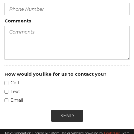
Comments
How would you like for us to contact you?
Call
Text
Email
SEND
Next-Generation Engine 6 Custom Dealer Website powered by
DealerFire
.
Part