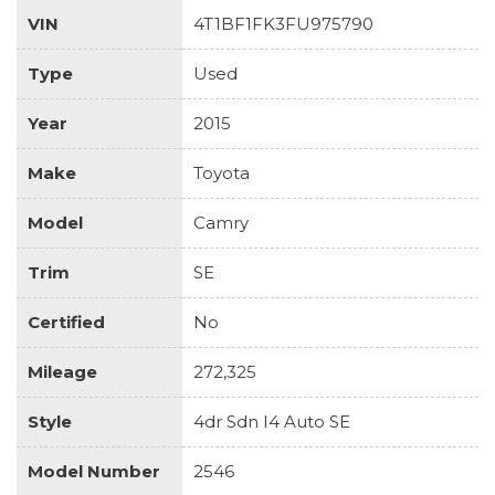
VIN
4T1BF1FK3FU975790
Type
Used
Year
2015
Make
Toyota
Model
Camry
Trim
SE
Certified
No
Mileage
272,325
Style
4dr Sdn I4 Auto SE
Model Number
2546