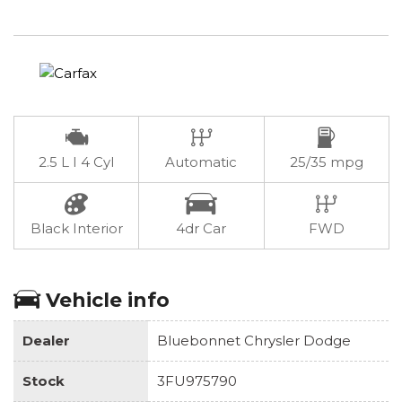
2.5 L I 4 Cyl
Automatic
25/35 mpg
Black Interior
4dr Car
FWD
Vehicle info
Dealer
Bluebonnet Chrysler Dodge
Stock
3FU975790