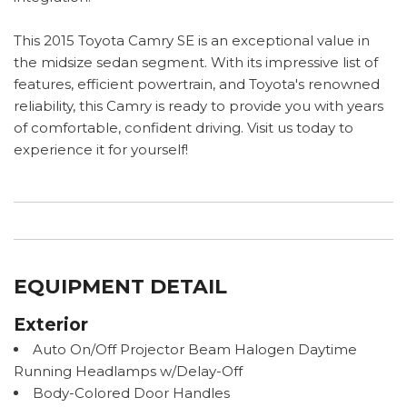
This 2015 Toyota Camry SE is an exceptional value in
the midsize sedan segment. With its impressive list of
features, efficient powertrain, and Toyota's renowned
reliability, this Camry is ready to provide you with years
of comfortable, confident driving. Visit us today to
experience it for yourself!
EQUIPMENT DETAIL
Exterior
Auto On/Off Projector Beam Halogen Daytime
Running Headlamps w/Delay-Off
Body-Colored Door Handles