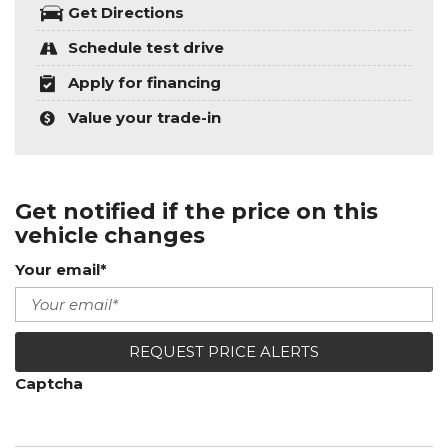
Get Directions
Schedule test drive
Apply for financing
Value your trade-in
Get notified if the price on this
vehicle changes
Your email*
REQUEST PRICE ALERTS
Captcha