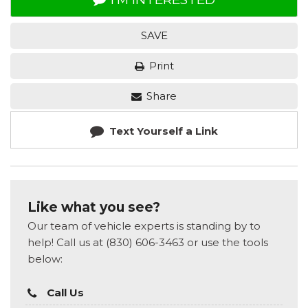
SAVE
Print
Share
Text Yourself a Link
Like what you see?
Our team of vehicle experts is standing by to
help! Call us at (830) 606-3463 or use the tools
below:
Call Us