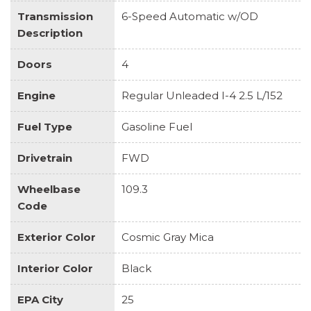
Transmission
6-Speed Automatic w/OD
Description
Doors
4
Engine
Regular Unleaded I-4 2.5 L/152
Fuel Type
Gasoline Fuel
Drivetrain
FWD
Wheelbase
109.3
Code
Exterior Color
Cosmic Gray Mica
Interior Color
Black
EPA City
25