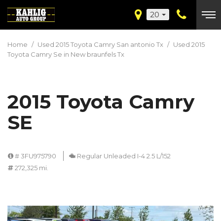
20
Home
/
Used 2015 Toyota Camry San antonio Tx
/
Used 2015
Toyota Camry Se in New braunfels Tx
2015 Toyota Camry
SE
# 3FU975790
Regular Unleaded I-4 2.5 L/152
272,325 mi.