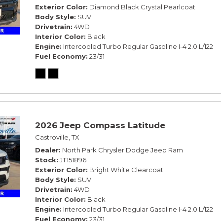
Exterior Color
Diamond Black Crystal Pearlcoat
Body Style
SUV
Drivetrain
4WD
Interior Color
Black
Engine
Intercooled Turbo Regular Gasoline I-4 2.0 L/122
Fuel Economy
23/31
2026 Jeep Compass Latitude
Castroville, TX
Dealer
North Park Chrysler Dodge Jeep Ram
Stock
JT151896
Exterior Color
Bright White Clearcoat
Body Style
SUV
Drivetrain
4WD
Interior Color
Black
Engine
Intercooled Turbo Regular Gasoline I-4 2.0 L/122
Fuel Economy
23/31