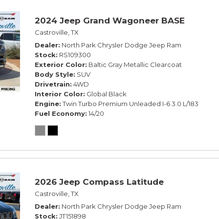
2024 Jeep Grand Wagoneer BASE
Castroville, TX
Dealer
North Park Chrysler Dodge Jeep Ram
Stock
RS109300
Exterior Color
Baltic Gray Metallic Clearcoat
Body Style
SUV
Drivetrain
4WD
Interior Color
Global Black
Engine
Twin Turbo Premium Unleaded I-6 3.0 L/183
Fuel Economy
14/20
2026 Jeep Compass Latitude
Castroville, TX
Dealer
North Park Chrysler Dodge Jeep Ram
Stock
JT151898