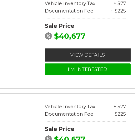
Vehicle Inventory Tax
+ $77
Documentation Fee
+ $225
Sale Price
$40,677
VIEW DETAILS
I'M INTERESTED
Vehicle Inventory Tax
+ $77
Documentation Fee
+ $225
Sale Price
$40,677