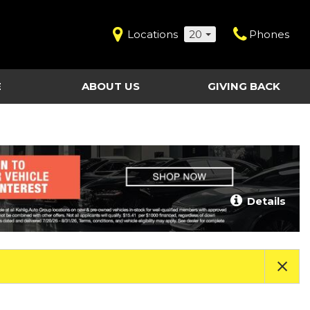
Locations
20
Phones
E
ABOUT US
GIVING BACK
Contact Us
Shopping Tools
vice
Our Dealerships
Certified Pre-Owned
Our Team
Last Chance Clearance Vehicles
llision
Work for Kahlig Auto
About Our Posted
Details
ollision
Pricing
Fleet Advantage
Testimonials
KAG Employees