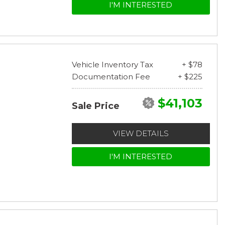
I'M INTERESTED
Vehicle Inventory Tax
+ $78
Documentation Fee
+ $225
$41,103
Sale Price
VIEW DETAILS
I'M INTERESTED