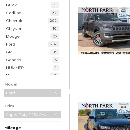
Buick
19
Cadillac
37
Chevrolet
202
Chrysler
10
Dodge
25
Ford
267
GMC
83
Genesis
5
HUMMER
1
Honda
47
Hyundai
35
Model
INFINITI
20
Ford
Jaguar
2
Trim
Jeep
228
Kia
Super Duty F 250 Srw
32
Land Rover
7
Mileage