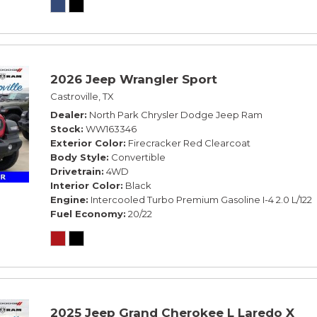
2026 Jeep Wrangler Sport
Castroville, TX
Dealer
North Park Chrysler Dodge Jeep Ram
Stock
WW163346
Exterior Color
Firecracker Red Clearcoat
Body Style
Convertible
Drivetrain
4WD
Interior Color
Black
Engine
Intercooled Turbo Premium Gasoline I-4 2.0 L/122
Fuel Economy
20/22
2025 Jeep Grand Cherokee L Laredo X