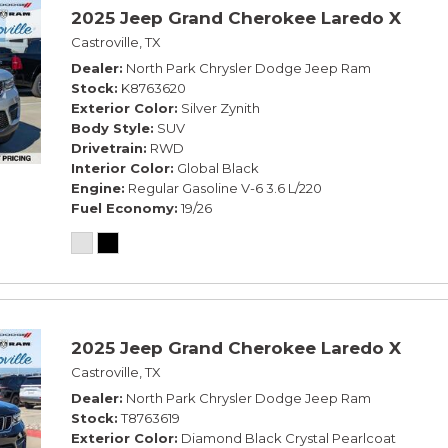
2025 Jeep Grand Cherokee Laredo X
Castroville, TX
Dealer
North Park Chrysler Dodge Jeep Ram
Stock
K8763620
Exterior Color
Silver Zynith
Body Style
SUV
Drivetrain
RWD
Interior Color
Global Black
Engine
Regular Gasoline V-6 3.6 L/220
Fuel Economy
19/26
2025 Jeep Grand Cherokee Laredo X
Castroville, TX
Dealer
North Park Chrysler Dodge Jeep Ram
Stock
T8763619
Exterior Color
Diamond Black Crystal Pearlcoat