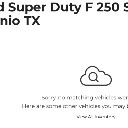
 Super Duty F 250 S
h Park Subaru
nio TX
Sorry, no matching vehicles wer
Here are some other vehicles you may b
View All Inventory