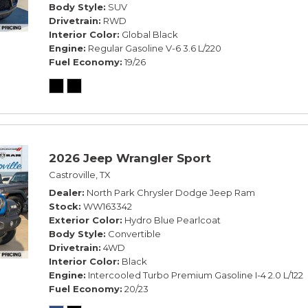
Body Style
SUV
Drivetrain
RWD
Interior Color
Global Black
Engine
Regular Gasoline V-6 3.6 L/220
Fuel Economy
19/26
2026 Jeep Wrangler Sport
Castroville, TX
Dealer
North Park Chrysler Dodge Jeep Ram
Stock
WW163342
Exterior Color
Hydro Blue Pearlcoat
Body Style
Convertible
Drivetrain
4WD
Interior Color
Black
Engine
Intercooled Turbo Premium Gasoline I-4 2.0 L/122
Fuel Economy
20/23