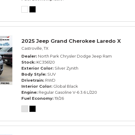
2025 Jeep Grand Cherokee Laredo X
Castroville, TX
Dealer
North Park Chrysler Dodge Jeep Ram
Stock
KC356120
Exterior Color
Silver Zynith
Body Style
SUV
Drivetrain
RWD
Interior Color
Global Black
Engine
Regular Gasoline V-6 3.6 L/220
Fuel Economy
19/26