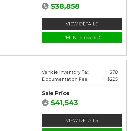
$38,858
VIEW DETAILS
I'M INTERESTED
Vehicle Inventory Tax
+ $78
Documentation Fee
+ $225
Sale Price
$41,543
VIEW DETAILS