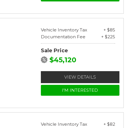
Vehicle Inventory Tax
+ $85
Documentation Fee
+ $225
Sale Price
$45,120
VIEW DETAILS
I'M INTERESTED
Vehicle Inventory Tax
+ $82