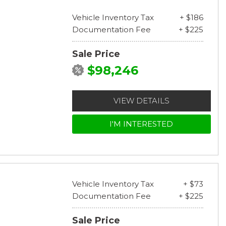
Vehicle Inventory Tax
+ $186
Documentation Fee
+ $225
Sale Price
$98,246
VIEW DETAILS
I'M INTERESTED
Vehicle Inventory Tax
+ $73
Documentation Fee
+ $225
Sale Price