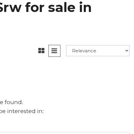
rw for sale in
e found.
e interested in: