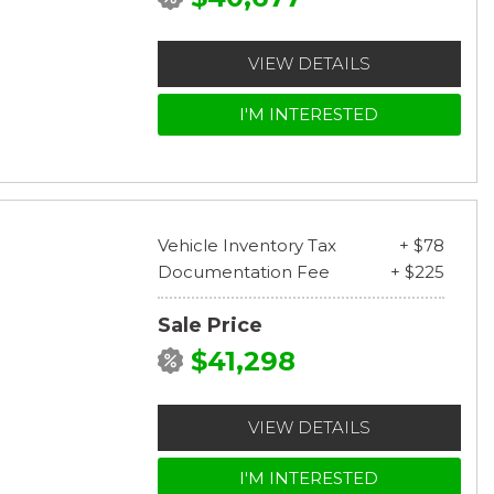
VIEW DETAILS
I'M INTERESTED
Vehicle Inventory Tax
+ $78
Documentation Fee
+ $225
Sale Price
$41,298
VIEW DETAILS
I'M INTERESTED