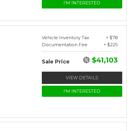
I'M INTERESTED
Vehicle Inventory Tax
+ $78
Documentation Fee
+ $225
$41,103
Sale Price
VIEW DETAILS
I'M INTERESTED