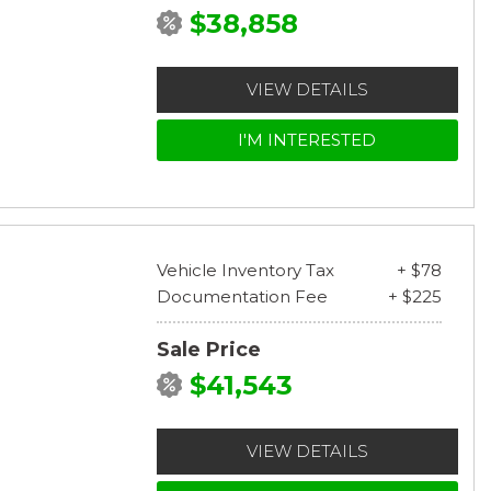
$38,858
VIEW DETAILS
I'M INTERESTED
Vehicle Inventory Tax
+ $78
Documentation Fee
+ $225
Sale Price
$41,543
VIEW DETAILS