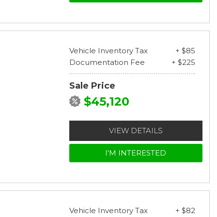
Vehicle Inventory Tax
+ $85
Documentation Fee
+ $225
Sale Price
$45,120
VIEW DETAILS
I'M INTERESTED
Vehicle Inventory Tax
+ $82