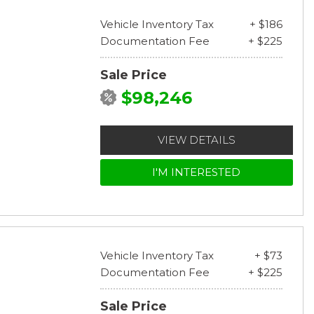
Vehicle Inventory Tax
+ $186
Documentation Fee
+ $225
Sale Price
$98,246
VIEW DETAILS
I'M INTERESTED
Vehicle Inventory Tax
+ $73
Documentation Fee
+ $225
Sale Price