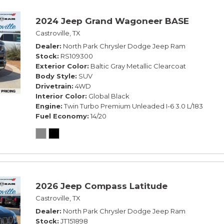
2024 Jeep Grand Wagoneer BASE
Castroville, TX
Dealer
North Park Chrysler Dodge Jeep Ram
Stock
RS109300
Exterior Color
Baltic Gray Metallic Clearcoat
Body Style
SUV
Drivetrain
4WD
Interior Color
Global Black
Engine
Twin Turbo Premium Unleaded I-6 3.0 L/183
Fuel Economy
14/20
2026 Jeep Compass Latitude
Castroville, TX
Dealer
North Park Chrysler Dodge Jeep Ram
Stock
JT151898