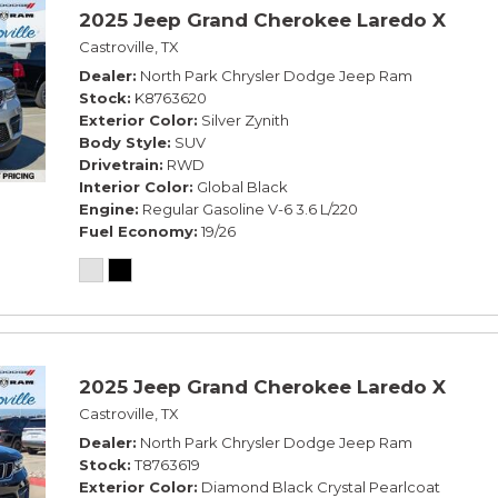
2025 Jeep Grand Cherokee Laredo X
Castroville, TX
Dealer
North Park Chrysler Dodge Jeep Ram
Stock
K8763620
Exterior Color
Silver Zynith
Body Style
SUV
Drivetrain
RWD
Interior Color
Global Black
Engine
Regular Gasoline V-6 3.6 L/220
Fuel Economy
19/26
2025 Jeep Grand Cherokee Laredo X
Castroville, TX
Dealer
North Park Chrysler Dodge Jeep Ram
Stock
T8763619
Exterior Color
Diamond Black Crystal Pearlcoat