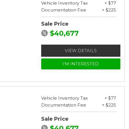
Vehicle Inventory Tax
+ $77
Documentation Fee
+ $225
Sale Price
$40,677
VIEW DETAILS
I'M INTERESTED
Vehicle Inventory Tax
+ $77
Documentation Fee
+ $225
Sale Price
$40,677