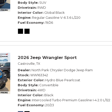
Body Style
SUV
Drivetrain
RWD
Interior Color
Global Black
Engine
Regular Gasoline V-6 3.6 L/220
Fuel Economy
19/26
2026 Jeep Wrangler Sport
Castroville, TX
Dealer
North Park Chrysler Dodge Jeep Ram
Stock
WW163342
Exterior Color
Hydro Blue Pearlcoat
Body Style
Convertible
Drivetrain
4WD
Interior Color
Black
Engine
Intercooled Turbo Premium Gasoline I-4 2.0 L/122
Fuel Economy
20/23