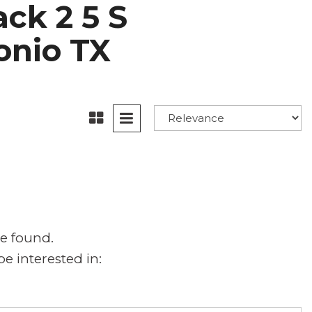
ck 2 5 S
tonio TX
e found.
e interested in: