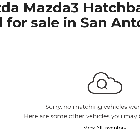
da Mazda3 Hatchba
h Park Subaru
 for sale in San An
Sorry, no matching vehicles wer
Here are some other vehicles you may b
View All Inventory