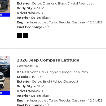
Exterior Color
Diamond Black Crystal Pearlcoat
Body Style
SUV
Drivetrain
4WD
Interior Color
Black
Engine
Intercooled Turbo Regular Gasoline I-4 2.0 L/122
Fuel Economy
23/31
2026 Jeep Compass Latitude
Castroville, TX
Dealer
North Park Chrysler Dodge Jeep Ram
Stock
JT151896
Exterior Color
Bright White Clearcoat
Body Style
SUV
Drivetrain
4WD
Interior Color
Black
Engine
Intercooled Turbo Regular Gasoline I-4 2.0 L/122
Fuel Economy
23/31