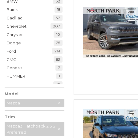
BMW
32
Buick
18
Cadillac
37
Chevrolet
207
Chrysler
10
Dodge
25
Ford
261
GMC
83
Genesis
7
HUMMER
1
Honda
48
Hyundai
39
Model
INFINITI
20
Mazda
Jaguar
2
Trim
Jeep
229
Kia
Mazda3 Hatchback 2 5 S
34
Preferred
Land Rover
7