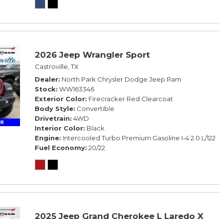
2026 Jeep Wrangler Sport
Castroville, TX
Dealer
North Park Chrysler Dodge Jeep Ram
Stock
WW163346
Exterior Color
Firecracker Red Clearcoat
Body Style
Convertible
Drivetrain
4WD
Interior Color
Black
Engine
Intercooled Turbo Premium Gasoline I-4 2.0 L/122
Fuel Economy
20/22
2025 Jeep Grand Cherokee L Laredo X