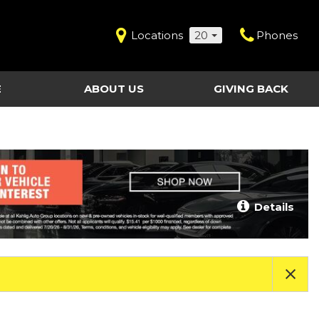
Locations
20
Phones
E
ABOUT US
GIVING BACK
Contact Us
Shopping Tools
vice
Our Dealerships
Certified Pre-Owned
Our Team
Last Chance Clearance Vehicles
llision
Work for Kahlig Auto
About Our Posted
Details
ollision
Pricing
Fleet Advantage
Testimonials
KAG Employees