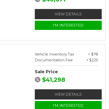
VIEW DETAILS
I'M INTERESTED
Vehicle Inventory Tax
+ $78
Documentation Fee
+ $225
Sale Price
$41,298
VIEW DETAILS
I'M INTERESTED