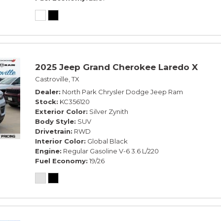
2025 Jeep Grand Cherokee Laredo X
Castroville, TX
Dealer
North Park Chrysler Dodge Jeep Ram
Stock
KC356120
Exterior Color
Silver Zynith
Body Style
SUV
Drivetrain
RWD
Interior Color
Global Black
Engine
Regular Gasoline V-6 3.6 L/220
Fuel Economy
19/26