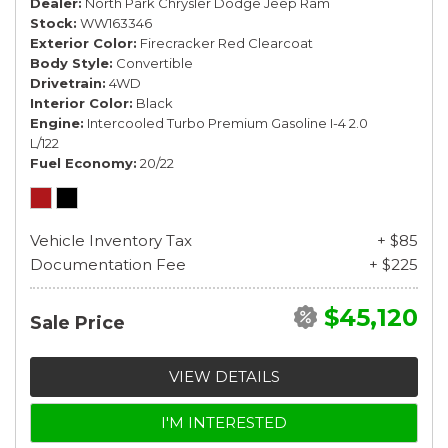
Dealer
North Park Chrysler Dodge Jeep Ram
Stock
WW163346
Exterior Color
Firecracker Red Clearcoat
Body Style
Convertible
Drivetrain
4WD
Interior Color
Black
Engine
Intercooled Turbo Premium Gasoline I-4 2.0
L/122
Fuel Economy
20/22
Vehicle Inventory Tax
+ $85
Documentation Fee
+ $225
$45,120
Sale Price
VIEW DETAILS
I'M INTERESTED