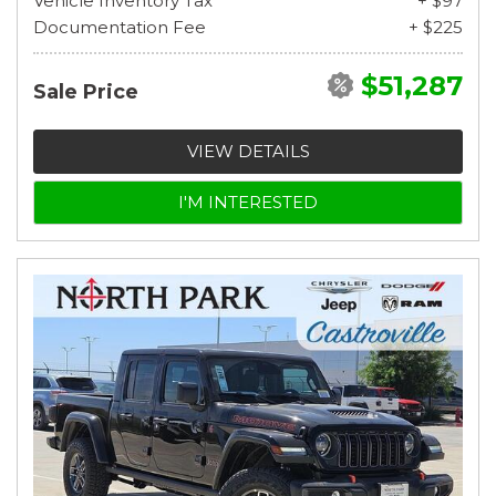
Vehicle Inventory Tax
+ $97
Documentation Fee
+ $225
$51,287
Sale Price
VIEW DETAILS
I'M INTERESTED