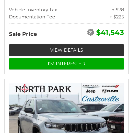
Vehicle Inventory Tax
+ $78
Documentation Fee
+ $225
$41,543
Sale Price
VIEW DETAILS
I'M INTERESTED