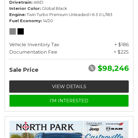
Drivetrain
4WD
Interior Color
Global Black
Engine
Twin Turbo Premium Unleaded I-6 3.0 L/183
Fuel Economy
14/20
Vehicle Inventory Tax
+ $186
Documentation Fee
+ $225
$98,246
Sale Price
VIEW DETAILS
I'M INTERESTED