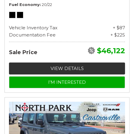
Fuel Economy
20/22
Vehicle Inventory Tax
+ $87
Documentation Fee
+ $225
$46,122
Sale Price
VIEW DETAILS
I'M INTERESTED