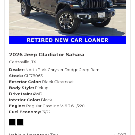
2026 Jeep Gladiator Sahara
Castroville, TX
Dealer
North Park Chrysler Dodge Jeep Ram
Stock
GL178063
Exterior Color
Black Clearcoat
Body Style
Pickup
Drivetrain
4WD
Interior Color
Black
Engine
Regular Gasoline V-6 3.6 L/220
Fuel Economy
17/22