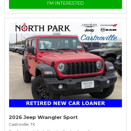
I'M INTERESTED
2026 Jeep Wrangler Sport
Castroville, TX