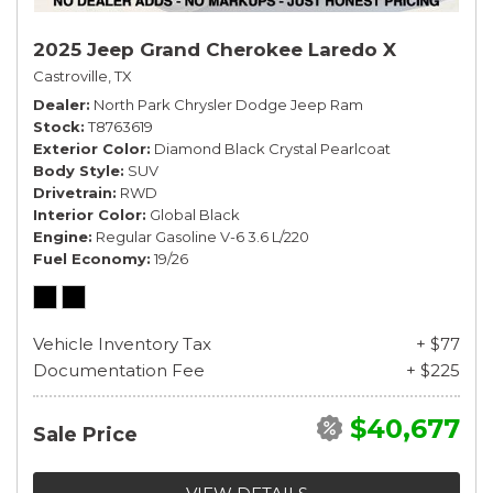
2025 Jeep Grand Cherokee Laredo X
Castroville, TX
Dealer
North Park Chrysler Dodge Jeep Ram
Stock
T8763619
Exterior Color
Diamond Black Crystal Pearlcoat
Body Style
SUV
Drivetrain
RWD
Interior Color
Global Black
Engine
Regular Gasoline V-6 3.6 L/220
Fuel Economy
19/26
Vehicle Inventory Tax
+ $77
Documentation Fee
+ $225
$40,677
Sale Price