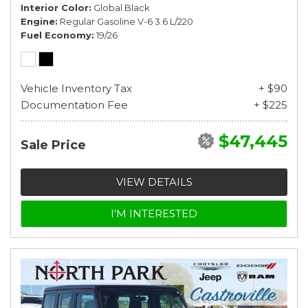
Interior Color
Global Black
Engine
Regular Gasoline V-6 3.6 L/220
Fuel Economy
19/26
Vehicle Inventory Tax
+ $90
Documentation Fee
+ $225
$47,445
Sale Price
VIEW DETAILS
I'M INTERESTED