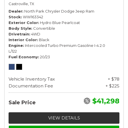
Castroville, TX
Dealer
North Park Chrysler Dodge Jeep Ram
Stock
WW163342
Exterior Color
Hydro Blue Pearlcoat
Body Style
Convertible
Drivetrain
4WD
Interior Color
Black
Engine
Intercooled Turbo Premium Gasoline I-4 2.0
L/122
Fuel Economy
20/23
Vehicle Inventory Tax
+ $78
Documentation Fee
+ $225
$41,298
Sale Price
VIEW DETAILS