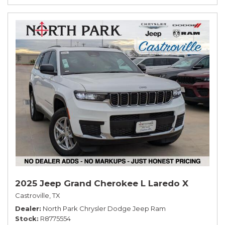
2025 Jeep Grand Cherokee L Laredo X
Castroville, TX
Dealer
North Park Chrysler Dodge Jeep Ram
Stock
R8775554