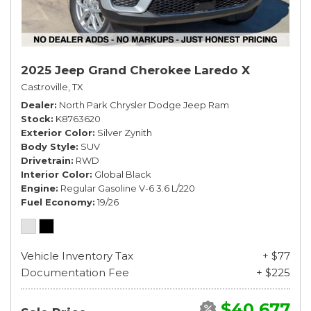
2025 Jeep Grand Cherokee Laredo X
Castroville, TX
Dealer
North Park Chrysler Dodge Jeep Ram
Stock
K8763620
Exterior Color
Silver Zynith
Body Style
SUV
Drivetrain
RWD
Interior Color
Global Black
Engine
Regular Gasoline V-6 3.6 L/220
Fuel Economy
19/26
Vehicle Inventory Tax
+ $77
Documentation Fee
+ $225
$40,677