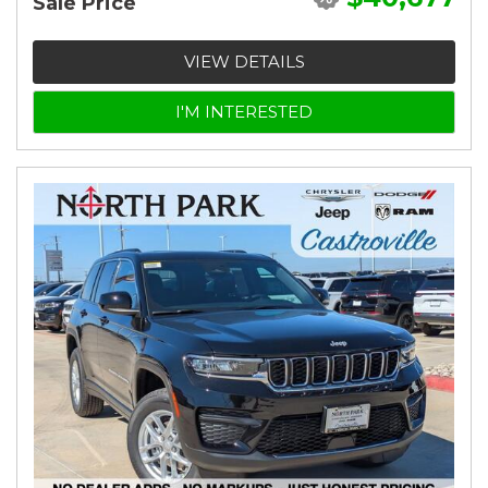
Sale Price
VIEW DETAILS
I'M INTERESTED