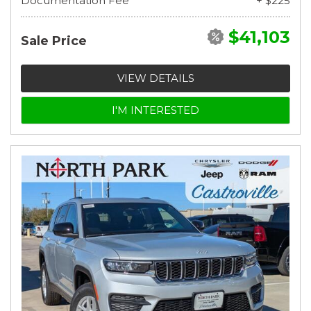
Documentation Fee
+ $225
$41,103
Sale Price
VIEW DETAILS
I'M INTERESTED