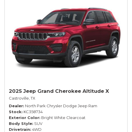
2025 Jeep Grand Cherokee Altitude X
Castroville, TX
Dealer
North Park Chrysler Dodge Jeep Ram
Stock
KC358734
Exterior Color
Bright White Clearcoat
Body Style
SUV
Drivetrain
4WD