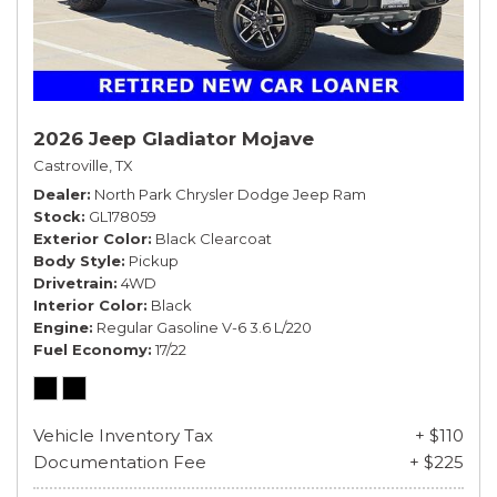
2026 Jeep Gladiator Mojave
Castroville, TX
Dealer
North Park Chrysler Dodge Jeep Ram
Stock
GL178059
Exterior Color
Black Clearcoat
Body Style
Pickup
Drivetrain
4WD
Interior Color
Black
Engine
Regular Gasoline V-6 3.6 L/220
Fuel Economy
17/22
Vehicle Inventory Tax
+ $110
Documentation Fee
+ $225