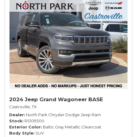
2024 Jeep Grand Wagoneer BASE
Castroville, TX
Dealer
North Park Chrysler Dodge Jeep Ram
Stock
RS109300
Exterior Color
Baltic Gray Metallic Clearcoat
Body Style
SUV