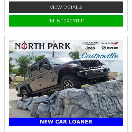
VIEW DETAILS
I'M INTERESTED