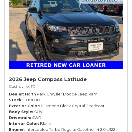
2026 Jeep Compass Latitude
Castroville, TX
Dealer
North Park Chrysler Dodge Jeep Ram
Stock
JT151898
Exterior Color
Diamond Black Crystal Pearlcoat
Body Style
SUV
Drivetrain
4WD
Interior Color
Black
Engine
Intercooled Turbo Regular Gasoline I-4 2.0 L/122