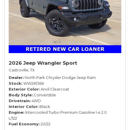
2026 Jeep Wrangler Sport
Castroville, TX
Dealer
North Park Chrysler Dodge Jeep Ram
Stock
WW261366
Exterior Color
Anvil Clearcoat
Body Style
Convertible
Drivetrain
4WD
Interior Color
Black
Engine
Intercooled Turbo Premium Gasoline I-4 2.0
L/122
Fuel Economy
20/22