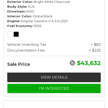
Exterior Color
Bright White Clearcoat
Body Style
SUV
Drivetrain
RWD
Interior Color
Global Black
Engine
Regular Gasoline V-6 3.6 L/220
Fuel Economy
19/26
Vehicle Inventory Tax
+ $82
Documentation Fee
+ $225
$43,632
Sale Price
VIEW DETAILS
I'M INTERESTED