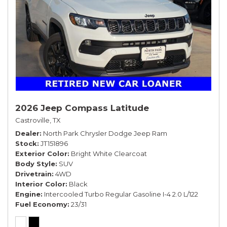
2026 Jeep Compass Latitude
Castroville, TX
Dealer
North Park Chrysler Dodge Jeep Ram
Stock
JT151896
Exterior Color
Bright White Clearcoat
Body Style
SUV
Drivetrain
4WD
Interior Color
Black
Engine
Intercooled Turbo Regular Gasoline I-4 2.0 L/122
Fuel Economy
23/31