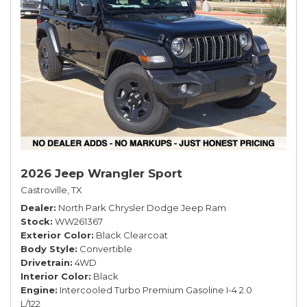
2026 Jeep Wrangler Sport
Castroville, TX
Dealer
North Park Chrysler Dodge Jeep Ram
Stock
WW261367
Exterior Color
Black Clearcoat
Body Style
Convertible
Drivetrain
4WD
Interior Color
Black
Engine
Intercooled Turbo Premium Gasoline I-4 2.0
L/122