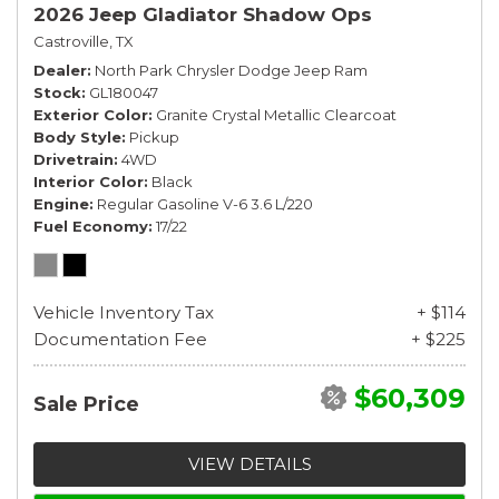
2026 Jeep Gladiator Shadow Ops
Castroville, TX
Dealer
North Park Chrysler Dodge Jeep Ram
Stock
GL180047
Exterior Color
Granite Crystal Metallic Clearcoat
Body Style
Pickup
Drivetrain
4WD
Interior Color
Black
Engine
Regular Gasoline V-6 3.6 L/220
Fuel Economy
17/22
Vehicle Inventory Tax
+ $114
Documentation Fee
+ $225
$60,309
Sale Price
VIEW DETAILS