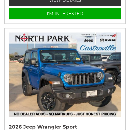
VIEW DETAILS
I'M INTERESTED
2026 Jeep Wrangler Sport