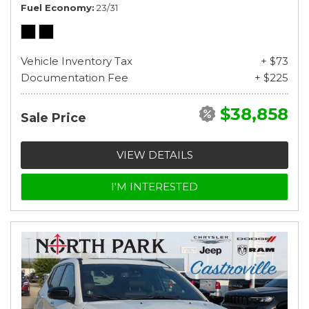
Fuel Economy
23/31
Vehicle Inventory Tax
+ $73
Documentation Fee
+ $225
$38,858
Sale Price
VIEW DETAILS
I'M INTERESTED