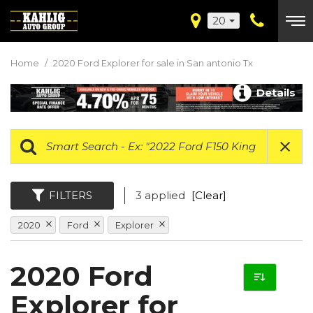
20
Home
/
2020 Ford Explorer for sale in San antonio Tx
Details
FILTERS
3 applied
[Clear]
2020
Ford
Explorer
2020 Ford
Explorer for