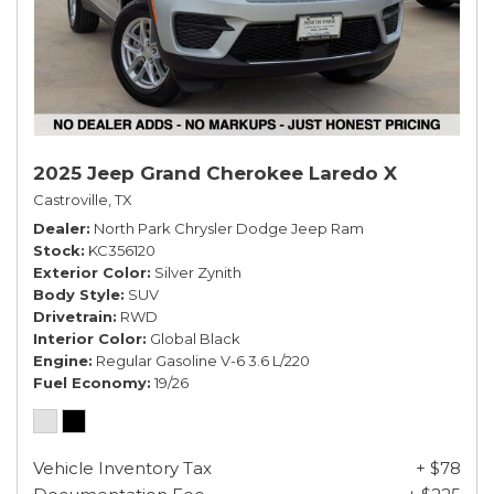
2025 Jeep Grand Cherokee Laredo X
Castroville, TX
Dealer
North Park Chrysler Dodge Jeep Ram
Stock
KC356120
Exterior Color
Silver Zynith
Body Style
SUV
Drivetrain
RWD
Interior Color
Global Black
Engine
Regular Gasoline V-6 3.6 L/220
Fuel Economy
19/26
Vehicle Inventory Tax
+ $78