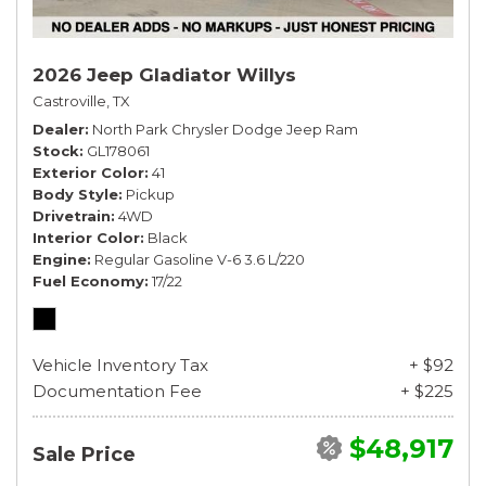
2026 Jeep Gladiator Willys
Castroville, TX
Dealer
North Park Chrysler Dodge Jeep Ram
Stock
GL178061
Exterior Color
41
Body Style
Pickup
Drivetrain
4WD
Interior Color
Black
Engine
Regular Gasoline V-6 3.6 L/220
Fuel Economy
17/22
Vehicle Inventory Tax
+ $92
Documentation Fee
+ $225
$48,917
Sale Price