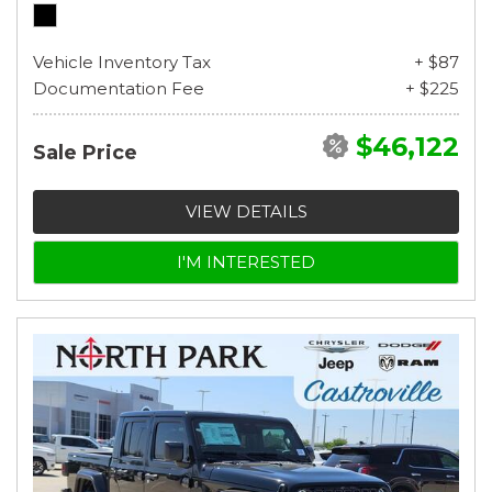
Vehicle Inventory Tax
+ $87
Documentation Fee
+ $225
$46,122
Sale Price
VIEW DETAILS
I'M INTERESTED