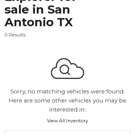
sale in San
Antonio TX
0 Results
Sorry, no matching vehicles were found.
Here are some other vehicles you may be
interested in:
View All Inventory