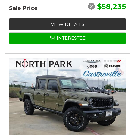
$58,235
Sale Price
VIEW DETAILS
I'M INTERESTED