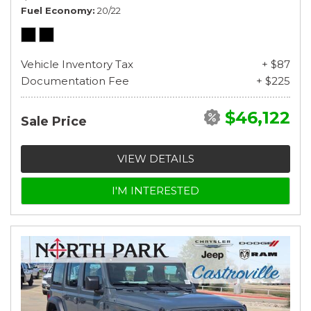
Fuel Economy
20/22
Vehicle Inventory Tax
+ $87
Documentation Fee
+ $225
$46,122
Sale Price
VIEW DETAILS
I'M INTERESTED