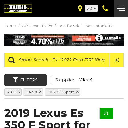
20
Home
/
2019 Lexus Es 350 f sport for sale in San antonio Tx
Details
FILTERS
3 applied
[Clear]
2019
Lexus
Es 350 F Sport
2019 Lexus Es
350 F Sport for