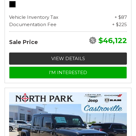
Vehicle Inventory Tax
+ $87
Documentation Fee
+ $225
$46,122
Sale Price
VIEW DETAILS
I'M INTERESTED