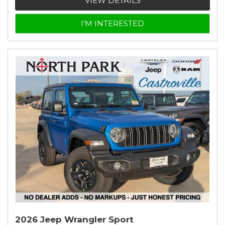
VIEW DETAILS
I'M INTERESTED
2026 Jeep Wrangler Sport