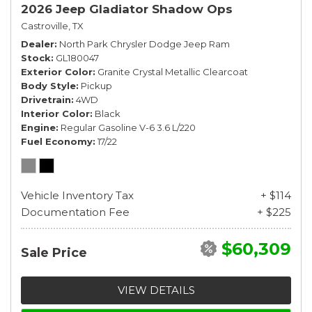
2026 Jeep Gladiator Shadow Ops
Castroville, TX
Dealer
North Park Chrysler Dodge Jeep Ram
Stock
GL180047
Exterior Color
Granite Crystal Metallic Clearcoat
Body Style
Pickup
Drivetrain
4WD
Interior Color
Black
Engine
Regular Gasoline V-6 3.6 L/220
Fuel Economy
17/22
Vehicle Inventory Tax
+ $114
Documentation Fee
+ $225
$60,309
Sale Price
VIEW DETAILS