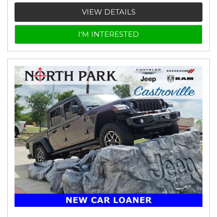
VIEW DETAILS
I'M INTERESTED