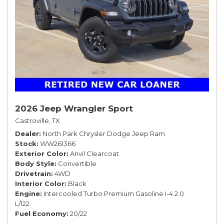
2026 Jeep Wrangler Sport
Castroville, TX
Dealer
North Park Chrysler Dodge Jeep Ram
Stock
WW261366
Exterior Color
Anvil Clearcoat
Body Style
Convertible
Drivetrain
4WD
Interior Color
Black
Engine
Intercooled Turbo Premium Gasoline I-4 2.0
L/122
Fuel Economy
20/22