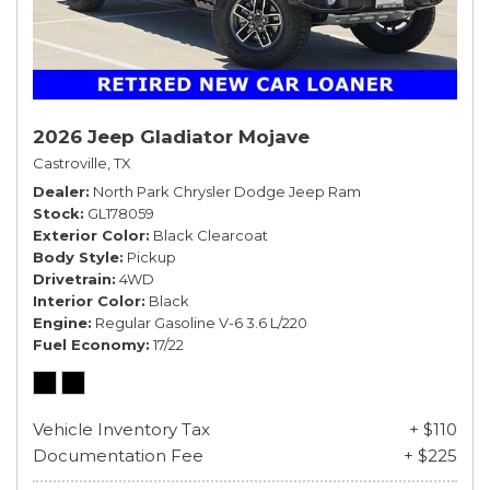
2026 Jeep Gladiator Mojave
Castroville, TX
Dealer
North Park Chrysler Dodge Jeep Ram
Stock
GL178059
Exterior Color
Black Clearcoat
Body Style
Pickup
Drivetrain
4WD
Interior Color
Black
Engine
Regular Gasoline V-6 3.6 L/220
Fuel Economy
17/22
Vehicle Inventory Tax
+ $110
Documentation Fee
+ $225