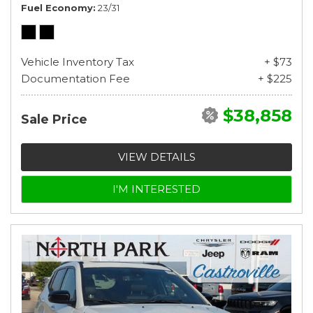
Fuel Economy
23/31
Vehicle Inventory Tax
+ $73
Documentation Fee
+ $225
$38,858
Sale Price
VIEW DETAILS
I'M INTERESTED