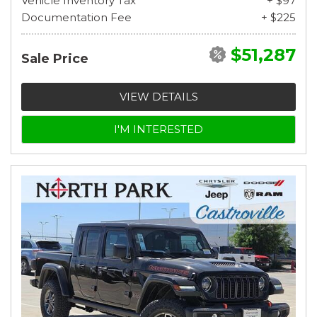
Vehicle Inventory Tax
+ $97
Documentation Fee
+ $225
$51,287
Sale Price
VIEW DETAILS
I'M INTERESTED