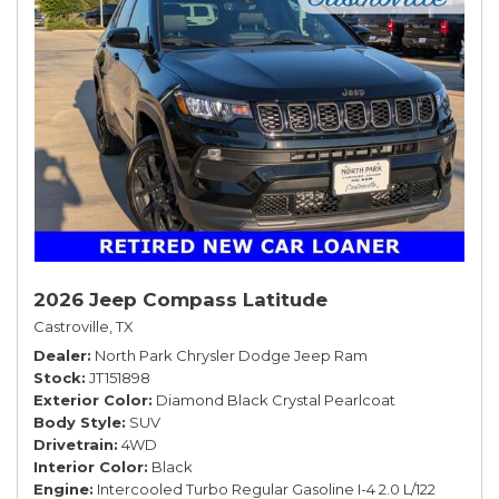
2026 Jeep Compass Latitude
Castroville, TX
Dealer
North Park Chrysler Dodge Jeep Ram
Stock
JT151898
Exterior Color
Diamond Black Crystal Pearlcoat
Body Style
SUV
Drivetrain
4WD
Interior Color
Black
Engine
Intercooled Turbo Regular Gasoline I-4 2.0 L/122