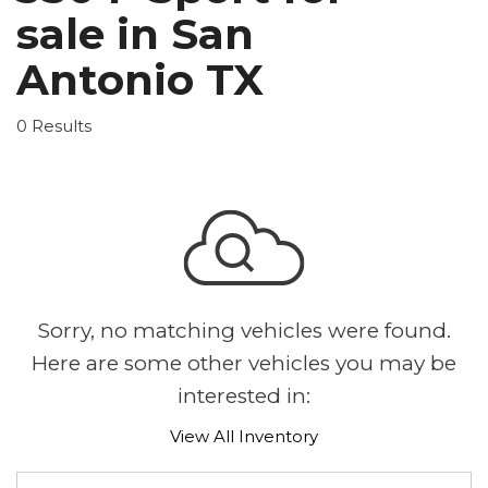
sale in San
Antonio TX
0 Results
Sorry, no matching vehicles were found.
Here are some other vehicles you may be
interested in:
View All Inventory