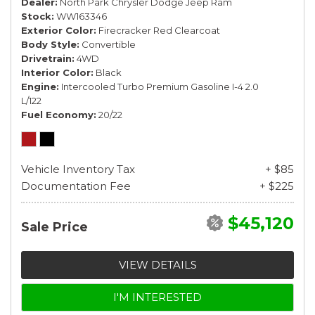
Dealer
North Park Chrysler Dodge Jeep Ram
Stock
WW163346
Exterior Color
Firecracker Red Clearcoat
Body Style
Convertible
Drivetrain
4WD
Interior Color
Black
Engine
Intercooled Turbo Premium Gasoline I-4 2.0
L/122
Fuel Economy
20/22
Vehicle Inventory Tax
+ $85
Documentation Fee
+ $225
$45,120
Sale Price
VIEW DETAILS
I'M INTERESTED