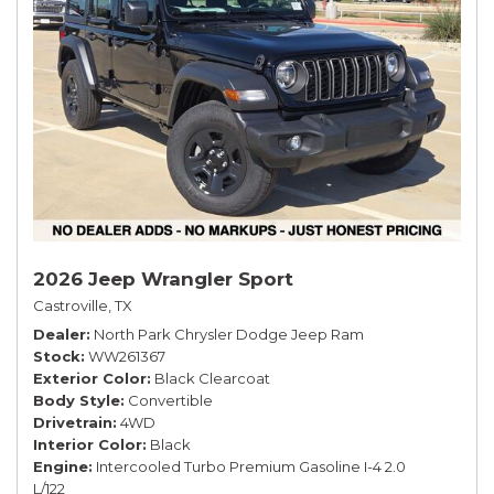
2026 Jeep Wrangler Sport
Castroville, TX
Dealer
North Park Chrysler Dodge Jeep Ram
Stock
WW261367
Exterior Color
Black Clearcoat
Body Style
Convertible
Drivetrain
4WD
Interior Color
Black
Engine
Intercooled Turbo Premium Gasoline I-4 2.0
L/122