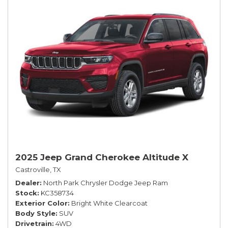
2025 Jeep Grand Cherokee Altitude X
Castroville, TX
Dealer
North Park Chrysler Dodge Jeep Ram
Stock
KC358734
Exterior Color
Bright White Clearcoat
Body Style
SUV
Drivetrain
4WD