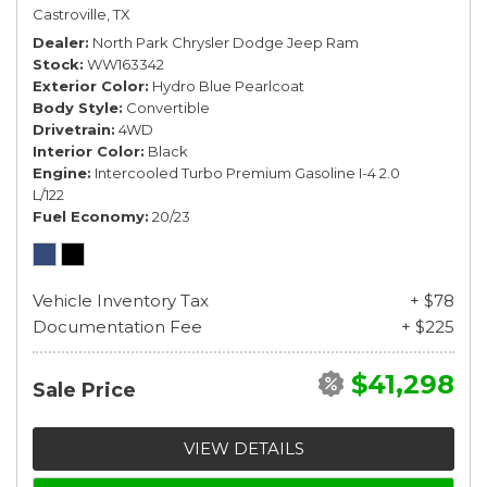
Castroville, TX
Dealer
North Park Chrysler Dodge Jeep Ram
Stock
WW163342
Exterior Color
Hydro Blue Pearlcoat
Body Style
Convertible
Drivetrain
4WD
Interior Color
Black
Engine
Intercooled Turbo Premium Gasoline I-4 2.0
L/122
Fuel Economy
20/23
Vehicle Inventory Tax
+ $78
Documentation Fee
+ $225
$41,298
Sale Price
VIEW DETAILS