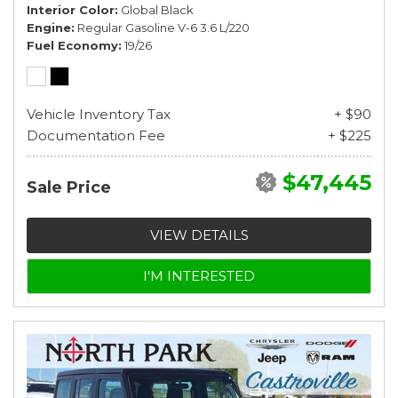
Interior Color
Global Black
Engine
Regular Gasoline V-6 3.6 L/220
Fuel Economy
19/26
Vehicle Inventory Tax
+ $90
Documentation Fee
+ $225
$47,445
Sale Price
VIEW DETAILS
I'M INTERESTED