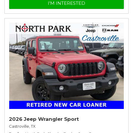
I'M INTERESTED
2026 Jeep Wrangler Sport
Castroville, TX