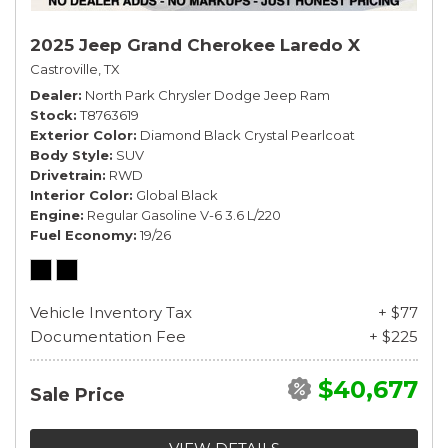
2025 Jeep Grand Cherokee Laredo X
Castroville, TX
Dealer
North Park Chrysler Dodge Jeep Ram
Stock
T8763619
Exterior Color
Diamond Black Crystal Pearlcoat
Body Style
SUV
Drivetrain
RWD
Interior Color
Global Black
Engine
Regular Gasoline V-6 3.6 L/220
Fuel Economy
19/26
Vehicle Inventory Tax
+ $77
Documentation Fee
+ $225
$40,677
Sale Price