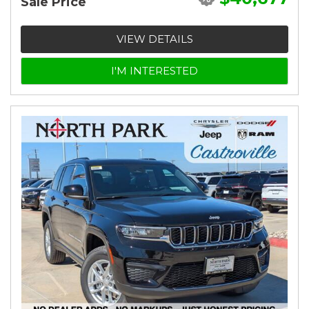
Sale Price
VIEW DETAILS
I'M INTERESTED