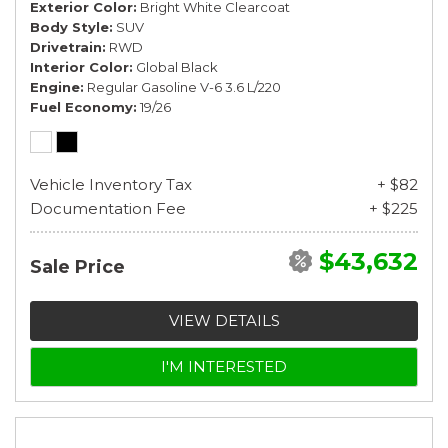
Exterior Color
Bright White Clearcoat
Body Style
SUV
Drivetrain
RWD
Interior Color
Global Black
Engine
Regular Gasoline V-6 3.6 L/220
Fuel Economy
19/26
Vehicle Inventory Tax
+ $82
Documentation Fee
+ $225
$43,632
Sale Price
VIEW DETAILS
I'M INTERESTED