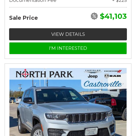
Documentation Fee
+ $225
$41,103
Sale Price
VIEW DETAILS
I'M INTERESTED