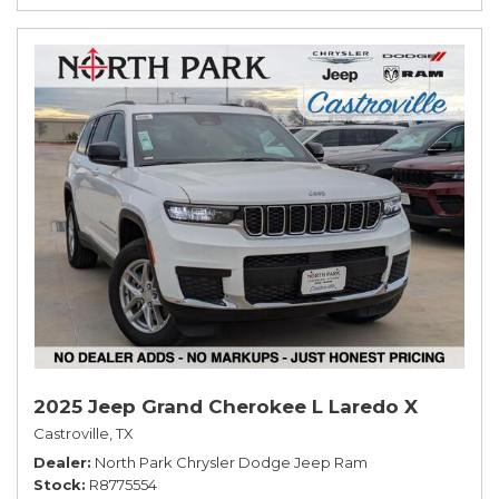
2025 Jeep Grand Cherokee L Laredo X
Castroville, TX
Dealer
North Park Chrysler Dodge Jeep Ram
Stock
R8775554