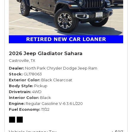
2026 Jeep Gladiator Sahara
Castroville, TX
Dealer
North Park Chrysler Dodge Jeep Ram
Stock
GL178063
Exterior Color
Black Clearcoat
Body Style
Pickup
Drivetrain
4WD
Interior Color
Black
Engine
Regular Gasoline V-6 3.6 L/220
Fuel Economy
17/22