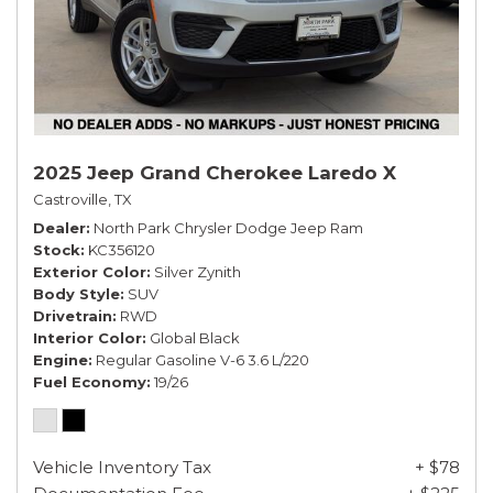
2025 Jeep Grand Cherokee Laredo X
Castroville, TX
Dealer
North Park Chrysler Dodge Jeep Ram
Stock
KC356120
Exterior Color
Silver Zynith
Body Style
SUV
Drivetrain
RWD
Interior Color
Global Black
Engine
Regular Gasoline V-6 3.6 L/220
Fuel Economy
19/26
Vehicle Inventory Tax
+ $78