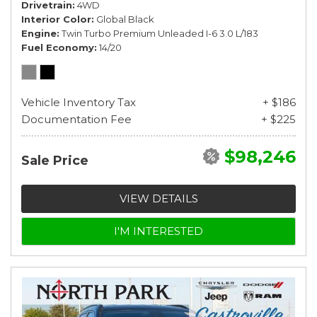
Drivetrain
4WD
Interior Color
Global Black
Engine
Twin Turbo Premium Unleaded I-6 3.0 L/183
Fuel Economy
14/20
Vehicle Inventory Tax
+ $186
Documentation Fee
+ $225
$98,246
Sale Price
VIEW DETAILS
I'M INTERESTED