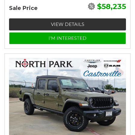
$58,235
Sale Price
VIEW DETAILS
I'M INTERESTED