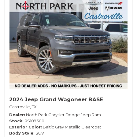
2024 Jeep Grand Wagoneer BASE
Castroville, TX
Dealer
North Park Chrysler Dodge Jeep Ram
Stock
RS109300
Exterior Color
Baltic Gray Metallic Clearcoat
Body Style
SUV