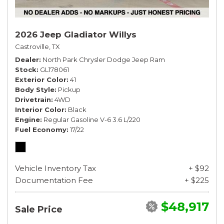
2026 Jeep Gladiator Willys
Castroville, TX
Dealer
North Park Chrysler Dodge Jeep Ram
Stock
GL178061
Exterior Color
41
Body Style
Pickup
Drivetrain
4WD
Interior Color
Black
Engine
Regular Gasoline V-6 3.6 L/220
Fuel Economy
17/22
Vehicle Inventory Tax
+ $92
Documentation Fee
+ $225
$48,917
Sale Price