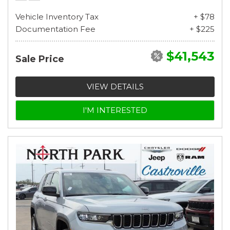
Vehicle Inventory Tax
+ $78
Documentation Fee
+ $225
$41,543
Sale Price
VIEW DETAILS
I'M INTERESTED