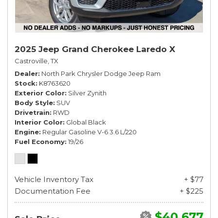
2025 Jeep Grand Cherokee Laredo X
Castroville, TX
Dealer
North Park Chrysler Dodge Jeep Ram
Stock
K8763620
Exterior Color
Silver Zynith
Body Style
SUV
Drivetrain
RWD
Interior Color
Global Black
Engine
Regular Gasoline V-6 3.6 L/220
Fuel Economy
19/26
Vehicle Inventory Tax
+ $77
Documentation Fee
+ $225
$40,677