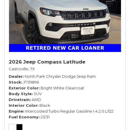
2026 Jeep Compass Latitude
Castroville, TX
Dealer
North Park Chrysler Dodge Jeep Ram
Stock
JT151896
Exterior Color
Bright White Clearcoat
Body Style
SUV
Drivetrain
4WD
Interior Color
Black
Engine
Intercooled Turbo Regular Gasoline I-4 2.0 L/122
Fuel Economy
23/31