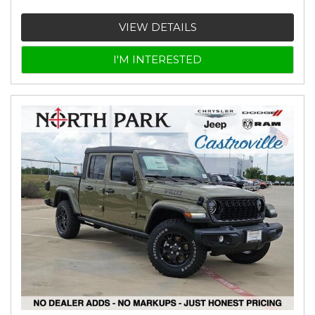
VIEW DETAILS
I'M INTERESTED