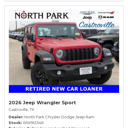
2026 Jeep Wrangler Sport
Castroville, TX
Dealer
North Park Chrysler Dodge Jeep Ram
Stock
WW163346