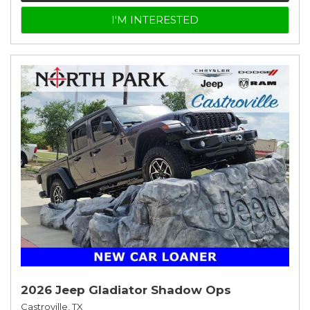
I'M INTERESTED
2026 Jeep Gladiator Shadow Ops
Castroville, TX