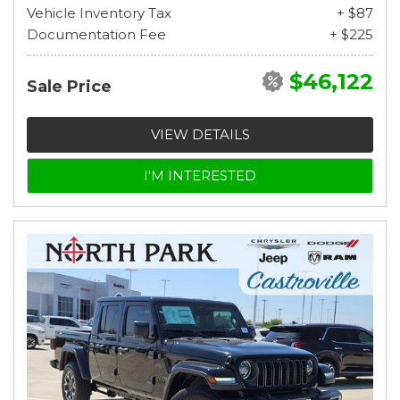
Vehicle Inventory Tax
+ $87
Documentation Fee
+ $225
$46,122
Sale Price
VIEW DETAILS
I'M INTERESTED