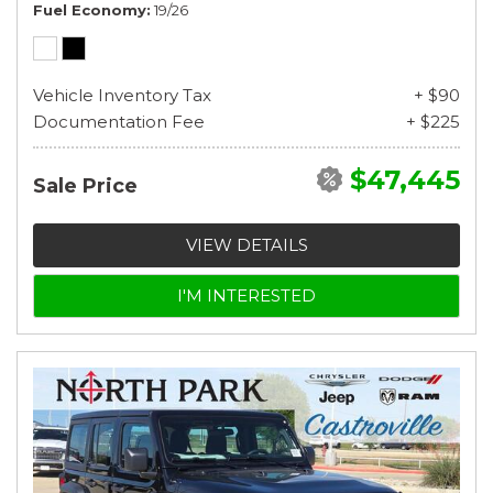
Fuel Economy
19/26
Vehicle Inventory Tax
+ $90
Documentation Fee
+ $225
$47,445
Sale Price
VIEW DETAILS
I'M INTERESTED