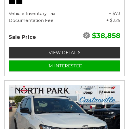
Vehicle Inventory Tax
+ $73
Documentation Fee
+ $225
$38,858
Sale Price
VIEW DETAILS
I'M INTERESTED