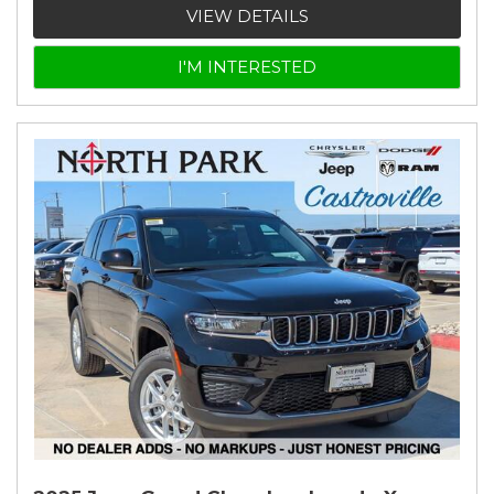
VIEW DETAILS
I'M INTERESTED