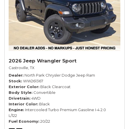
2026 Jeep Wrangler Sport
Castroville, TX
Dealer
North Park Chrysler Dodge Jeep Ram
Stock
WW261367
Exterior Color
Black Clearcoat
Body Style
Convertible
Drivetrain
4WD
Interior Color
Black
Engine
Intercooled Turbo Premium Gasoline I-4 2.0
L/122
Fuel Economy
20/22