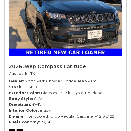
2026 Jeep Compass Latitude
Castroville, TX
Dealer
North Park Chrysler Dodge Jeep Ram
Stock
JT151898
Exterior Color
Diamond Black Crystal Pearlcoat
Body Style
SUV
Drivetrain
4WD
Interior Color
Black
Engine
Intercooled Turbo Regular Gasoline I-4 2.0 L/122
Fuel Economy
23/31