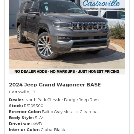
2024 Jeep Grand Wagoneer BASE
Castroville, TX
Dealer
North Park Chrysler Dodge Jeep Ram
Stock
RS109300
Exterior Color
Baltic Gray Metallic Clearcoat
Body Style
SUV
Drivetrain
4WD
Interior Color
Global Black