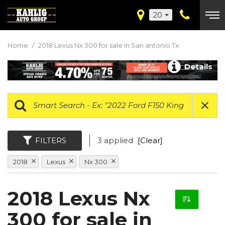
20
Home
/
2018 Lexus Nx 300 for sale in San antonio Tx
Details
FILTERS
3 applied
[Clear]
2018
Lexus
Nx 300
2018 Lexus Nx
300 for sale in