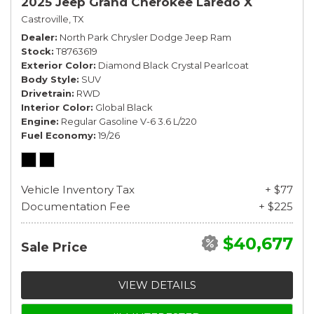
2025 Jeep Grand Cherokee Laredo X
Castroville, TX
Dealer
North Park Chrysler Dodge Jeep Ram
Stock
T8763619
Exterior Color
Diamond Black Crystal Pearlcoat
Body Style
SUV
Drivetrain
RWD
Interior Color
Global Black
Engine
Regular Gasoline V-6 3.6 L/220
Fuel Economy
19/26
Vehicle Inventory Tax
+ $77
Documentation Fee
+ $225
$40,677
Sale Price
VIEW DETAILS