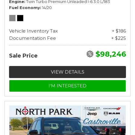
Engine
Twin Turbo Premium Unleaded I-6 3.0 L/183
Fuel Economy
14/20
Vehicle Inventory Tax
+ $186
Documentation Fee
+ $225
$98,246
Sale Price
VIEW DETAILS
I'M INTERESTED