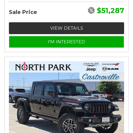
$51,287
Sale Price
VIEW DETAILS
I'M INTERESTED