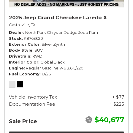
2025 Jeep Grand Cherokee Laredo X
Castroville, TX
Dealer
North Park Chrysler Dodge Jeep Ram
Stock
K8763620
Exterior Color
Silver Zynith
Body Style
SUV
Drivetrain
RWD
Interior Color
Global Black
Engine
Regular Gasoline V-6 3.6 L/220
Fuel Economy
19/26
Vehicle Inventory Tax
+ $77
Documentation Fee
+ $225
$40,677
Sale Price