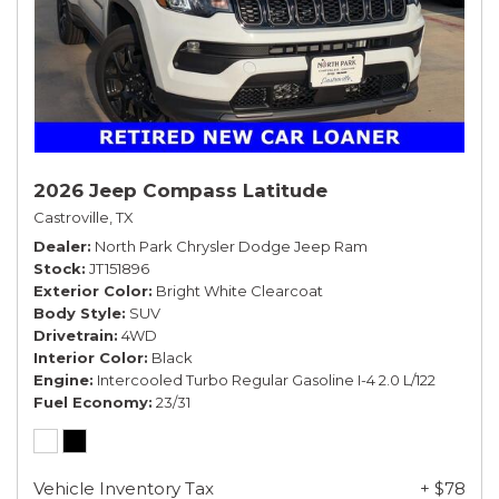
2026 Jeep Compass Latitude
Castroville, TX
Dealer
North Park Chrysler Dodge Jeep Ram
Stock
JT151896
Exterior Color
Bright White Clearcoat
Body Style
SUV
Drivetrain
4WD
Interior Color
Black
Engine
Intercooled Turbo Regular Gasoline I-4 2.0 L/122
Fuel Economy
23/31
Vehicle Inventory Tax
+ $78