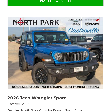
I'M INTERESTED
2026 Jeep Wrangler Sport
Castroville, TX
Dealer
North Park Chrysler Dodge Jeep Ram