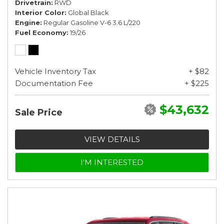
Drivetrain
RWD
Interior Color
Global Black
Engine
Regular Gasoline V-6 3.6 L/220
Fuel Economy
19/26
Vehicle Inventory Tax
+ $82
Documentation Fee
+ $225
$43,632
Sale Price
VIEW DETAILS
I'M INTERESTED