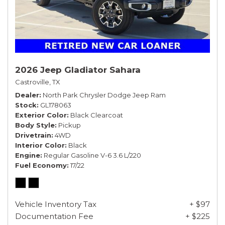
2026 Jeep Gladiator Sahara
Castroville, TX
Dealer
North Park Chrysler Dodge Jeep Ram
Stock
GL178063
Exterior Color
Black Clearcoat
Body Style
Pickup
Drivetrain
4WD
Interior Color
Black
Engine
Regular Gasoline V-6 3.6 L/220
Fuel Economy
17/22
Vehicle Inventory Tax
+ $97
Documentation Fee
+ $225