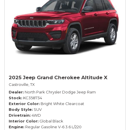
2025 Jeep Grand Cherokee Altitude X
Castroville, TX
Dealer
North Park Chrysler Dodge Jeep Ram
Stock
KC358734
Exterior Color
Bright White Clearcoat
Body Style
SUV
Drivetrain
4WD
Interior Color
Global Black
Engine
Regular Gasoline V-6 3.6 L/220