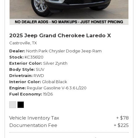
2025 Jeep Grand Cherokee Laredo X
Castroville, TX
Dealer
North Park Chrysler Dodge Jeep Ram
Stock
KC356120
Exterior Color
Silver Zynith
Body Style
SUV
Drivetrain
RWD
Interior Color
Global Black
Engine
Regular Gasoline V-6 3.6 L/220
Fuel Economy
19/26
Vehicle Inventory Tax
+ $78
Documentation Fee
+ $225