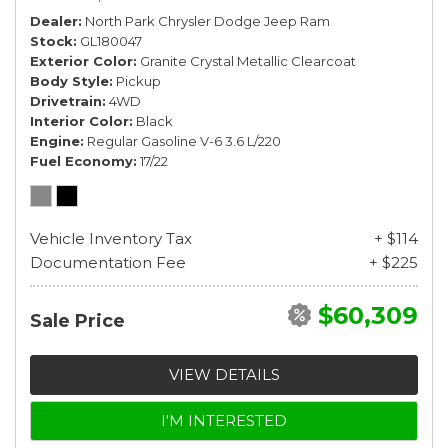
Dealer
North Park Chrysler Dodge Jeep Ram
Stock
GL180047
Exterior Color
Granite Crystal Metallic Clearcoat
Body Style
Pickup
Drivetrain
4WD
Interior Color
Black
Engine
Regular Gasoline V-6 3.6 L/220
Fuel Economy
17/22
Vehicle Inventory Tax
+ $114
Documentation Fee
+ $225
$60,309
Sale Price
VIEW DETAILS
I'M INTERESTED