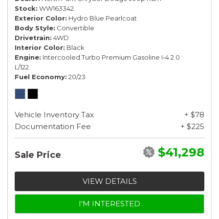
Stock
WW163342
Exterior Color
Hydro Blue Pearlcoat
Body Style
Convertible
Drivetrain
4WD
Interior Color
Black
Engine
Intercooled Turbo Premium Gasoline I-4 2.0
L/122
Fuel Economy
20/23
Vehicle Inventory Tax
+ $78
Documentation Fee
+ $225
$41,298
Sale Price
VIEW DETAILS
I'M INTERESTED