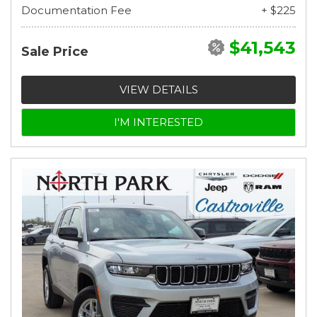
Documentation Fee
+ $225
$41,543
Sale Price
VIEW DETAILS
I'M INTERESTED