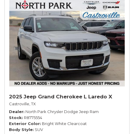
2025 Jeep Grand Cherokee L Laredo X
Castroville, TX
Dealer
North Park Chrysler Dodge Jeep Ram
Stock
R8775554
Exterior Color
Bright White Clearcoat
Body Style
SUV