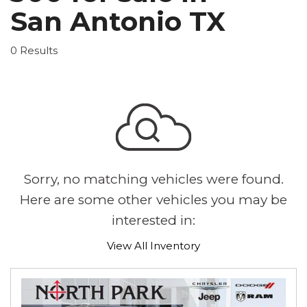
San Antonio TX
0 Results
Sorry, no matching vehicles were found.
Here are some other vehicles you may be
interested in:
View All Inventory