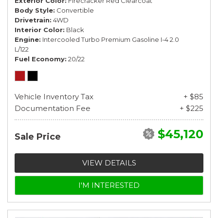
Exterior Color
Firecracker Red Clearcoat
Body Style
Convertible
Drivetrain
4WD
Interior Color
Black
Engine
Intercooled Turbo Premium Gasoline I-4 2.0
L/122
Fuel Economy
20/22
Vehicle Inventory Tax
+ $85
Documentation Fee
+ $225
$45,120
Sale Price
VIEW DETAILS
I'M INTERESTED