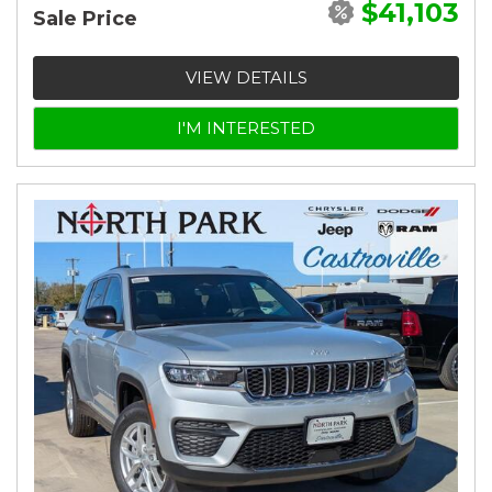
$41,103
Sale Price
VIEW DETAILS
I'M INTERESTED