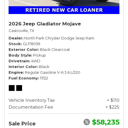
2026 Jeep Gladiator Mojave
Castroville, TX
Dealer
North Park Chrysler Dodge Jeep Ram
Stock
GL178059
Exterior Color
Black Clearcoat
Body Style
Pickup
Drivetrain
4WD
Interior Color
Black
Engine
Regular Gasoline V-6 3.6 L/220
Fuel Economy
17/22
Vehicle Inventory Tax
+ $110
Documentation Fee
+ $225
$58,235
Sale Price