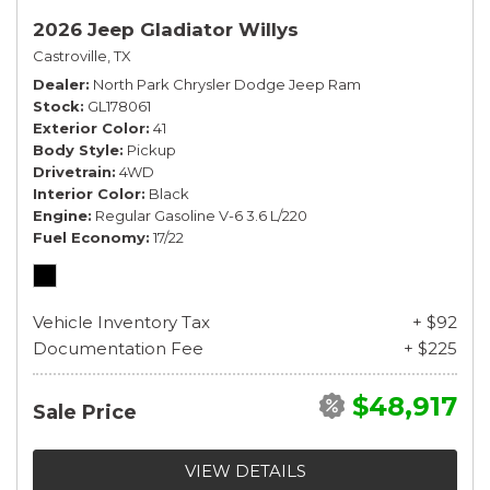
2026 Jeep Gladiator Willys
Castroville, TX
Dealer
North Park Chrysler Dodge Jeep Ram
Stock
GL178061
Exterior Color
41
Body Style
Pickup
Drivetrain
4WD
Interior Color
Black
Engine
Regular Gasoline V-6 3.6 L/220
Fuel Economy
17/22
Vehicle Inventory Tax
+ $92
Documentation Fee
+ $225
$48,917
Sale Price
VIEW DETAILS