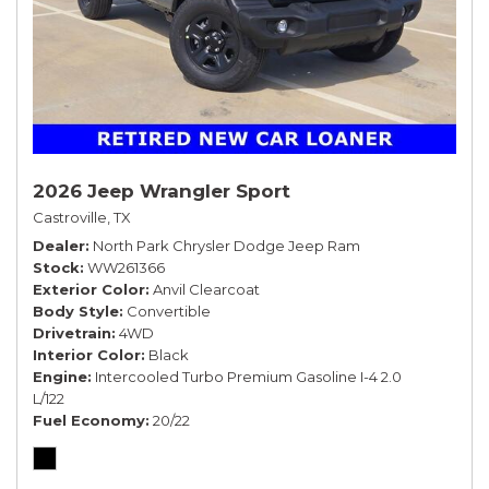
2026 Jeep Wrangler Sport
Castroville, TX
Dealer
North Park Chrysler Dodge Jeep Ram
Stock
WW261366
Exterior Color
Anvil Clearcoat
Body Style
Convertible
Drivetrain
4WD
Interior Color
Black
Engine
Intercooled Turbo Premium Gasoline I-4 2.0
L/122
Fuel Economy
20/22