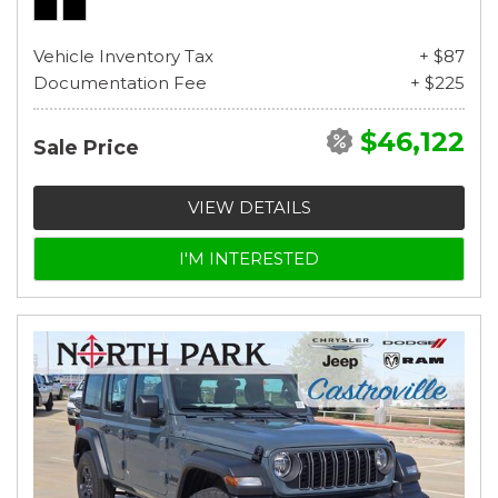
Vehicle Inventory Tax
+ $87
Documentation Fee
+ $225
$46,122
Sale Price
VIEW DETAILS
I'M INTERESTED