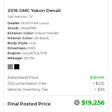
2016 GMC Yukon Denali
San Antonio, TX
Dealer
North Park Lexus
Stock
UR246784
Exterior Color
Iridium Metallic
Interior Color
Jet Black
Body Style
SUV
Drivetrain
RWD
Engine
Gas V8 6.2L/378
Mileage
155,750
Advertised Price
$18,995
Documentation Fee
+ $225
Vehicle Inventory Tax
+ $36
$19,256
Final Posted Price