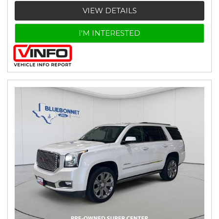
VIEW DETAILS
I'M INTERESTED