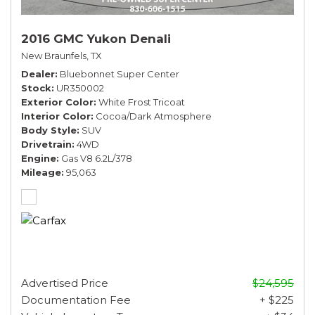
2016 GMC Yukon Denali
New Braunfels, TX
Dealer
Bluebonnet Super Center
Stock
UR350002
Exterior Color
White Frost Tricoat
Interior Color
Cocoa/Dark Atmosphere
Body Style
SUV
Drivetrain
4WD
Engine
Gas V8 6.2L/378
Mileage
95,063
Advertised Price
$24,595
Documentation Fee
+ $225