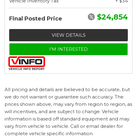
Vehicle Inventory Tax
+ $34
$24,854
Final Posted Price
VIEW DETAILS
I'M INTERESTED
All pricing and details are believed to be accurate, but
we do not warrant or guarantee such accuracy. The
prices shown above, may vary from region to region, as
will incentives, and are subject to change. Vehicle
information is based off standard equipment and may
vary from vehicle to vehicle. Call or email dealer for
complete vehicle specific information.