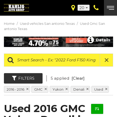
20
Home
/
Used vehicles San antonio Texas
/
Used Gmc San
antonio Texas
Details
FILTERS
5 applied
[Clear]
2016 - 2016
GMC
Yukon
Denali
Used
Used 2016 GMC