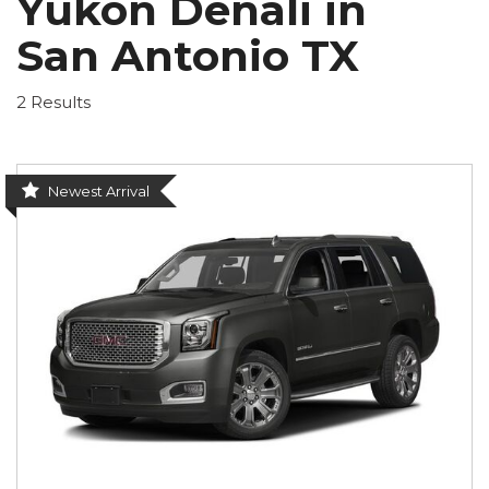
Yukon Denali in
San Antonio TX
2 Results
Newest Arrival