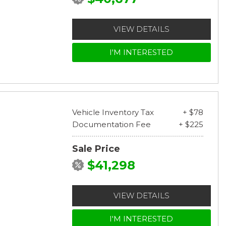
VIEW DETAILS
I'M INTERESTED
Vehicle Inventory Tax
+ $78
Documentation Fee
+ $225
Sale Price
$41,298
VIEW DETAILS
I'M INTERESTED