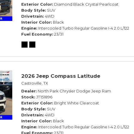
Exterior Color
Diamond Black Crystal Pearlcoat
Body Style
SUV
Drivetrain
4WD
Interior Color
Black
Engine
Intercooled Turbo Regular Gasoline I-4 2.0 L/122
Fuel Economy
23/31
2026 Jeep Compass Latitude
Castroville, TX
Dealer
North Park Chrysler Dodge Jeep Ram
Stock
JT151896
Exterior Color
Bright White Clearcoat
Body Style
SUV
Drivetrain
4WD
Interior Color
Black
Engine
Intercooled Turbo Regular Gasoline I-4 2.0 L/122
Fuel Economy
23/31