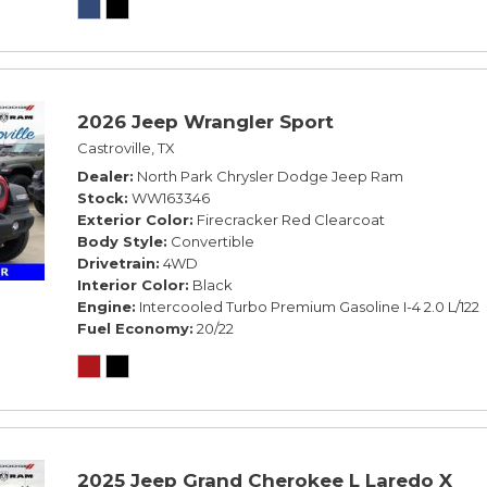
2026 Jeep Wrangler Sport
Castroville, TX
Dealer
North Park Chrysler Dodge Jeep Ram
Stock
WW163346
Exterior Color
Firecracker Red Clearcoat
Body Style
Convertible
Drivetrain
4WD
Interior Color
Black
Engine
Intercooled Turbo Premium Gasoline I-4 2.0 L/122
Fuel Economy
20/22
2025 Jeep Grand Cherokee L Laredo X