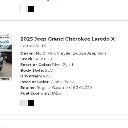
2025 Jeep Grand Cherokee Laredo X
Castroville, TX
Dealer
North Park Chrysler Dodge Jeep Ram
Stock
KC356120
Exterior Color
Silver Zynith
Body Style
SUV
Drivetrain
RWD
Interior Color
Global Black
Engine
Regular Gasoline V-6 3.6 L/220
Fuel Economy
19/26