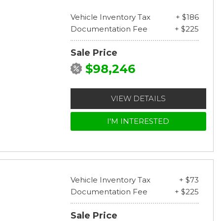
Vehicle Inventory Tax
+ $186
Documentation Fee
+ $225
Sale Price
$98,246
VIEW DETAILS
I'M INTERESTED
Vehicle Inventory Tax
+ $73
Documentation Fee
+ $225
Sale Price