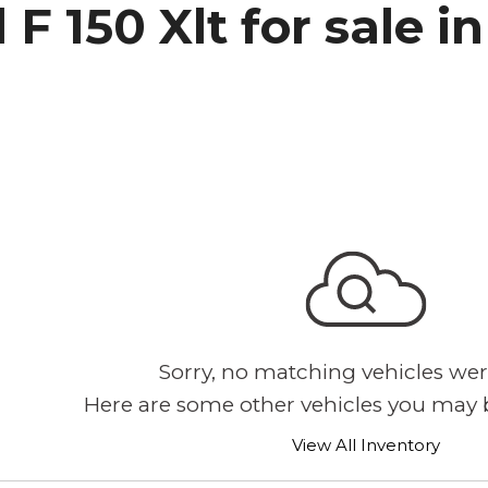
 F 150 Xlt for sale 
h Park Subaru
Sorry, no matching vehicles wer
Here are some other vehicles you may b
View All Inventory