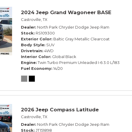
2024 Jeep Grand Wagoneer BASE
Castroville, TX
Dealer
North Park Chrysler Dodge Jeep Ram
Stock
RS109300
Exterior Color
Baltic Gray Metallic Clearcoat
Body Style
SUV
Drivetrain
4WD
Interior Color
Global Black
Engine
Twin Turbo Premium Unleaded I-6 3.0 L/183
Fuel Economy
14/20
2026 Jeep Compass Latitude
Castroville, TX
Dealer
North Park Chrysler Dodge Jeep Ram
Stock
JT151898