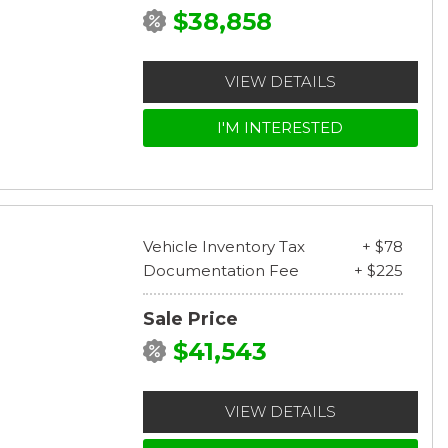
$38,858
VIEW DETAILS
I'M INTERESTED
Vehicle Inventory Tax
+ $78
Documentation Fee
+ $225
Sale Price
$41,543
VIEW DETAILS