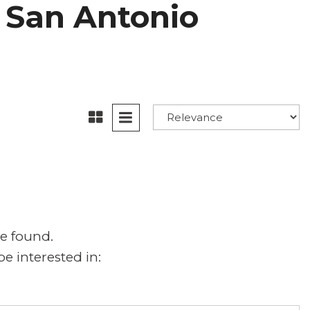
in San Antonio
e found.
e interested in: