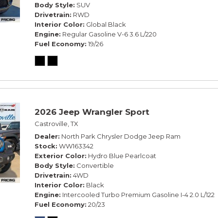
Body Style
SUV
Drivetrain
RWD
Interior Color
Global Black
Engine
Regular Gasoline V-6 3.6 L/220
Fuel Economy
19/26
2026 Jeep Wrangler Sport
Castroville, TX
Dealer
North Park Chrysler Dodge Jeep Ram
Stock
WW163342
Exterior Color
Hydro Blue Pearlcoat
Body Style
Convertible
Drivetrain
4WD
Interior Color
Black
Engine
Intercooled Turbo Premium Gasoline I-4 2.0 L/122
Fuel Economy
20/23