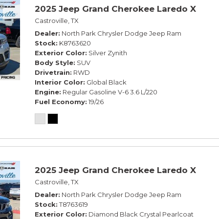
2025 Jeep Grand Cherokee Laredo X
Castroville, TX
Dealer
North Park Chrysler Dodge Jeep Ram
Stock
K8763620
Exterior Color
Silver Zynith
Body Style
SUV
Drivetrain
RWD
Interior Color
Global Black
Engine
Regular Gasoline V-6 3.6 L/220
Fuel Economy
19/26
2025 Jeep Grand Cherokee Laredo X
Castroville, TX
Dealer
North Park Chrysler Dodge Jeep Ram
Stock
T8763619
Exterior Color
Diamond Black Crystal Pearlcoat