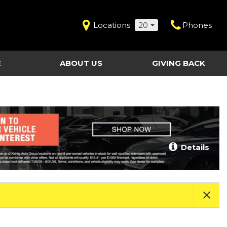
Locations
20
Phones
E
ABOUT US
GIVING BACK
Contact Us
Shopping Tools
vice
Our Dealerships
Certified Pre-Owned
Our Team
Last Chance Clearance Vehicles
llision
Work for Kahlig Auto
About Our Posted
Details
ollision
Pricing
Fleet Advantage
Testimonials
KAG Employees