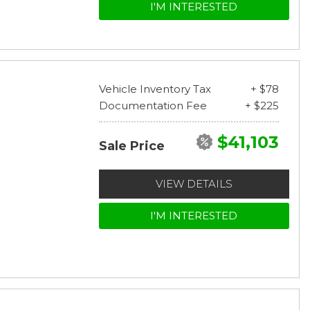
I'M INTERESTED
Vehicle Inventory Tax
+ $78
Documentation Fee
+ $225
$41,103
Sale Price
VIEW DETAILS
I'M INTERESTED