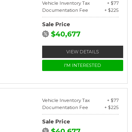
Vehicle Inventory Tax
+ $77
Documentation Fee
+ $225
Sale Price
$40,677
VIEW DETAILS
I'M INTERESTED
Vehicle Inventory Tax
+ $77
Documentation Fee
+ $225
Sale Price
$40,677