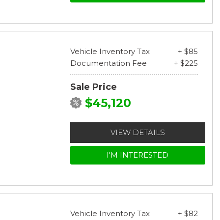
Vehicle Inventory Tax
+ $85
Documentation Fee
+ $225
Sale Price
$45,120
VIEW DETAILS
I'M INTERESTED
Vehicle Inventory Tax
+ $82