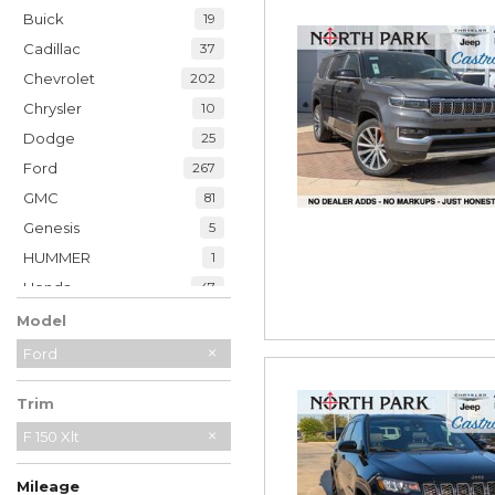
Buick
19
Cadillac
37
Chevrolet
202
Chrysler
10
Dodge
25
Ford
267
GMC
81
Genesis
5
HUMMER
1
Honda
47
Hyundai
35
Model
INFINITI
20
Ford
Jaguar
2
Trim
Jeep
229
Kia
F 150 Xlt
32
Land Rover
7
Mileage