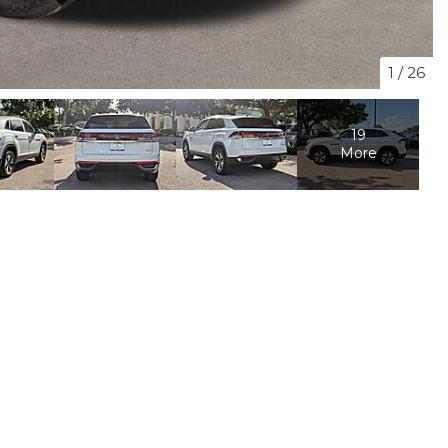
1
/
26
19
More