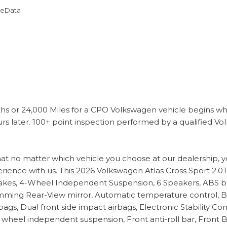
omeData
s or 24,000 Miles for a CPO Volkswagen vehicle begins wh
s later. 100+ point inspection performed by a qualified Vol
hat no matter which vehicle you choose at our dealership, 
erience with us. This 2026 Volkswagen Atlas Cross Sport 2.0T
es, 4-Wheel Independent Suspension, 6 Speakers, ABS brak
ming Rear-View mirror, Automatic temperature control, Bra
airbags, Dual front side impact airbags, Electronic Stabili
 wheel independent suspension, Front anti-roll bar, Front 