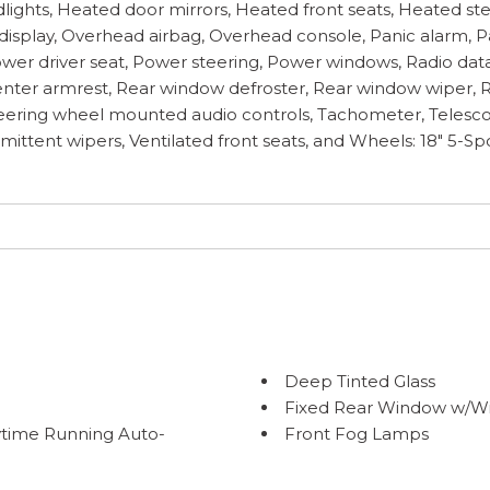
adlights, Heated door mirrors, Heated front seats, Heated st
isplay, Overhead airbag, Overhead console, Panic alarm, Pa
ower driver seat, Power steering, Power windows, Radio dat
t center armrest, Rear window defroster, Rear window wiper,
 Steering wheel mounted audio controls, Tachometer, Telescop
ermittent wipers, Ventilated front seats, and Wheels: 18" 5-
Deep Tinted Glass
Fixed Rear Window w/Wi
time Running Auto-
Front Fog Lamps
amps w/Delay-Off
Fully Galvanized Steel P
Headlights-Automatic 