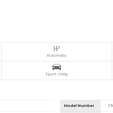
Automatic
Sport Utility
Model Number
C