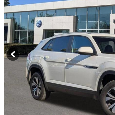
Nort
Hybrid & Electric
Fleet/Commercial
[274]
Weekly Ads