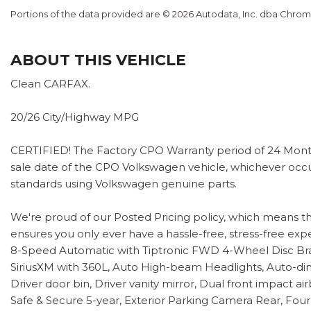
Portions of the data provided are © 2026 Autodata, Inc. dba Chr
ABOUT THIS VEHICLE
Clean CARFAX.
20/26 City/Highway MPG
CERTIFIED! The Factory CPO Warranty period of 24 Month
sale date of the CPO Volkswagen vehicle, whichever occur
standards using Volkswagen genuine parts.
We're proud of our Posted Pricing policy, which means t
ensures you only ever have a hassle-free, stress-free exp
8-Speed Automatic with Tiptronic FWD 4-Wheel Disc Brak
SiriusXM with 360L, Auto High-beam Headlights, Auto-dim
Driver door bin, Driver vanity mirror, Dual front impact 
Safe & Secure 5-year, Exterior Parking Camera Rear, Four