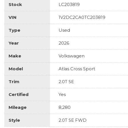
Stock
LC203819
VIN
1V2DC2CA0TC203819
Type
Used
Year
2026
Make
Volkswagen
Model
Atlas Cross Sport
Trim
2.0T SE
Certified
Yes
Mileage
8,280
Style
2.0T SE FWD