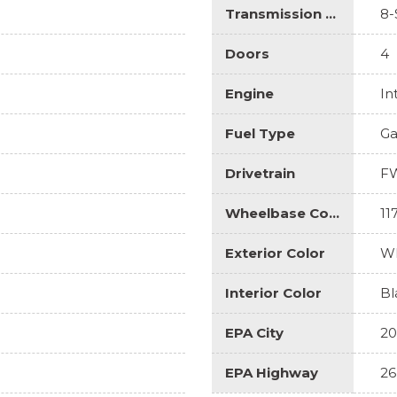
Transmission Description
8-
Doors
4
Engine
In
Fuel Type
Ga
Drivetrain
F
Wheelbase Code
11
Exterior Color
Wh
Interior Color
Bl
EPA City
20
EPA Highway
26