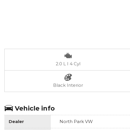
2.0 L I 4 Cyl
Black Interior
Vehicle info
Dealer
North Park VW