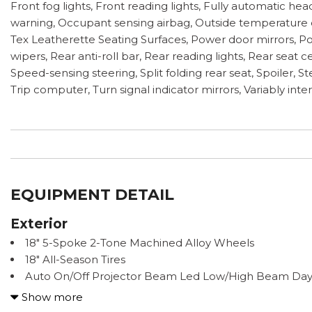
Front fog lights, Front reading lights, Fully automatic he
warning, Occupant sensing airbag, Outside temperature d
Tex Leatherette Seating Surfaces, Power door mirrors, P
wipers, Rear anti-roll bar, Rear reading lights, Rear sea
Speed-sensing steering, Split folding rear seat, Spoiler,
Trip computer, Turn signal indicator mirrors, Variably int
EQUIPMENT DETAIL
Exterior
18" 5-Spoke 2-Tone Machined Alloy Wheels
18" All-Season Tires
Auto On/Off Projector Beam Led Low/High Beam Day
Leveling Directionally Adaptive Auto High-Beam Headl
Show more
Black Bodyside Cladding and Black Wheel Well Trim