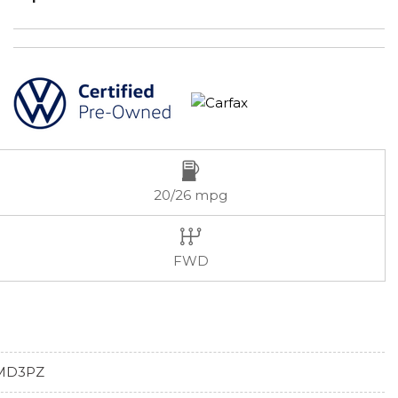
20/26 mpg
FWD
MD3PZ