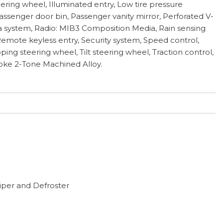
eering wheel, Illuminated entry, Low tire pressure
ssenger door bin, Passenger vanity mirror, Perforated V-
a system, Radio: MIB3 Composition Media, Rain sensing
 Remote keyless entry, Security system, Speed control,
ing steering wheel, Tilt steering wheel, Traction control,
Spoke 2-Tone Machined Alloy.
per and Defroster
anels
Highbeams