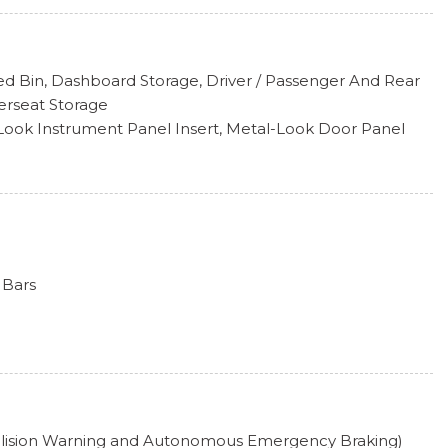
ess
d Bin, Dashboard Storage, Driver / Passenger And Rear
hts
erseat Storage
Intermittent Wipers
l-Look Instrument Panel Insert, Metal-Look Door Panel
 Insert and Metal-Look Interior Accents
k Included w/Power Door Locks
nsert
 Head Restraints and Manual Adjustable Rear Head
 Steering Column
 -inc: WMA/MP3/FLAC player w/USB-C, 12" touchscreen
 Bars
ay, AM/FM/HD radio, voice control, SiriusXM w/360L ; 360L
e of Car-Net terms), 6-speaker sound system, Bluetooth
Absorbers
 devices), capability for in-vehicle 4G LTE enabled Wi-Fi
on w/Coil Springs
 includes limited trial), capability for connected vehicle
rvices vary; requires enrollment or subscription), App-
/Coil Springs
tion (w/Apple CarPlay, Android Auto and MirrorLink) via
electable Mode
ect smartphone integration (for compatible devices)
ollision Warning and Autonomous Emergency Braking)