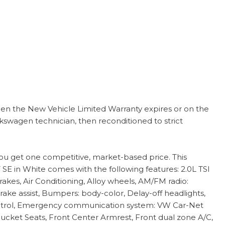
en the New Vehicle Limited Warranty expires or on the
kswagen technician, then reconditioned to strict
you get one competitive, market-based price. This
 SE in White comes with the following features: 2.0L TSI
es, Air Conditioning, Alloy wheels, AM/FM radio:
ke assist, Bumpers: body-color, Delay-off headlights,
ty Control, Emergency communication system: VW Car-Net
Bucket Seats, Front Center Armrest, Front dual zone A/C,