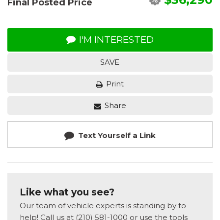
Final Posted Price
I'M INTERESTED
SAVE
Print
Share
Text Yourself a Link
Like what you see?
Our team of vehicle experts is standing by to
help! Call us at (210) 581-1000 or use the tools