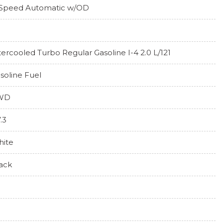
Speed Automatic w/OD
tercooled Turbo Regular Gasoline I-4 2.0 L/121
soline Fuel
WD
7.3
ite
ack