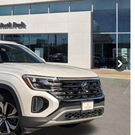
h Park Subaru