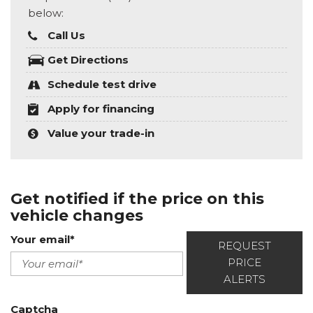
below:
Call Us
Get Directions
Schedule test drive
Apply for financing
Value your trade-in
Get notified if the price on this
vehicle changes
Your email*
REQUEST
PRICE
ALERTS
Captcha