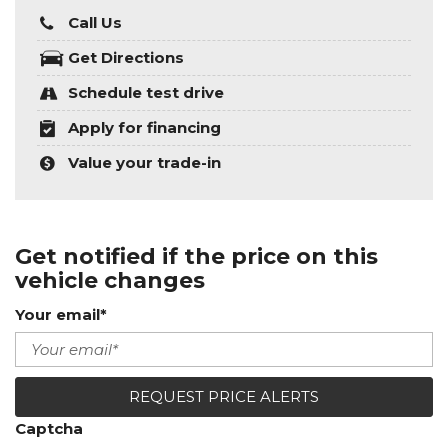
Call Us
Get Directions
Schedule test drive
Apply for financing
Value your trade-in
Get notified if the price on this
vehicle changes
Your email*
REQUEST PRICE ALERTS
Captcha