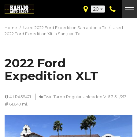
20
Home
/
Used 2022 Ford Expedition San antonio Tx
/
Used
2022 Ford Expedition Xlt in San juan Tx
2022 Ford
Expedition XLT
# LRA58471
Twin Turbo Regular Unleaded V-6 3.5 L/213
61,649 mi.