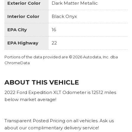
Exterior Color
Dark Matter Metallic
Interior Color
Black Onyx
EPA City
16
EPA Highway
22
Portions of the data provided are © 2026 Autodata, Inc. dba
ChromeData
ABOUT THIS VEHICLE
2022 Ford Expedition XLT Odometer is 12512 miles
below market average!
Transparent Posted Pricing on all vehicles. Ask us
about our complimentary delivery service!