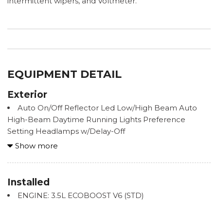
intermittent wipers, and Voltmeter.
EQUIPMENT DETAIL
Exterior
Auto On/Off Reflector Led Low/High Beam Auto
High-Beam Daytime Running Lights Preference
Setting Headlamps w/Delay-Off
Black Grille w/Chrome Surround
Show more
Body-Colored Bodyside Cladding
Body-Colored Door Handles
Body-Colored Front Bumper w/Colored Rub
Installed
Strip/Fascia Accent and 2 Tow Hooks
ENGINE: 3.5L ECOBOOST V6 (STD)
Body-Colored Power Heated Side Mirrors w/Manual
Folding