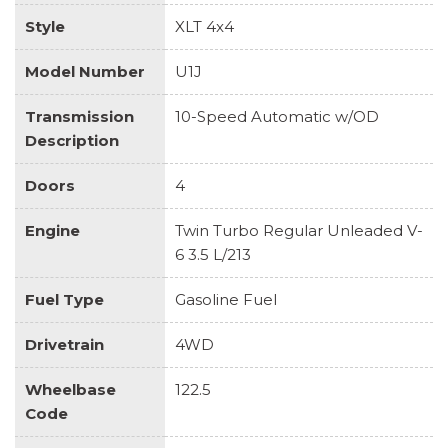
Style
XLT 4x4
Model Number
U1J
Transmission
10-Speed Automatic w/OD
Description
Doors
4
Engine
Twin Turbo Regular Unleaded V-
6 3.5 L/213
Fuel Type
Gasoline Fuel
Drivetrain
4WD
Wheelbase
122.5
Code