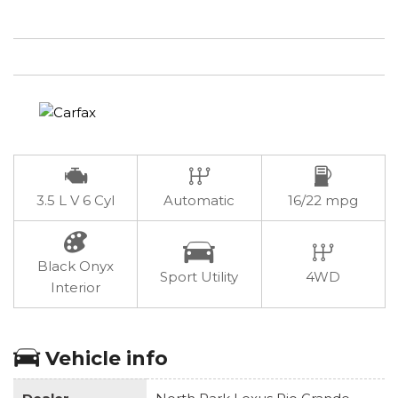
3.5 L V 6 Cyl
Automatic
16/22 mpg
Black Onyx
Sport Utility
4WD
Interior
Vehicle info