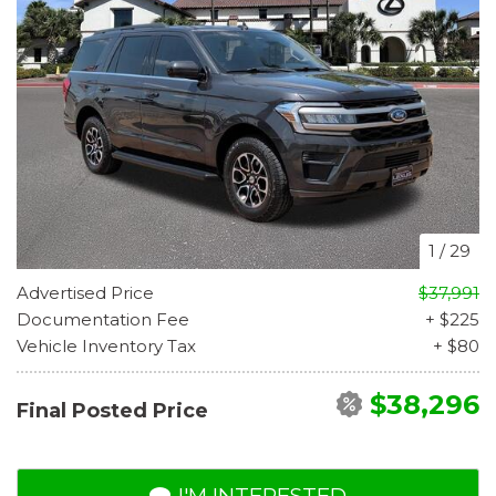
1
/
29
Advertised Price
$37,991
Documentation Fee
+ $225
Vehicle Inventory Tax
+ $80
$38,296
Final Posted Price
I'M INTERESTED