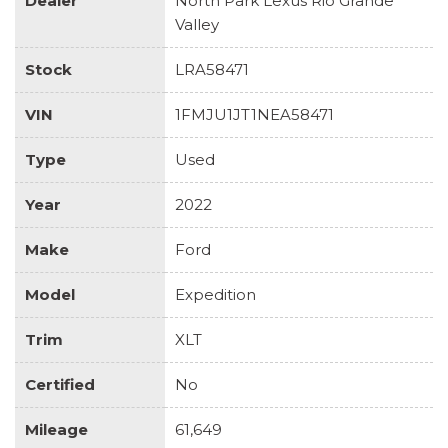
Dealer
North Park Lexus Rio Grande
Valley
Stock
LRA58471
VIN
1FMJU1JT1NEA58471
Type
Used
Year
2022
Make
Ford
Model
Expedition
Trim
XLT
Certified
No
Mileage
61,649