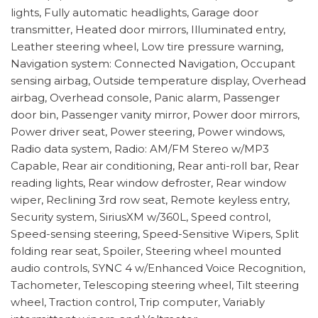
lights, Fully automatic headlights, Garage door
transmitter, Heated door mirrors, Illuminated entry,
Leather steering wheel, Low tire pressure warning,
Navigation system: Connected Navigation, Occupant
sensing airbag, Outside temperature display, Overhead
airbag, Overhead console, Panic alarm, Passenger
door bin, Passenger vanity mirror, Power door mirrors,
Power driver seat, Power steering, Power windows,
Radio data system, Radio: AM/FM Stereo w/MP3
Capable, Rear air conditioning, Rear anti-roll bar, Rear
reading lights, Rear window defroster, Rear window
wiper, Reclining 3rd row seat, Remote keyless entry,
Security system, SiriusXM w/360L, Speed control,
Speed-sensing steering, Speed-Sensitive Wipers, Split
folding rear seat, Spoiler, Steering wheel mounted
audio controls, SYNC 4 w/Enhanced Voice Recognition,
Tachometer, Telescoping steering wheel, Tilt steering
wheel, Traction control, Trip computer, Variably