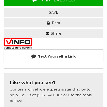
SAVE
Print
Share
Text Yourself a Link
Like what you see?
Our team of vehicle experts is standing by to
help! Call us at (956) 348-1163 or use the tools
below: