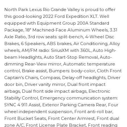
North Park Lexus Rio Grande Valley is proud to offer
this good-looking 2022 Ford Expedition XLT. Well
equipped with Equipment Group 200A Standard
Package, 18" Machined-Face Aluminum Wheels, 3.31
Axle Ratio, 3rd row seats: split-bench, 4-Wheel Disc
Brakes, 6 Speakers, ABS brakes, Air Conditioning, Alloy
wheels, AM/FM radio: SiriusXM with 360L, Auto High-
beam Headlights, Auto Start-Stop Removal, Auto-
dimming Rear-View mirror, Automatic temperature
control, Brake assist, Bumpers: body-color, Cloth Front
Captain's Chairs, Compass, Delay-off headlights, Driver
door bin, Driver vanity mirror, Dual front impact
airbags, Dual front side impact airbags, Electronic
Stability Control, Emergency communication system:
SYNC 4 911 Assist, Exterior Parking Camera Rear, Four
wheel independent suspension, Front anti-roll bar,
Front Bucket Seats, Front Center Armrest, Front dual
zone A/C, Front License Plate Bracket, Front reading