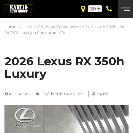
20
Home
/
Used 2026 Lexus Rx San antonio Tx
/
Used 2026 Lexus
Rx 350h luxury in San antonio Tx
2026 Lexus RX 350h
Luxury
# LC141912
Gas/Electric I-4 2.5 L/152
314 mi.