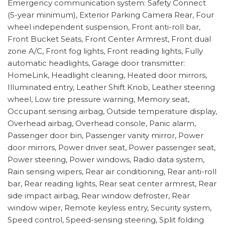
Emergency communication system: Safety Connect
(5-year minimum), Exterior Parking Camera Rear, Four
wheel independent suspension, Front anti-roll bar,
Front Bucket Seats, Front Center Armrest, Front dual
zone A/C, Front fog lights, Front reading lights, Fully
automatic headlights, Garage door transmitter:
HomeLink, Headlight cleaning, Heated door mirrors,
Illuminated entry, Leather Shift Knob, Leather steering
wheel, Low tire pressure warning, Memory seat,
Occupant sensing airbag, Outside temperature display,
Overhead airbag, Overhead console, Panic alarm,
Passenger door bin, Passenger vanity mirror, Power
door mirrors, Power driver seat, Power passenger seat,
Power steering, Power windows, Radio data system,
Rain sensing wipers, Rear air conditioning, Rear anti-roll
bar, Rear reading lights, Rear seat center armrest, Rear
side impact airbag, Rear window defroster, Rear
window wiper, Remote keyless entry, Security system,
Speed control, Speed-sensing steering, Split folding