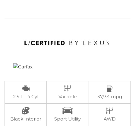
2.5 L I 4 Cyl
Variable
37/34 mpg
Black Interior
Sport Utility
AWD