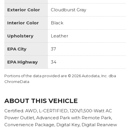
Exterior Color
Cloudburst Gray
Interior Color
Black
Upholstery
Leather
EPA City
37
EPA Highway
34
Portions of the data provided are © 2026 Autodata, Inc. dba
ChromeData
ABOUT THIS VEHICLE
Certified. AWD, L-CERTIFIED, 120V/1,500-Watt AC
Power Outlet, Advanced Park with Remote Park,
Convenience Package, Digital Key, Digital Rearview