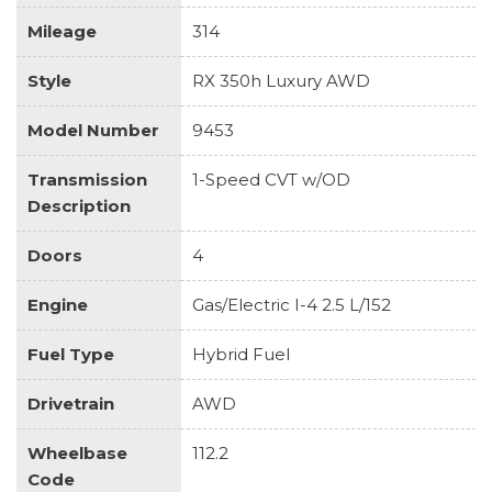
Mileage
314
Style
RX 350h Luxury AWD
Model Number
9453
Transmission
1-Speed CVT w/OD
Description
Doors
4
Engine
Gas/Electric I-4 2.5 L/152
Fuel Type
Hybrid Fuel
Drivetrain
AWD
Wheelbase
112.2
Code