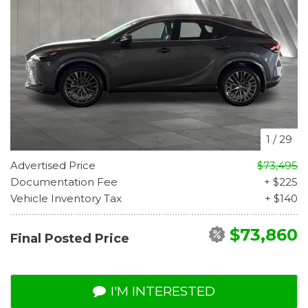
1
/
29
Advertised Price
$73,495
Documentation Fee
+ $225
Vehicle Inventory Tax
+ $140
$73,860
Final Posted Price
I'M INTERESTED