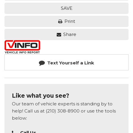
SAVE
Print
Share
Text Yourself a Link
Like what you see?
Our team of vehicle experts is standing by to
help! Call us at (210) 308-8900 or use the tools
below:
Call Us