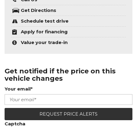
Get Directions
Schedule test drive
Apply for financing
Value your trade-in
Get notified if the price on this
vehicle changes
Your email*
REQUEST PRICE ALERTS
Captcha