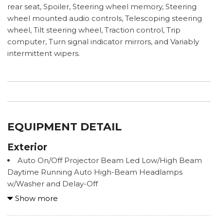
rear seat, Spoiler, Steering wheel memory, Steering
wheel mounted audio controls, Telescoping steering
wheel, Tilt steering wheel, Traction control, Trip
computer, Turn signal indicator mirrors, and Variably
intermittent wipers.
EQUIPMENT DETAIL
Exterior
Auto On/Off Projector Beam Led Low/High Beam
Daytime Running Auto High-Beam Headlamps
w/Washer and Delay-Off
Body-Colored Door Handles
Show more
Body-Colored Front Bumper w/Black Rub