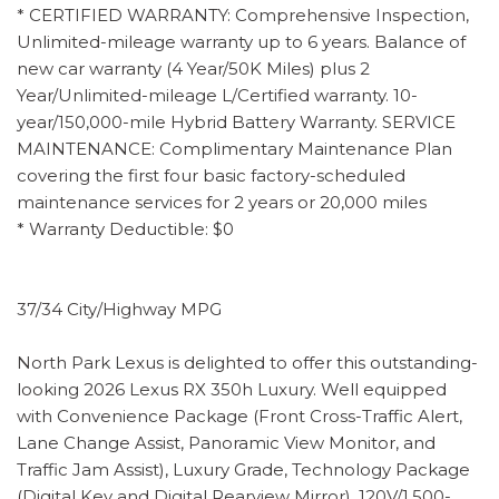
* CERTIFIED WARRANTY: Comprehensive Inspection,
Unlimited-mileage warranty up to 6 years. Balance of
new car warranty (4 Year/50K Miles) plus 2
Year/Unlimited-mileage L/Certified warranty. 10-
year/150,000-mile Hybrid Battery Warranty. SERVICE
MAINTENANCE: Complimentary Maintenance Plan
covering the first four basic factory-scheduled
maintenance services for 2 years or 20,000 miles
* Warranty Deductible: $0
37/34 City/Highway MPG
North Park Lexus is delighted to offer this outstanding-
looking 2026 Lexus RX 350h Luxury. Well equipped
with Convenience Package (Front Cross-Traffic Alert,
Lane Change Assist, Panoramic View Monitor, and
Traffic Jam Assist), Luxury Grade, Technology Package
(Digital Key and Digital Rearview Mirror), 120V/1,500-