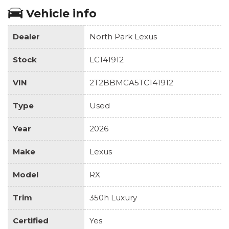
Vehicle info
Dealer
North Park Lexus
Stock
LC141912
VIN
2T2BBMCA5TC141912
Type
Used
Year
2026
Make
Lexus
Model
RX
Trim
350h Luxury
Certified
Yes