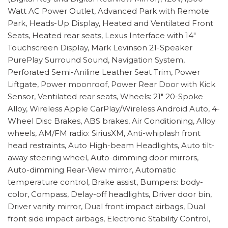
Watt AC Power Outlet, Advanced Park with Remote
Park, Heads-Up Display, Heated and Ventilated Front
Seats, Heated rear seats, Lexus Interface with 14"
Touchscreen Display, Mark Levinson 21-Speaker
PurePlay Surround Sound, Navigation System,
Perforated Semi-Aniline Leather Seat Trim, Power
Liftgate, Power moonroof, Power Rear Door with Kick
Sensor, Ventilated rear seats, Wheels: 21" 20-Spoke
Alloy, Wireless Apple CarPlay/Wireless Android Auto, 4-
Wheel Disc Brakes, ABS brakes, Air Conditioning, Alloy
wheels, AM/FM radio: SiriusXM, Anti-whiplash front
head restraints, Auto High-beam Headlights, Auto tilt-
away steering wheel, Auto-dimming door mirrors,
Auto-dimming Rear-View mirror, Automatic
temperature control, Brake assist, Bumpers: body-
color, Compass, Delay-off headlights, Driver door bin,
Driver vanity mirror, Dual front impact airbags, Dual
front side impact airbags, Electronic Stability Control,