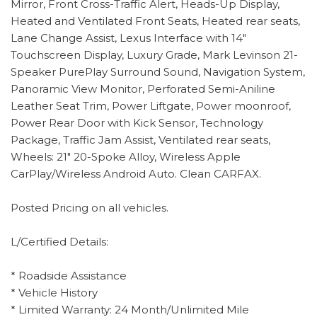
Mirror, Front Cross-Traffic Alert, Heads-Up Display,
Heated and Ventilated Front Seats, Heated rear seats,
Lane Change Assist, Lexus Interface with 14"
Touchscreen Display, Luxury Grade, Mark Levinson 21-
Speaker PurePlay Surround Sound, Navigation System,
Panoramic View Monitor, Perforated Semi-Aniline
Leather Seat Trim, Power Liftgate, Power moonroof,
Power Rear Door with Kick Sensor, Technology
Package, Traffic Jam Assist, Ventilated rear seats,
Wheels: 21" 20-Spoke Alloy, Wireless Apple
CarPlay/Wireless Android Auto. Clean CARFAX.
Posted Pricing on all vehicles.
L/Certified Details:
* Roadside Assistance
* Vehicle History
* Limited Warranty: 24 Month/Unlimited Mile