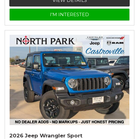
VIEW DETAILS
I'M INTERESTED
2026 Jeep Wrangler Sport