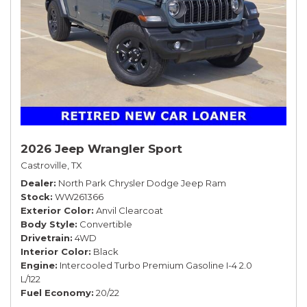
2026 Jeep Wrangler Sport
Castroville, TX
Dealer
North Park Chrysler Dodge Jeep Ram
Stock
WW261366
Exterior Color
Anvil Clearcoat
Body Style
Convertible
Drivetrain
4WD
Interior Color
Black
Engine
Intercooled Turbo Premium Gasoline I-4 2.0
L/122
Fuel Economy
20/22