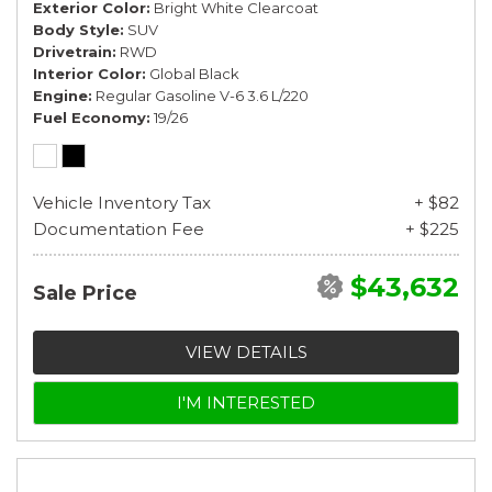
Exterior Color
Bright White Clearcoat
Body Style
SUV
Drivetrain
RWD
Interior Color
Global Black
Engine
Regular Gasoline V-6 3.6 L/220
Fuel Economy
19/26
Vehicle Inventory Tax
+ $82
Documentation Fee
+ $225
$43,632
Sale Price
VIEW DETAILS
I'M INTERESTED