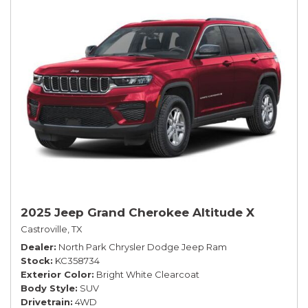
2025 Jeep Grand Cherokee Altitude X
Castroville, TX
Dealer
North Park Chrysler Dodge Jeep Ram
Stock
KC358734
Exterior Color
Bright White Clearcoat
Body Style
SUV
Drivetrain
4WD