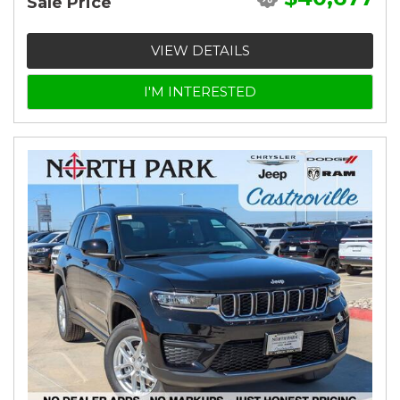
Sale Price
VIEW DETAILS
I'M INTERESTED