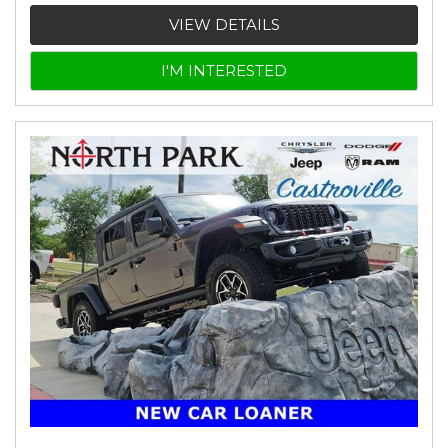
VIEW DETAILS
I'M INTERESTED