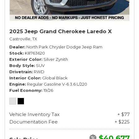
2025 Jeep Grand Cherokee Laredo X
Castroville, TX
Dealer
North Park Chrysler Dodge Jeep Ram
Stock
K8763620
Exterior Color
Silver Zynith
Body Style
SUV
Drivetrain
RWD
Interior Color
Global Black
Engine
Regular Gasoline V-6 3.6 L/220
Fuel Economy
19/26
Vehicle Inventory Tax
+ $77
Documentation Fee
+ $225
$40,677