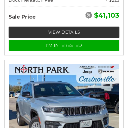
Documentation Fee
+ $225
$41,103
Sale Price
VIEW DETAILS
I'M INTERESTED