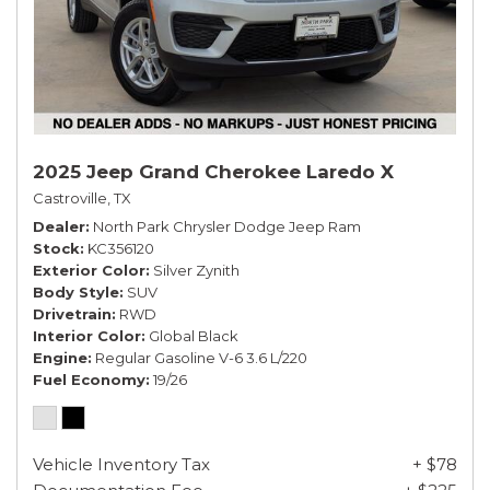
2025 Jeep Grand Cherokee Laredo X
Castroville, TX
Dealer
North Park Chrysler Dodge Jeep Ram
Stock
KC356120
Exterior Color
Silver Zynith
Body Style
SUV
Drivetrain
RWD
Interior Color
Global Black
Engine
Regular Gasoline V-6 3.6 L/220
Fuel Economy
19/26
Vehicle Inventory Tax
+ $78