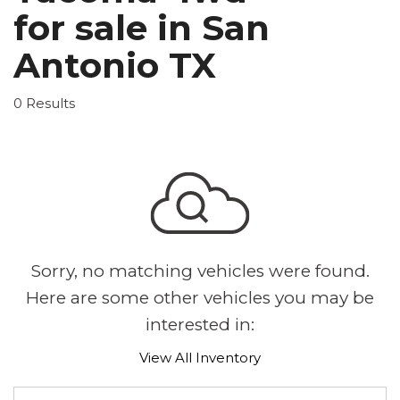
for sale in San
Antonio TX
0 Results
Sorry, no matching vehicles were found.
Here are some other vehicles you may be
interested in:
View All Inventory