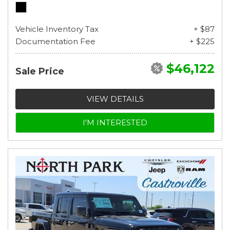
Vehicle Inventory Tax
+ $87
Documentation Fee
+ $225
$46,122
Sale Price
VIEW DETAILS
I'M INTERESTED