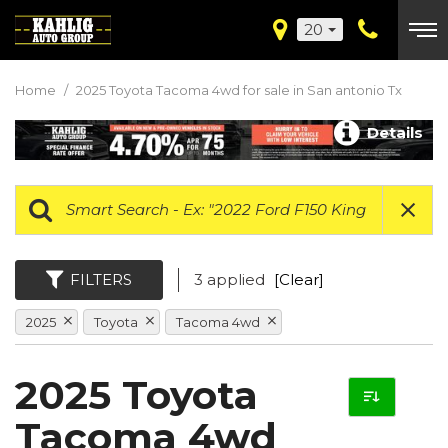
20
Home
/
2025 Toyota Tacoma 4wd for sale in San antonio Tx
Details
FILTERS
3 applied
[Clear]
2025
Toyota
Tacoma 4wd
2025 Toyota
Tacoma 4wd