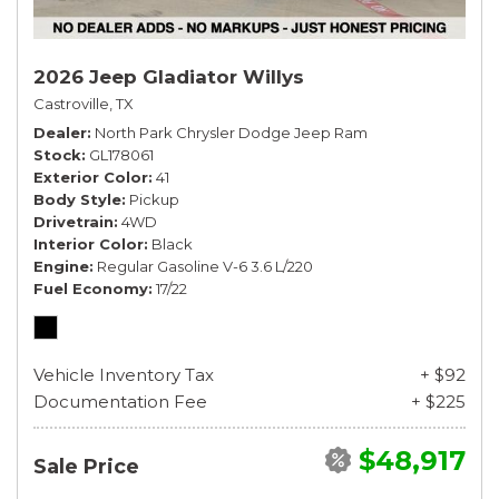
2026 Jeep Gladiator Willys
Castroville, TX
Dealer
North Park Chrysler Dodge Jeep Ram
Stock
GL178061
Exterior Color
41
Body Style
Pickup
Drivetrain
4WD
Interior Color
Black
Engine
Regular Gasoline V-6 3.6 L/220
Fuel Economy
17/22
Vehicle Inventory Tax
+ $92
Documentation Fee
+ $225
$48,917
Sale Price