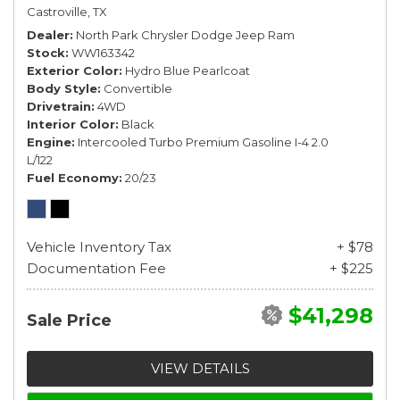
Castroville, TX
Dealer
North Park Chrysler Dodge Jeep Ram
Stock
WW163342
Exterior Color
Hydro Blue Pearlcoat
Body Style
Convertible
Drivetrain
4WD
Interior Color
Black
Engine
Intercooled Turbo Premium Gasoline I-4 2.0
L/122
Fuel Economy
20/23
Vehicle Inventory Tax
+ $78
Documentation Fee
+ $225
$41,298
Sale Price
VIEW DETAILS