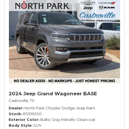
2024 Jeep Grand Wagoneer BASE
Castroville, TX
Dealer
North Park Chrysler Dodge Jeep Ram
Stock
RS109300
Exterior Color
Baltic Gray Metallic Clearcoat
Body Style
SUV