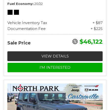
Fuel Economy
20/22
Vehicle Inventory Tax
+ $87
Documentation Fee
+ $225
$46,122
Sale Price
VIEW DETAILS
I'M INTERESTED