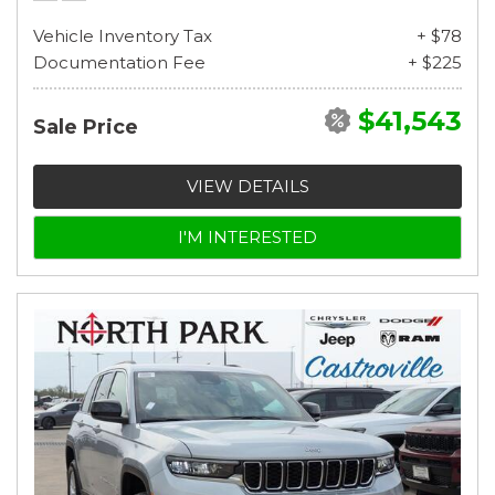
Vehicle Inventory Tax
+ $78
Documentation Fee
+ $225
$41,543
Sale Price
VIEW DETAILS
I'M INTERESTED