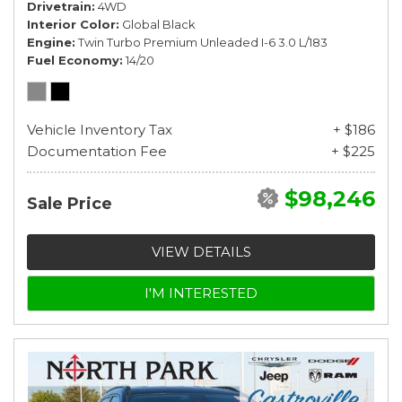
Drivetrain
4WD
Interior Color
Global Black
Engine
Twin Turbo Premium Unleaded I-6 3.0 L/183
Fuel Economy
14/20
Vehicle Inventory Tax
+ $186
Documentation Fee
+ $225
$98,246
Sale Price
VIEW DETAILS
I'M INTERESTED