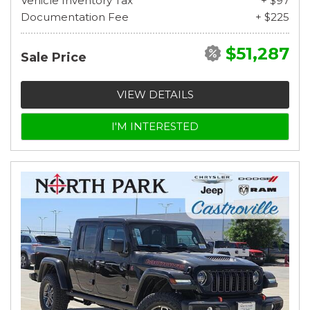
Vehicle Inventory Tax
+ $97
Documentation Fee
+ $225
$51,287
Sale Price
VIEW DETAILS
I'M INTERESTED