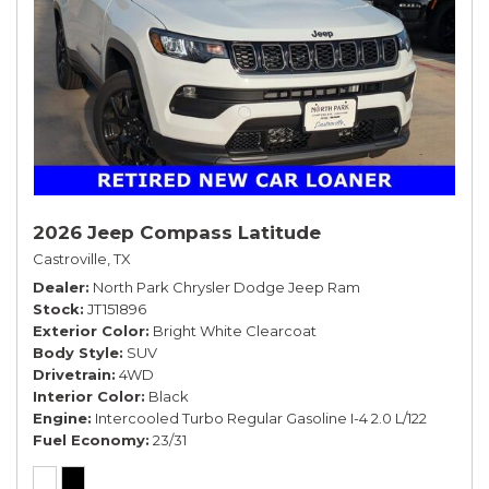
2026 Jeep Compass Latitude
Castroville, TX
Dealer
North Park Chrysler Dodge Jeep Ram
Stock
JT151896
Exterior Color
Bright White Clearcoat
Body Style
SUV
Drivetrain
4WD
Interior Color
Black
Engine
Intercooled Turbo Regular Gasoline I-4 2.0 L/122
Fuel Economy
23/31