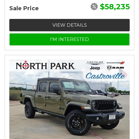
$58,235
Sale Price
VIEW DETAILS
I'M INTERESTED