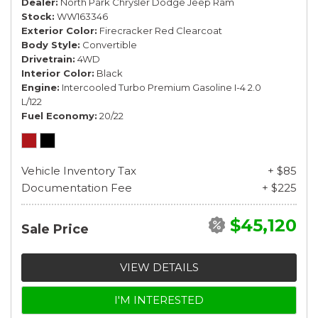
Dealer
North Park Chrysler Dodge Jeep Ram
Stock
WW163346
Exterior Color
Firecracker Red Clearcoat
Body Style
Convertible
Drivetrain
4WD
Interior Color
Black
Engine
Intercooled Turbo Premium Gasoline I-4 2.0
L/122
Fuel Economy
20/22
Vehicle Inventory Tax
+ $85
Documentation Fee
+ $225
$45,120
Sale Price
VIEW DETAILS
I'M INTERESTED