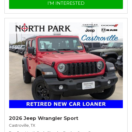
I'M INTERESTED
2026 Jeep Wrangler Sport
Castroville, TX