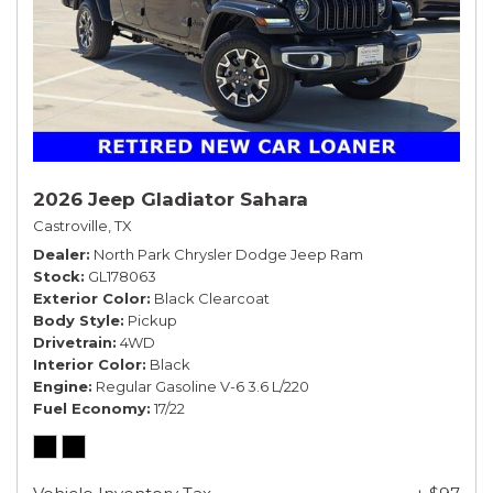
2026 Jeep Gladiator Sahara
Castroville, TX
Dealer
North Park Chrysler Dodge Jeep Ram
Stock
GL178063
Exterior Color
Black Clearcoat
Body Style
Pickup
Drivetrain
4WD
Interior Color
Black
Engine
Regular Gasoline V-6 3.6 L/220
Fuel Economy
17/22