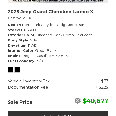
2025 Jeep Grand Cherokee Laredo X
Castroville, TX
Dealer
North Park Chrysler Dodge Jeep Ram
Stock
T8763619
Exterior Color
Diamond Black Crystal Pearlcoat
Body Style
SUV
Drivetrain
RWD
Interior Color
Global Black
Engine
Regular Gasoline V-6 3.6 L/220
Fuel Economy
19/26
Vehicle Inventory Tax
+ $77
Documentation Fee
+ $225
$40,677
Sale Price