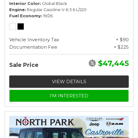
Interior Color
Global Black
Engine
Regular Gasoline V-6 3.6 L/220
Fuel Economy
19/26
Vehicle Inventory Tax
+ $90
Documentation Fee
+ $225
$47,445
Sale Price
VIEW DETAILS
I'M INTERESTED