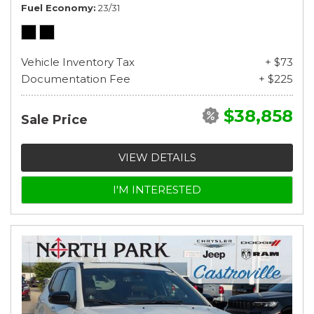
Fuel Economy
23/31
Vehicle Inventory Tax
+ $73
Documentation Fee
+ $225
$38,858
Sale Price
VIEW DETAILS
I'M INTERESTED