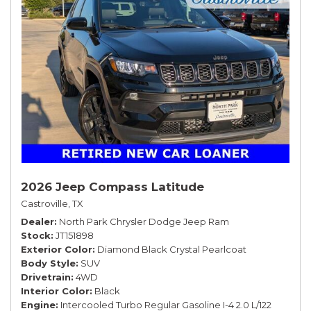
2026 Jeep Compass Latitude
Castroville, TX
Dealer
North Park Chrysler Dodge Jeep Ram
Stock
JT151898
Exterior Color
Diamond Black Crystal Pearlcoat
Body Style
SUV
Drivetrain
4WD
Interior Color
Black
Engine
Intercooled Turbo Regular Gasoline I-4 2.0 L/122