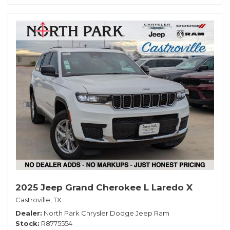
2025 Jeep Grand Cherokee L Laredo X
Castroville, TX
Dealer
North Park Chrysler Dodge Jeep Ram
Stock
R8775554