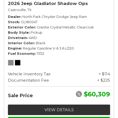
2026 Jeep Gladiator Shadow Ops
Castroville, TX
Dealer
North Park Chrysler Dodge Jeep Ram
Stock
GL180047
Exterior Color
Granite Crystal Metallic Clearcoat
Body Style
Pickup
Drivetrain
4WD
Interior Color
Black
Engine
Regular Gasoline V-6 3.6 L/220
Fuel Economy
17/22
Vehicle Inventory Tax
+ $114
Documentation Fee
+ $225
$60,309
Sale Price
VIEW DETAILS