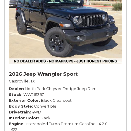
2026 Jeep Wrangler Sport
Castroville, TX
Dealer
North Park Chrysler Dodge Jeep Ram
Stock
WW261367
Exterior Color
Black Clearcoat
Body Style
Convertible
Drivetrain
4WD
Interior Color
Black
Engine
Intercooled Turbo Premium Gasoline I-4 2.0
L/122