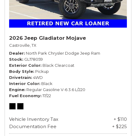
2026 Jeep Gladiator Mojave
Castroville, TX
Dealer
North Park Chrysler Dodge Jeep Ram
Stock
GL178059
Exterior Color
Black Clearcoat
Body Style
Pickup
Drivetrain
4WD
Interior Color
Black
Engine
Regular Gasoline V-6 3.6 L/220
Fuel Economy
17/22
Vehicle Inventory Tax
+ $110
Documentation Fee
+ $225