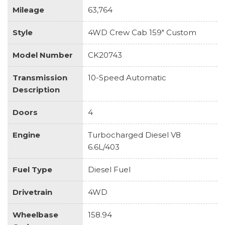
Mileage
63,764
Style
4WD Crew Cab 159" Custom
Model Number
CK20743
Transmission
10-Speed Automatic
Description
Doors
4
Engine
Turbocharged Diesel V8
6.6L/403
Fuel Type
Diesel Fuel
Drivetrain
4WD
Wheelbase
158.94