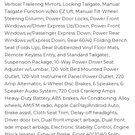
Vertical Trailering Mirrors, Locking Tailgate, Manual
Tailgate Function w/No EZ Lift, Manual Tilt-Wheel
Steering Column, Power Door Locks, Power Front
Windows w/Driver Express Up/Down, Power Front
Windows w/Passenger Express Down, Power Rear
Windows w/Express Down, Rear 60/40 Folding Bench
Seat (Folds Up), Rear Rubberized Vinyl Floor Mats,
Remote Keyless Entry, and Standard Tailgate),
Suspension Package, 10-Way Power Driver Seat
Adjuster w/Lumbar, 120-Volt Bed Mounted Power
Outlet, 120-Volt Instrument Panel Power Outlet, 220
Amp Alternator, 4-Wheel Disc Brakes, 6 Speakers, 6-
Speaker Audio System, 720 Cold-Cranking Amps
Heavy-Duty Battery, ABS brakes, Air Conditioning, Alloy
wheels, AM/FM radio, Apple CarPlay/Android Auto,
Brake assist, Cloth Seat Trim, Delay-off headlights,
Driver door bin, Dual front impact airbags, Dual front
side impact airbags, Electronic Stability Control, Engine
Block Heater, Exhaust Brake, Front 40/20/40 Split-