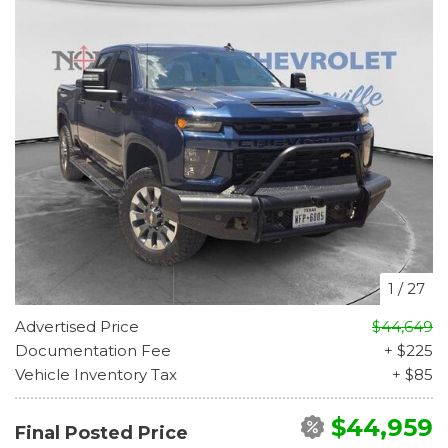
1
/
27
Advertised Price
$44,649
Documentation Fee
+ $225
Vehicle Inventory Tax
+ $85
$44,959
Final Posted Price