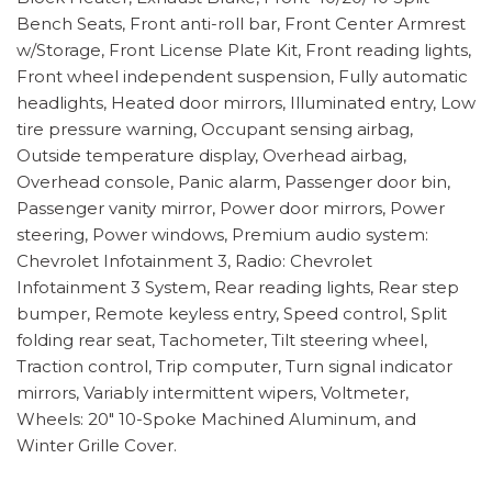
Bench Seats, Front anti-roll bar, Front Center Armrest
w/Storage, Front License Plate Kit, Front reading lights,
Front wheel independent suspension, Fully automatic
headlights, Heated door mirrors, Illuminated entry, Low
tire pressure warning, Occupant sensing airbag,
Outside temperature display, Overhead airbag,
Overhead console, Panic alarm, Passenger door bin,
Passenger vanity mirror, Power door mirrors, Power
steering, Power windows, Premium audio system:
Chevrolet Infotainment 3, Radio: Chevrolet
Infotainment 3 System, Rear reading lights, Rear step
bumper, Remote keyless entry, Speed control, Split
folding rear seat, Tachometer, Tilt steering wheel,
Traction control, Trip computer, Turn signal indicator
mirrors, Variably intermittent wipers, Voltmeter,
Wheels: 20" 10-Spoke Machined Aluminum, and
Winter Grille Cover.