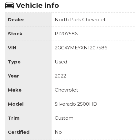
Vehicle info
Dealer
North Park Chevrolet
Stock
P1207586
VIN
2GC4YMEYXN1207586
Type
Used
Year
2022
Make
Chevrolet
Model
Silverado 2500HD
Trim
Custom
Certified
No