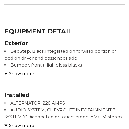
EQUIPMENT DETAIL
Exterior
BedStep, Black integrated on forward portion of
bed on driver and passenger side
Bumper, front (High gloss black.)
Bumper, rear (High gloss black.)
Show more
Cargo tie downs (12), fixed rated at 500 lbs per
corner
CornerStep, rear bumper
Installed
Door handles, Black grained
ALTERNATOR, 220 AMPS
Glass, deep-tinted
AUDIO SYSTEM, CHEVROLET INFOTAINMENT 3
Grille (Front grille bar with "CHEVROLET" painted
SYSTEM 7" diagonal color touchscreen, AM/FM stereo.
body color. Includes body color surround and Black
Additional features for compatible phones include:
Show more
mesh inserts with small Gold bowtie emblem.)