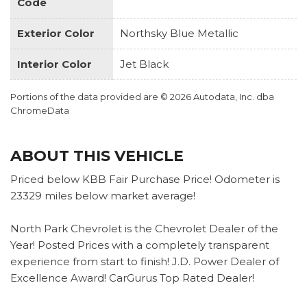
Code
Exterior Color
Northsky Blue Metallic
Interior Color
Jet Black
Portions of the data provided are © 2026 Autodata, Inc. dba
ChromeData
ABOUT THIS VEHICLE
Priced below KBB Fair Purchase Price! Odometer is
23329 miles below market average!
North Park Chevrolet is the Chevrolet Dealer of the
Year! Posted Prices with a completely transparent
experience from start to finish! J.D. Power Dealer of
Excellence Award! CarGurus Top Rated Dealer!