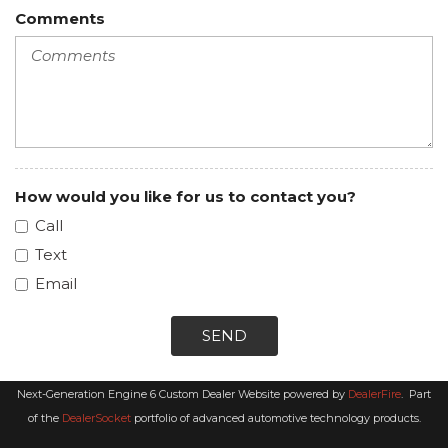
Comments
How would you like for us to contact you?
Call
Text
Email
SEND
Next-Generation Engine 6 Custom Dealer Website powered by
DealerFire
.
Part
of the
DealerSocket
portfolio of advanced automotive technology products.