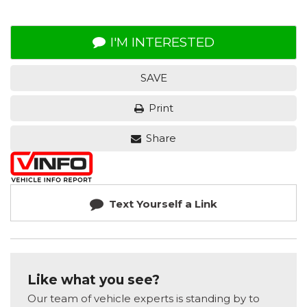
I'M INTERESTED
SAVE
Print
Share
Text Yourself a Link
Like what you see?
Our team of vehicle experts is standing by to