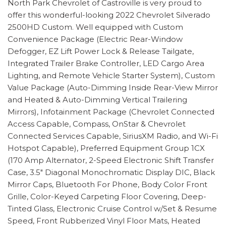
North Park Chevrolet of Castroville is very proud to
offer this wonderful-looking 2022 Chevrolet Silverado
2500HD Custom. Well equipped with Custom
Convenience Package (Electric Rear-Window
Defogger, EZ Lift Power Lock & Release Tailgate,
Integrated Trailer Brake Controller, LED Cargo Area
Lighting, and Remote Vehicle Starter System), Custom
Value Package (Auto-Dimming Inside Rear-View Mirror
and Heated & Auto-Dimming Vertical Trailering
Mirrors), Infotainment Package (Chevrolet Connected
Access Capable, Compass, OnStar & Chevrolet
Connected Services Capable, SiriusXM Radio, and Wi-Fi
Hotspot Capable), Preferred Equipment Group 1CX
(170 Amp Alternator, 2-Speed Electronic Shift Transfer
Case, 3.5" Diagonal Monochromatic Display DIC, Black
Mirror Caps, Bluetooth For Phone, Body Color Front
Grille, Color-Keyed Carpeting Floor Covering, Deep-
Tinted Glass, Electronic Cruise Control w/Set & Resume
Speed, Front Rubberized Vinyl Floor Mats, Heated