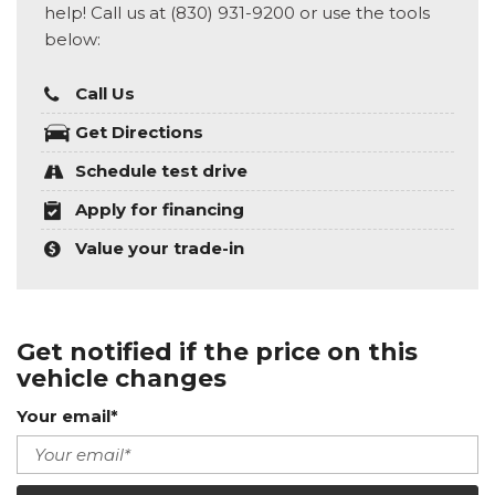
help! Call us at (830) 931-9200 or use the tools
below:
Call Us
Get Directions
Schedule test drive
Apply for financing
Value your trade-in
Get notified if the price on this
vehicle changes
Your email*