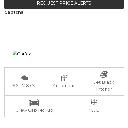
REQUEST PRICE ALERTS
Captcha
Jet Black
6.6L V 8 Cyl
Automatic
Interior
Crew Cab Pickup
4WD