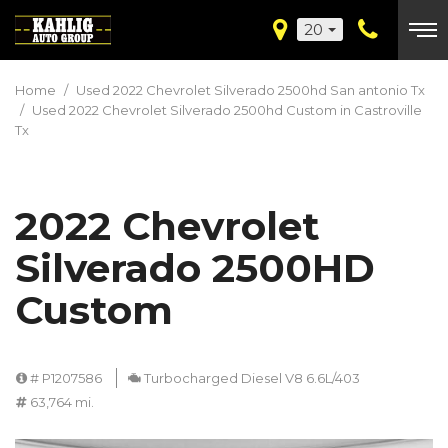
20
Home
/
Used 2022 Chevrolet Silverado 2500hd San antonio Tx
/
Used 2022 Chevrolet Silverado 2500hd Custom in Castroville
Tx
2022 Chevrolet
Silverado 2500HD
Custom
# P1207586
Turbocharged Diesel V8 6.6L/403
63,764 mi.