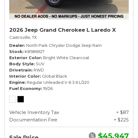
2026 Jeep Grand Cherokee L Laredo X
Castroville, TX
Dealer
North Park Chrysler Dodge Jeep Ram
Stock
K8586927
Exterior Color
Bright White Clearcoat
Body Style
SUV
Drivetrain
RWD
Interior Color
Global Black
Engine
Regular Unleaded V-6 3.6 L/220
Fuel Economy
19/26
Vehicle Inventory Tax
+ $87
Documentation Fee
+ $225
$45,947
Sale Price