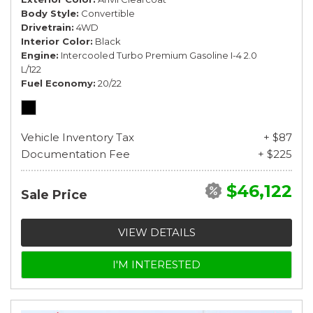
Body Style
Convertible
Drivetrain
4WD
Interior Color
Black
Engine
Intercooled Turbo Premium Gasoline I-4 2.0
L/122
Fuel Economy
20/22
Vehicle Inventory Tax
+ $87
Documentation Fee
+ $225
$46,122
Sale Price
VIEW DETAILS
I'M INTERESTED