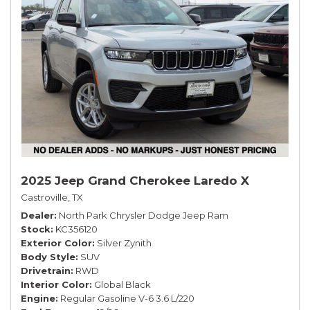
2025 Jeep Grand Cherokee Laredo X
Castroville, TX
Dealer
North Park Chrysler Dodge Jeep Ram
Stock
KC356120
Exterior Color
Silver Zynith
Body Style
SUV
Drivetrain
RWD
Interior Color
Global Black
Engine
Regular Gasoline V-6 3.6 L/220