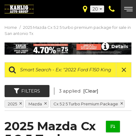
20
Home
/
2025 Mazda Cx 5 2 5 turbo premium package for sale in
San antonio Tx
Details
FILTERS
3 applied
[Clear]
2025
Mazda
Cx 5 2 5 Turbo Premium Package
2025 Mazda Cx