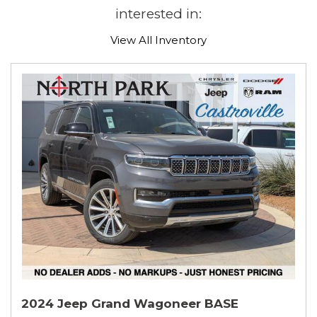
interested in:
View All Inventory
2024 Jeep Grand Wagoneer BASE