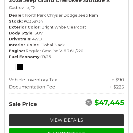
2025 Jeep Grand Cherokee Altitude X
Castroville, TX
Dealer
North Park Chrysler Dodge Jeep Ram
Stock
KC358734
Exterior Color
Bright White Clearcoat
Body Style
SUV
Drivetrain
4WD
Interior Color
Global Black
Engine
Regular Gasoline V-6 3.6 L/220
Fuel Economy
19/26
Vehicle Inventory Tax
+ $90
Documentation Fee
+ $225
$47,445
Sale Price
VIEW DETAILS