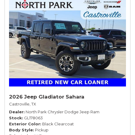
2026 Jeep Gladiator Sahara
Castroville, TX
Dealer
North Park Chrysler Dodge Jeep Ram
Stock
GL178063
Exterior Color
Black Clearcoat
Body Style
Pickup