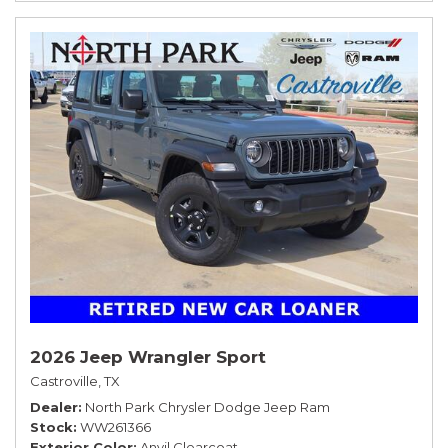
2026 Jeep Wrangler Sport
Castroville, TX
Dealer
North Park Chrysler Dodge Jeep Ram
Stock
WW261366
Exterior Color
Anvil Clearcoat