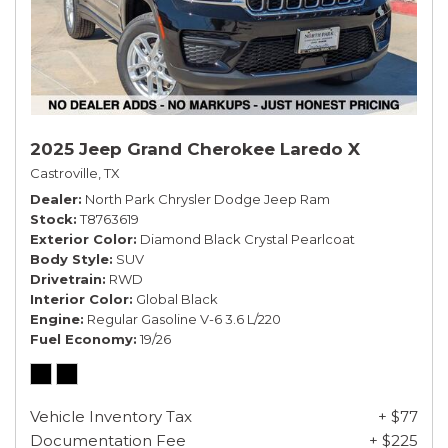
2025 Jeep Grand Cherokee Laredo X
Castroville, TX
Dealer
North Park Chrysler Dodge Jeep Ram
Stock
T8763619
Exterior Color
Diamond Black Crystal Pearlcoat
Body Style
SUV
Drivetrain
RWD
Interior Color
Global Black
Engine
Regular Gasoline V-6 3.6 L/220
Fuel Economy
19/26
Vehicle Inventory Tax
+ $77
Documentation Fee
+ $225