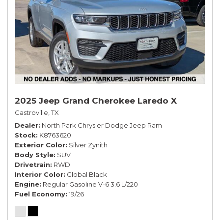
2025 Jeep Grand Cherokee Laredo X
Castroville, TX
Dealer
North Park Chrysler Dodge Jeep Ram
Stock
K8763620
Exterior Color
Silver Zynith
Body Style
SUV
Drivetrain
RWD
Interior Color
Global Black
Engine
Regular Gasoline V-6 3.6 L/220
Fuel Economy
19/26