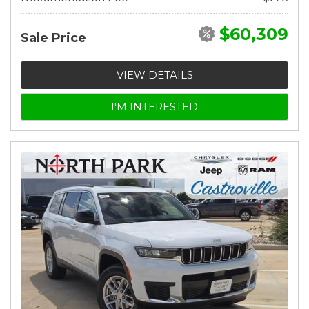
$60,309
Sale Price
VIEW DETAILS
I'M INTERESTED