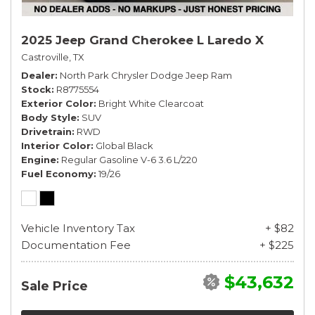
2025 Jeep Grand Cherokee L Laredo X
Castroville, TX
Dealer
North Park Chrysler Dodge Jeep Ram
Stock
R8775554
Exterior Color
Bright White Clearcoat
Body Style
SUV
Drivetrain
RWD
Interior Color
Global Black
Engine
Regular Gasoline V-6 3.6 L/220
Fuel Economy
19/26
Vehicle Inventory Tax
+ $82
Documentation Fee
+ $225
$43,632
Sale Price