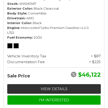
Stock
WW261367
Exterior Color
Black Clearcoat
Body Style
Convertible
Drivetrain
4WD
Interior Color
Black
Engine
Intercooled Turbo Premium Gasoline I-4 2.0
L/122
Fuel Economy
20/22
Vehicle Inventory Tax
+ $87
Documentation Fee
+ $225
$46,122
Sale Price
VIEW DETAILS
I'M INTERESTED