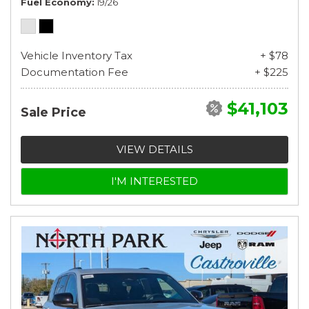
Fuel Economy
19/26
Vehicle Inventory Tax
+ $78
Documentation Fee
+ $225
$41,103
Sale Price
VIEW DETAILS
I'M INTERESTED