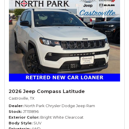
2026 Jeep Compass Latitude
Castroville, TX
Dealer
North Park Chrysler Dodge Jeep Ram
Stock
JT151896
Exterior Color
Bright White Clearcoat
Body Style
SUV
Drivetrain
4WD