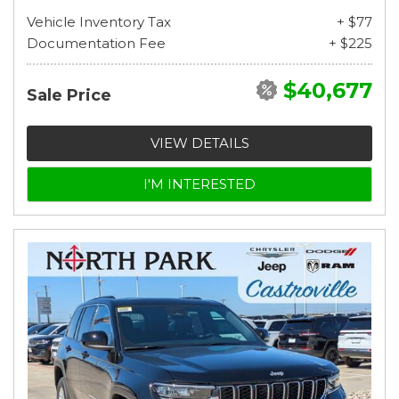
Vehicle Inventory Tax
+ $77
Documentation Fee
+ $225
$40,677
Sale Price
VIEW DETAILS
I'M INTERESTED