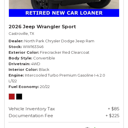
2026 Jeep Wrangler Sport
Castroville, TX
Dealer
North Park Chrysler Dodge Jeep Ram
Stock
WW163346
Exterior Color
Firecracker Red Clearcoat
Body Style
Convertible
Drivetrain
4WD
Interior Color
Black
Engine
Intercooled Turbo Premium Gasoline I-4 2.0
L/122
Fuel Economy
20/22
Vehicle Inventory Tax
+ $85
Documentation Fee
+ $225