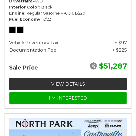
Drivetrain
4WD
Interior Color
Black
Engine
Regular Gasoline V-6 3.6 L/220
Fuel Economy
17/22
Vehicle Inventory Tax
+ $97
Documentation Fee
+ $225
$51,287
Sale Price
VIEW DETAILS
I'M INTERESTED