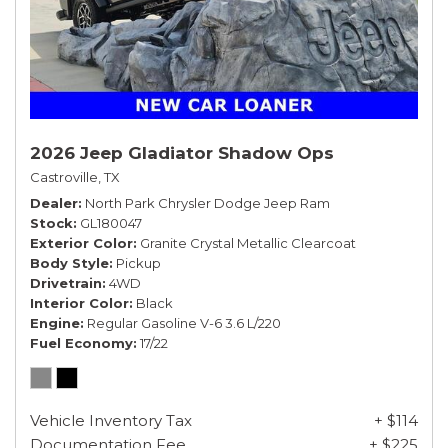
2026 Jeep Gladiator Shadow Ops
Castroville, TX
Dealer
North Park Chrysler Dodge Jeep Ram
Stock
GL180047
Exterior Color
Granite Crystal Metallic Clearcoat
Body Style
Pickup
Drivetrain
4WD
Interior Color
Black
Engine
Regular Gasoline V-6 3.6 L/220
Fuel Economy
17/22
Vehicle Inventory Tax
+ $114
Documentation Fee
+ $225