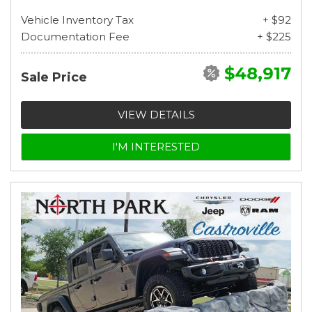
Vehicle Inventory Tax
+ $92
Documentation Fee
+ $225
$48,917
Sale Price
VIEW DETAILS
I'M INTERESTED