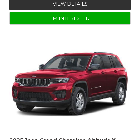
VIEW DETAILS
I'M INTERESTED