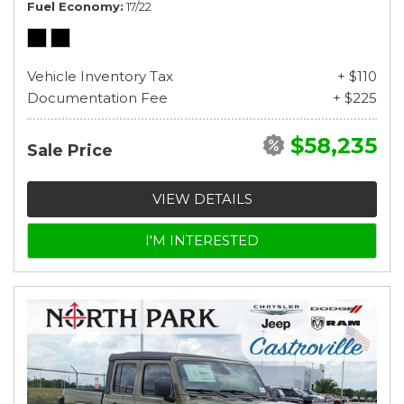
Fuel Economy
17/22
Vehicle Inventory Tax
+ $110
Documentation Fee
+ $225
$58,235
Sale Price
VIEW DETAILS
I'M INTERESTED