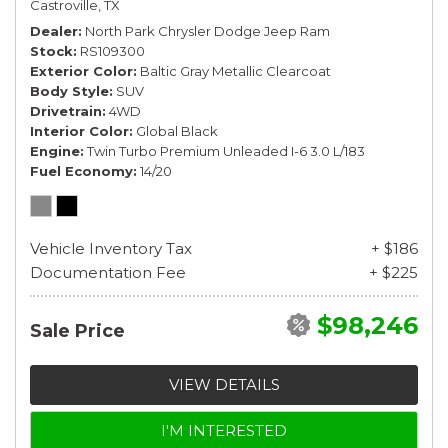
Castroville, TX
Dealer
North Park Chrysler Dodge Jeep Ram
Stock
RS109300
Exterior Color
Baltic Gray Metallic Clearcoat
Body Style
SUV
Drivetrain
4WD
Interior Color
Global Black
Engine
Twin Turbo Premium Unleaded I-6 3.0 L/183
Fuel Economy
14/20
Vehicle Inventory Tax
+ $186
Documentation Fee
+ $225
$98,246
Sale Price
VIEW DETAILS
I'M INTERESTED