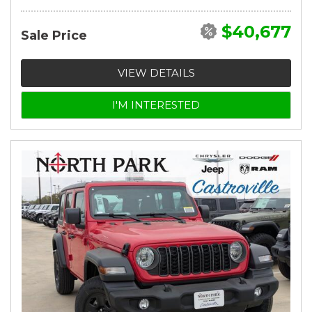
$40,677
Sale Price
VIEW DETAILS
I'M INTERESTED