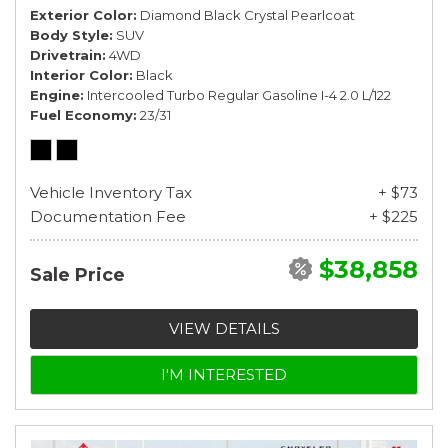
Exterior Color
Diamond Black Crystal Pearlcoat
Body Style
SUV
Drivetrain
4WD
Interior Color
Black
Engine
Intercooled Turbo Regular Gasoline I-4 2.0 L/122
Fuel Economy
23/31
Vehicle Inventory Tax
+ $73
Documentation Fee
+ $225
$38,858
Sale Price
VIEW DETAILS
I'M INTERESTED