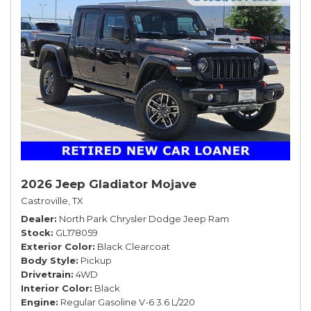
2026 Jeep Gladiator Mojave
Castroville, TX
Dealer
North Park Chrysler Dodge Jeep Ram
Stock
GL178059
Exterior Color
Black Clearcoat
Body Style
Pickup
Drivetrain
4WD
Interior Color
Black
Engine
Regular Gasoline V-6 3.6 L/220