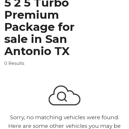
5 2 5 Turbo
Premium
Package for
sale in San
Antonio TX
0 Results
Sorry, no matching vehicles were found.
Here are some other vehicles you may be