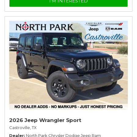
I'M INTERESTED
2026 Jeep Wrangler Sport
Castroville, TX
Dealer
North Park Chrysler Dodge Jeep Ram