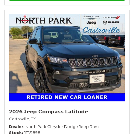
2026 Jeep Compass Latitude
Castroville, TX
Dealer
North Park Chrysler Dodge Jeep Ram
Stock
JT151898