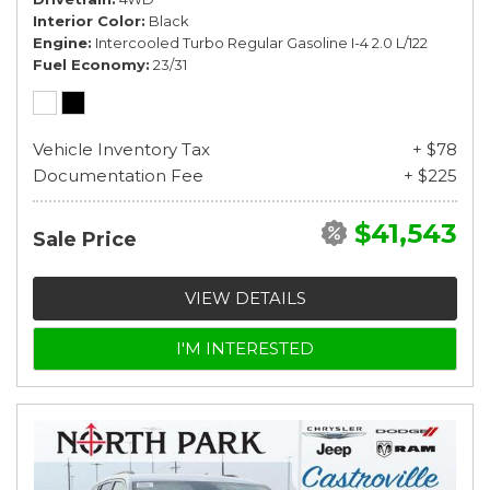
Interior Color
Black
Engine
Intercooled Turbo Regular Gasoline I-4 2.0 L/122
Fuel Economy
23/31
Vehicle Inventory Tax
+ $78
Documentation Fee
+ $225
$41,543
Sale Price
VIEW DETAILS
I'M INTERESTED