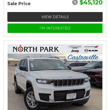
$45,120
Sale Price
VIEW DETAILS
I'M INTERESTED