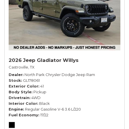
2026 Jeep Gladiator Willys
Castroville, TX
Dealer
North Park Chrysler Dodge Jeep Ram
Stock
GL178061
Exterior Color
41
Body Style
Pickup
Drivetrain
4WD
Interior Color
Black
Engine
Regular Gasoline V-6 3.6 L/220
Fuel Economy
17/22