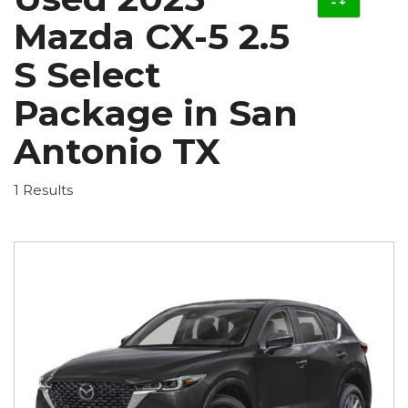
Mazda CX-5 2.5
S Select
Package in San
Antonio TX
1 Results