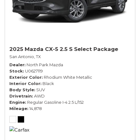
2025 Mazda CX-5 2.5 S Select Package
San Antonio, TX
Dealer
North Park Mazda
Stock
U0627119
Exterior Color
Rhodium White Metallic
Interior Color
Black
Body Style
SUV
Drivetrain
AWD
Engine
Regular Gasoline I-4 2.5 L/152
Mileage
14,878