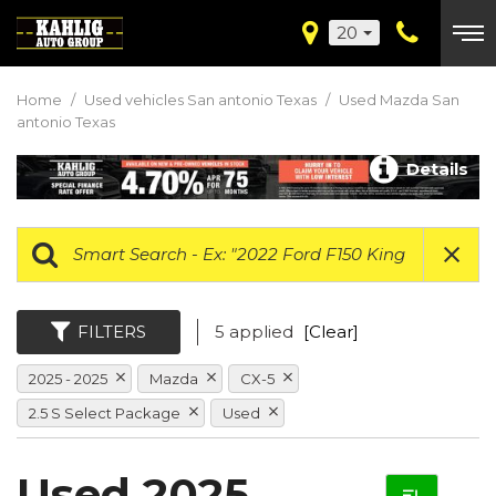
20
Home
/
Used vehicles San antonio Texas
/
Used Mazda San
antonio Texas
Details
FILTERS
5 applied
[Clear]
2025 - 2025
Mazda
CX-5
2.5 S Select Package
Used
Used 2025