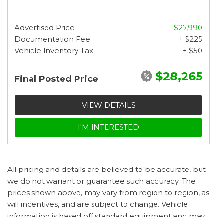
Advertised Price
$27,990
Documentation Fee
+ $225
Vehicle Inventory Tax
+ $50
$28,265
Final Posted Price
VIEW DETAILS
I'M INTERESTED
All pricing and details are believed to be accurate, but
we do not warrant or guarantee such accuracy. The
prices shown above, may vary from region to region, as
will incentives, and are subject to change. Vehicle
information is based off standard equipment and may