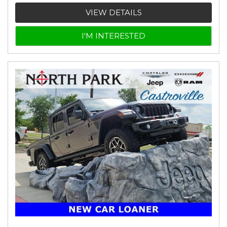
VIEW DETAILS
I'M INTERESTED