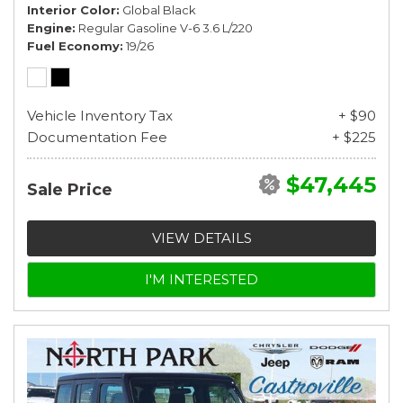
Interior Color
Global Black
Engine
Regular Gasoline V-6 3.6 L/220
Fuel Economy
19/26
Vehicle Inventory Tax
+ $90
Documentation Fee
+ $225
$47,445
Sale Price
VIEW DETAILS
I'M INTERESTED