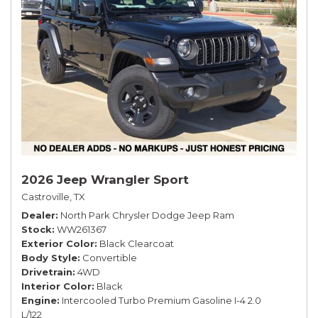
2026 Jeep Wrangler Sport
Castroville, TX
Dealer
North Park Chrysler Dodge Jeep Ram
Stock
WW261367
Exterior Color
Black Clearcoat
Body Style
Convertible
Drivetrain
4WD
Interior Color
Black
Engine
Intercooled Turbo Premium Gasoline I-4 2.0
L/122