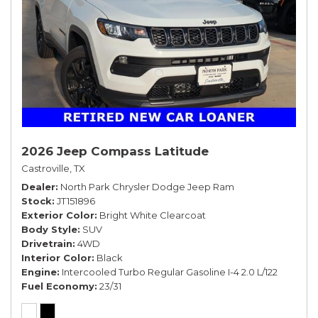
2026 Jeep Compass Latitude
Castroville, TX
Dealer
North Park Chrysler Dodge Jeep Ram
Stock
JT151896
Exterior Color
Bright White Clearcoat
Body Style
SUV
Drivetrain
4WD
Interior Color
Black
Engine
Intercooled Turbo Regular Gasoline I-4 2.0 L/122
Fuel Economy
23/31