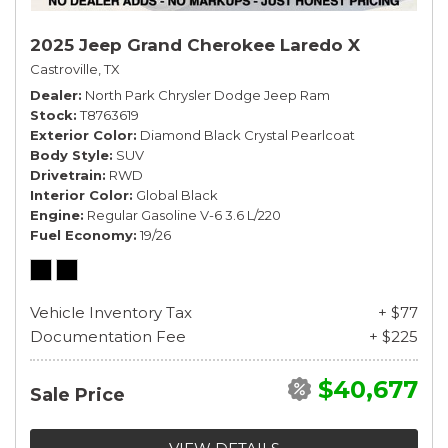
2025 Jeep Grand Cherokee Laredo X
Castroville, TX
Dealer
North Park Chrysler Dodge Jeep Ram
Stock
T8763619
Exterior Color
Diamond Black Crystal Pearlcoat
Body Style
SUV
Drivetrain
RWD
Interior Color
Global Black
Engine
Regular Gasoline V-6 3.6 L/220
Fuel Economy
19/26
Vehicle Inventory Tax
+ $77
Documentation Fee
+ $225
$40,677
Sale Price