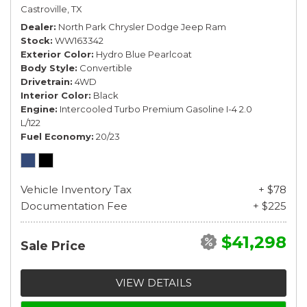
Castroville, TX
Dealer
North Park Chrysler Dodge Jeep Ram
Stock
WW163342
Exterior Color
Hydro Blue Pearlcoat
Body Style
Convertible
Drivetrain
4WD
Interior Color
Black
Engine
Intercooled Turbo Premium Gasoline I-4 2.0
L/122
Fuel Economy
20/23
Vehicle Inventory Tax
+ $78
Documentation Fee
+ $225
$41,298
Sale Price
VIEW DETAILS