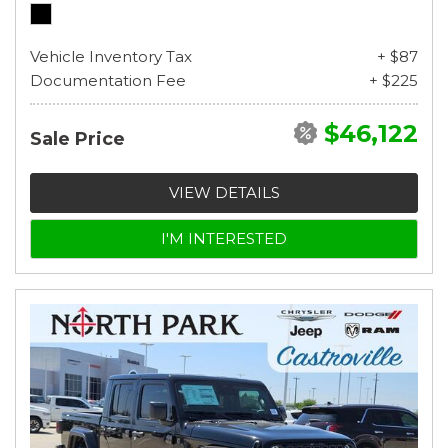
Vehicle Inventory Tax
+ $87
Documentation Fee
+ $225
$46,122
Sale Price
VIEW DETAILS
I'M INTERESTED