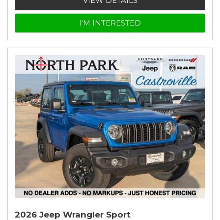
VIEW DETAILS
I'M INTERESTED
2026 Jeep Wrangler Sport