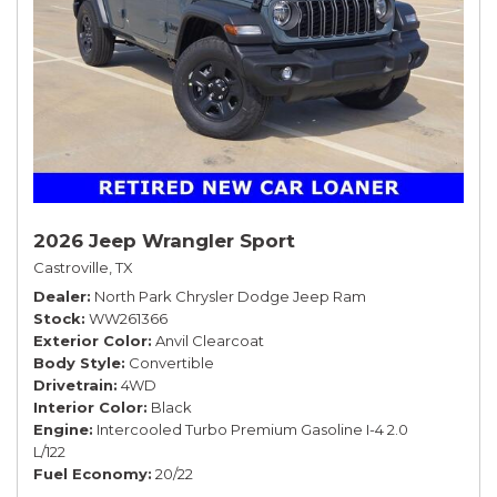
2026 Jeep Wrangler Sport
Castroville, TX
Dealer
North Park Chrysler Dodge Jeep Ram
Stock
WW261366
Exterior Color
Anvil Clearcoat
Body Style
Convertible
Drivetrain
4WD
Interior Color
Black
Engine
Intercooled Turbo Premium Gasoline I-4 2.0
L/122
Fuel Economy
20/22