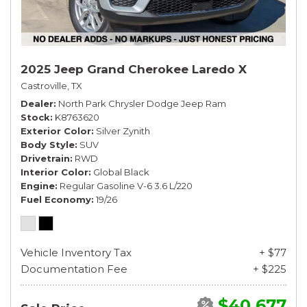
2025 Jeep Grand Cherokee Laredo X
Castroville, TX
Dealer
North Park Chrysler Dodge Jeep Ram
Stock
K8763620
Exterior Color
Silver Zynith
Body Style
SUV
Drivetrain
RWD
Interior Color
Global Black
Engine
Regular Gasoline V-6 3.6 L/220
Fuel Economy
19/26
Vehicle Inventory Tax
+ $77
Documentation Fee
+ $225
$40,677