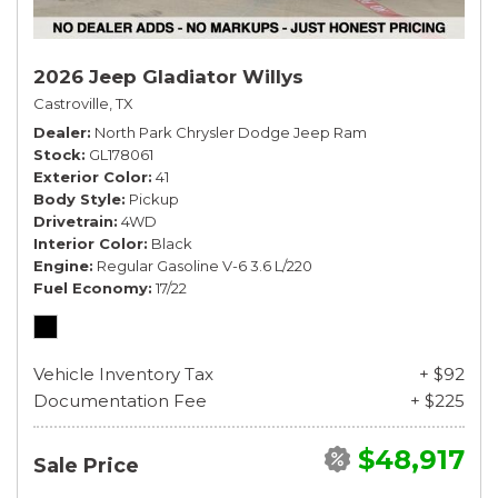
2026 Jeep Gladiator Willys
Castroville, TX
Dealer
North Park Chrysler Dodge Jeep Ram
Stock
GL178061
Exterior Color
41
Body Style
Pickup
Drivetrain
4WD
Interior Color
Black
Engine
Regular Gasoline V-6 3.6 L/220
Fuel Economy
17/22
Vehicle Inventory Tax
+ $92
Documentation Fee
+ $225
$48,917
Sale Price