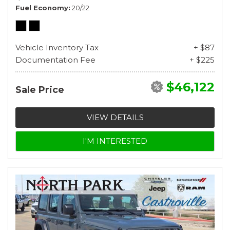
Fuel Economy
20/22
Vehicle Inventory Tax
+ $87
Documentation Fee
+ $225
$46,122
Sale Price
VIEW DETAILS
I'M INTERESTED