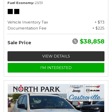
Fuel Economy
23/31
Vehicle Inventory Tax
+ $73
Documentation Fee
+ $225
$38,858
Sale Price
VIEW DETAILS
I'M INTERESTED