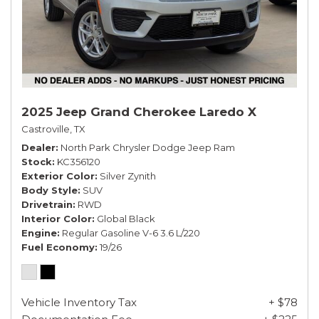
2025 Jeep Grand Cherokee Laredo X
Castroville, TX
Dealer
North Park Chrysler Dodge Jeep Ram
Stock
KC356120
Exterior Color
Silver Zynith
Body Style
SUV
Drivetrain
RWD
Interior Color
Global Black
Engine
Regular Gasoline V-6 3.6 L/220
Fuel Economy
19/26
Vehicle Inventory Tax
+ $78