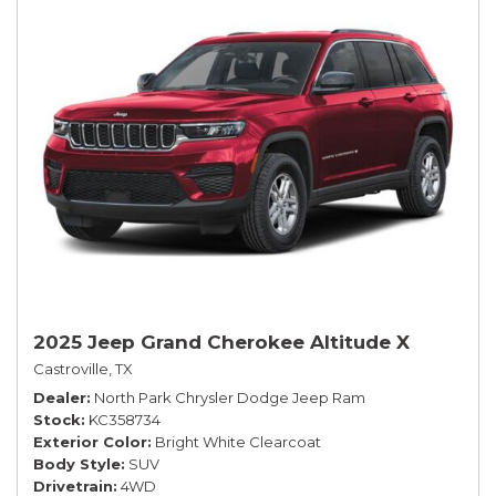
2025 Jeep Grand Cherokee Altitude X
Castroville, TX
Dealer
North Park Chrysler Dodge Jeep Ram
Stock
KC358734
Exterior Color
Bright White Clearcoat
Body Style
SUV
Drivetrain
4WD