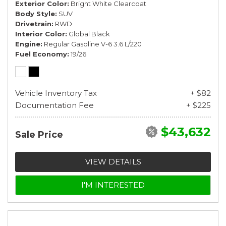
Exterior Color
Bright White Clearcoat
Body Style
SUV
Drivetrain
RWD
Interior Color
Global Black
Engine
Regular Gasoline V-6 3.6 L/220
Fuel Economy
19/26
Vehicle Inventory Tax
+ $82
Documentation Fee
+ $225
$43,632
Sale Price
VIEW DETAILS
I'M INTERESTED