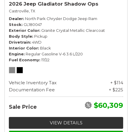
2026 Jeep Gladiator Shadow Ops
Castroville, TX
Dealer
North Park Chrysler Dodge Jeep Ram
Stock
GL180047
Exterior Color
Granite Crystal Metallic Clearcoat
Body Style
Pickup
Drivetrain
4WD
Interior Color
Black
Engine
Regular Gasoline V-6 3.6 L/220
Fuel Economy
17/22
Vehicle Inventory Tax
+ $114
Documentation Fee
+ $225
$60,309
Sale Price
VIEW DETAILS