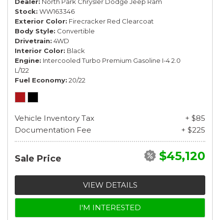
Dealer
North Park Chrysler Dodge Jeep Ram
Stock
WW163346
Exterior Color
Firecracker Red Clearcoat
Body Style
Convertible
Drivetrain
4WD
Interior Color
Black
Engine
Intercooled Turbo Premium Gasoline I-4 2.0
L/122
Fuel Economy
20/22
Vehicle Inventory Tax
+ $85
Documentation Fee
+ $225
$45,120
Sale Price
VIEW DETAILS
I'M INTERESTED