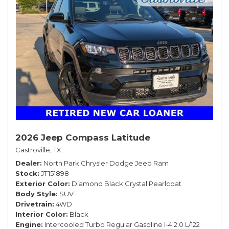
2026 Jeep Compass Latitude
Castroville, TX
Dealer
North Park Chrysler Dodge Jeep Ram
Stock
JT151898
Exterior Color
Diamond Black Crystal Pearlcoat
Body Style
SUV
Drivetrain
4WD
Interior Color
Black
Engine
Intercooled Turbo Regular Gasoline I-4 2.0 L/122