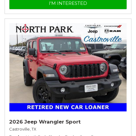
I'M INTERESTED
2026 Jeep Wrangler Sport
Castroville, TX