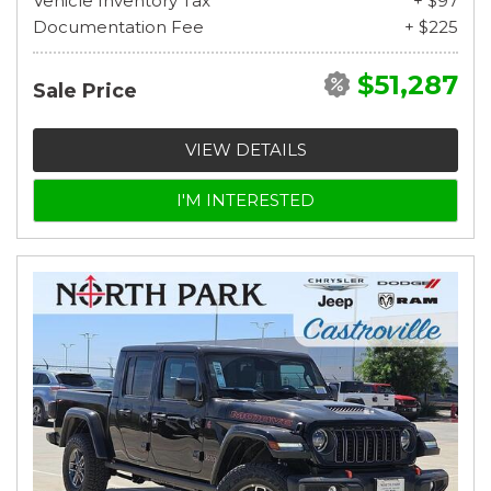
Vehicle Inventory Tax
+ $97
Documentation Fee
+ $225
$51,287
Sale Price
VIEW DETAILS
I'M INTERESTED