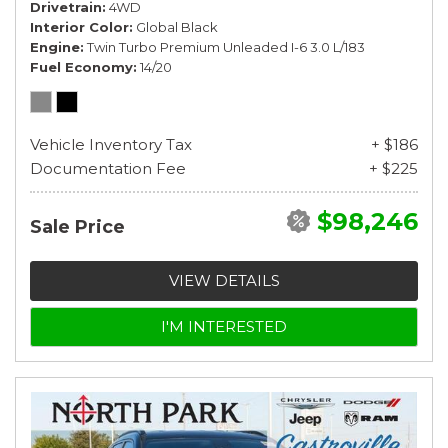
Drivetrain
4WD
Interior Color
Global Black
Engine
Twin Turbo Premium Unleaded I-6 3.0 L/183
Fuel Economy
14/20
Vehicle Inventory Tax
+ $186
Documentation Fee
+ $225
$98,246
Sale Price
VIEW DETAILS
I'M INTERESTED