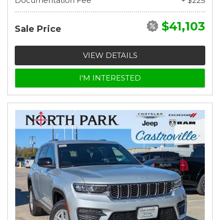
Documentation Fee
+ $225
$41,103
Sale Price
VIEW DETAILS
I'M INTERESTED