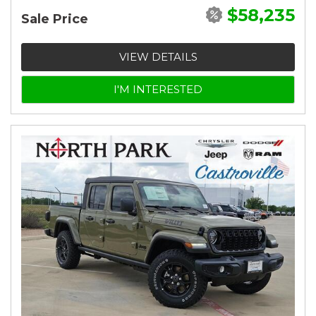
$58,235
Sale Price
VIEW DETAILS
I'M INTERESTED