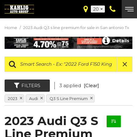
20
Home
/
2023 Audi Q3 s line premium for sale in San antonio Tx
Details
FILTERS
3 applied
[Clear]
2023
Audi
Q3 S Line Premium
2023 Audi Q3 S
Line Premium