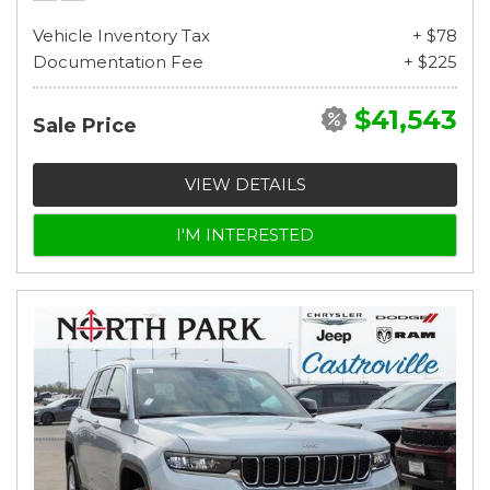
Vehicle Inventory Tax
+ $78
Documentation Fee
+ $225
$41,543
Sale Price
VIEW DETAILS
I'M INTERESTED