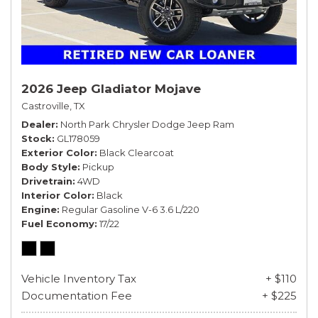
2026 Jeep Gladiator Mojave
Castroville, TX
Dealer
North Park Chrysler Dodge Jeep Ram
Stock
GL178059
Exterior Color
Black Clearcoat
Body Style
Pickup
Drivetrain
4WD
Interior Color
Black
Engine
Regular Gasoline V-6 3.6 L/220
Fuel Economy
17/22
Vehicle Inventory Tax
+ $110
Documentation Fee
+ $225