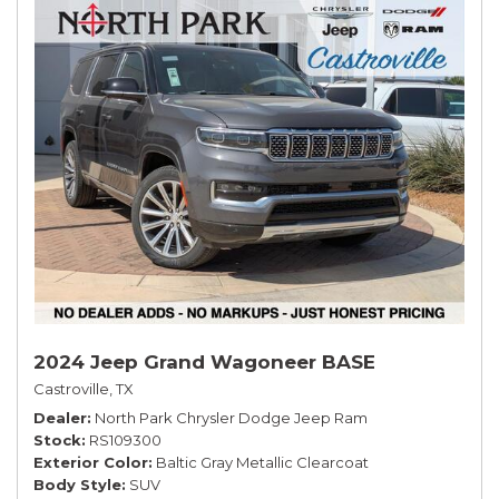
2024 Jeep Grand Wagoneer BASE
Castroville, TX
Dealer
North Park Chrysler Dodge Jeep Ram
Stock
RS109300
Exterior Color
Baltic Gray Metallic Clearcoat
Body Style
SUV