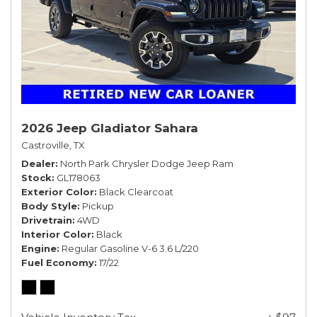
2026 Jeep Gladiator Sahara
Castroville, TX
Dealer
North Park Chrysler Dodge Jeep Ram
Stock
GL178063
Exterior Color
Black Clearcoat
Body Style
Pickup
Drivetrain
4WD
Interior Color
Black
Engine
Regular Gasoline V-6 3.6 L/220
Fuel Economy
17/22