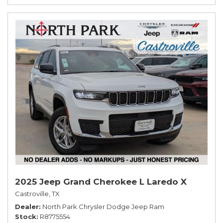
2025 Jeep Grand Cherokee L Laredo X
Castroville, TX
Dealer
North Park Chrysler Dodge Jeep Ram
Stock
R8775554