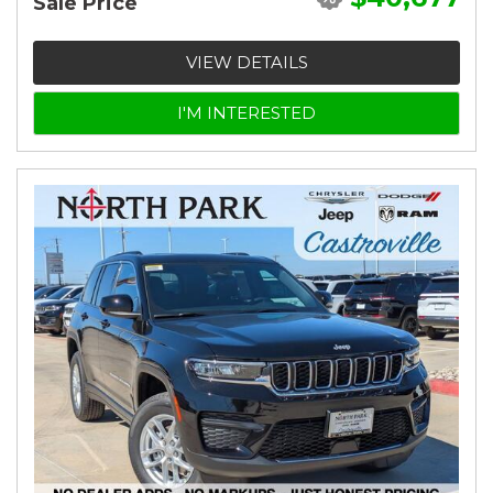
Sale Price
VIEW DETAILS
I'M INTERESTED