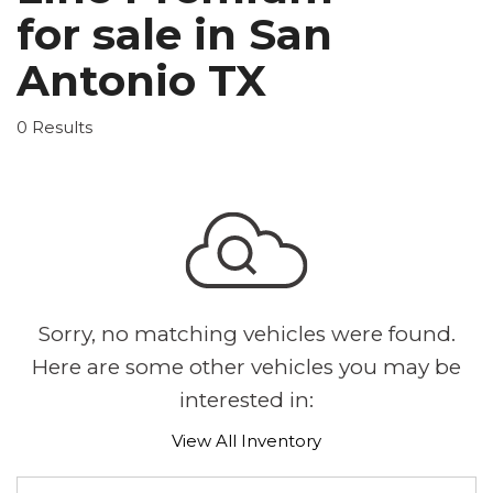
for sale in San
Antonio TX
0 Results
Sorry, no matching vehicles were found.
Here are some other vehicles you may be
interested in:
View All Inventory