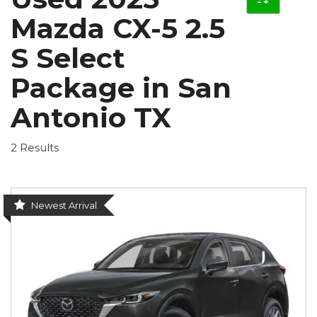
Mazda CX-5 2.5
S Select
Package in San
Antonio TX
2 Results
Newest Arrival