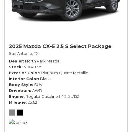
2025 Mazda CX-5 2.5 S Select Package
San Antonio, TX
Dealer
North Park Mazda
Stock
N0679725
Exterior Color
Platinum Quartz Metallic
Interior Color
Black
Body Style
SUV
Drivetrain
AWD
Engine
Regular Gasoline I-4 2.5 L/152
Mileage
25,621