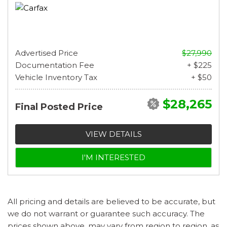
Advertised Price
$27,990
Documentation Fee
+ $225
Vehicle Inventory Tax
+ $50
$28,265
Final Posted Price
VIEW DETAILS
I'M INTERESTED
All pricing and details are believed to be accurate, but
we do not warrant or guarantee such accuracy. The
prices shown above, may vary from region to region, as