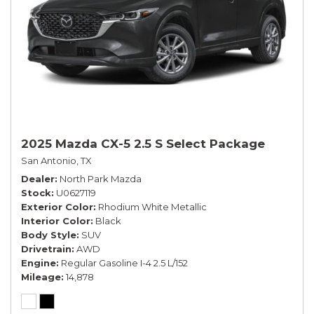
2025 Mazda CX-5 2.5 S Select Package
San Antonio, TX
Dealer
North Park Mazda
Stock
U0627119
Exterior Color
Rhodium White Metallic
Interior Color
Black
Body Style
SUV
Drivetrain
AWD
Engine
Regular Gasoline I-4 2.5 L/152
Mileage
14,878