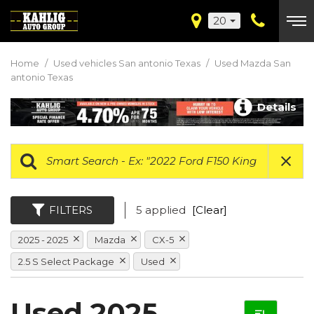
20
Home
/
Used vehicles San antonio Texas
/
Used Mazda San
antonio Texas
Details
FILTERS
5 applied
[Clear]
2025 - 2025
Mazda
CX-5
2.5 S Select Package
Used
Used 2025