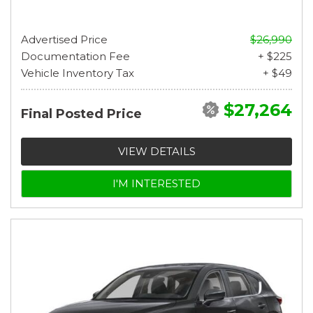
Advertised Price
$26,990
Documentation Fee
+ $225
Vehicle Inventory Tax
+ $49
$27,264
Final Posted Price
VIEW DETAILS
I'M INTERESTED