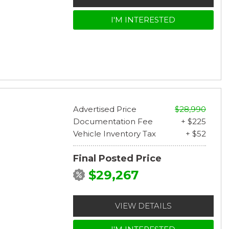
I'M INTERESTED
Advertised Price
$28,990
Documentation Fee
+ $225
Vehicle Inventory Tax
+ $52
Final Posted Price
$29,267
VIEW DETAILS