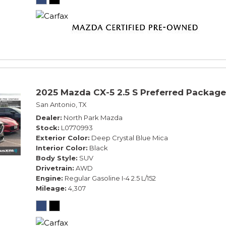
2025 Mazda CX-5 2.5 S Preferred Package
San Antonio, TX
Dealer
North Park Mazda
Stock
L0770993
Exterior Color
Deep Crystal Blue Mica
Interior Color
Black
Body Style
SUV
Drivetrain
AWD
Engine
Regular Gasoline I-4 2.5 L/152
Mileage
4,307