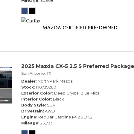
Mileage
32,968
2025 Mazda CX-5 2.5 S Preferred Package
San Antonio, TX
Dealer
North Park Mazda
Stock
N0739280
Exterior Color
Deep Crystal Blue Mica
Interior Color
Black
Body Style
SUV
Drivetrain
AWD
Engine
Regular Gasoline I-4 2.5 L/152
Mileage
23,793