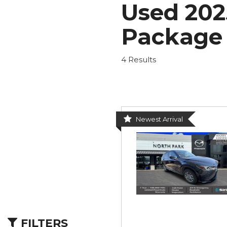
Used 202
Nort
Hybrid & Electric
Fleet/Commercial
[277]
Weekly Ads
Package 
4 Results
Newest Arrival
FILTERS