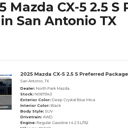
5 Mazda CX-5 2.5 S 
h Park Subaru
in San Antonio TX
2025 Mazda CX-5 2.5 S Preferred Package
San Antonio, TX
Dealer
North Park Mazda
Stock
N0675143
Exterior Color
Deep Crystal Blue Mica
Interior Color
Black
Body Style
SUV
Drivetrain
AWD
Engine
Regular Gasoline I-4 2.5 L/152