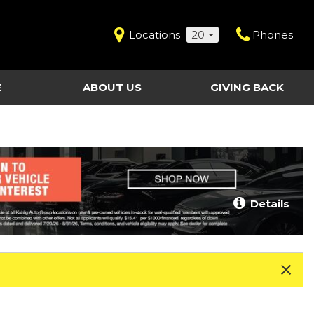
Locations
20
Phones
E
ABOUT US
GIVING BACK
Contact Us
Shopping Tools
vice
Our Dealerships
Certified Pre-Owned
Our Team
Last Chance Clearance Vehicles
llision
Work for Kahlig Auto
About Our Posted
Details
ollision
Pricing
Fleet Advantage
Testimonials
KAG Employees