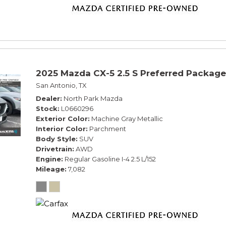
2025 Mazda CX-5 2.5 S Preferred Package
San Antonio, TX
Dealer
North Park Mazda
Stock
L0660296
Exterior Color
Machine Gray Metallic
Interior Color
Parchment
Body Style
SUV
Drivetrain
AWD
Engine
Regular Gasoline I-4 2.5 L/152
Mileage
7,082