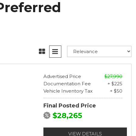
Preferred
Advertised Price
$27,990
Documentation Fee
+ $225
Vehicle Inventory Tax
+ $50
Final Posted Price
$28,265
VIEW DETAILS