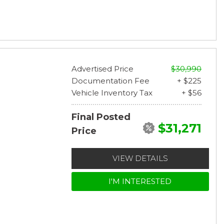
Advertised Price
$30,990
Documentation Fee
+ $225
Vehicle Inventory Tax
+ $56
Final Posted
$31,271
Price
VIEW DETAILS
I'M INTERESTED