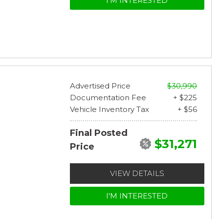
I'M INTERESTED
Advertised Price
$30,990
Documentation Fee
+ $225
Vehicle Inventory Tax
+ $56
Final Posted
$31,271
Price
VIEW DETAILS
I'M INTERESTED