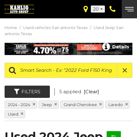
20
Home
/
Used vehicles San antonio Texas
/
Used Jeep San
antonio Texas
Details
FILTERS
5 applied
[Clear]
2024 - 2024
Jeep
Grand Cherokee
Laredo
Used
Used 2024 Jeep