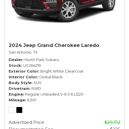
2024 Jeep Grand Cherokee Laredo
San Antonio, TX
Dealer
North Park Subaru
Stock
UC264219
Exterior Color
Bright White Clearcoat
Interior Color
Global Black
Body Style
SUV
Drivetrain
RWD
Engine
Regular Unleaded V-6 3.6 L/220
Mileage
6,901
Advertised Price
$29,712