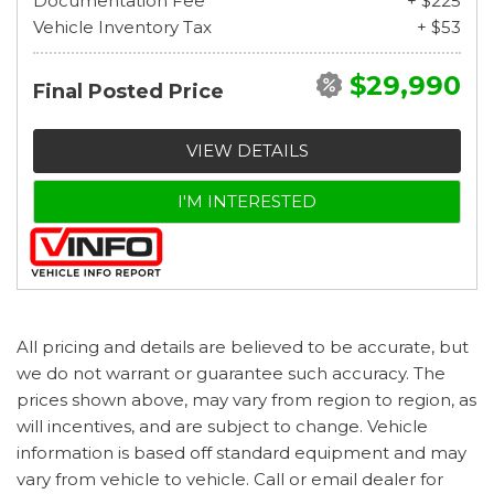
Documentation Fee
+ $225
Vehicle Inventory Tax
+ $53
$29,990
Final Posted Price
VIEW DETAILS
I'M INTERESTED
All pricing and details are believed to be accurate, but
we do not warrant or guarantee such accuracy. The
prices shown above, may vary from region to region, as
will incentives, and are subject to change. Vehicle
information is based off standard equipment and may
vary from vehicle to vehicle. Call or email dealer for