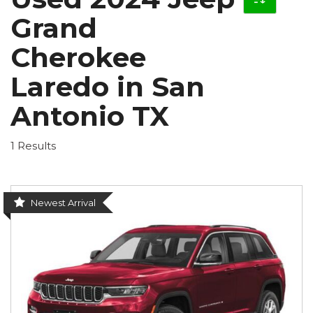
Grand
Cherokee
Laredo in San
Antonio TX
1 Results
Newest Arrival