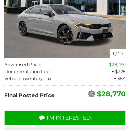
1
/
27
Advertised Price
$28,491
Documentation Fee
+ $225
Vehicle Inventory Tax
+ $54
$28,770
Final Posted Price
I'M INTERESTED