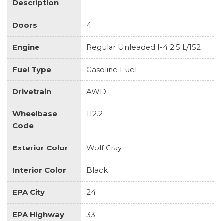
Description
Doors
4
Engine
Regular Unleaded I-4 2.5 L/152
Fuel Type
Gasoline Fuel
Drivetrain
AWD
Wheelbase
112.2
Code
Exterior Color
Wolf Gray
Interior Color
Black
EPA City
24
EPA Highway
33