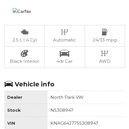
2.5 L I 4 Cyl
Automatic
24/33 mpg
Black Interior
4dr Car
AWD
Vehicle info
Dealer
North Park VW
Stock
N5308947
VIN
KNAG64J77S5308947