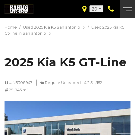
20
Home
/
Used 2025 Kia K5 San antonio Tx
/
Used 2025 Kia K5
Gt-line in San antonio Tx
2025 Kia K5 GT-Line
# N5308947
Regular Unleaded I-4 2.5 L/152
29,845 mi.