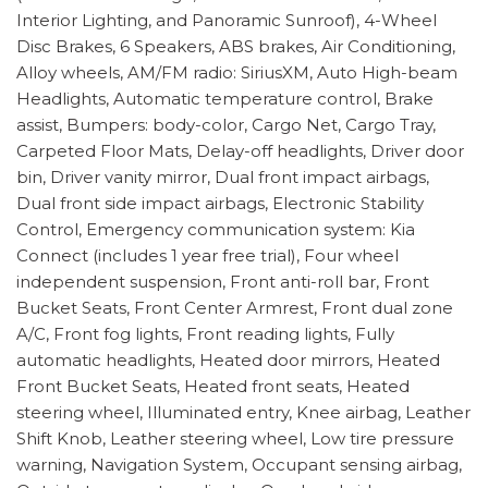
Interior Lighting, and Panoramic Sunroof), 4-Wheel
Disc Brakes, 6 Speakers, ABS brakes, Air Conditioning,
Alloy wheels, AM/FM radio: SiriusXM, Auto High-beam
Headlights, Automatic temperature control, Brake
assist, Bumpers: body-color, Cargo Net, Cargo Tray,
Carpeted Floor Mats, Delay-off headlights, Driver door
bin, Driver vanity mirror, Dual front impact airbags,
Dual front side impact airbags, Electronic Stability
Control, Emergency communication system: Kia
Connect (includes 1 year free trial), Four wheel
independent suspension, Front anti-roll bar, Front
Bucket Seats, Front Center Armrest, Front dual zone
A/C, Front fog lights, Front reading lights, Fully
automatic headlights, Heated door mirrors, Heated
Front Bucket Seats, Heated front seats, Heated
steering wheel, Illuminated entry, Knee airbag, Leather
Shift Knob, Leather steering wheel, Low tire pressure
warning, Navigation System, Occupant sensing airbag,