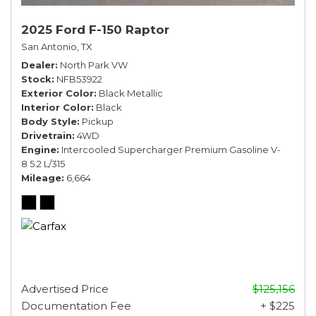
2025 Ford F-150 Raptor
San Antonio, TX
Dealer
North Park VW
Stock
NFB53922
Exterior Color
Black Metallic
Interior Color
Black
Body Style
Pickup
Drivetrain
4WD
Engine
Intercooled Supercharger Premium Gasoline V-
8 5.2 L/315
Mileage
6,664
Advertised Price
$125,156
Documentation Fee
+ $225