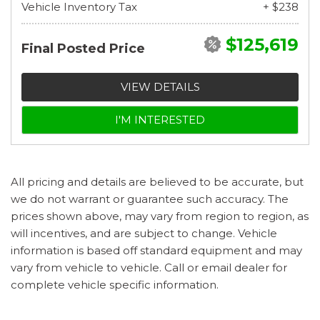
Vehicle Inventory Tax
+ $238
$125,619
Final Posted Price
VIEW DETAILS
I'M INTERESTED
All pricing and details are believed to be accurate, but
we do not warrant or guarantee such accuracy. The
prices shown above, may vary from region to region, as
will incentives, and are subject to change. Vehicle
information is based off standard equipment and may
vary from vehicle to vehicle. Call or email dealer for
complete vehicle specific information.