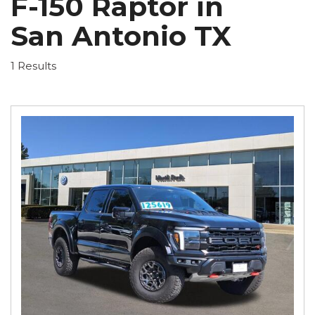
F-150 Raptor in
San Antonio TX
1 Results