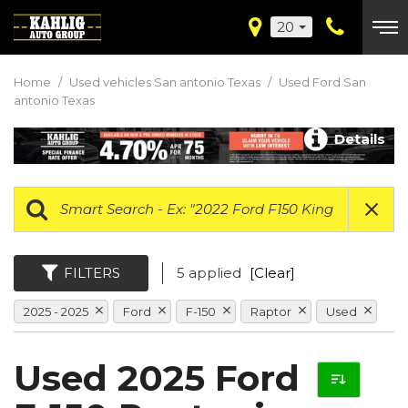
20
Home
/
Used vehicles San antonio Texas
/
Used Ford San
antonio Texas
Details
FILTERS
5 applied
[Clear]
2025 - 2025
Ford
F-150
Raptor
Used
Used 2025 Ford